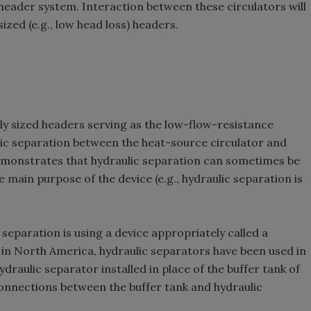
eader system. Interaction between these circulators will
ized (e.g., low head loss) headers.
y sized headers serving as the low-flow-resistance
 separation between the heat-source circulator and
 demonstrates that hydraulic separation can sometimes be
 main purpose of the device (e.g., hydraulic separation is
 separation is using a device appropriately called a
w in North America, hydraulic separators have been used in
draulic separator installed in place of the buffer tank of
 connections between the buffer tank and hydraulic