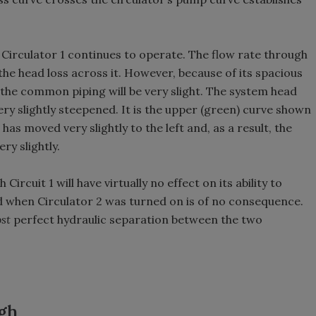
 Circulator 1 continues to operate. The flow rate through
e head loss across it. However, because of its spacious
 the common piping will be very slight. The system head
ery slightly steepened. It is the upper (green) curve shown
 has moved very slightly to the left and, as a result, the
ry slightly.
ircuit 1 will have virtually no effect on its ability to
ed when Circulator 2 was turned on is of no consequence.
st
perfect hydraulic separation between the two
ugh