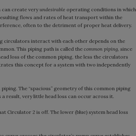
n can create very
undesirable
operating conditions in which
resulting flows and rates of heat transport within the
rference, often to the detriment of proper heat delivery.
 circulators interact with each other depends on the
ommon. This piping path is called the
common piping
, since
 head loss of the common piping, the less the circulators
strates this concept for a system with two independently
n piping. The “spacious” geometry of this common piping
 a result, very little head loss can occur across it.
at Circulator 2 is off. The lower (blue) system head loss
s curve crosses the circulator’s pump curve establishes