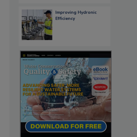
Improving Hydronic
Efficiency