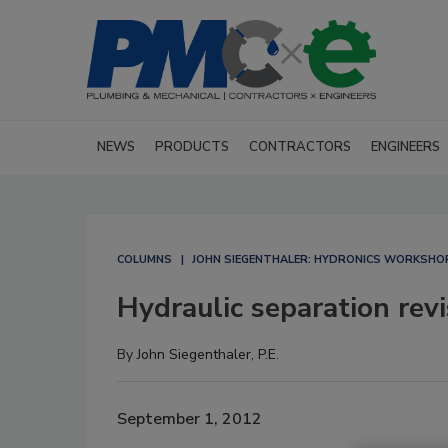
NEWS
PRODUCTS
CONTRACTORS
ENGINEERS
COLUMNS
JOHN SIEGENTHALER: HYDRONICS WORKSHO
Hydraulic separation revi
By
John Siegenthaler, P.E.
September 1, 2012