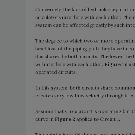
Conversely, the lack of hydraulic separatio
circulators interfere with each other. The 
system can be affected greatly by such inte
The degree to which two or more operating
head loss of the piping path they have in c
it is shared by both circuits. The lower the
will interfere with each other.
Figure 1
illu
operated circuits.
In this system, both circuits share commo
creates very low flow velocity through it. As
Assume that Circulator 1 is operating but th
curve in
Figure 2
applies to Circuit 1.
The point where this lower-system head los