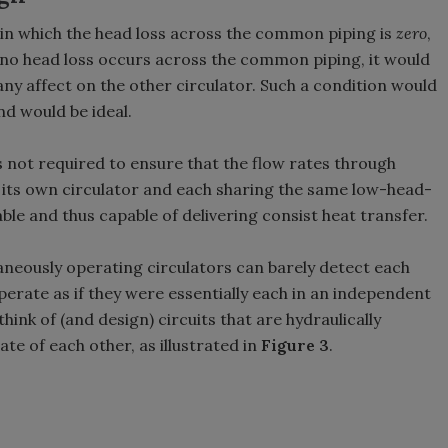
 in which the head loss across the common piping is
zero
,
 no head loss occurs across the common piping, it would
 any affect on the other circulator. Such a condition would
nd would be ideal.
s not required to ensure that the flow rates through
 its own circulator and each sharing the same low-head-
le and thus capable of delivering consist heat transfer.
aneously operating circulators can barely detect each
erate as if they were essentially each in an independent
think of (and design) circuits that are hydraulically
te of each other, as illustrated in
Figure 3
.