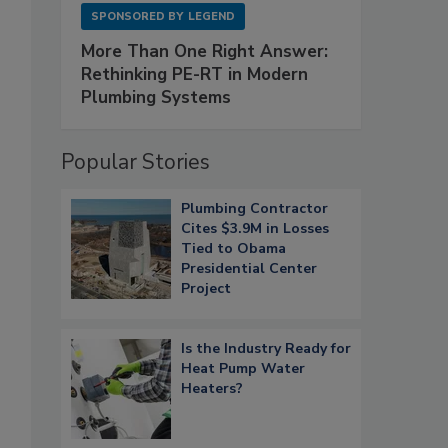
SPONSORED BY
LEGEND
More Than One Right Answer:
Rethinking PE-RT in Modern
Plumbing Systems
Popular Stories
Plumbing Contractor
Cites $3.9M in Losses
Tied to Obama
Presidential Center
Project
Is the Industry Ready for
Heat Pump Water
Heaters?