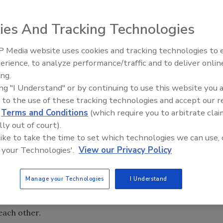
ies And Tracking Technologies
.
 Media website uses cookies and tracking technologies to
IPEX celebrates grand opening
erience, to analyze performance/traffic and to deliver onlin
new Florida distribution center
ing.
ing "I Understand" or by continuing to use this website you 
 to the use of these tracking technologies and accept our 
dependently controlled circulators. These circulators can
d
Terms and Conditions
(which require you to arbitrate clai
haracteristics. Some may operate at fixed speeds while
lly out of court).
 like to take the time to set which technologies we can use, 
 your Technologies'.
View our Privacy Policy
ltaneously in the same system, they each attempt to
heir own pump curves. Ideally, each circulator in a system
Manage your Technologies
I Understand
low rate that are
unaffected
by the presence of another
n this desirable condition is established, the circulators
ach other.