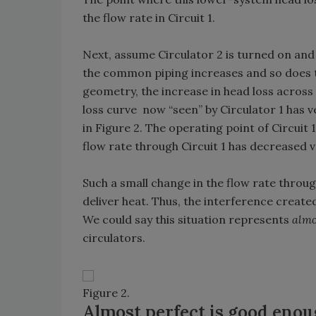
the flow rate in Circuit 1.
Next, assume Circulator 2 is turned on and
the common piping increases and so does th
geometry, the increase in head loss across
loss curve now “seen” by Circulator 1 has v
in Figure 2. The operating point of Circuit 1
flow rate through Circuit 1 has decreased ve
Such a small change in the flow rate through C
deliver heat. Thus, the interference creat
We could say this situation represents
almo
circulators.
Figure 2.
Almost perfect is good eno