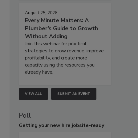
August 25, 2026
Every Minute Matters: A
Plumber’s Guide to Growth
Without Adding
Join this webinar for practical
strategies to grow revenue, improve
profitability, and create more
capacity using the resources you
already have.
VIEW ALL
SUBMIT AN EVENT
Poll
Getting
your new hire jobsite-ready