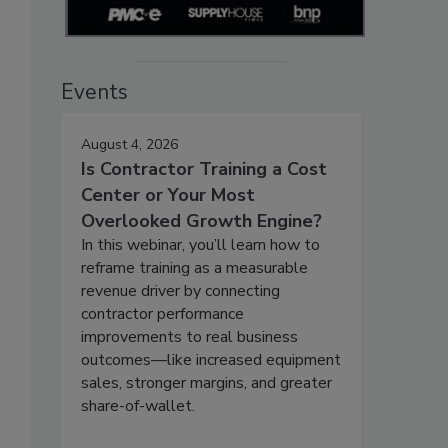
Events
August 4, 2026
Is Contractor Training a Cost
Center or Your Most
Overlooked Growth Engine?
In this webinar, you’ll learn how to
reframe training as a measurable
revenue driver by connecting
contractor performance
improvements to real business
outcomes—like increased equipment
sales, stronger margins, and greater
share-of-wallet.