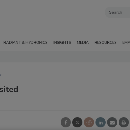
RADIANT & HYDRONICS
INSIGHTS
MEDIA
RESOURCES
EMA
P
sited