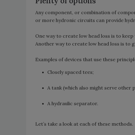
Plenty of options
Any component, or combination of compone
or more hydronic circuits can provide hydr
One way to create low head loss is to keep
Another way to create low head loss is to 
Examples of devices that use these principl
Closely spaced tees;
A tank (which also might serve other 
A hydraulic separator.
Let’s take a look at each of these methods.