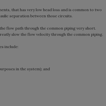
nts, that has very low head loss and is common to two
aulic separation between those circuits.
 the flow path through the common piping very short.
greatly slow the flow velocity through the common piping.
es include:
purposes in the system); and