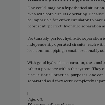
One could imagine a hypothetical situation
even with both circuits operating. Because
be impossible for either circulator to have
represent “perfect” hydraulic separation a
Fortunately, perfect hydraulic separation i
independently operated circuits, each with
loss common piping, remain reasonably stab
With good hydraulic separation, the simult
other’s presence within the system. They op
circuit. For all practical purposes, one can 
separated as if they were completely separa
Figure 3.