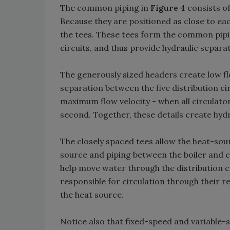
The common piping in
Figure 4
consists of
Because they are positioned as close to eac
the tees. These tees form the common pipin
circuits, and thus provide hydraulic separa
The generously sized headers create low fl
separation between the five distribution ci
maximum flow velocity - when all circulator
second. Together, these details create hydr
The closely spaced tees allow the heat-sour
source and piping between the boiler and c
help move water through the distribution cir
responsible for circulation through their r
the heat source.
Notice also that fixed-speed and variable-s