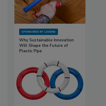
SPONSORED BY
LEGEND
Why Sustainable Innovation
Will Shape the Future of
Plastic Pipe