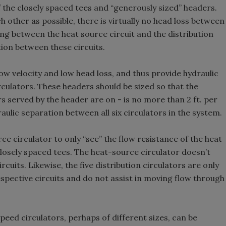
 the closely spaced tees and “generously sized” headers.
h other as possible, there is virtually no head loss between
g between the heat source circuit and the distribution
tion between these circuits.
ow velocity and low head loss, and thus provide hydraulic
rculators. These headers should be sized so that the
s served by the header are on - is no more than 2 ft. per
aulic separation between all six circulators in the system.
ce circulator to only “see” the flow resistance of the heat
losely spaced tees. The heat-source circulator doesn’t
cuits. Likewise, the five distribution circulators are only
espective circuits and do not assist in moving flow through
peed circulators, perhaps of different sizes, can be