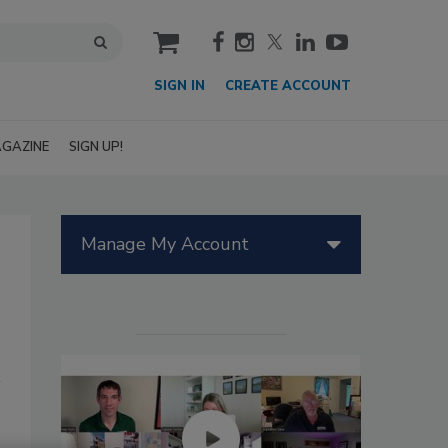
cart
SIGN IN
CREATE ACCOUNT
GAZINE
SIGN UP!
Manage My Account