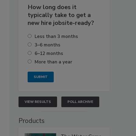
How long does it
typically take to get a
new hire jobsite-ready?
Less than 3 months
3–6 months
6–12 months
More than a year
VIEW RESULTS
POLL ARCHIVE
Products