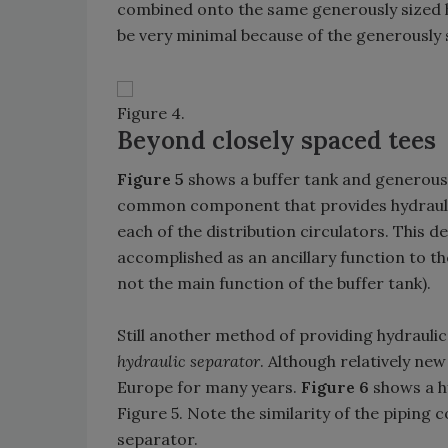
combined onto the same generously sized h
be very minimal because of the generously s
Figure 4.
Beyond closely spaced tees
Figure 5
shows a buffer tank and generousl
common component that provides hydraulic
each of the distribution circulators. This
accomplished as an ancillary function to the
not the main function of the buffer tank).
Still another method of providing hydraulic
hydraulic separator
. Although relatively ne
Europe for many years.
Figure 6
shows a hy
Figure 5. Note the similarity of the piping
separator.