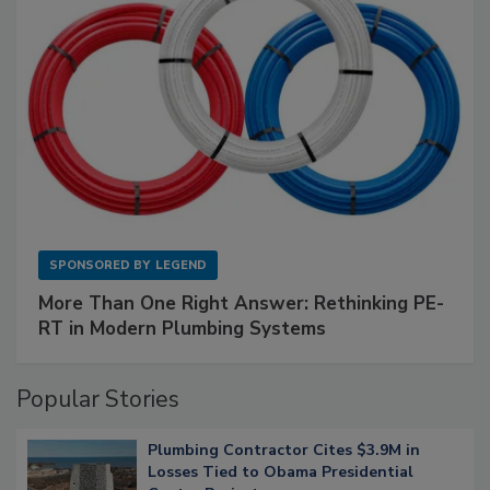
SPONSORED BY
LEGEND
More Than One Right Answer: Rethinking PE-
RT in Modern Plumbing Systems
Popular Stories
Plumbing Contractor Cites $3.9M in
Losses Tied to Obama Presidential