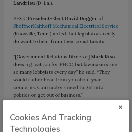
Landrieu
(D-La.).
PHCC President-Elect
David Dugger
of
ShoffnerKalthoff Mechanical Electrical Service
(Knoxville, Tenn.) noted that legislators really
do want to hear from their constituents.
“[Government Relations Director]
Mark Riso
does a great job for PHCC, but lawmakers see
so many lobbyists every day,” he said. “They
would rather hear from you about
your
concerns. Contractors need to get into
politics or get out of business.”
That theme was repeated by retiring Sen.
Jon
Cookies And Tracking
Kyl
(R-Ariz.), who told attendees at the closing
reception to get to know their legislators
Technologies