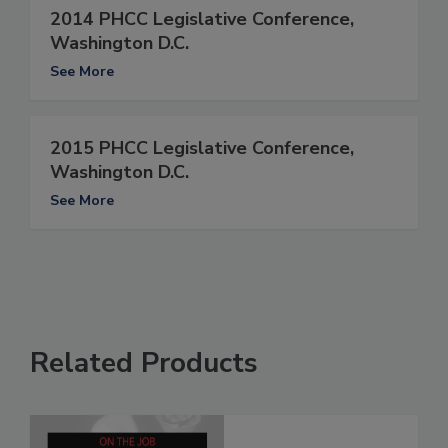
2014 PHCC Legislative Conference,
Washington D.C.
See More
2015 PHCC Legislative Conference,
Washington D.C.
See More
Related Products