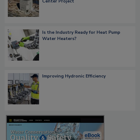
Center Project
Is the Industry Ready for Heat Pump
Water Heaters?
Improving Hydronic Efficiency