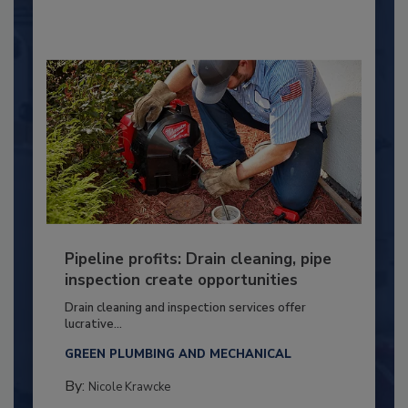
Pipeline profits: Drain cleaning, pipe
inspection create opportunities
Drain cleaning and inspection services offer
lucrative...
GREEN PLUMBING AND MECHANICAL
By:
Nicole Krawcke