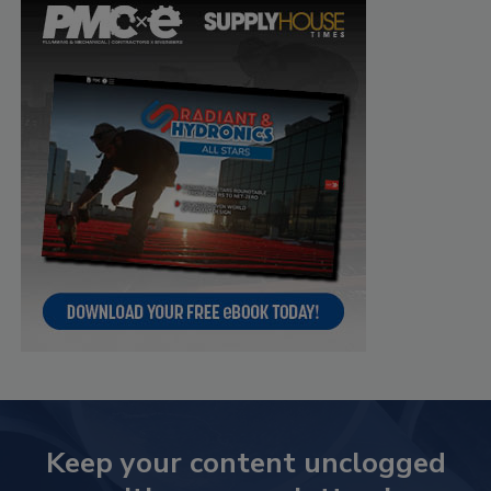
Keep your content unclogged