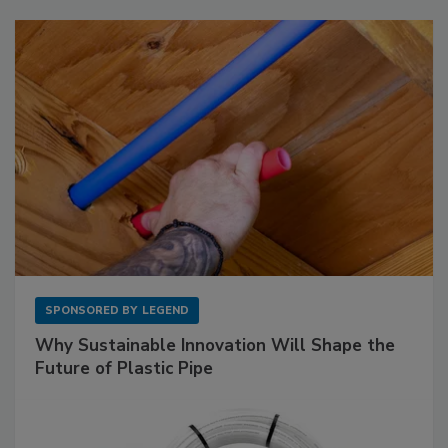
SPONSORED BY
LEGEND
Why Sustainable Innovation Will Shape the
Future of Plastic Pipe