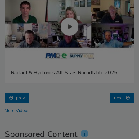
Radiant & Hydronics All-Stars Roundtable 2025
prev
next
More Videos
Sponsored Content