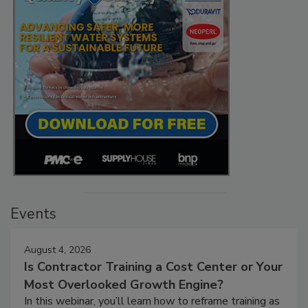
Events
August 4, 2026
Is Contractor Training a Cost Center or Your
Most Overlooked Growth Engine?
In this webinar, you’ll learn how to reframe training as