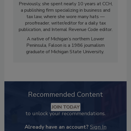
Previously, she spent nearly 10 years at CCH,
a publishing firm specializing in business and
tax law, where she wore many hats —
proofreader, writer/editor for a daily tax
publication, and Internal Revenue Code editor.
A native of Michigan’s northern Lower
Peninsula, Faloon is a 1986 journalism
graduate of Michigan State University.
Recommended Content
JOIN TODAY
to unlock your recommendations.
Already have an account?
Sign In