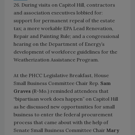
26. During visits on Capitol Hill, contractors
and association executives lobbied for:
support for permanent repeal of the estate
tax; a more workable EPA Lead Renovation,
Repair and Painting Rule; and a congressional
hearing on the Department of Energy’s
development of workforce guidelines for the
Weatherization Assistance Program.
At the PHCC Legislative Breakfast, House
Small Business Committee Chair Rep.
Sam
Graves
(R-Mo.) reminded attendees that
“bipartisan work does happen” on Capitol Hill
as he discussed new opportunities for small
business to enter the federal procurement
process that came about with the help of
Senate Small Business Committee Chair
Mary