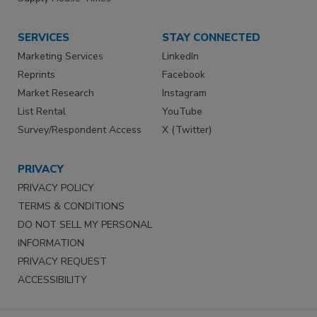
SERVICES
STAY CONNECTED
Marketing Services
LinkedIn
Reprints
Facebook
Market Research
Instagram
List Rental
YouTube
Survey/Respondent Access
X (Twitter)
PRIVACY
PRIVACY POLICY
TERMS & CONDITIONS
DO NOT SELL MY PERSONAL
INFORMATION
PRIVACY REQUEST
ACCESSIBILITY