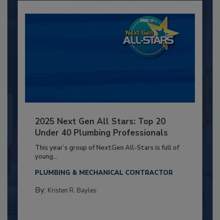
2025 Next Gen All Stars: Top 20
Under 40 Plumbing Professionals
This year’s group of NextGen All-Stars is full of
young...
PLUMBING & MECHANICAL CONTRACTOR
By:
Kristen R. Bayles