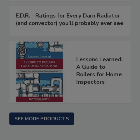
E.D.R. - Ratings for Every Darn Radiator
(and convector) you'll probably ever see
Lessons Learned:
A Guide to
Boilers for Home
Inspectors
SEE MORE PRODUCTS