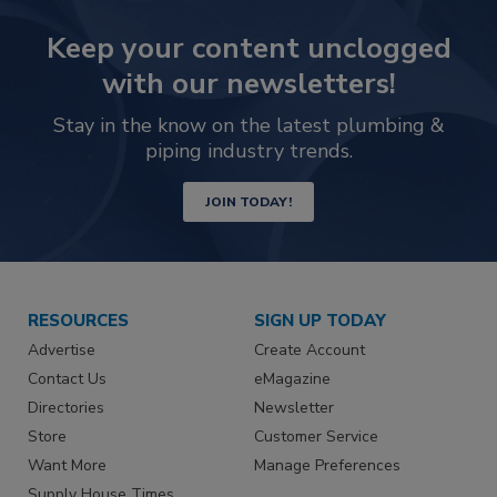
Keep your content unclogged
with our newsletters!
Stay in the know on the latest plumbing &
piping industry trends.
JOIN TODAY!
RESOURCES
SIGN UP TODAY
Advertise
Create Account
Contact Us
eMagazine
Directories
Newsletter
Store
Customer Service
Want More
Manage Preferences
Supply House Times