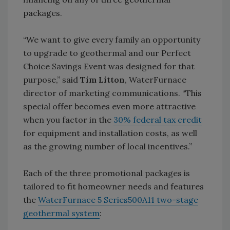
packages.
“We want to give every family an opportunity
to upgrade to geothermal and our Perfect
Choice Savings Event was designed for that
purpose,” said
Tim Litton
, WaterFurnace
director of marketing communications. “This
special offer becomes even more attractive
when you factor in the
30% federal tax credit
for equipment and installation costs, as well
as the growing number of local incentives.”
Each of the three promotional packages is
tailored to fit homeowner needs and features
the
WaterFurnace 5 Series500A11 two-stage
geothermal system
: