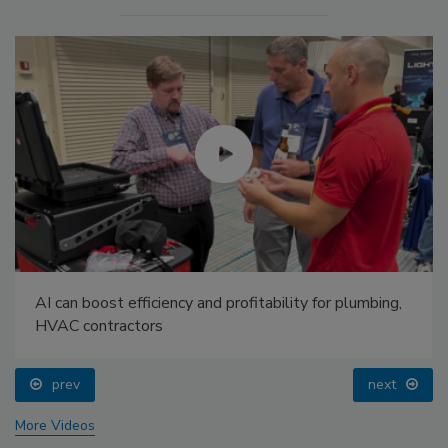
AI can boost efficiency and profitability for plumbing,
HVAC contractors
prev
next
More Videos