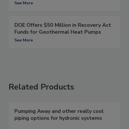
See More
DOE Offers $50 Million in Recovery Act
Funds for Geothermal Heat Pumps
See More
Related Products
Pumping Away and other really cool
piping options for hydronic systems