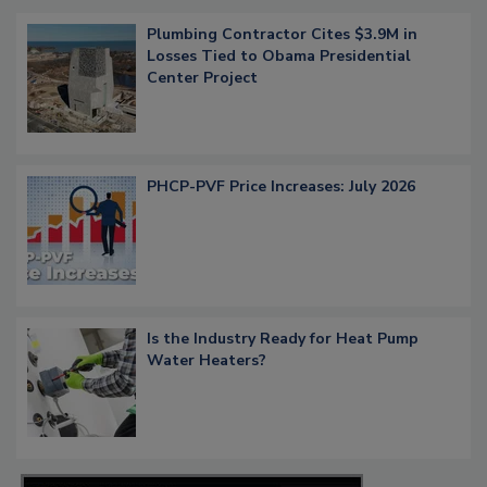
Plumbing Contractor Cites $3.9M in
Losses Tied to Obama Presidential
Center Project
PHCP-PVF Price Increases: July 2026
Is the Industry Ready for Heat Pump
Water Heaters?