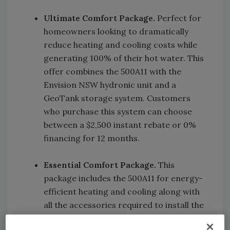
Ultimate Comfort Package.
Perfect for
homeowners looking to dramatically
reduce heating and cooling costs while
generating 100% of their hot water. This
offer combines the 500A11 with the
Envision NSW hydronic unit and a
GeoTank storage system. Customers
who purchase this system can choose
between a $2,500 instant rebate or 0%
financing for 12 months.
Essential Comfort Package.
This
package includes the 500A11 for energy-
efficient heating and cooling along with
all the accessories required to install the
system. Customers can take advantage