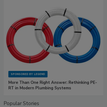
SPONSORED BY
LEGEND
More Than One Right Answer: Rethinking PE-
RT in Modern Plumbing Systems
Popular Stories