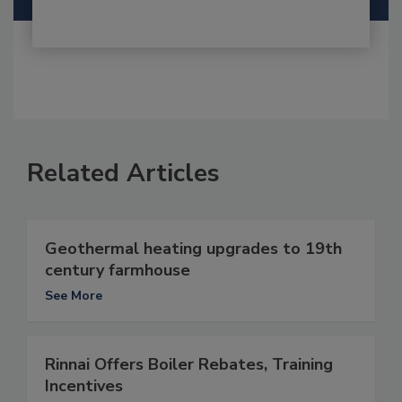
Related Articles
Geothermal heating upgrades to 19th
century farmhouse
See More
Rinnai Offers Boiler Rebates, Training
Incentives