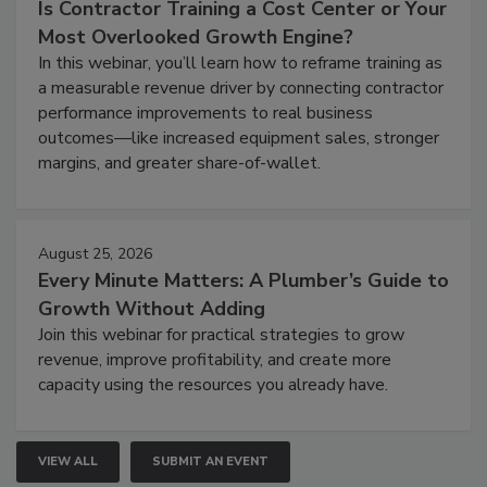
Is Contractor Training a Cost Center or Your
Most Overlooked Growth Engine?
In this webinar, you’ll learn how to reframe training as
a measurable revenue driver by connecting contractor
performance improvements to real business
outcomes—like increased equipment sales, stronger
margins, and greater share-of-wallet.
August 25, 2026
Every Minute Matters: A Plumber’s Guide to
Growth Without Adding
Join this webinar for practical strategies to grow
revenue, improve profitability, and create more
capacity using the resources you already have.
VIEW ALL
SUBMIT AN EVENT