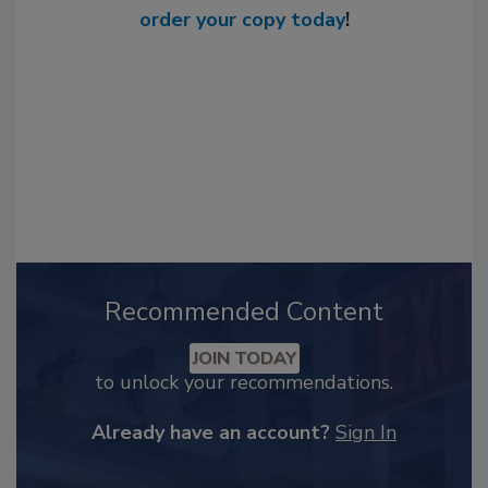
order your copy today
!
Recommended Content
JOIN TODAY
to unlock your recommendations.
Already have an account?
Sign In