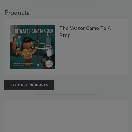
Products
The Water Came To A
Stop
SEE MORE PRODUCTS