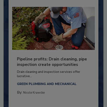
Pipeline profits: Drain cleaning, pipe
inspection create opportunities
Drain cleaning and inspection services offer
lucrative...
GREEN PLUMBING AND MECHANICAL
By:
Nicole Krawcke