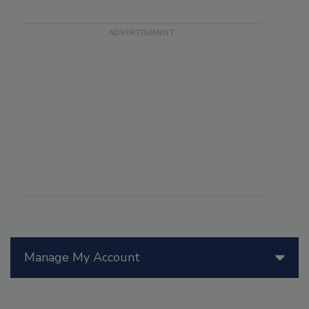
Manage My Account