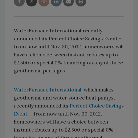
WaterFurnace International recently
announced its Perfect Choice Savings Event -
from now until Nov. 30, 2012, homeowners will
have a choice between instant rebates up to
$2,500 or special 0% financing on any of three
geothermal packages.
WaterFurnace International
, which makes
geothermal and water source heat pumps,
recently announced its
Perfect Choice Savings
Event
- from now until Nov. 30, 2012,
homeowners will have a choice between
instant rebates up to $2,500 or special 0%
financing on any of three geothermal