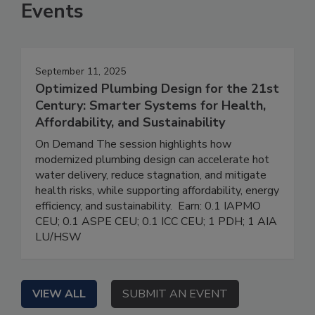
Events
September 11, 2025
Optimized Plumbing Design for the 21st
Century: Smarter Systems for Health,
Affordability, and Sustainability
On Demand The session highlights how
modernized plumbing design can accelerate hot
water delivery, reduce stagnation, and mitigate
health risks, while supporting affordability, energy
efficiency, and sustainability. Earn: 0.1 IAPMO
CEU; 0.1 ASPE CEU; 0.1 ICC CEU; 1 PDH; 1 AIA
LU/HSW
VIEW ALL
SUBMIT AN EVENT