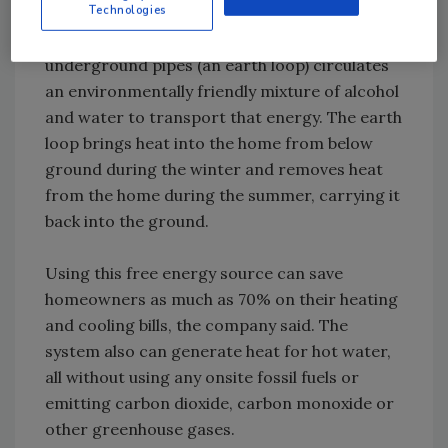
Technologies
the constant thermal energy stored just
below the earth’s surface. A series of
underground pipes (an earth loop) circulates
an environmentally friendly mixture of alcohol
and water to transport that energy. The earth
loop brings heat into the home from below
ground during the winter and removes heat
from the home during the summer, carrying it
back into the ground.
Using this free energy source can save
homeowners as much as 70% on their heating
and cooling bills, the company said. The
system also can generate heat for hot water,
all without using any onsite fossil fuels or
emitting carbon dioxide, carbon monoxide or
other greenhouse gases.