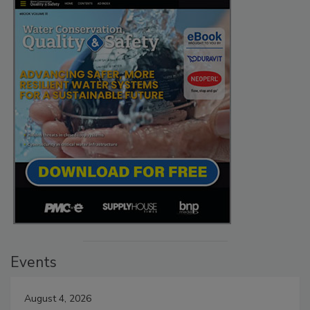
Events
August 4, 2026