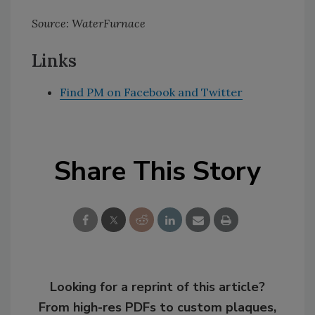
Source: WaterFurnace
Links
Find PM on Facebook and Twitter
Share This Story
Looking for a reprint of this article?
From high-res PDFs to custom plaques,