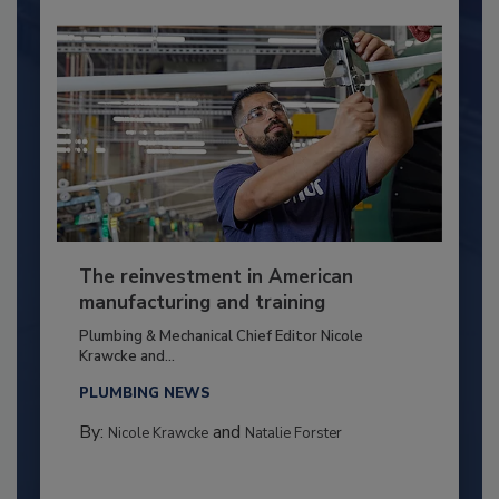
The reinvestment in American
manufacturing and training
Plumbing & Mechanical Chief Editor Nicole
Krawcke and...
PLUMBING NEWS
By:
and
Nicole Krawcke
Natalie Forster