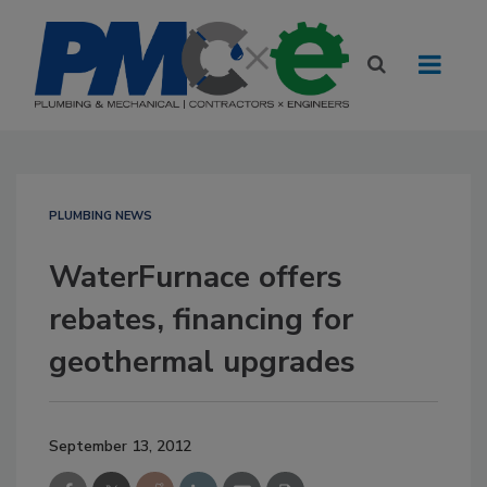
PLUMBING NEWS
WaterFurnace offers
rebates, financing for
geothermal upgrades
September 13, 2012