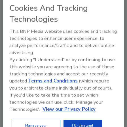
of a $1,500 rebate or choose 0%
Cookies And Tracking
financing for 12 months.
Technologies
Geothermal Upgrade Package.
Designed for the homeowner who is
This BNP Media website uses cookies and tracking
already experiencing the benefits of a
technologies to enhance user experience, to
analyze performance/traffic and to deliver online
geothermal heating and cooling system,
advertising.
this package offers a 500A11 system to
By clicking "I Understand" or by continuing to use
upgrade an existing geothermal unit of
this website you are agreeing to the use of these
any brand. Customers can choose
tracking technologies and accept our recently
between a $1,000 instant rebate or 0%
updated
Terms and Conditions
(which require
financing for 12 months.
you to arbitrate claims individually out of court).
If you'd like to take the time to set which
technologies we can use, click 'Manage your
The 5 Series 500A11 geothermal heat pump is
Technologies'.
View our Privacy Policy
similar to a traditional heat pump, but instead
of using heat found in outside air, it taps into
Manage your
I Understand