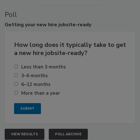
Poll
Getting
your new hire jobsite-ready
How long does it typically take to get
a new hire jobsite-ready?
Less than 3 months
3–6 months
6–12 months
More than a year
VIEW RESULTS
POLL ARCHIVE