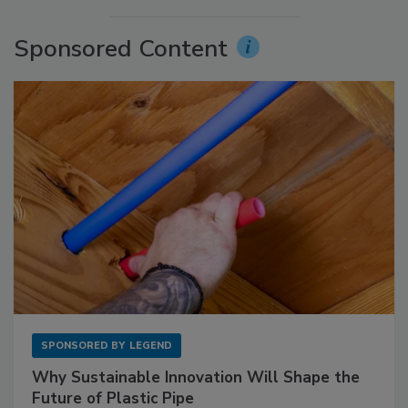
Sponsored Content
SPONSORED BY
LEGEND
Why Sustainable Innovation Will Shape the
Future of Plastic Pipe