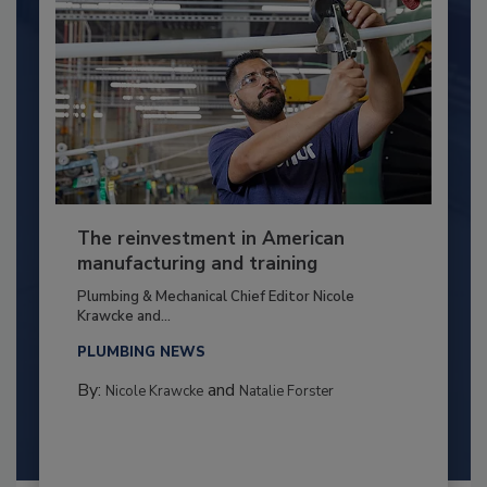
The reinvestment in American
manufacturing and training
Plumbing & Mechanical Chief Editor Nicole
Krawcke and...
PLUMBING NEWS
By:
and
Nicole Krawcke
Natalie Forster