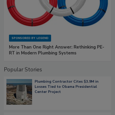
SPONSORED BY
LEGEND
More Than One Right Answer: Rethinking PE-
RT in Modern Plumbing Systems
Popular Stories
Plumbing Contractor Cites $3.9M in
Losses Tied to Obama Presidential
Center Project