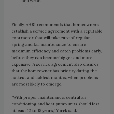
and wear.
Finally, AHRI recommends that homeowners
establish a service agreement with a reputable
contractor that will take care of regular
spring and fall maintenance to ensure
maximum efficiency and catch problems early,
before they can become bigger and more
expensive. A service agreement also ensures
that the homeowner has priority during the
hottest and coldest months, when problems
are most likely to emerge.
“With proper maintenance, central air
conditioning and heat pump units should last
at least 12 to 15 years,” Yurek said.