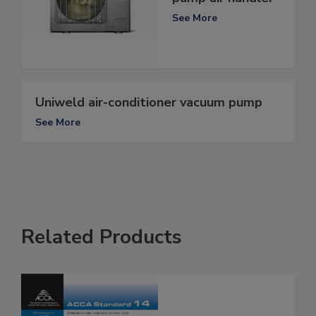
See More
Uniweld air-conditioner vacuum pump
See More
Related Products