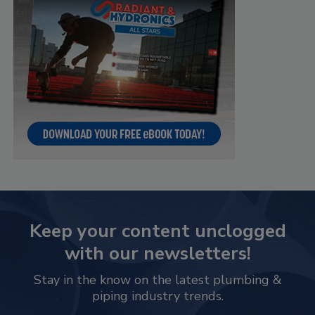
Keep your content unclogged
with our newsletters!
Stay in the know on the latest plumbing &
piping industry trends.