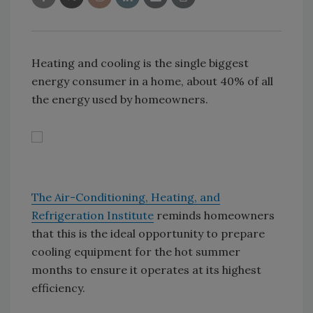
Heating and cooling is the single biggest
energy consumer in a home, about 40% of all
the energy used by homeowners.
The Air-Conditioning, Heating, and
Refrigeration Institute
reminds homeowners
that this is the ideal opportunity to prepare
cooling equipment for the hot summer
months to ensure it operates at its highest
efficiency.