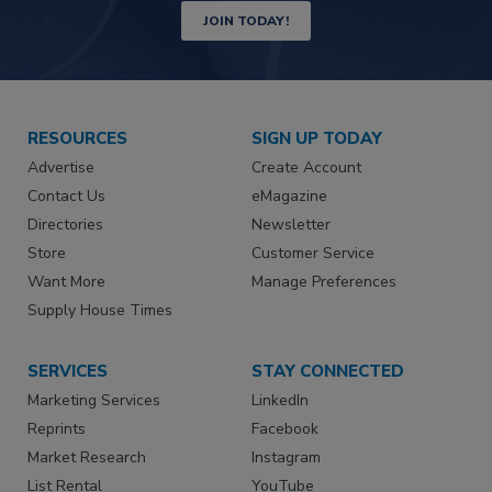
JOIN TODAY!
RESOURCES
SIGN UP TODAY
Advertise
Create Account
Contact Us
eMagazine
Directories
Newsletter
Store
Customer Service
Want More
Manage Preferences
Supply House Times
SERVICES
STAY CONNECTED
Marketing Services
LinkedIn
Reprints
Facebook
Market Research
Instagram
List Rental
YouTube