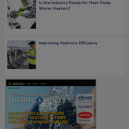
Is the Industry Ready for Heat Pump
Water Heaters?
Improving Hydronic Efficiency