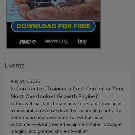
Events
August 4, 2026
Is Contractor Training a Cost Center or Your
Most Overlooked Growth Engine?
In this webinar, you’ll learn how to reframe training as
a measurable revenue driver by connecting contractor
performance improvements to real business
outcomes—like increased equipment sales, stronger
margins, and greater share-of-wallet.