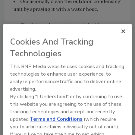
Occasionally clean the outdoor condensing
unit by spraying it with a water hose.
Check to make sure air vents inside your
home are not obstructed by furniture.
Cookies And Tracking
Closing off unused rooms and closing vents
Technologies
in those rooms can help; however,
homeowners should consider adding zone
This BNP Media website uses cookies and tracking
controls to automatically set back the
technologies to enhance user experience, to
temperature in unused areas.
analyze performance/traffic and to deliver online
advertising.
Set the fan speed on high except in very
By clicking "I Understand" or by continuing to use
humid weather. When it's humid, set the speed
this website you are agreeing to the use of these
on low; you will get less cooling, but the air
tracking technologies and accept our recently
updated
Terms and Conditions
(which require
circulation will make it feel cooler.
you to arbitrate claims individually out of court).
If you'd like to take the time to set which