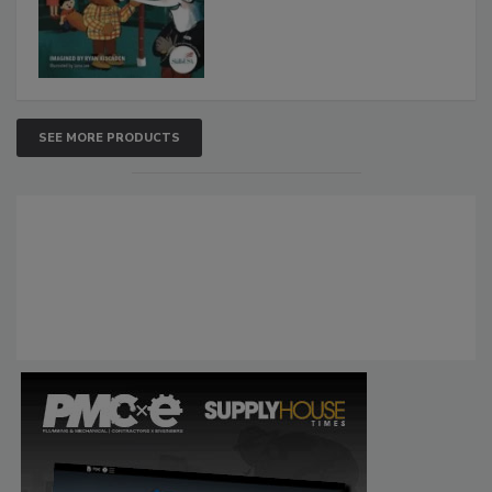
SEE MORE PRODUCTS