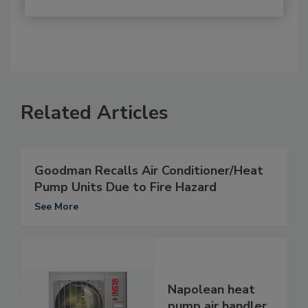
Related Articles
Goodman Recalls Air Conditioner/Heat
Pump Units Due to Fire Hazard
See More
Napolean heat
pump air handler