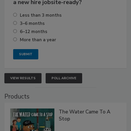
a new hire jobsite-ready?
Less than 3 months
3–6 months
6–12 months
More than a year
VIEW RESULTS
POLL ARCHIVE
Products
The Water Came To A
Stop