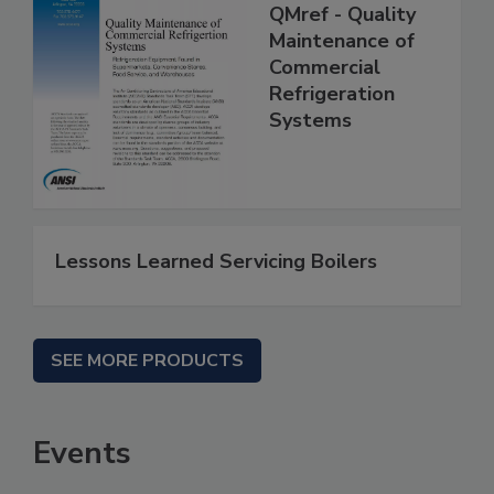
QMref - Quality
Maintenance of
Commercial
Refrigeration
Systems
Lessons Learned Servicing Boilers
SEE MORE PRODUCTS
Events