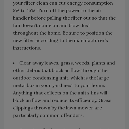
your filter clean can cut energy consumption
5% to 15%. Turn off the power to the air
handler before pulling the filter out so that the
fan doesn’t come on and blow dust
throughout the home. Be sure to position the
new filter according to the manufacturer’s
instructions.
Clear away leaves, grass, weeds, plants and
other debris that block airflow through the
outdoor condensing unit, which is the large
metal box in your yard next to your home.
Anything that collects on the unit’s fins will
block airflow and reduce its efficiency. Grass
clippings thrown by the lawn mower are
particularly common offenders.