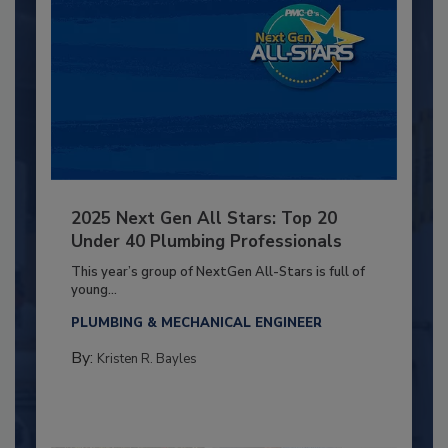
2025 Next Gen All Stars: Top 20
Under 40 Plumbing Professionals
This year’s group of NextGen All-Stars is full of
young...
PLUMBING & MECHANICAL ENGINEER
By:
Kristen R. Bayles