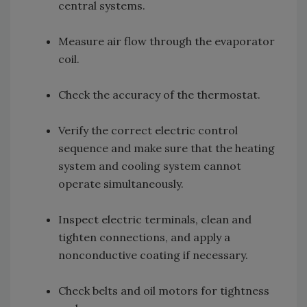
central systems.
Measure air flow through the evaporator
coil.
Check the accuracy of the thermostat.
Verify the correct electric control
sequence and make sure that the heating
system and cooling system cannot
operate simultaneously.
Inspect electric terminals, clean and
tighten connections, and apply a
nonconductive coating if necessary.
Check belts and oil motors for tightness