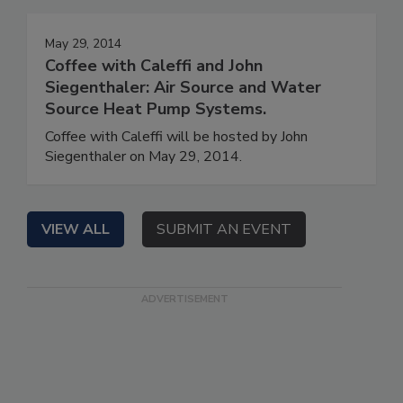
May 29, 2014
Coffee with Caleffi and John
Siegenthaler: Air Source and Water
Source Heat Pump Systems.
Coffee with Caleffi will be hosted by John
Siegenthaler on May 29, 2014.
VIEW ALL
SUBMIT AN EVENT