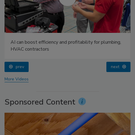
AI can boost efficiency and profitability for plumbing,
HVAC contractors
prev
next
More Videos
Sponsored Content