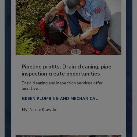
Pipeline profits: Drain cleaning, pipe
inspection create opportunities
Drain cleaning and inspection services offer
lucrative...
GREEN PLUMBING AND MECHANICAL
By:
Nicole Krawcke