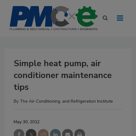
Simple heat pump, air
conditioner maintenance
tips
By
The Air-Conditioning, and Refrigeration Institute
May 30, 2012