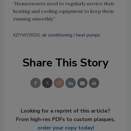
“Homeowners need to regularly service their
heating and cooling equipment to keep them
running smoothly.”
KEYWORDS:
air conditioning
heat pumps
Share This Story
Looking for a reprint of this article?
From high-res PDFs to custom plaques,
order your copy today
!