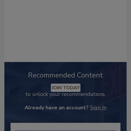
Recommended Content
JOIN TODAY
to unlock your recommendations.
Already have an account?
Sign In