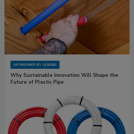
SPONSORED BY
LEGEND
Why Sustainable Innovation Will Shape the
Future of Plastic Pipe