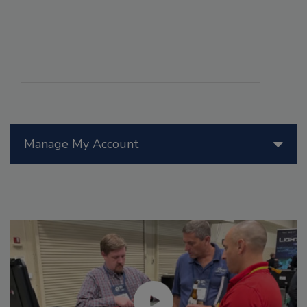
Manage My Account