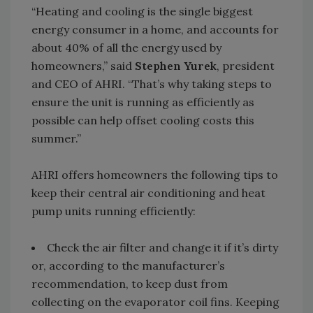
“Heating and cooling is the single biggest
energy consumer in a home, and accounts for
about 40% of all the energy used by
homeowners,” said
Stephen Yurek
, president
and CEO of AHRI. “That’s why taking steps to
ensure the unit is running as efficiently as
possible can help offset cooling costs this
summer.”
AHRI offers homeowners the following tips to
keep their central air conditioning and heat
pump units running efficiently:
Check the air filter and change it if it’s dirty
or, according to the manufacturer’s
recommendation, to keep dust from
collecting on the evaporator coil fins. Keeping