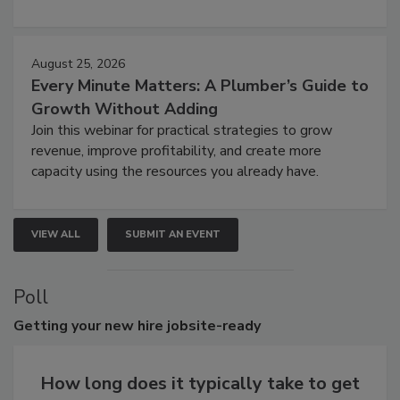
August 25, 2026
Every Minute Matters: A Plumber’s Guide to
Growth Without Adding
Join this webinar for practical strategies to grow
revenue, improve profitability, and create more
capacity using the resources you already have.
VIEW ALL
SUBMIT AN EVENT
Poll
Getting
your new hire jobsite-ready
How long does it typically take to get