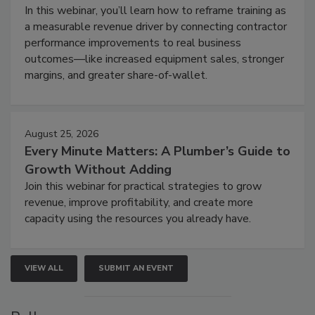
In this webinar, you’ll learn how to reframe training as
a measurable revenue driver by connecting contractor
performance improvements to real business
outcomes—like increased equipment sales, stronger
margins, and greater share-of-wallet.
August 25, 2026
Every Minute Matters: A Plumber’s Guide to
Growth Without Adding
Join this webinar for practical strategies to grow
revenue, improve profitability, and create more
capacity using the resources you already have.
VIEW ALL
SUBMIT AN EVENT