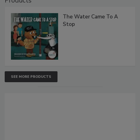
Products
The Water Came To A
Stop
SEE MORE PRODUCTS