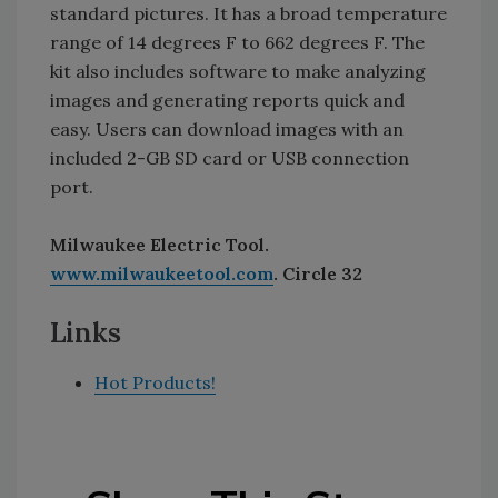
standard pictures. It has a broad temperature
range of 14 degrees F to 662 degrees F. The
kit also includes software to make analyzing
images and generating reports quick and
easy. Users can download images with an
included 2-GB SD card or USB connection
port.
Milwaukee Electric Tool.
www.milwaukeetool.com
. Circle 32
Links
Hot Products!