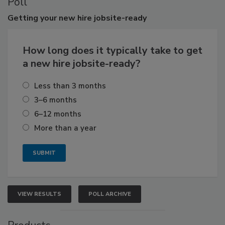
Poll
Getting
your new hire jobsite-ready
How long does it typically take to get
a new hire jobsite-ready?
Less than 3 months
3–6 months
6–12 months
More than a year
VIEW RESULTS
POLL ARCHIVE