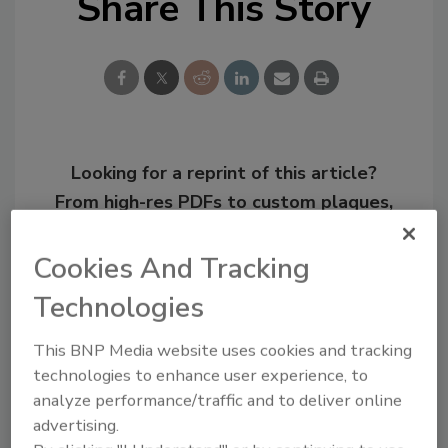
Share This Story
Looking for a reprint of this article?
From high-res PDFs to custom plaques,
order your copy today
!
Cookies And Tracking
Technologies
This BNP Media website uses cookies and tracking
technologies to enhance user experience, to
analyze performance/traffic and to deliver online
advertising.