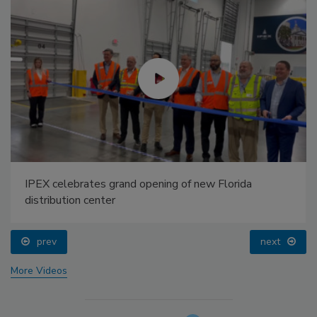
IPEX celebrates grand opening of new Florida
distribution center
prev
next
More Videos