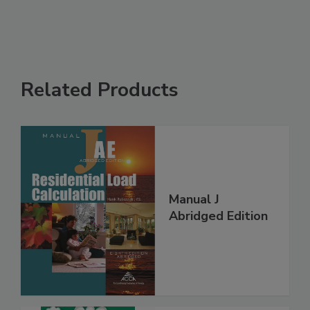
Related Products
Manual J
Abridged Edition