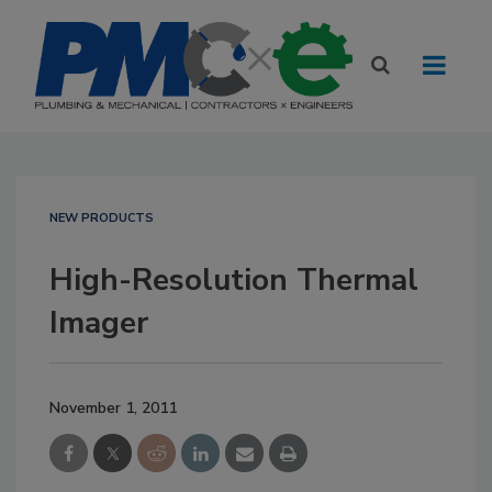
NEW PRODUCTS
High-Resolution Thermal
Imager
November 1, 2011