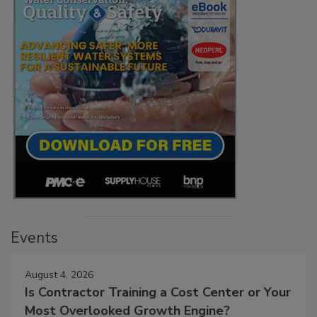
Events
August 4, 2026
Is Contractor Training a Cost Center or Your
Most Overlooked Growth Engine?