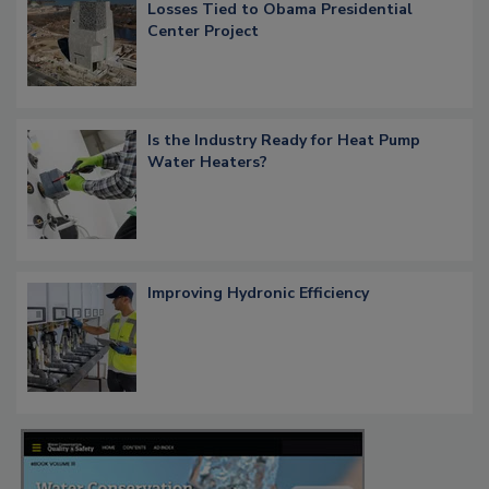
Losses Tied to Obama Presidential
Center Project
Is the Industry Ready for Heat Pump
Water Heaters?
Improving Hydronic Efficiency