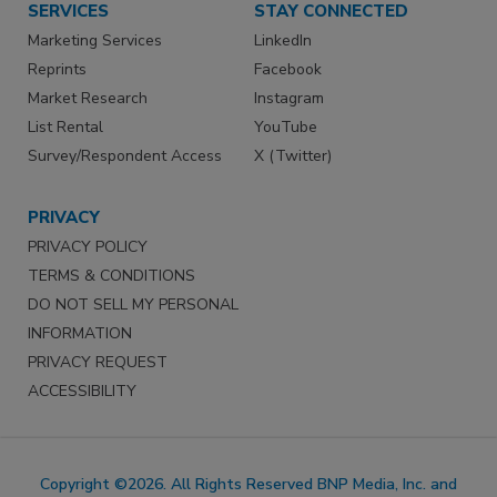
SERVICES
STAY CONNECTED
Marketing Services
LinkedIn
Reprints
Facebook
Market Research
Instagram
List Rental
YouTube
Survey/Respondent Access
X (Twitter)
PRIVACY
PRIVACY POLICY
TERMS & CONDITIONS
DO NOT SELL MY PERSONAL
INFORMATION
PRIVACY REQUEST
ACCESSIBILITY
Copyright ©2026. All Rights Reserved BNP Media, Inc. and