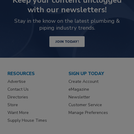
Keep your content unclogged
with our newsletters!
Stay in the know on the latest plumbing &
piping industry trends.
JOIN TODAY!
RESOURCES
SIGN UP TODAY
Advertise
Create Account
Contact Us
eMagazine
Directories
Newsletter
Store
Customer Service
Want More
Manage Preferences
Supply House Times