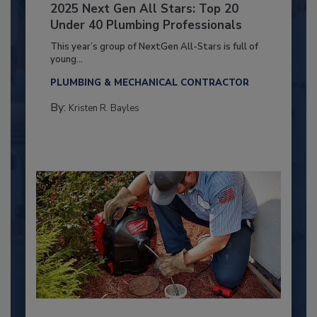
2025 Next Gen All Stars: Top 20
Under 40 Plumbing Professionals
This year’s group of NextGen All-Stars is full of
young...
PLUMBING & MECHANICAL CONTRACTOR
By:
Kristen R. Bayles