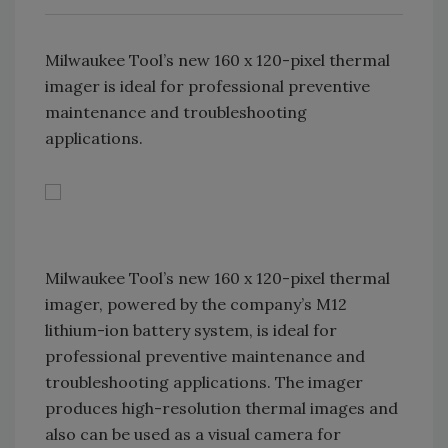
Milwaukee Tool’s new 160 x 120-pixel thermal
imager is ideal for professional preventive
maintenance and troubleshooting
applications.
Milwaukee Tool’s new 160 x 120-pixel thermal
imager, powered by the company’s M12
lithium-ion battery system, is ideal for
professional preventive maintenance and
troubleshooting applications. The imager
produces high-resolution thermal images and
also can be used as a visual camera for