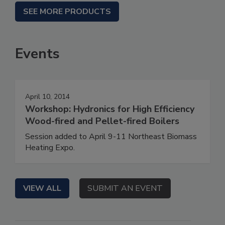
SEE MORE PRODUCTS
Events
April 10, 2014
Workshop: Hydronics for High Efficiency
Wood-fired and Pellet-fired Boilers
Session added to April 9-11 Northeast Biomass
Heating Expo.
VIEW ALL
SUBMIT AN EVENT