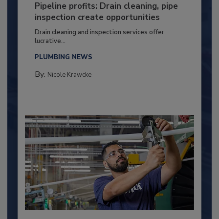
Pipeline profits: Drain cleaning, pipe
inspection create opportunities
Drain cleaning and inspection services offer
lucrative...
PLUMBING NEWS
By:
Nicole Krawcke