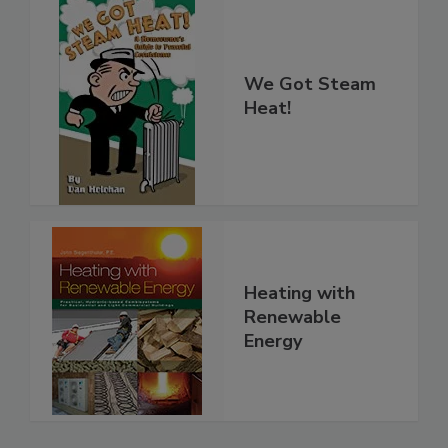
We Got Steam
Heat!
Heating with
Renewable
Energy