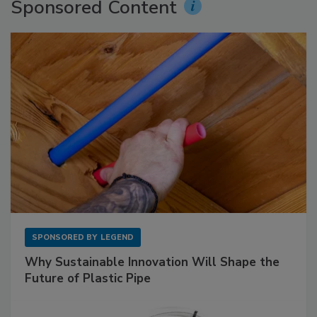
Sponsored Content
SPONSORED BY
LEGEND
Why Sustainable Innovation Will Shape the
Future of Plastic Pipe