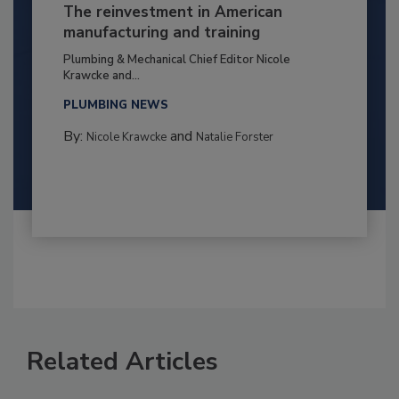
The reinvestment in American
manufacturing and training
Plumbing & Mechanical Chief Editor Nicole
Krawcke and...
PLUMBING NEWS
By:
and
Nicole Krawcke
Natalie Forster
Related Articles