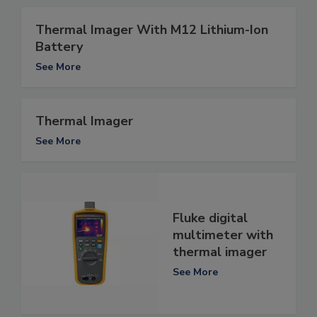
Thermal Imager With M12 Lithium-Ion
Battery
See More
Thermal Imager
See More
Fluke digital
multimeter with
thermal imager
See More