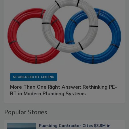
SPONSORED BY
LEGEND
More Than One Right Answer: Rethinking PE-
RT in Modern Plumbing Systems
Popular Stories
Plumbing Contractor Cites $3.9M in