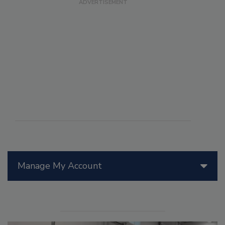
Manage My Account