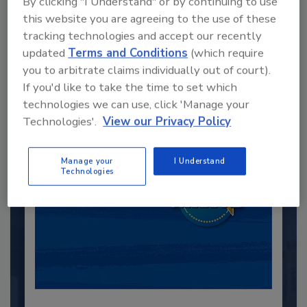
By clicking "I Understand" or by continuing to use
this website you are agreeing to the use of these
Recommended Content
tracking technologies and accept our recently
updated
Terms and Conditions
(which require
JOIN TODAY
you to arbitrate claims individually out of court).
to unlock your recommendations.
If you'd like to take the time to set which
technologies we can use, click 'Manage your
Already have an account?
Sign In
Technologies'.
View our Privacy Policy
Manage your
I Understand
Technologies