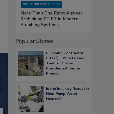
SPONSORED BY
LEGEND
More Than One Right Answer:
Rethinking PE-RT in Modern
Plumbing Systems
Popular Stories
Plumbing Contractor
Cites $3.9M in Losses
Tied to Obama
Presidential Center
Project
Is the Industry Ready for
Heat Pump Water
Heaters?