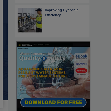
Improving Hydronic
Efficiency