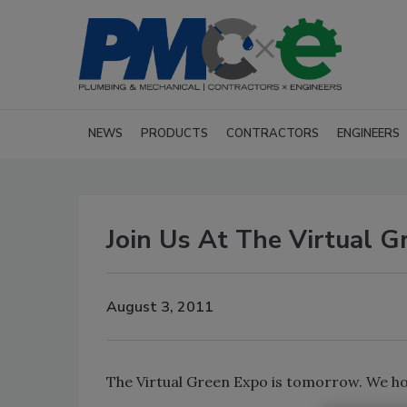
NEWS
PRODUCTS
CONTRACTORS
ENGINEERS
Join Us At The Virtual G
August 3, 2011
The Virtual Green Expo is tomorrow. We ho