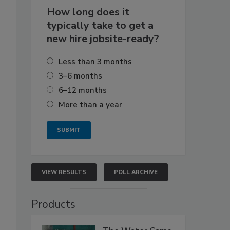
How long does it
typically take to get a
new hire jobsite-ready?
Less than 3 months
3–6 months
6–12 months
More than a year
VIEW RESULTS
POLL ARCHIVE
Products