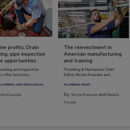
ine profits: Drain
The reinvestment in
ing, pipe inspection
American manufacturing
e opportunities
and training
leaning and inspection
Plumbing & Mechanical Chief
s offer lucrative...
Editor Nicole Krawcke and...
PLUMBING AND MECHANICAL
PLUMBING NEWS
By:
and
cole Krawcke
Nicole Krawcke
Natalie
Forster