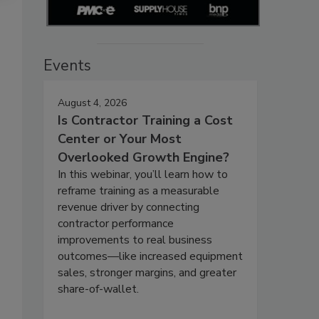
Events
August 4, 2026
Is Contractor Training a Cost
Center or Your Most
Overlooked Growth Engine?
In this webinar, you’ll learn how to
reframe training as a measurable
revenue driver by connecting
contractor performance
improvements to real business
outcomes—like increased equipment
sales, stronger margins, and greater
share-of-wallet.