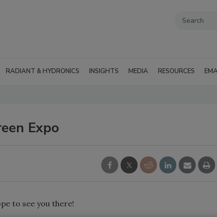
RADIANT & HYDRONICS
INSIGHTS
MEDIA
RESOURCES
EMA
reen Expo
pe to see you there!