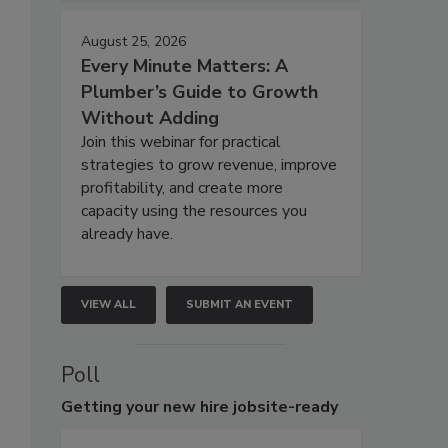
August 25, 2026
Every Minute Matters: A
Plumber’s Guide to Growth
Without Adding
Join this webinar for practical
strategies to grow revenue, improve
profitability, and create more
capacity using the resources you
already have.
VIEW ALL
SUBMIT AN EVENT
Poll
Getting
your new hire jobsite-ready