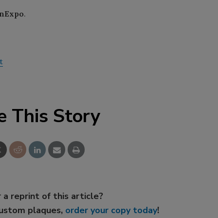
nExpo
.
t
e This Story
 a reprint of this article?
custom plaques,
order your copy today
!