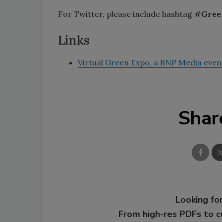
For Twitter, please include hashtag
#Gree
Links
Virtual Green Expo, a BNP Media even
Shar
Looking for
From high-res PDFs to 