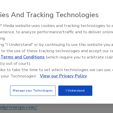
ies And Tracking Technologies
 Media website uses cookies and tracking technologies to
AI can boost efficiency and
 schools this year. Starting time is at 9 a.m. EST on
erience, to analyze performance/traffic and to deliver onlin
profitability for plumbing, HVA
ing.
contractors
ing "I Understand" or by continuing to use this website you 
edentialing. Learn about creating high-performance
 to the use of these tracking technologies and accept our 
USGBC, Greenguard, Skanska, Vertegy and more. Network
d
Terms and Conditions
(which require you to arbitrate clai
 Mechanical
,
Supply House Times
and
PM Engineer (pme)
.
lly out of court).
 like to take the time to set which technologies we can use, 
materials. Attend free Webinars like
Dan Holohan
’s “Old-
 your Technologies'.
View our Privacy Policy
keynote John Shea from NYC schools. And more! Experience
t of your home or office. Thanks to event sponsor BASF.
Manage your Technologies
I Understand
r prizes!
tualgreenexpo.com/