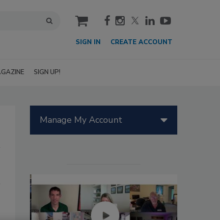
cart
SIGN IN
CREATE ACCOUNT
GAZINE
SIGN UP!
Manage My Account