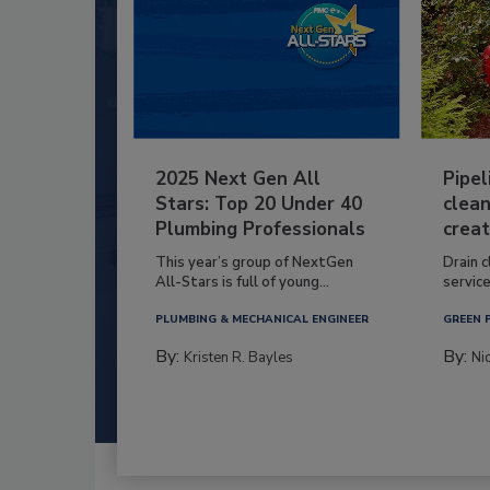
2025 Next Gen All
Pipel
Stars: Top 20 Under 40
clean
Plumbing Professionals
creat
This year’s group of NextGen
Drain c
All-Stars is full of young...
service
PLUMBING & MECHANICAL ENGINEER
GREEN 
By:
By:
Kristen R. Bayles
Ni