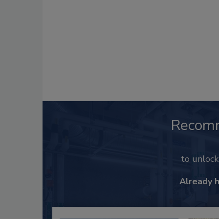
Recom
to unloc
Already 