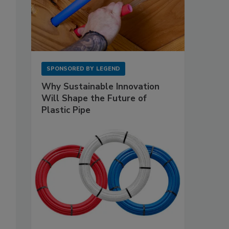
SPONSORED BY
LEGEND
Why Sustainable Innovation
Will Shape the Future of
Plastic Pipe