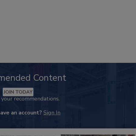
mended Content
JOIN TODAY
k your recommendations.
have an account?
Sign In