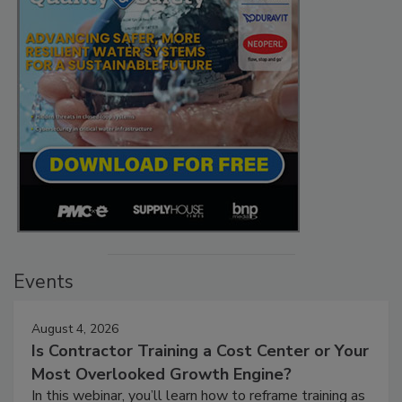
Events
August 4, 2026
Is Contractor Training a Cost Center or Your
Most Overlooked Growth Engine?
In this webinar, you’ll learn how to reframe training as