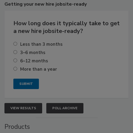
Getting
your new hire jobsite-ready
How long does it typically take to get
a new hire jobsite-ready?
Less than 3 months
3–6 months
6–12 months
More than a year
VIEW RESULTS
POLL ARCHIVE
Products