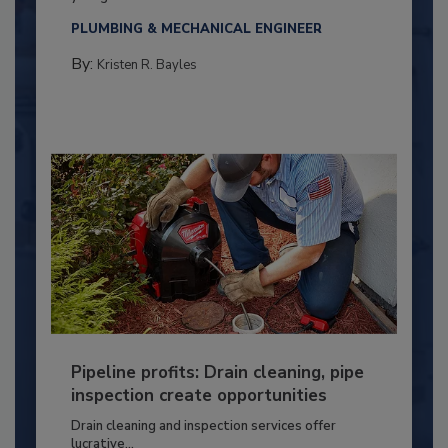
PLUMBING & MECHANICAL ENGINEER
By:
Kristen R. Bayles
Pipeline profits: Drain cleaning, pipe
inspection create opportunities
Drain cleaning and inspection services offer
lucrative...