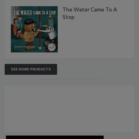
The Water Came To A
Stop
SEE MORE PRODUCTS