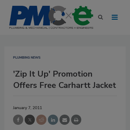
PLUMBING NEWS
'Zip It Up' Promotion
Offers Free Carhartt Jacket
January 7, 2011