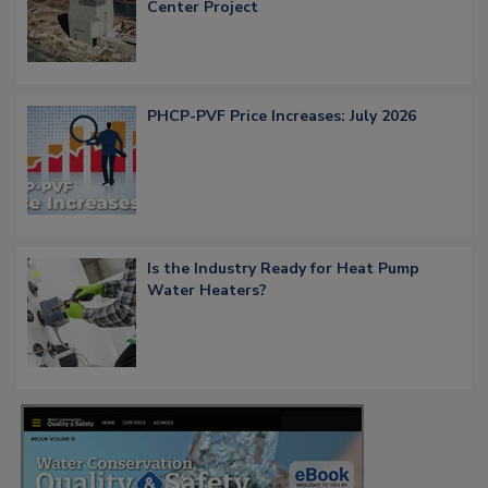
Center Project
PHCP-PVF Price Increases: July 2026
Is the Industry Ready for Heat Pump
Water Heaters?