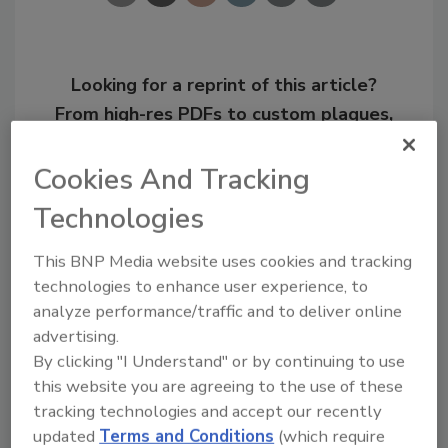
Looking for a reprint of this article?
From high-res PDFs to custom plaques,
order your copy today
!
Cookies And Tracking
Technologies
This BNP Media website uses cookies and tracking
technologies to enhance user experience, to
analyze performance/traffic and to deliver online
advertising.
By clicking "I Understand" or by continuing to use
this website you are agreeing to the use of these
Recommended Content
tracking technologies and accept our recently
updated
Terms and Conditions
(which require