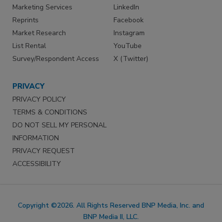
Marketing Services
LinkedIn
Reprints
Facebook
Market Research
Instagram
List Rental
YouTube
Survey/Respondent Access
X (Twitter)
PRIVACY
PRIVACY POLICY
TERMS & CONDITIONS
DO NOT SELL MY PERSONAL
INFORMATION
PRIVACY REQUEST
ACCESSIBILITY
Copyright ©2026. All Rights Reserved BNP Media, Inc. and
BNP Media II, LLC.