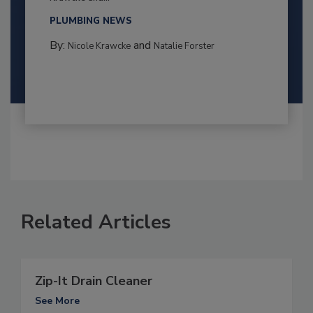
PLUMBING NEWS
By:
and
Nicole Krawcke
Natalie Forster
Related Articles
Zip-It Drain Cleaner
See More