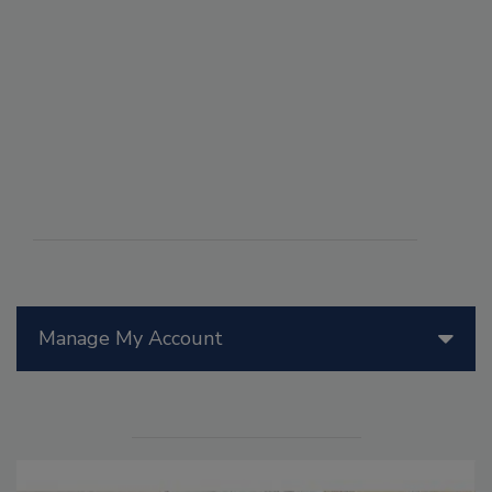
Manage My Account