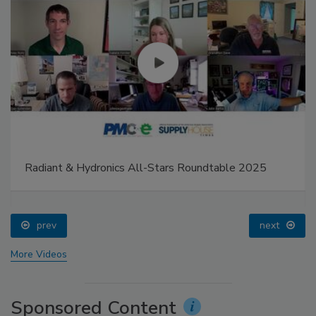
Radiant & Hydronics All-Stars Roundtable 2025
prev
next
More Videos
Sponsored Content