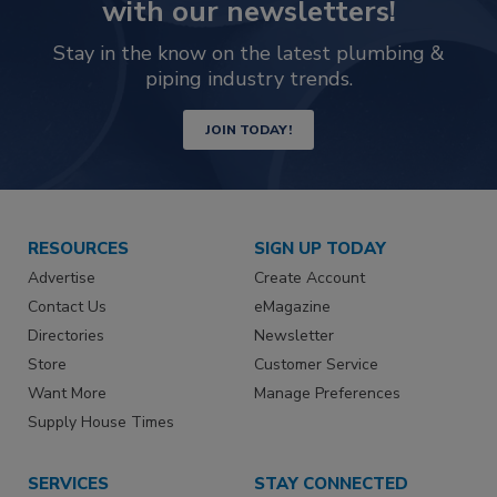
with our newsletters!
Stay in the know on the latest plumbing &
piping industry trends.
JOIN TODAY!
RESOURCES
SIGN UP TODAY
Advertise
Create Account
Contact Us
eMagazine
Directories
Newsletter
Store
Customer Service
Want More
Manage Preferences
Supply House Times
SERVICES
STAY CONNECTED