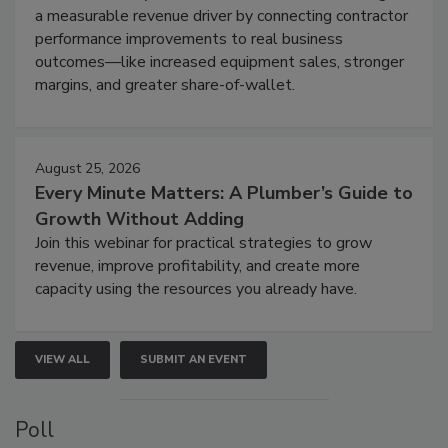
a measurable revenue driver by connecting contractor
performance improvements to real business
outcomes—like increased equipment sales, stronger
margins, and greater share-of-wallet.
August 25, 2026
Every Minute Matters: A Plumber’s Guide to
Growth Without Adding
Join this webinar for practical strategies to grow
revenue, improve profitability, and create more
capacity using the resources you already have.
VIEW ALL
SUBMIT AN EVENT
Poll