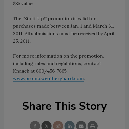
$85 value.
The “Zip It Up!” promotion is valid for
purchases made between Jan. 1 and March 31,
2011. All submissions must be received by April
25, 2011.
For more information on the promotion,
including rules and regulations, contact
Knaack at 800/456-7865,
www.promo.weatherguard.com
.
Share This Story