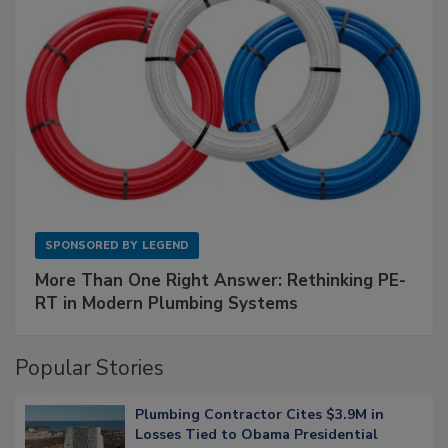
SPONSORED BY
LEGEND
More Than One Right Answer: Rethinking PE-
RT in Modern Plumbing Systems
Popular Stories
Plumbing Contractor Cites $3.9M in
Losses Tied to Obama Presidential