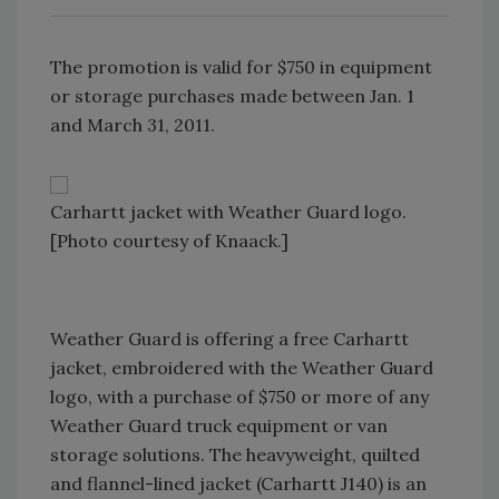
The promotion is valid for $750 in equipment
or storage purchases made between Jan. 1
and March 31, 2011.
Carhartt jacket with Weather Guard logo.
[Photo courtesy of Knaack.]
Weather Guard is offering a free Carhartt
jacket, embroidered with the Weather Guard
logo, with a purchase of $750 or more of any
Weather Guard truck equipment or van
storage solutions. The heavyweight, quilted
and flannel-lined jacket (Carhartt J140) is an