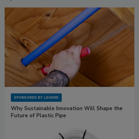
SPONSORED BY
LEGEND
Why Sustainable Innovation Will Shape the
Future of Plastic Pipe