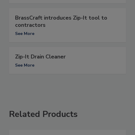
BrassCraft introduces Zip-It tool to
contractors
See More
Zip-It Drain Cleaner
See More
Related Products