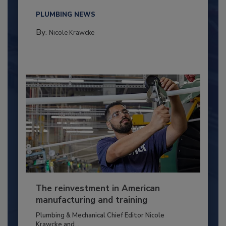
PLUMBING NEWS
By:
Nicole Krawcke
The reinvestment in American
manufacturing and training
Plumbing & Mechanical Chief Editor Nicole
Krawcke and...