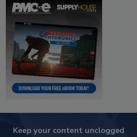
Keep your content unclogged