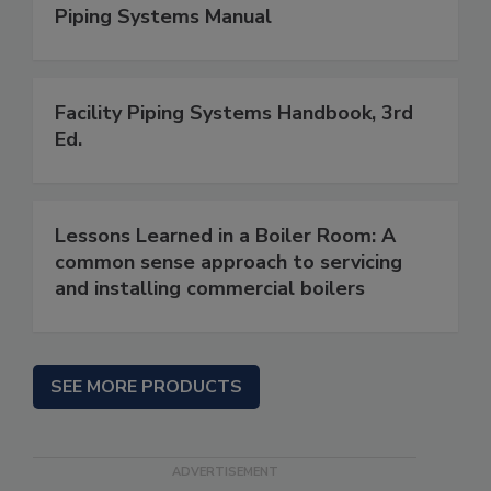
Piping Systems Manual
Facility Piping Systems Handbook, 3rd
Ed.
Lessons Learned in a Boiler Room: A
common sense approach to servicing
and installing commercial boilers
SEE MORE PRODUCTS