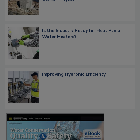
Is the Industry Ready for Heat Pump
Water Heaters?
Improving Hydronic Efficiency