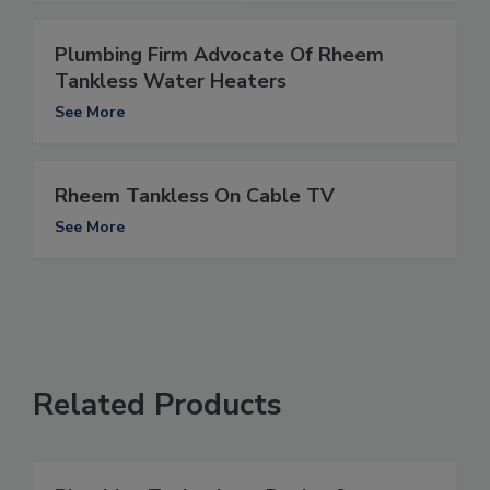
Plumbing Firm Advocate Of Rheem
Tankless Water Heaters
See More
Rheem Tankless On Cable TV
See More
Related Products