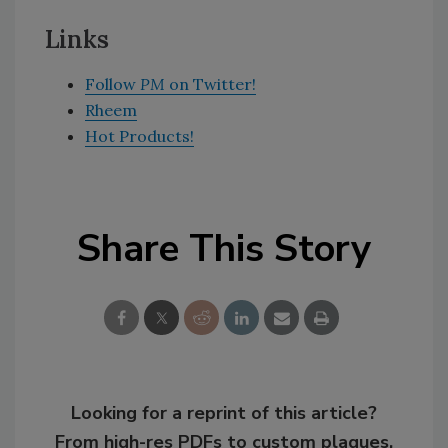
Links
Follow
PM
on Twitter!
Rheem
Hot Products!
Share This Story
Looking for a reprint of this article?
From high-res PDFs to custom plaques,