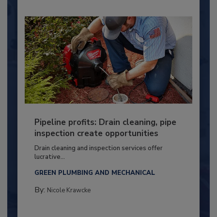
Pipeline profits: Drain cleaning, pipe
inspection create opportunities
Drain cleaning and inspection services offer
lucrative...
GREEN PLUMBING AND MECHANICAL
By:
Nicole Krawcke