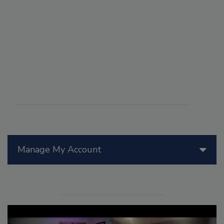
Manage My Account