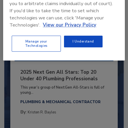
you to arbitrate claims individually out of court).
If you'd like to take the time to set which
technologies we can use, click 'Manage your
Technologies'.
View our Privacy Policy
Manage your
I Understand
Technologies
2025 Next Gen All Stars: Top 20
Under 40 Plumbing Professionals
This year’s group of NextGen All-Stars is full of
young...
PLUMBING & MECHANICAL CONTRACTOR
By:
Kristen R. Bayles