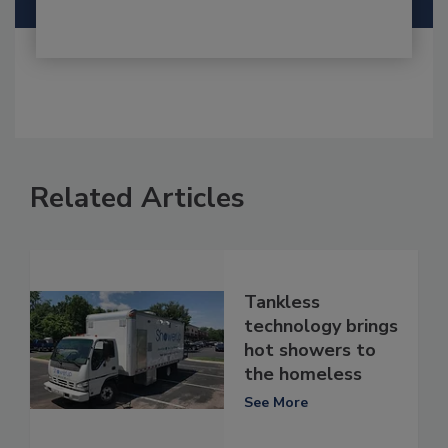
Related Articles
Tankless
technology brings
hot showers to
the homeless
See More