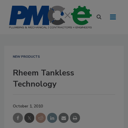
NEW PRODUCTS
Rheem Tankless
Technology
October 1, 2010