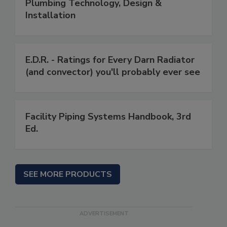
Plumbing Technology, Design &
Installation
E.D.R. - Ratings for Every Darn Radiator
(and convector) you'll probably ever see
Facility Piping Systems Handbook, 3rd
Ed.
SEE MORE PRODUCTS