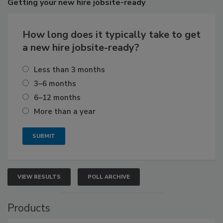
Getting
your new hire jobsite-ready
How long does it typically take to get
a new hire jobsite-ready?
Less than 3 months
3–6 months
6–12 months
More than a year
VIEW RESULTS
POLL ARCHIVE
Products