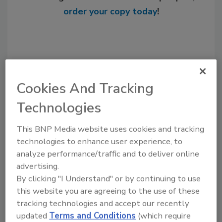
order your copy today
!
Cookies And Tracking
Technologies
This BNP Media website uses cookies and tracking
technologies to enhance user experience, to
Recommended Content
analyze performance/traffic and to deliver online
JOIN TODAY
advertising.
to unlock your recommendations.
By clicking "I Understand" or by continuing to use
this website you are agreeing to the use of these
Already have an account?
Sign In
tracking technologies and accept our recently
updated
Terms and Conditions
(which require