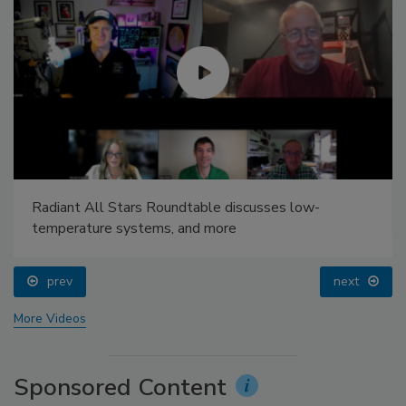
Radiant All Stars Roundtable discusses low-
temperature systems, and more
prev
next
More Videos
Sponsored Content