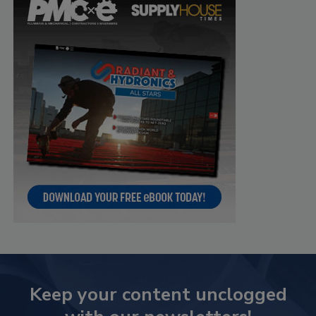
Keep your content unclogged