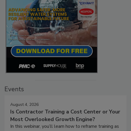
Events
August 4, 2026
Is Contractor Training a Cost Center or Your
Most Overlooked Growth Engine?
In this webinar, you’ll learn how to reframe training as