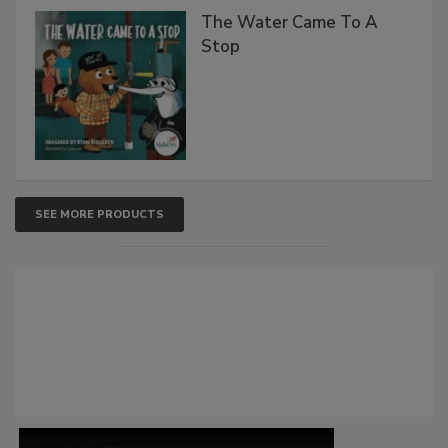
The Water Came To A
Stop
SEE MORE PRODUCTS