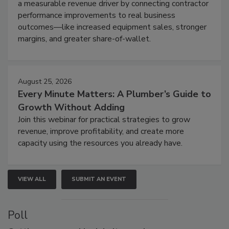
a measurable revenue driver by connecting contractor
performance improvements to real business
outcomes—like increased equipment sales, stronger
margins, and greater share-of-wallet.
August 25, 2026
Every Minute Matters: A Plumber’s Guide to
Growth Without Adding
Join this webinar for practical strategies to grow
revenue, improve profitability, and create more
capacity using the resources you already have.
VIEW ALL
SUBMIT AN EVENT
Poll