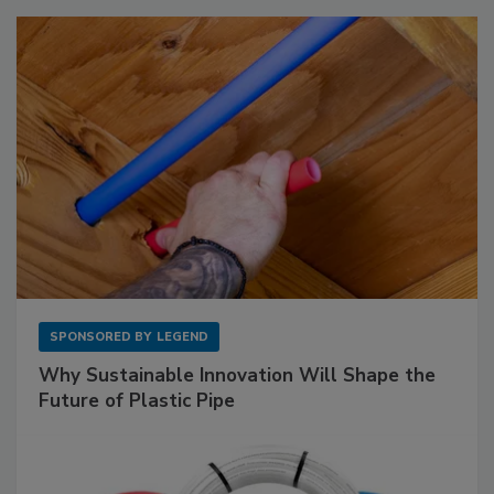
SPONSORED BY
LEGEND
Why Sustainable Innovation Will Shape the
Future of Plastic Pipe