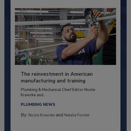
The reinvestment in American
manufacturing and training
Plumbing & Mechanical Chief Editor Nicole
Krawcke and...
PLUMBING NEWS
By:
and
Nicole Krawcke
Natalie Forster