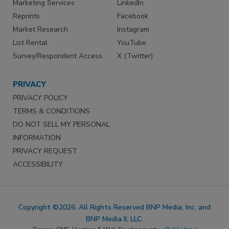
Marketing Services
LinkedIn
Reprints
Facebook
Market Research
Instagram
List Rental
YouTube
Survey/Respondent Access
X (Twitter)
PRIVACY
PRIVACY POLICY
TERMS & CONDITIONS
DO NOT SELL MY PERSONAL
INFORMATION
PRIVACY REQUEST
ACCESSIBILITY
Copyright ©2026. All Rights Reserved BNP Media, Inc. and
BNP Media II, LLC.