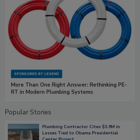
SPONSORED BY
LEGEND
More Than One Right Answer: Rethinking PE-
RT in Modern Plumbing Systems
Popular Stories
Plumbing Contractor Cites $3.9M in
Losses Tied to Obama Presidential
Center Project