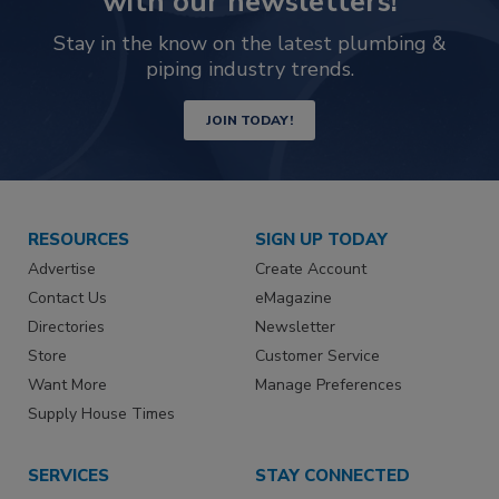
with our newsletters!
Stay in the know on the latest plumbing &
piping industry trends.
JOIN TODAY!
RESOURCES
SIGN UP TODAY
Advertise
Create Account
Contact Us
eMagazine
Directories
Newsletter
Store
Customer Service
Want More
Manage Preferences
Supply House Times
SERVICES
STAY CONNECTED