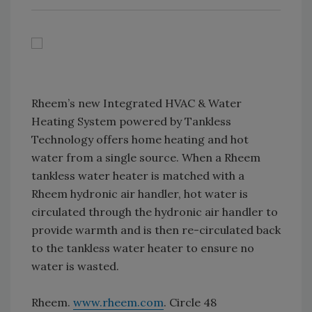
Rheem’s new Integrated HVAC & Water
Heating System powered by Tankless
Technology offers home heating and hot
water from a single source. When a Rheem
tankless water heater is matched with a
Rheem hydronic air handler, hot water is
circulated through the hydronic air handler to
provide warmth and is then re-circulated back
to the tankless water heater to ensure no
water is wasted.
Rheem.
www.rheem.com
. Circle 48