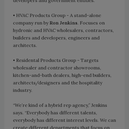
developers and government entities.
• HVAC Products Group - A stand-alone
company run by
Ron Jenkins
. Focuses on
hydronic and HVAC wholesalers, contractors,
builders and developers, engineers and
architects.
• Residental Products Group - Targets
wholesaler and contractor showrooms,
kitchen-and-bath dealers, high-end builders,
architects/designers and the hospitality
industry.
“We’re kind of a hybrid rep agency,” Jenkins
says. “Everybody has different talents,
everybody has different interest levels. We can
create different departments that focus on