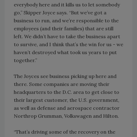
everybody here and it kills us to let somebody
go,” Skipper Joyce says. “But we’ve got a
business to run, and we’re responsible to the
employees (and their families) that are still
left. We didn’t have to take the business apart
to survive, and I think that’s the win for us - we
haven’t destroyed what took us years to put
together.”
The Joyces see business picking up here and
there. Some companies are moving their
headquarters to the D.C. area to get close to
their largest customer, the U.S. government,
as well as defense and aerospace contractor
Northrop Grumman, Volkswagen and Hilton.
“That’s driving some of the recovery on the