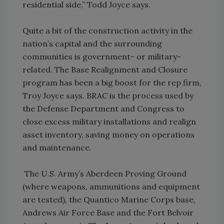
residential side,” Todd Joyce says.
Quite a bit of the construction activity in the
nation’s capital and the surrounding
communities is government- or military-
related. The Base Realignment and Closure
program has been a big boost for the rep firm,
Troy Joyce says. BRAC is the process used by
the Defense Department and Congress to
close excess military installations and realign
asset inventory, saving money on operations
and maintenance.
The U.S. Army’s Aberdeen Proving Ground
(where weapons, ammunitions and equipment
are tested), the Quantico Marine Corps base,
Andrews Air Force Base and the Fort Belvoir