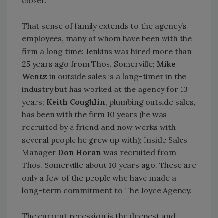
closer.”
That sense of family extends to the agency’s
employees, many of whom have been with the
firm a long time: Jenkins was hired more than
25 years ago from Thos. Somerville;
Mike
Wentz
in outside sales is a long-timer in the
industry but has worked at the agency for 13
years;
Keith Coughlin
, plumbing outside sales,
has been with the firm 10 years (he was
recruited by a friend and now works with
several people he grew up with); Inside Sales
Manager
Don Horan
was recruited from
Thos. Somerville about 10 years ago. These are
only a few of the people who have made a
long-term commitment to The Joyce Agency.
The current recession is the deepest and