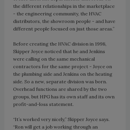
the different relationships in the marketplace
- the engineering community, the HVAC
distributors, the showroom people - and have
different people focused on just those areas.”
Before creating the HVAC division in 1998,
Skipper Joyce noticed that he and Jenkins
were calling on the same mechanical
contractors for the same project - Joyce on
the plumbing side and Jenkins on the heating
side. So a new, separate division was born.
Overhead functions are shared by the two
groups, but HPG has its own staff and its own
profit-and-loss statement.
“It’s worked very nicely,” Skipper Joyce says.
“Ron will get a job working through an