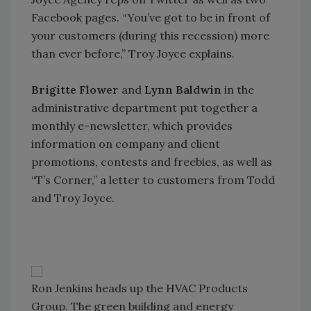
Facebook pages. “You’ve got to be in front of
your customers (during this recession) more
than ever before,” Troy Joyce explains.
Brigitte Flower
and
Lynn Baldwin
in the
administrative department put together a
monthly e-newsletter, which provides
information on company and client
promotions, contests and freebies, as well as
“T’s Corner,” a letter to customers from Todd
and Troy Joyce.
Ron Jenkins heads up the HVAC Products
Group. The green building and energy