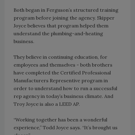
Both began in Ferguson’s structured training
program before joining the agency. Skipper
Joyce believes that program helped them
understand the plumbing-and-heating
business.
They believe in continuing education, for
employees and themselves - both brothers
have completed the Certified Professional
Manufacturers Representive program in
order to understand how to run a successful
rep agency in today’s business climate. And
Troy Joyce is also a LEED AP.
“Working together has been a wonderful
experience,” Todd Joyce says. “It’s brought us