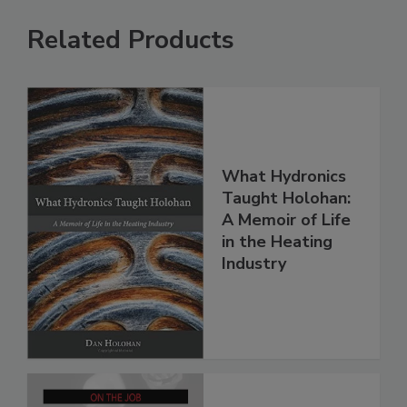
Related Products
What Hydronics
Taught Holohan:
A Memoir of Life
in the Heating
Industry