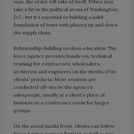
says, the order will take of itself. Ethics may
take a hit in the political arena of Washington,
D.C., but it’s essential to building a solid
foundation of trust with players up and down
the supply chain.
Relationship-building involves education. The
Joyce Agency provides hands-on, technical
training for contractors, wholesalers,
architects and engineers on the merits of its
clients’ products. Most sessions are
conducted off-site by the agency’s
salespeople, usually at a client’s place of
business or a conference room for larger
groups.
On the social media front, clients can follow
Joyce Agency reps on Twitter as well as two