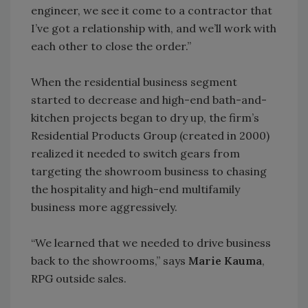
engineer, we see it come to a contractor that
I’ve got a relationship with, and we’ll work with
each other to close the order.”
When the residential business segment
started to decrease and high-end bath-and-
kitchen projects began to dry up, the firm’s
Residential Products Group (created in 2000)
realized it needed to switch gears from
targeting the showroom business to chasing
the hospitality and high-end multifamily
business more aggressively.
“We learned that we needed to drive business
back to the showrooms,” says
Marie Kauma
,
RPG outside sales.