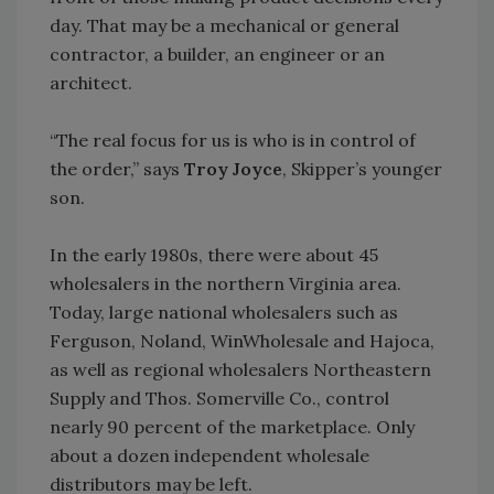
day. That may be a mechanical or general
contractor, a builder, an engineer or an
architect.
“The real focus for us is who is in control of
the order,” says
Troy Joyce
, Skipper’s younger
son.
In the early 1980s, there were about 45
wholesalers in the northern Virginia area.
Today, large national wholesalers such as
Ferguson, Noland, WinWholesale and Hajoca,
as well as regional wholesalers Northeastern
Supply and Thos. Somerville Co., control
nearly 90 percent of the marketplace. Only
about a dozen independent wholesale
distributors may be left.