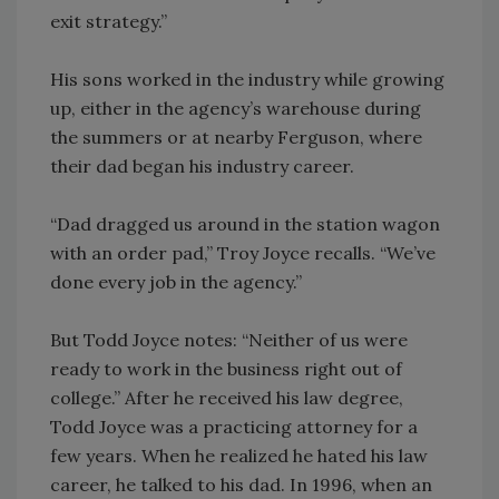
exit strategy.”
His sons worked in the industry while growing
up, either in the agency’s warehouse during
the summers or at nearby Ferguson, where
their dad began his industry career.
“Dad dragged us around in the station wagon
with an order pad,” Troy Joyce recalls. “We’ve
done every job in the agency.”
But Todd Joyce notes: “Neither of us were
ready to work in the business right out of
college.” After he received his law degree,
Todd Joyce was a practicing attorney for a
few years. When he realized he hated his law
career, he talked to his dad. In 1996, when an