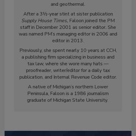
and geothermal.
After a 3½-year stint at sister publication
Supply House Times,
Faloon joined the PM
staff in December 2001 as senior editor
.
She
was named PM’s managing editor in 2006 and
editor in 2013.
Previously, she spent nearly 10 years at CCH,
a publishing firm specializing in business and
tax law, where she wore many hats —
proofreader, writer/editor for a daily tax
publication, and Internal Revenue Code editor.
A native of Michigan’s northern Lower
Peninsula, Faloon is a 1986 journalism
graduate of Michigan State University.