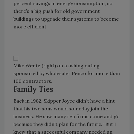
percent savings in energy consumption, so
there’s a big push for old government
buildings to upgrade their systems to become
more efficient.
Mike Wentz (right) on a fishing outing
sponsored by wholesaler Penco for more than
100 contractors.
Family Ties
Back in 1982, Skipper Joyce didn’t have a hint
that his two sons would someday join the
business. He saw many rep firms come and go
because they didn’t plan for the future. “But I
knew that a successful company needed an