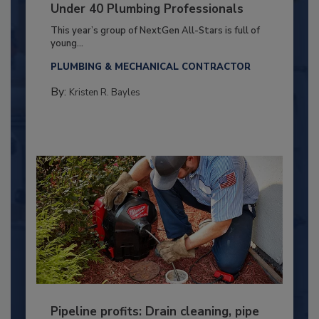
Under 40 Plumbing Professionals
This year’s group of NextGen All-Stars is full of
young...
PLUMBING & MECHANICAL CONTRACTOR
By:
Kristen R. Bayles
Pipeline profits: Drain cleaning, pipe