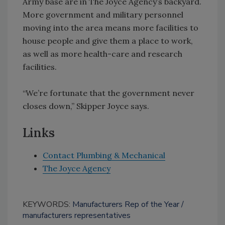
Army base are in The Joyce Agency’s backyard.
More government and military personnel
moving into the area means more facilities to
house people and give them a place to work,
as well as more health-care and research
facilities.
“We’re fortunate that the government never
closes down,” Skipper Joyce says.
Links
Contact Plumbing & Mechanical
The Joyce Agency
KEYWORDS:
Manufacturers Rep of the Year
manufacturers representatives