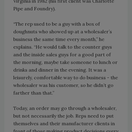
Virginia in 1982 (his first client was Charlotte
Pipe and Foundry).
“The rep used to be a guy with a box of
doughnuts who showed up at a wholesaler’s
business the same time every month,” he
explains. “He would talk to the counter guys
and the inside sales guys for a good part of
the morning, maybe take someone to lunch or
drinks and dinner in the evening. It was a
leisurely, comfortable way to do business - the
wholesaler was his customer, so he didn’t go
farther than that.”
Today, an order may go through a wholesaler,
but not necessarily the job. Reps need to put
themselves and their manufacturer clients in
front of those making product decisions every