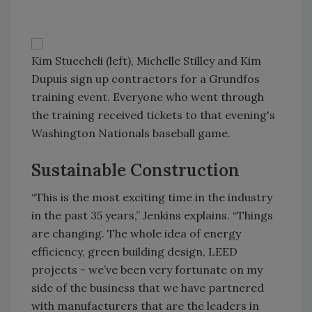
Kim Stuecheli (left), Michelle Stilley and Kim
Dupuis sign up contractors for a Grundfos
training event. Everyone who went through
the training received tickets to that evening's
Washington Nationals baseball game.
Sustainable Construction
“This is the most exciting time in the industry
in the past 35 years,” Jenkins explains. “Things
are changing. The whole idea of energy
efficiency, green building design, LEED
projects - we’ve been very fortunate on my
side of the business that we have partnered
with manufacturers that are the leaders in