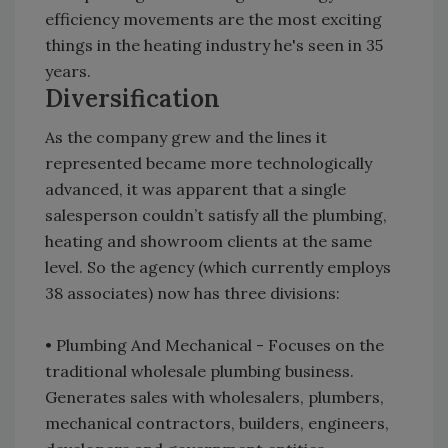
efficiency movements are the most exciting
things in the heating industry he's seen in 35
years.
Diversification
As the company grew and the lines it
represented became more technologically
advanced, it was apparent that a single
salesperson couldn’t satisfy all the plumbing,
heating and showroom clients at the same
level. So the agency (which currently employs
38 associates) now has three divisions:
• Plumbing And Mechanical - Focuses on the
traditional wholesale plumbing business.
Generates sales with wholesalers, plumbers,
mechanical contractors, builders, engineers,