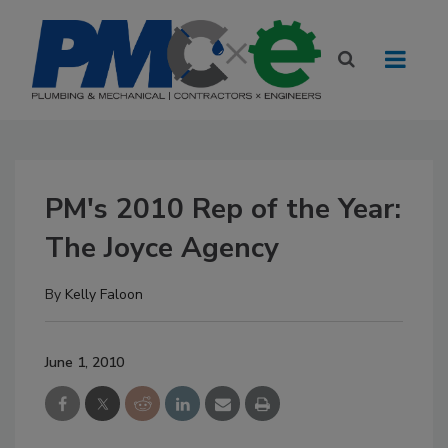
PM's 2010 Rep of the Year:
The Joyce Agency
By
Kelly Faloon
June 1, 2010