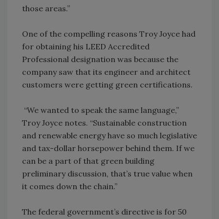
those areas.”
One of the compelling reasons Troy Joyce had
for obtaining his LEED Accredited
Professional designation was because the
company saw that its engineer and architect
customers were getting green certifications.
“We wanted to speak the same language,”
Troy Joyce notes. “Sustainable construction
and renewable energy have so much legislative
and tax-dollar horsepower behind them. If we
can be a part of that green building
preliminary discussion, that’s true value when
it comes down the chain.”
The federal government’s directive is for 50