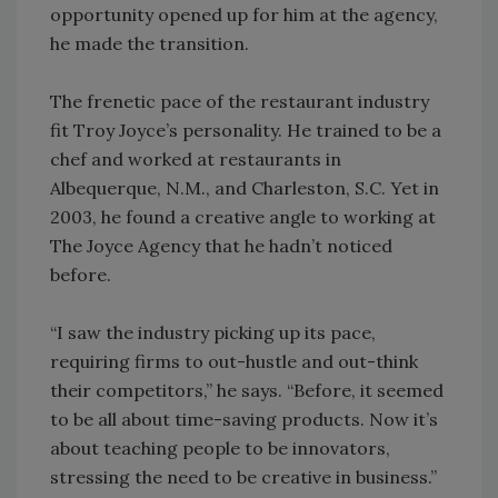
opportunity opened up for him at the agency,
he made the transition.
The frenetic pace of the restaurant industry
fit Troy Joyce’s personality. He trained to be a
chef and worked at restaurants in
Albequerque, N.M., and Charleston, S.C. Yet in
2003, he found a creative angle to working at
The Joyce Agency that he hadn’t noticed
before.
“I saw the industry picking up its pace,
requiring firms to out-hustle and out-think
their competitors,” he says. “Before, it seemed
to be all about time-saving products. Now it’s
about teaching people to be innovators,
stressing the need to be creative in business.”