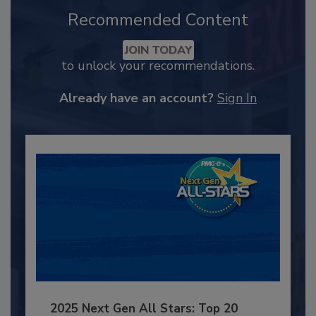
Recommended Content
JOIN TODAY
to unlock your recommendations.
Already have an account?
Sign In
2025 Next Gen All Stars: Top 20