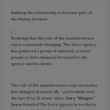
Building the relationship to become part of
the buying decision.
Realizing that the role of the manufacturers
rep is constantly changing, The Joyce Agency
has gathered a group of talented, creative
people to drive business forward for the
agency and its clients.
The role of the manufacturers representative
has changed dramatically - particularly over
the last 10 to 12 years -since
Gary “Skipper”
Joyce
founded The Joyce Agency in northern