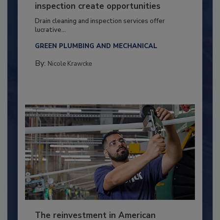
inspection create opportunities
Drain cleaning and inspection services offer
lucrative...
GREEN PLUMBING AND MECHANICAL
By:
Nicole Krawcke
The reinvestment in American