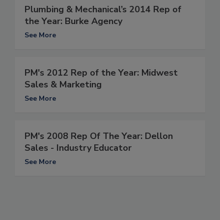
Plumbing & Mechanical’s 2014 Rep of
the Year: Burke Agency
See More
PM's 2012 Rep of the Year: Midwest
Sales & Marketing
See More
PM's 2008 Rep Of The Year: Dellon
Sales - Industry Educator
See More