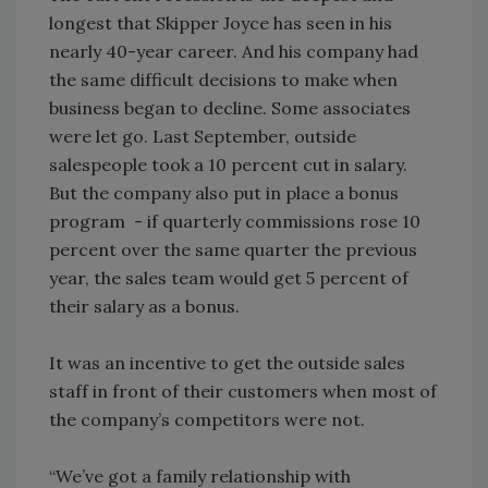
longest that Skipper Joyce has seen in his
nearly 40-year career. And his company had
the same difficult decisions to make when
business began to decline. Some associates
were let go. Last September, outside
salespeople took a 10 percent cut in salary.
But the company also put in place a bonus
program - if quarterly commissions rose 10
percent over the same quarter the previous
year, the sales team would get 5 percent of
their salary as a bonus.
It was an incentive to get the outside sales
staff in front of their customers when most of
the company’s competitors were not.
“We’ve got a family relationship with