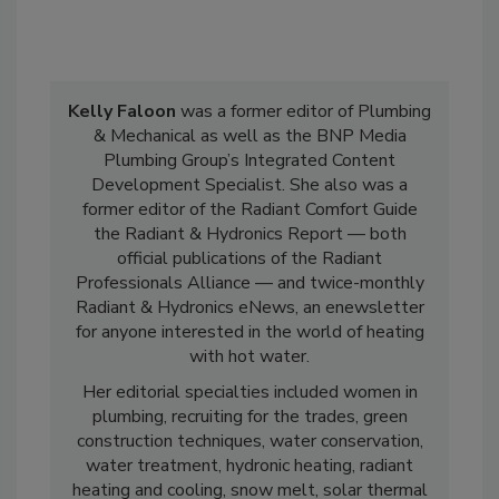
Kelly Faloon
was a former editor of Plumbing
& Mechanical as well as the BNP Media
Plumbing Group’s Integrated Content
Development Specialist. She also was a
former editor of the Radiant Comfort Guide
the Radiant & Hydronics Report — both
official publications of the Radiant
Professionals Alliance — and twice-monthly
Radiant & Hydronics eNews, an enewsletter
for anyone interested in the world of heating
with hot water.
Her editorial specialties included women in
plumbing, recruiting for the trades, green
construction techniques, water conservation,
water treatment, hydronic heating, radiant
heating and cooling, snow melt, solar thermal