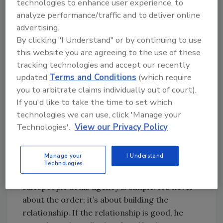
technologies to enhance user experience, to
years ago, The Joyce Agency began focusing
analyze performance/traffic and to deliver online
its sales efforts on architects. “They’ll take the
advertising.
vision of a property’s owner and transform it
By clicking "I Understand" or by continuing to use
into a set of plans and specs,” Troy Joyce
this website you are agreeing to the use of these
explains. “It’s our job to make sure that we -
tracking technologies and accept our recently
and our clients - are part of that vision.”
updated
Terms and Conditions
(which require
you to arbitrate claims individually out of court).
Once the “soft sell” has been completed at the
If you'd like to take the time to set which
top of the supply chain, he continues, the rep’s
technologies we can use, click 'Manage your
role changes to a more aggressive one of
Technologies'.
View our Privacy Policy
closing the order, where relationships with
contractors and wholesalers come into play.
Manage your
I Understand
Technologies
The mantra that Skipper Joyce teaches the
salespeople at his agency is simple: It’s never
about the order; it’s about building the
relationship. If the relationship is good, he