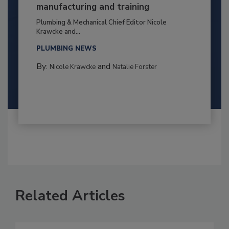
manufacturing and training
Plumbing & Mechanical Chief Editor Nicole
Krawcke and...
PLUMBING NEWS
By:
and
Nicole Krawcke
Natalie Forster
Related Articles