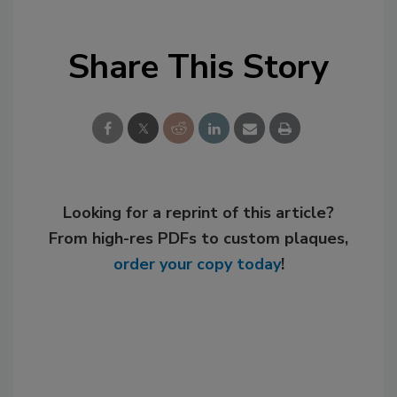
Share This Story
Looking for a reprint of this article?
From high-res PDFs to custom plaques,
order your copy today
!