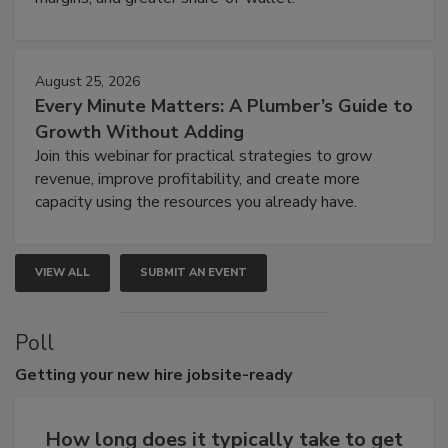
August 25, 2026
Every Minute Matters: A Plumber’s Guide to
Growth Without Adding
Join this webinar for practical strategies to grow
revenue, improve profitability, and create more
capacity using the resources you already have.
VIEW ALL
SUBMIT AN EVENT
Poll
Getting
your new hire jobsite-ready
How long does it typically take to get