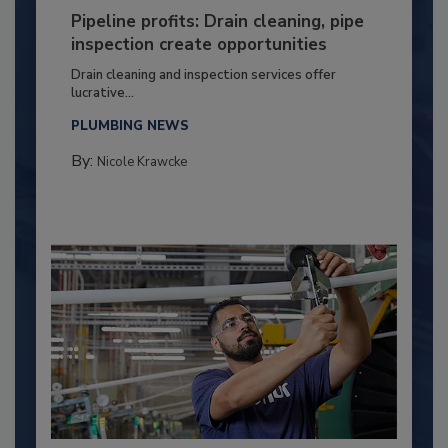
Pipeline profits: Drain cleaning, pipe
inspection create opportunities
Drain cleaning and inspection services offer
lucrative...
PLUMBING NEWS
By:
Nicole Krawcke