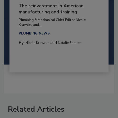
The reinvestment in American
manufacturing and training
Plumbing & Mechanical Chief Editor Nicole
Krawcke and...
PLUMBING NEWS
By:
and
Nicole Krawcke
Natalie Forster
Related Articles