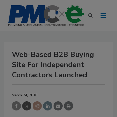
Web-Based B2B Buying
Site For Independent
Contractors Launched
March 24, 2010