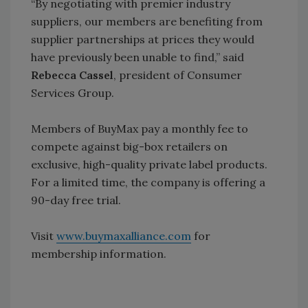
“By negotiating with premier industry
suppliers, our members are benefiting from
supplier partnerships at prices they would
have previously been unable to find,” said
Rebecca Cassel
, president of Consumer
Services Group.
Members of BuyMax pay a monthly fee to
compete against big-box retailers on
exclusive, high-quality private label products.
For a limited time, the company is offering a
90-day free trial.
Visit
www.buymaxalliance.com
for
membership information.