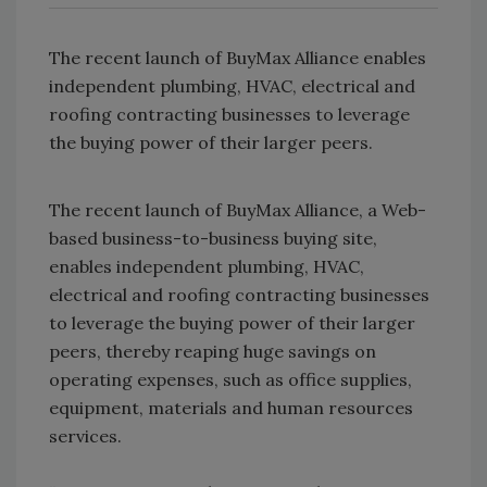
The recent launch of BuyMax Alliance enables
independent plumbing, HVAC, electrical and
roofing contracting businesses to leverage
the buying power of their larger peers.
The recent launch of BuyMax Alliance, a Web-
based business-to-business buying site,
enables independent plumbing, HVAC,
electrical and roofing contracting businesses
to leverage the buying power of their larger
peers, thereby reaping huge savings on
operating expenses, such as office supplies,
equipment, materials and human resources
services.