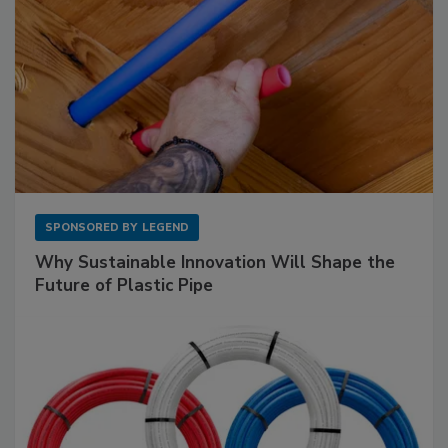
SPONSORED BY
LEGEND
Why Sustainable Innovation Will Shape the
Future of Plastic Pipe