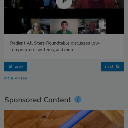
Radiant All Stars Roundtable discusses low-
temperature systems, and more
prev
next
More Videos
Sponsored Content