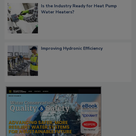
Is the Industry Ready for Heat Pump
Water Heaters?
Improving Hydronic Efficiency