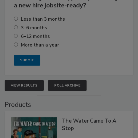
a new hire jobsite-ready?
Less than 3 months
3–6 months
6–12 months
More than a year
VIEW RESULTS
POLL ARCHIVE
Products
The Water Came To A
Stop