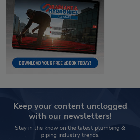
Keep your content unclogged
with our newsletters!
Stay in the know on the latest plumbing &
piping industry trends.