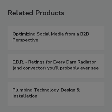
Related Products
Optimizing Social Media from a B2B
Perspective
E.D.R. - Ratings for Every Darn Radiator
(and convector) you'll probably ever see
Plumbing Technology, Design &
Installation