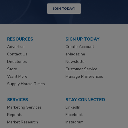
JOIN TODAY!
RESOURCES
SIGN UP TODAY
Advertise
Create Account
Contact Us
eMagazine
Directories
Newsletter
Store
Customer Service
Want More
Manage Preferences
Supply House Times
SERVICES
STAY CONNECTED
Marketing Services
LinkedIn
Reprints
Facebook
Market Research
Instagram