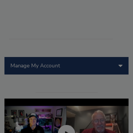
Manage My Account