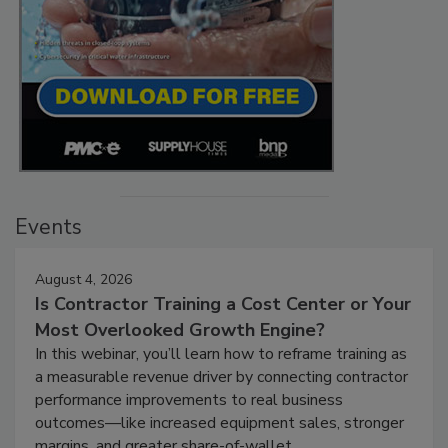
Events
August 4, 2026
Is Contractor Training a Cost Center or Your
Most Overlooked Growth Engine?
In this webinar, you’ll learn how to reframe training as
a measurable revenue driver by connecting contractor
performance improvements to real business
outcomes—like increased equipment sales, stronger
margins, and greater share-of-wallet.