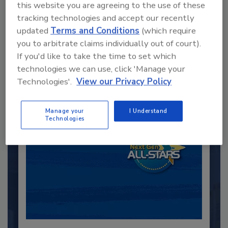
this website you are agreeing to the use of these
tracking technologies and accept our recently
Recommended Content
updated
Terms and Conditions
(which require
you to arbitrate claims individually out of court).
JOIN TODAY
If you'd like to take the time to set which
to unlock your recommendations.
technologies we can use, click 'Manage your
Technologies'.
View our Privacy Policy
Already have an account?
Sign In
Manage your
I Understand
Technologies