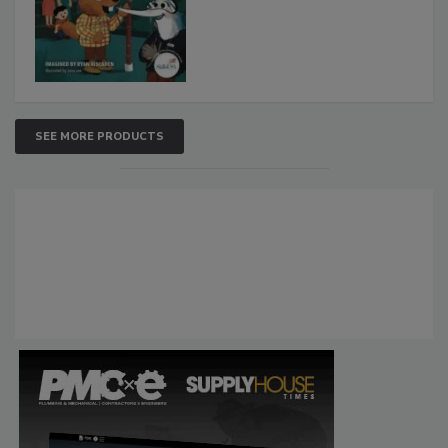
SEE MORE PRODUCTS