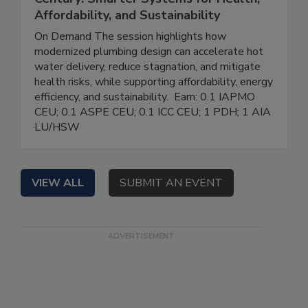
Affordability, and Sustainability
On Demand The session highlights how
modernized plumbing design can accelerate hot
water delivery, reduce stagnation, and mitigate
health risks, while supporting affordability, energy
efficiency, and sustainability. Earn: 0.1 IAPMO
CEU; 0.1 ASPE CEU; 0.1 ICC CEU; 1 PDH; 1 AIA
LU/HSW
VIEW ALL
SUBMIT AN EVENT