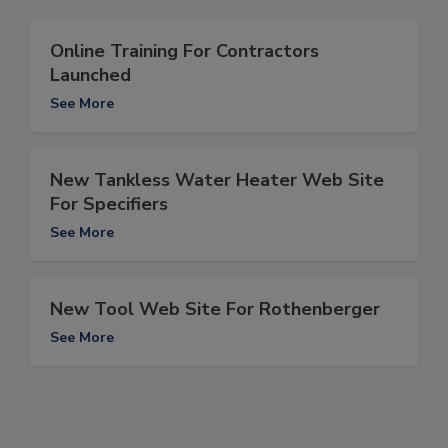
Online Training For Contractors
Launched
See More
New Tankless Water Heater Web Site
For Specifiers
See More
New Tool Web Site For Rothenberger
See More