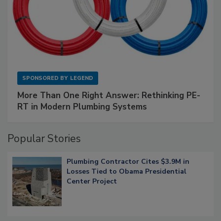
SPONSORED BY
LEGEND
More Than One Right Answer: Rethinking PE-
RT in Modern Plumbing Systems
Popular Stories
Plumbing Contractor Cites $3.9M in
Losses Tied to Obama Presidential
Center Project