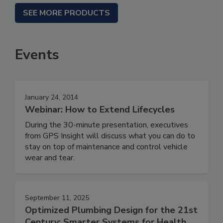
SEE MORE PRODUCTS
Events
January 24, 2014
Webinar: How to Extend Lifecycles
During the 30-minute presentation, executives
from GPS Insight will discuss what you can do to
stay on top of maintenance and control vehicle
wear and tear.
September 11, 2025
Optimized Plumbing Design for the 21st
Century: Smarter Systems for Health,