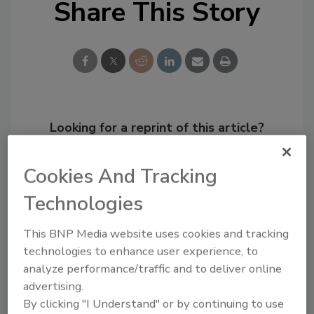
Share This Story
Looking for a reprint of this article?
From high-res PDFs to custom plaques,
order your copy today
!
Cookies And Tracking
Technologies
This BNP Media website uses cookies and tracking
technologies to enhance user experience, to
analyze performance/traffic and to deliver online
advertising.
By clicking "I Understand" or by continuing to use