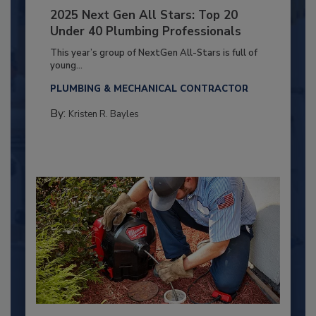
2025 Next Gen All Stars: Top 20
Under 40 Plumbing Professionals
This year’s group of NextGen All-Stars is full of
young...
PLUMBING & MECHANICAL CONTRACTOR
By:
Kristen R. Bayles