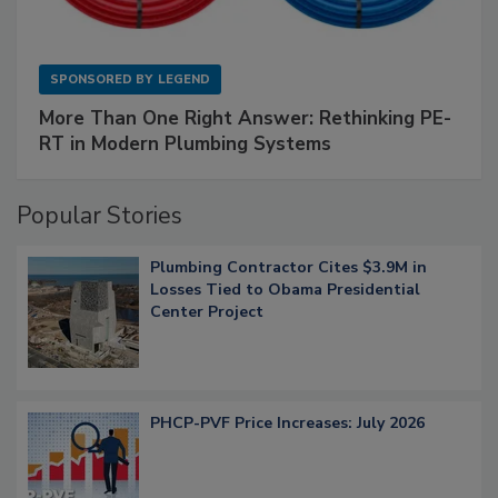
SPONSORED BY
LEGEND
More Than One Right Answer: Rethinking PE-
RT in Modern Plumbing Systems
Popular Stories
Plumbing Contractor Cites $3.9M in
Losses Tied to Obama Presidential
Center Project
PHCP-PVF Price Increases: July 2026