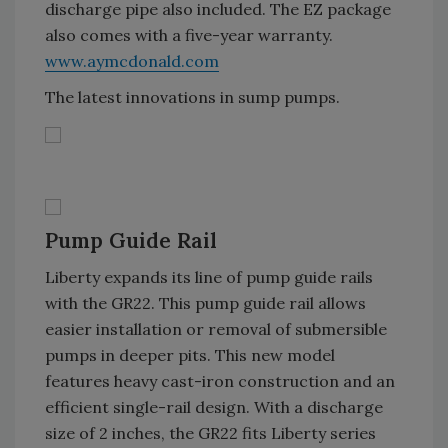
discharge pipe also included. The EZ package
also comes with a five-year warranty.
www.aymcdonald.com
The latest innovations in sump pumps.
Pump Guide Rail
Liberty expands its line of pump guide rails
with the GR22. This pump guide rail allows
easier installation or removal of submersible
pumps in deeper pits. This new model
features heavy cast-iron construction and an
efficient single-rail design. With a discharge
size of 2 inches, the GR22 fits Liberty series