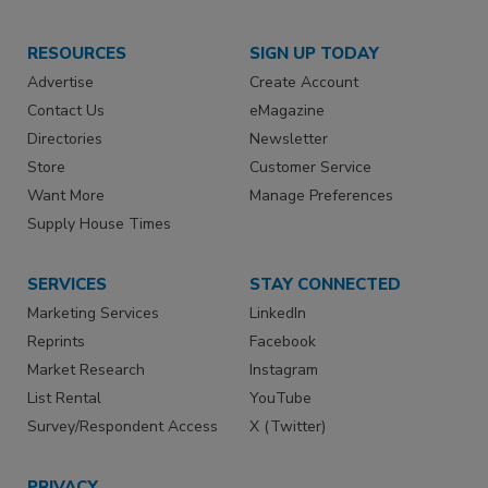
RESOURCES
SIGN UP TODAY
Advertise
Create Account
Contact Us
eMagazine
Directories
Newsletter
Store
Customer Service
Want More
Manage Preferences
Supply House Times
SERVICES
STAY CONNECTED
Marketing Services
LinkedIn
Reprints
Facebook
Market Research
Instagram
List Rental
YouTube
Survey/Respondent Access
X (Twitter)
PRIVACY