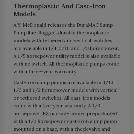
Thermoplastic And Cast-Iron
Models
A.Y. McDonald releases the DuraMAC Sump
Pump line. Rugged, durable thermoplastic
models with tethered and vertical switches
are available in 1/4, 3/10 and 1/3 horsepower.
A 1/5 horsepower utility model is also available
with no switch. All thermoplastic pumps come
with a three-year warranty.
Cast-iron sump pumps are available in 3/10,
1/3 and 1/2 horsepower models with vertical
or tethered switches. All cast-iron models
come with a five-year warranty. A 1/3
horsepower EZ package comes prepackaged
with a 1/3 horsepower cast-iron sump pump
mounted on a base, with a check valve and