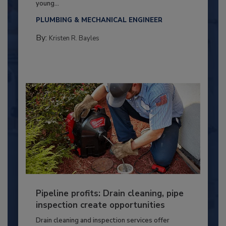
young...
PLUMBING & MECHANICAL ENGINEER
By:
Kristen R. Bayles
Pipeline profits: Drain cleaning, pipe
inspection create opportunities
Drain cleaning and inspection services offer