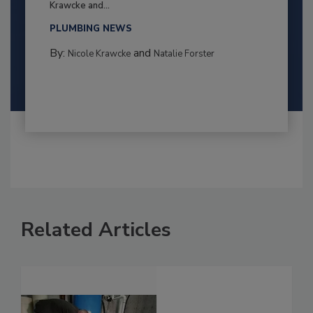
Krawcke and...
PLUMBING NEWS
By:
and
Nicole Krawcke
Natalie Forster
Related Articles