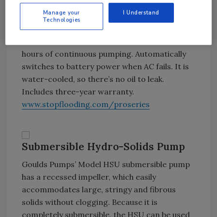
system or auto-dialer.
Manage your
I Understand
Technologies
Continuous duty-rated, the PS-C33 can
accommodate two B2200 batteries for 16
hours of continuous pumping. Automatically
switches to battery power when AC fails. It is
water-cooled, so there’s no oil to leak.
Includes three-year warranty.
www.stopflooding.com/proseries
Submersible Hydro-Solids Pump
Goulds Pumps’ Model HSU submersible pump
has a recessed impeller, which easily
accommodates large, stringy and fibrous
solids without clogging. Because it is
completely submersible, the HSU can be used