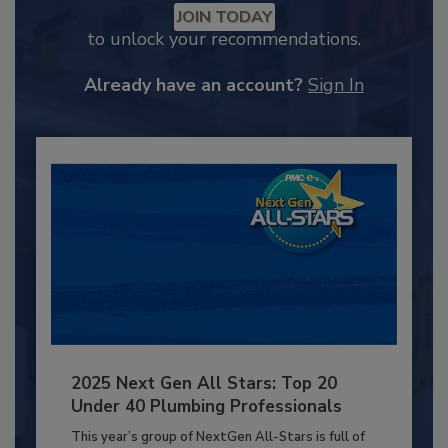
JOIN TODAY
to unlock your recommendations.
Already have an account?
Sign In
2025 Next Gen All Stars: Top 20
Under 40 Plumbing Professionals
This year’s group of NextGen All-Stars is full of