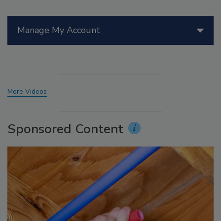
Manage My Account
More Videos
Sponsored Content