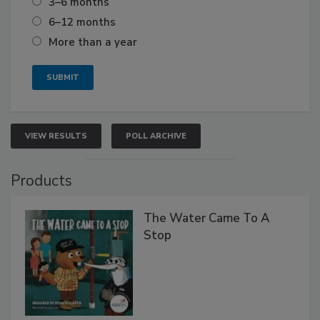
3–6 months
6–12 months
More than a year
VIEW RESULTS
POLL ARCHIVE
Products
The Water Came To A
Stop