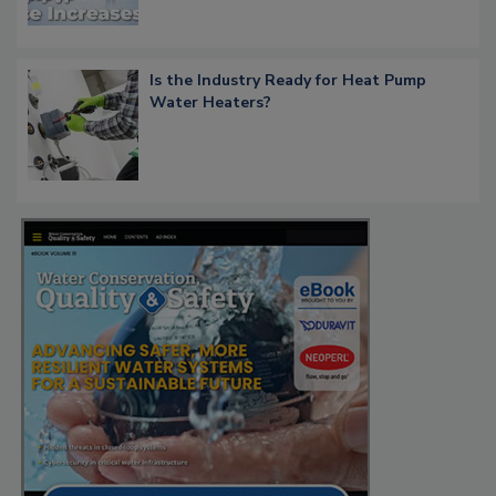
Is the Industry Ready for Heat Pump
Water Heaters?