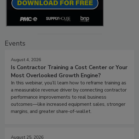
Events
August 4, 2026
Is Contractor Training a Cost Center or Your
Most Overlooked Growth Engine?
In this webinar, you’ll learn how to reframe training as
a measurable revenue driver by connecting contractor
performance improvements to real business
outcomes—like increased equipment sales, stronger
margins, and greater share-of-wallet.
August 25, 2026