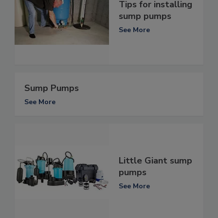
Tips for installing
sump pumps
See More
Sump Pumps
See More
Little Giant sump
pumps
See More