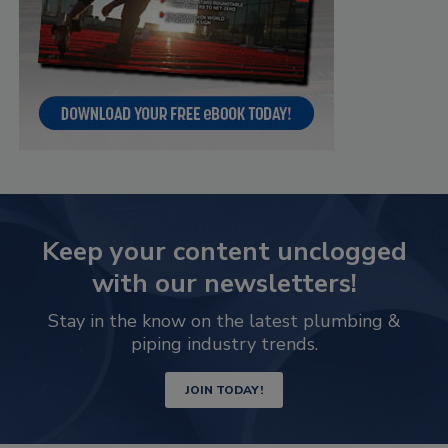
Keep your content unclogged
with our newsletters!
Stay in the know on the latest plumbing &
piping industry trends.
JOIN TODAY!