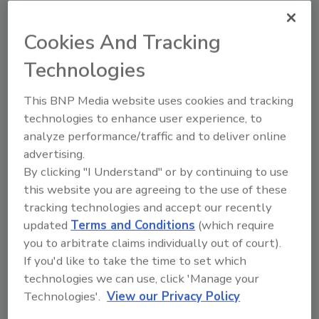
the presence of water vs. air and determines
the cycle time in which to keep the pump
Cookies And Tracking
running.
www.blueangelpumps.com
Technologies
This BNP Media website uses cookies and tracking
Combination Sump Pump System
technologies to enhance user experience, to
Glentronics’ PHCC Pro Series PS-C33
analyze performance/traffic and to deliver online
combination sump pump system detects
advertising.
irregularities, sounds an alarm, and pinpoints
By clicking "I Understand" or by continuing to use
problems and solutions on control panel.
this website you are agreeing to the use of these
Backup pump will assist primary pump if
tracking technologies and accept our recently
updated
Terms and Conditions
(which require
excessive amounts of water are entering the
you to arbitrate claims individually out of court).
sump. Pre-assembled for quick and easy
If you'd like to take the time to set which
installation, it features an energy-efficient
technologies we can use, click 'Manage your
permanent split capacitor motor, dual float
Technologies'.
View our Privacy Policy
switches on primary and backup pumps, an
output terminals for connection to a security