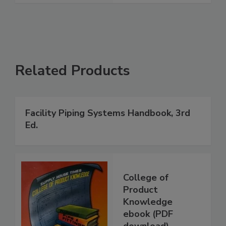
Related Products
Facility Piping Systems Handbook, 3rd
Ed.
College of
Product
Knowledge
ebook (PDF