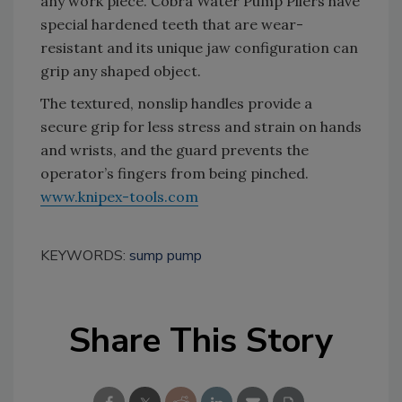
any work piece. Cobra Water Pump Pliers have
special hardened teeth that are wear-
resistant and its unique jaw configuration can
grip any shaped object.
The textured, nonslip handles provide a
secure grip for less stress and strain on hands
and wrists, and the guard prevents the
operator’s fingers from being pinched.
www.knipex-tools.com
KEYWORDS:
sump pump
Share This Story