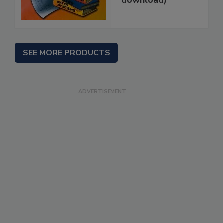
download)
SEE MORE PRODUCTS