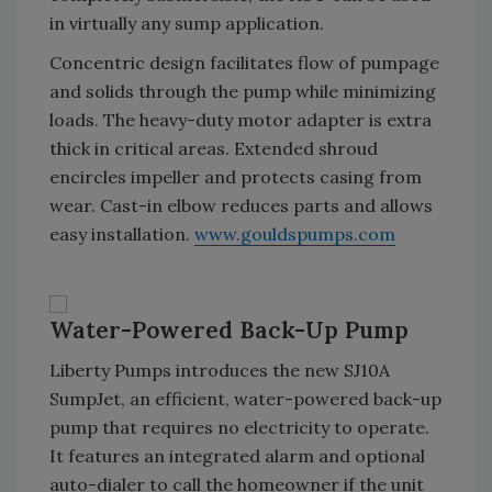
in virtually any sump application.
Concentric design facilitates flow of pumpage
and solids through the pump while minimizing
loads. The heavy-duty motor adapter is extra
thick in critical areas. Extended shroud
encircles impeller and protects casing from
wear. Cast-in elbow reduces parts and allows
easy installation.
www.gouldspumps.com
Water-Powered Back-Up Pump
Liberty Pumps introduces the new SJ10A
SumpJet, an efficient, water-powered back-up
pump that requires no electricity to operate.
It features an integrated alarm and optional
auto-dialer to call the homeowner if the unit