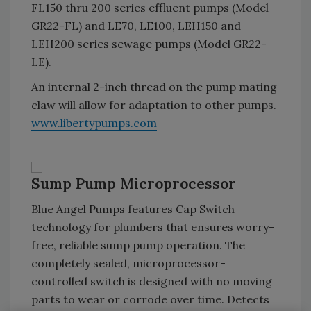
FL150 thru 200 series effluent pumps (Model
GR22-FL) and LE70, LE100, LEH150 and
LEH200 series sewage pumps (Model GR22-
LE).
An internal 2-inch thread on the pump mating
claw will allow for adaptation to other pumps.
www.libertypumps.com
Sump Pump Microprocessor
Blue Angel Pumps features Cap Switch
technology for plumbers that ensures worry-
free, reliable sump pump operation. The
completely sealed, microprocessor-
controlled switch is designed with no moving
parts to wear or corrode over time. Detects