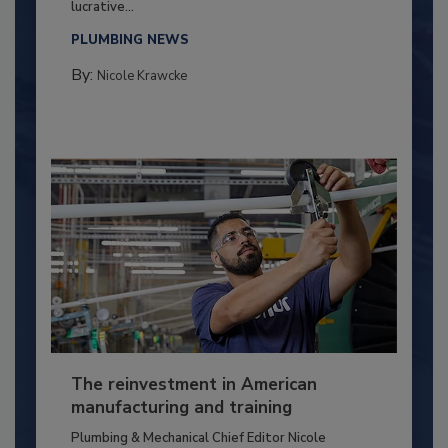
lucrative...
PLUMBING NEWS
By:
Nicole Krawcke
The reinvestment in American
manufacturing and training
Plumbing & Mechanical Chief Editor Nicole