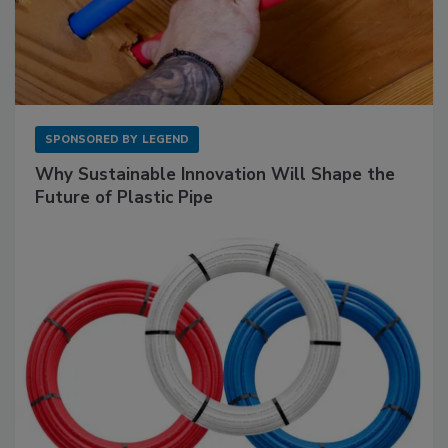
SPONSORED BY
LEGEND
Why Sustainable Innovation Will Shape the
Future of Plastic Pipe