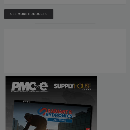
SEE MORE PRODUCTS