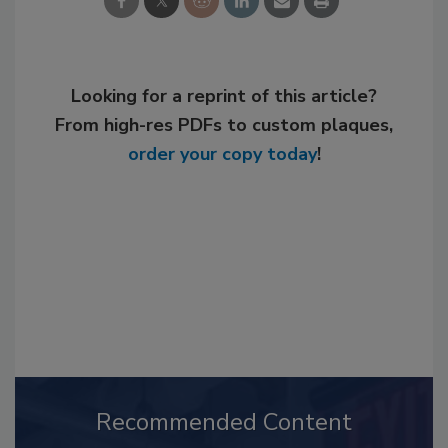
Looking for a reprint of this article?
From high-res PDFs to custom plaques,
order your copy today
!
Recommended Content