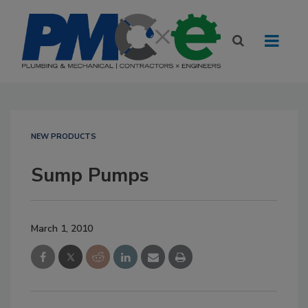
NEW PRODUCTS
Sump Pumps
March 1, 2010