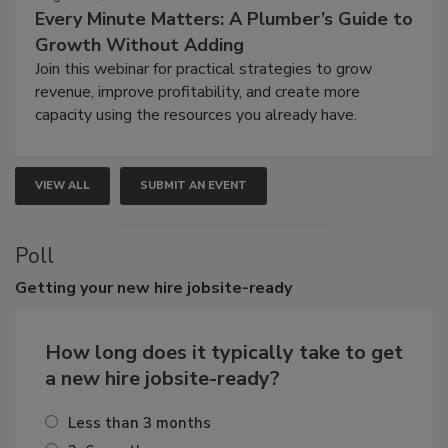
Every Minute Matters: A Plumber’s Guide to
Growth Without Adding
Join this webinar for practical strategies to grow
revenue, improve profitability, and create more
capacity using the resources you already have.
VIEW ALL
SUBMIT AN EVENT
Poll
Getting
your new hire jobsite-ready
How long does it typically take to get
a new hire jobsite-ready?
Less than 3 months