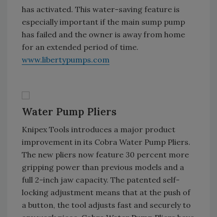
has activated. This water-saving feature is
especially important if the main sump pump
has failed and the owner is away from home
for an extended period of time.
www.libertypumps.com
Water Pump Pliers
Knipex Tools introduces a major product
improvement in its Cobra Water Pump Pliers.
The new pliers now feature 30 percent more
gripping power than previous models and a
full 2-inch jaw capacity. The patented self-
locking adjustment means that at the push of
a button, the tool adjusts fast and securely to