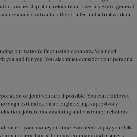
stock ownership plan, relocate or diversify - into general
 maintenance contracts, other trades, industrial work or
including our nation’s fluctuating economy. You need
th you and for you. You also must consider your personal
rporation or joint venture if possible. You can reinforce
thorough estimates, value engineering, supervisory
roduction, jobsite documenting and customer relations.
d collect your money on time. You need to pay your bills
 your suppliers, banks, bonding company and insurers.