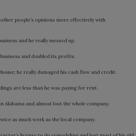
t other people’s opinions more effectively with
business and he really messed up.
 business and doubled its profits.
house; he really damaged his cash flow and credit.
ings are less than he was paying for rent.
n in Alabama and almost lost the whole company.
 twice as much work as the local company.
ractor’s license to do remodeling and lost most of his old