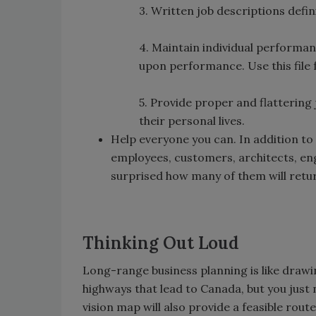
3. Written job descriptions defi
4. Maintain individual performa
upon performance. Use this file
5. Provide proper and flattering
their personal lives.
Help everyone you can. In addition to f
employees, customers, architects, engi
surprised how many of them will retur
Thinking Out Loud
Long-range business planning is like draw
highways that lead to Canada, but you just
vision map will also provide a feasible rout