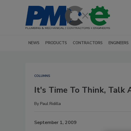
NEWS
PRODUCTS
CONTRACTORS
ENGINEERS
COLUMNS
It's Time To Think, Talk 
By
Paul Ridilla
September 1, 2009