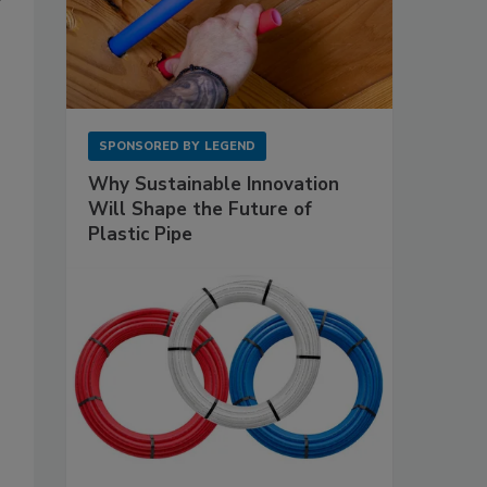
SPONSORED BY
LEGEND
Why Sustainable Innovation
Will Shape the Future of
Plastic Pipe