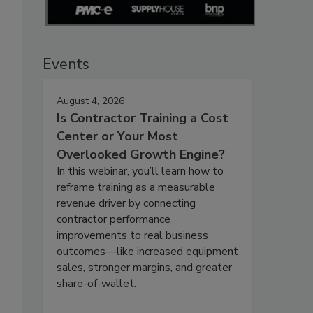
Events
August 4, 2026
Is Contractor Training a Cost
Center or Your Most
Overlooked Growth Engine?
In this webinar, you’ll learn how to
reframe training as a measurable
revenue driver by connecting
contractor performance
improvements to real business
outcomes—like increased equipment
sales, stronger margins, and greater
share-of-wallet.