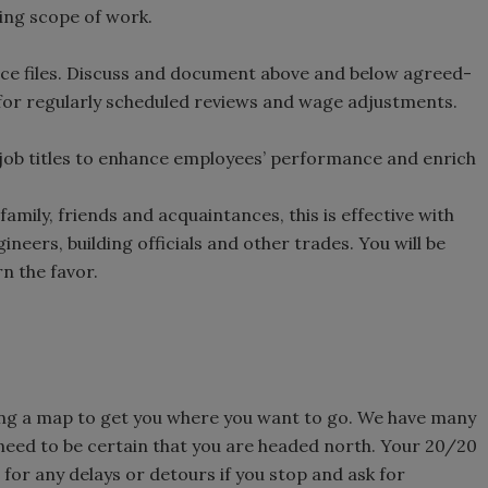
ning scope of work.
nce files. Discuss and document above and below agreed-
 for regularly scheduled reviews and wage adjustments.
 job titles to enhance employees’ performance and enrich
amily, friends and acquaintances, this is effective with
neers, building officials and other trades. You will be
n the favor.
ing a map to get you where you want to go. We have many
 need to be certain that you are headed north. Your 20/20
e for any delays or detours if you stop and ask for