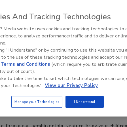
ies And Tracking Technologies
iness can give you 20/20 vision for the future.
 Media website uses cookies and tracking technologies to
Radiant All Stars Roundtable
Is that daydreaming or practical, long-range planning?
erience, to analyze performance/traffic and to deliver onlin
discusses low-temperature
ay back in 1998? Were you well-prepared or even
ing.
systems, and more
ing "I Understand" or by continuing to use this website you 
 to the use of these tracking technologies and accept our 
cal decisions regarding our personal lives, our health and
d
Terms and Conditions
(which require you to arbitrate clai
tical involvement and our global relationships. No one can
lly out of court).
future, but you can use these strategies:
 like to take the time to set which technologies we can use, 
 your Technologies'.
View our Privacy Policy
Manage your Technologies
I Understand
ve a marriage, a divorce, having children, moving to a new
r preventative health-related decisions.
e, form a partnership or joint venture, bring your childre