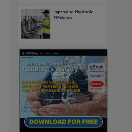
Improving Hydronic
Efficiency