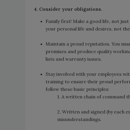
4. Consider your obligations.
Family first! Make a good life, not jus
your personal life and desires, not the
Maintain a proud reputation. You must
promises and produce quality workma
lists and warranty issues.
Stay involved with your employees with
training to ensure their proud perfor
follow these basic principles:
1. A written chain of command tha
2. Written and signed (by each e
misunderstandings.