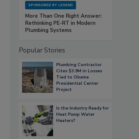
SPONSORED BY
LEGEND
More Than One Right Answer:
Rethinking PE-RT in Modern
Plumbing Systems
Popular Stories
Plumbing Contractor
Cites $3.9M in Losses
Tied to Obama
Presidential Center
Project
t
Is the Industry Ready for
Heat Pump Water
Heaters?