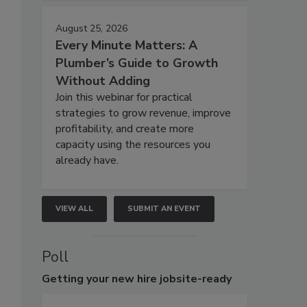
August 25, 2026
Every Minute Matters: A
Plumber’s Guide to Growth
Without Adding
Join this webinar for practical
strategies to grow revenue, improve
profitability, and create more
capacity using the resources you
already have.
VIEW ALL
SUBMIT AN EVENT
Poll
Getting
your new hire jobsite-ready