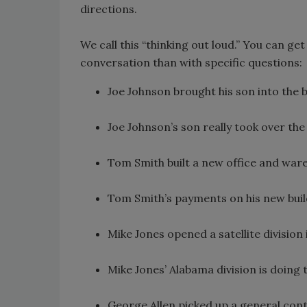
directions.
We call this “thinking out loud.” You can ge
conversation than with specific questions:
Joe Johnson brought his son into the 
Joe Johnson’s son really took over the
Tom Smith built a new office and ware
Tom Smith’s payments on his new build
Mike Jones opened a satellite divisio
Mike Jones’ Alabama division is doing
George Allen picked up a general cont