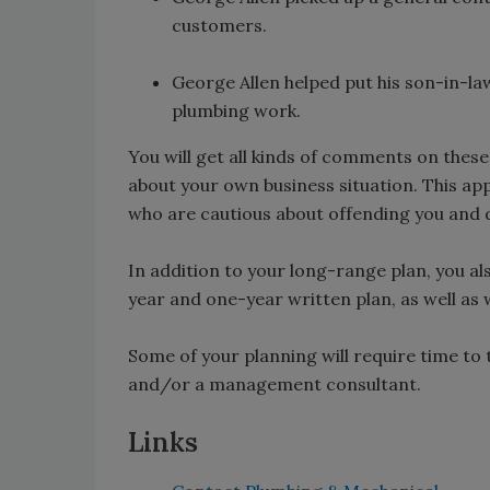
customers.
George Allen helped put his son-in-la
plumbing work.
You will get all kinds of comments on thes
about your own business situation. This ap
who are cautious about offending you and 
In addition to your long-range plan, you a
year and one-year written plan, as well as 
Some of your planning will require time to th
and/or a management consultant.
Links