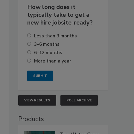
How long does it
typically take to get a
new hire jobsite-ready?
Less than 3 months
3–6 months
6–12 months
More than a year
VIEW RESULTS
POLL ARCHIVE
Products