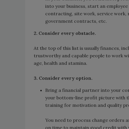
into your business, start an employee 
contracting, site work, service work,
government contracts, etc.
2. Consider every obstacle.
At the top of this list is usually finances, 
trustworthy and capable people to work wi
age, health and stamina.
3. Consider every option.
Bring a financial partner into your co
your bottom-line profit picture with 
training for motivation and quality p
You need to process change orders an
on time to maintain good credit with