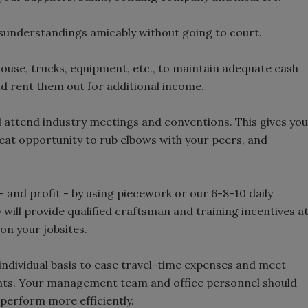
isunderstandings amicably without going to court.
house, trucks, equipment, etc., to maintain adequate cash
d rent them out for additional income.
nd attend industry meetings and conventions. This gives you
 great opportunity to rub elbows with your peers, and
- and profit - by using piecework or our 6-8-10 daily
y will provide qualified craftsman and training incentives a
on your jobsites.
individual basis to ease travel-time expenses and meet
ts. Your management team and office personnel should
 perform more efficiently.