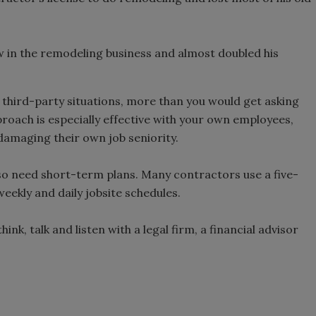
w in the remodeling business and almost doubled his
e third-party situations, more than you would get asking
proach is especially effective with your own employees,
damaging their own job seniority.
lso need short-term plans. Many contractors use a five-
weekly and daily jobsite schedules.
ink, talk and listen with a legal firm, a financial advisor