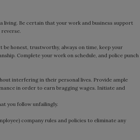
t a living. Be certain that your work and business support
 reverse.
 be honest, trustworthy, always on time, keep your
nship. Complete your work on schedule, and police punch
out interfering in their personal lives. Provide ample
mance in order to earn bragging wages. Initiate and
t you follow unfailingly.
mployee) company rules and policies to eliminate any