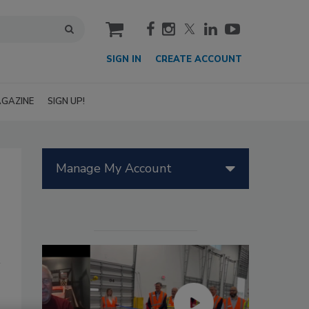
cart
SIGN IN
CREATE ACCOUNT
GAZINE
SIGN UP!
Manage My Account