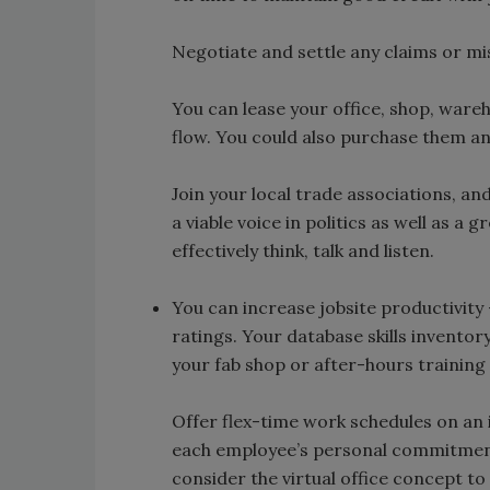
Negotiate and settle any claims or m
You can lease your office, shop, ware
flow. You could also purchase them an
Join your local trade associations, a
a viable voice in politics as well as a
effectively think, talk and listen.
You can increase jobsite productivity 
ratings. Your database skills inventor
your fab shop or after-hours training 
Offer flex-time work schedules on an 
each employee’s personal commitmen
consider the virtual office concept to