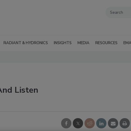
RADIANT & HYDRONICS
INSIGHTS
MEDIA
RESOURCES
EMA
And Listen