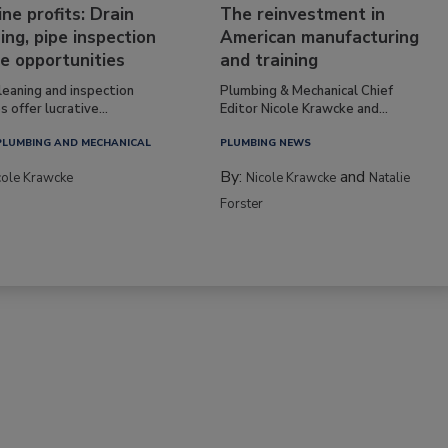
ine profits: Drain
The reinvestment in
ing, pipe inspection
American manufacturing
e opportunities
and training
leaning and inspection
Plumbing & Mechanical Chief
s offer lucrative...
Editor Nicole Krawcke and...
PLUMBING AND MECHANICAL
PLUMBING NEWS
By:
and
cole Krawcke
Nicole Krawcke
Natalie
Forster