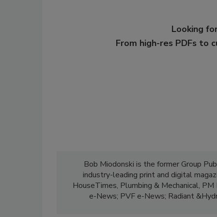
Looking for
From high-res PDFs to 
Bob Miodonski is the former Group Pub
industry-leading print and digital maga
HouseTimes, Plumbing & Mechanical, PM E
e-News; PVF e-News; Radiant &Hydr