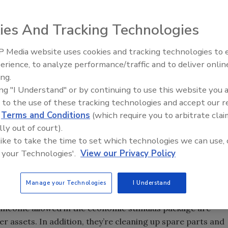
, such as those represented at Quality Service
in Colorado Springs, Colo., should be proud of their
ies And Tracking Technologies
 Media website uses cookies and tracking technologies to
IPEX celebrates grand opening
the recession,” consultant Gene Marks told QSC members.
erience, to analyze performance/traffic and to deliver onlin
new Florida distribution center
 and more opportunities for profits as a result of the
ing.
ing "I Understand" or by continuing to use this website you 
 to the use of these tracking technologies and accept our 
d
Terms and Conditions
(which require you to arbitrate clai
stry, causing banks to look more carefully at whom they
lly out of court).
 banks are giving money to people who actually deserve it.
 like to take the time to set which technologies we can use, 
 your Technologies'.
View our Privacy Policy
relationship with,” he said. “Banks have money they want
to loan it to us.”
Manage your Technologies
I Understand
, Marks said, because it makes more sense than putting
 income allowed in the economic stimulus package are
 assets. In addition, they’re cleaning up spare parts and