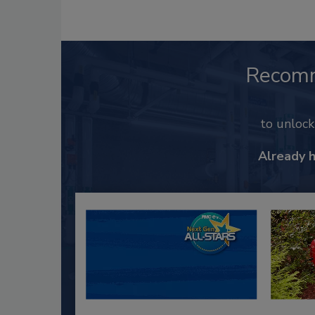
Recom
to unloc
Already 