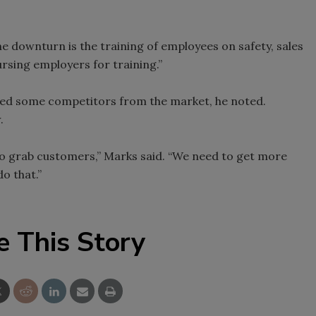
e downturn is the training of employees on safety, sales
rsing employers for training.”
led some competitors from the market, he noted.
.
me to grab customers,” Marks said. “We need to get more
do that.”
e This Story