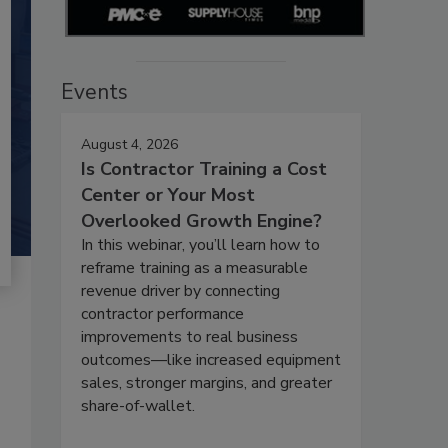
Events
August 4, 2026
Is Contractor Training a Cost
Center or Your Most
Overlooked Growth Engine?
In this webinar, you’ll learn how to
reframe training as a measurable
revenue driver by connecting
contractor performance
improvements to real business
outcomes—like increased equipment
sales, stronger margins, and greater
share-of-wallet.