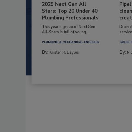
2025 Next Gen All
Pipel
Stars: Top 20 Under 40
clean
Plumbing Professionals
creat
This year’s group of NextGen
Drain c
All-Stars is full of young...
service
PLUMBING & MECHANICAL ENGINEER
GREEN 
By:
By:
Kristen R. Bayles
Ni