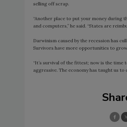
selling off scrap.
“Another place to put your money during th
and computers,” he said. “States are reimbu
Darwinism caused by the recession has cul
Survivors have more opportunities to grow
“It’s survival of the fittest; now is the ti
aggressive. The economy has taught us to 
Shar