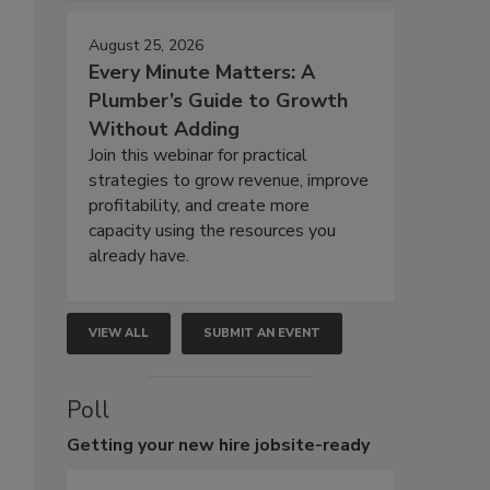
August 25, 2026
Every Minute Matters: A
Plumber’s Guide to Growth
Without Adding
Join this webinar for practical
strategies to grow revenue, improve
profitability, and create more
capacity using the resources you
already have.
VIEW ALL
SUBMIT AN EVENT
Poll
Getting
your new hire jobsite-ready