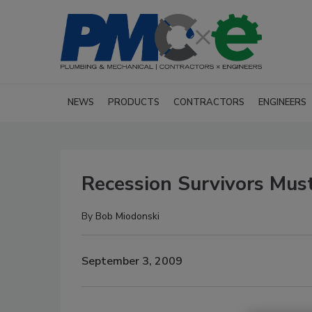
NEWS
PRODUCTS
CONTRACTORS
ENGINEERS
Recession Survivors Must
By
Bob Miodonski
September 3, 2009