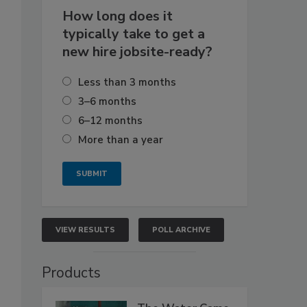
How long does it
typically take to get a
new hire jobsite-ready?
Less than 3 months
3–6 months
6–12 months
More than a year
VIEW RESULTS
POLL ARCHIVE
Products