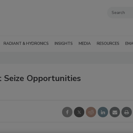
RADIANT & HYDRONICS
INSIGHTS
MEDIA
RESOURCES
EMA
 Seize Opportunities