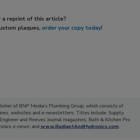
 a reprint of this article?
custom plaques,
order your copy today
!
lisher of BNP Media’s Plumbing Group, which consists of
zines, websites and e-newsletters. Titles include: Supply
ngineer and Reeves Journal magazines; Bath & Kitchen Pro
onics e-news; and
www.RadiantAndHydronics.com
.