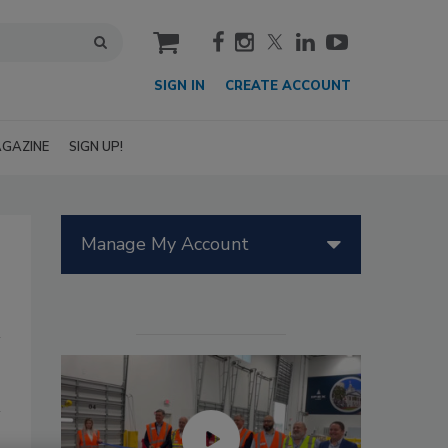
cart
SIGN IN
CREATE ACCOUNT
GAZINE
SIGN UP!
Manage My Account