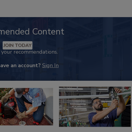
mended Content
JOIN TODAY
k your recommendations.
have an account?
Sign In