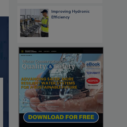
Improving Hydronic
Efficiency