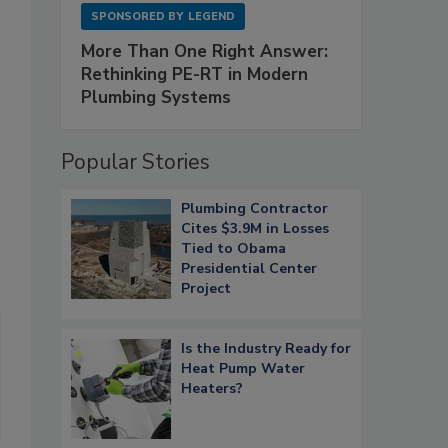
SPONSORED BY
LEGEND
More Than One Right Answer:
Rethinking PE-RT in Modern
Plumbing Systems
Popular Stories
Plumbing Contractor
Cites $3.9M in Losses
Tied to Obama
Presidential Center
Project
Is the Industry Ready for
Heat Pump Water
Heaters?