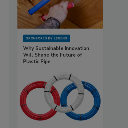
SPONSORED BY
LEGEND
Why Sustainable Innovation
Will Shape the Future of
Plastic Pipe