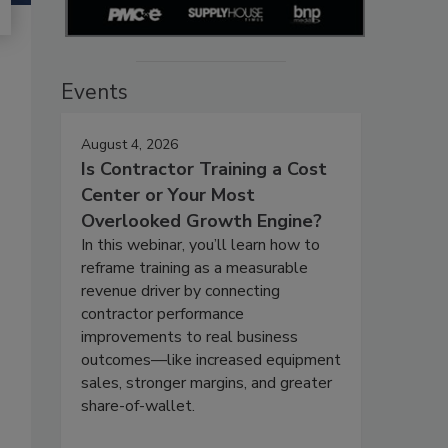
Events
August 4, 2026
Is Contractor Training a Cost
Center or Your Most
Overlooked Growth Engine?
In this webinar, you’ll learn how to
reframe training as a measurable
revenue driver by connecting
contractor performance
improvements to real business
outcomes—like increased equipment
sales, stronger margins, and greater
share-of-wallet.