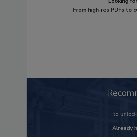
Looking for
From high-res PDFs to 
Recom
to unloc
Already 