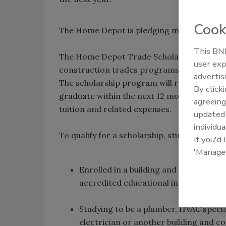
Cook
The Home Depot is pledging more than $300
This BNP
The Home Depot Trade Scholarship Program 
user exp
construction trades programs at colleges,
advertis
The scholarship program will recognize mo
By click
graduate within the next 12 months with a $5
agreeing
tuition and related expenses.
update
individua
To qualify for a scholarship, students must 
If you'd
'Manage
Enrolled in a building and constructio
accredited educational institution in 
Studying to be a plumber, HVAC specia
electrician or another building and c