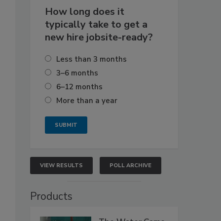
How long does it
typically take to get a
new hire jobsite-ready?
Less than 3 months
3–6 months
6–12 months
More than a year
VIEW RESULTS
POLL ARCHIVE
Products