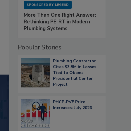
SPONSORED BY
LEGEND
More Than One Right Answer:
Rethinking PE-RT in Modern
Plumbing Systems
Popular Stories
Plumbing Contractor
Cites $3.9M in Losses
Tied to Obama
Presidential Center
Project
PHCP-PVF Price
Increases: July 2026