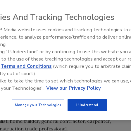
ies And Tracking Technologies
,000 in scholarships to support the construction trades.
 Media website uses cookies and tracking technologies to
Radiant All Stars Roundtable
is open to students currently enrolled in building and
erience, to analyze performance/traffic and to deliver onlin
discusses low-temperature
 trade schools, universities and apprenticeship programs.
ing.
systems, and more
re than 600 students nationwide that are on track to
ing "I Understand" or by continuing to use this website you 
00 scholarship to help offset the cost of their qualifying
 to the use of these tracking technologies and accept our 
d
Terms and Conditions
(which require you to arbitrate clai
lly out of court).
be:
 like to take the time to set which technologies we can use, 
 your Technologies'.
View our Privacy Policy
n trade school program at a college, university or
Manage your Technologies
I Understand
the United States.
list, home builder, general contractor, carpenter,
onstruction trade professional.