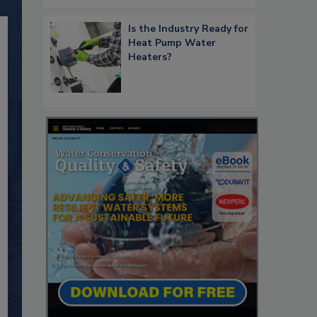
Is the Industry Ready for
Heat Pump Water
Heaters?