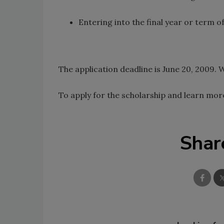
Entering into the final year or term 
The application deadline is June 20, 2009.
To apply for the scholarship and learn more
Shar