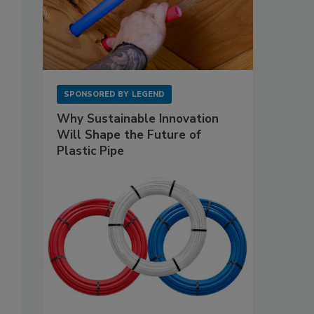
SPONSORED BY
LEGEND
Why Sustainable Innovation
Will Shape the Future of
Plastic Pipe