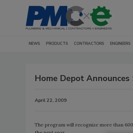
NEWS
PRODUCTS
CONTRACTORS
ENGINEERS
Home Depot Announces S
April 22, 2009
The program will recognize more than 600 
the next year.