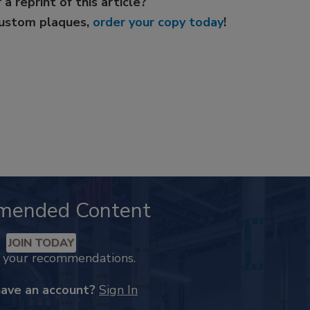
 a reprint of this article?
custom plaques,
order your copy today
!
mended Content
JOIN TODAY
k your recommendations.
have an account?
Sign In