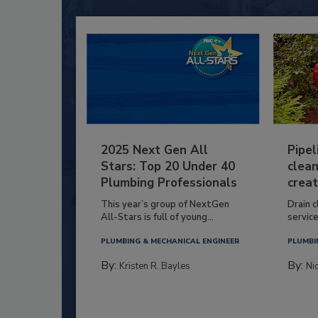
2025 Next Gen All
Pipel
Stars: Top 20 Under 40
clean
Plumbing Professionals
creat
This year’s group of NextGen
Drain c
All-Stars is full of young...
service
PLUMBING & MECHANICAL ENGINEER
PLUMBI
By:
By:
Kristen R. Bayles
Ni