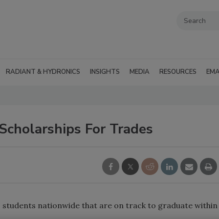
RADIANT & HYDRONICS
INSIGHTS
MEDIA
RESOURCES
EMA
cholarships For Trades
students nationwide that are on track to graduate within