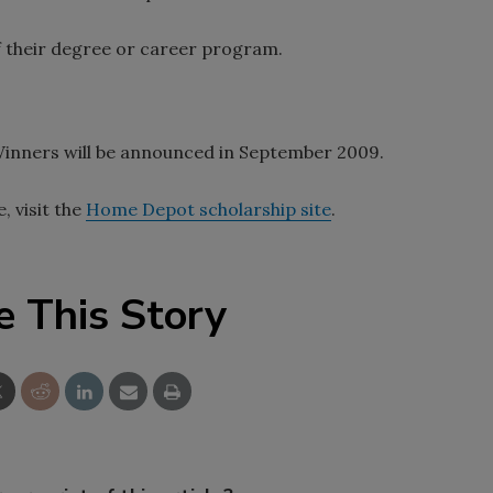
of their degree or career program.
 Winners will be announced in September 2009.
, visit the
Home Depot scholarship site
.
e This Story