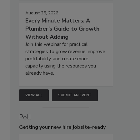
August 25, 2026
Every Minute Matters: A
Plumber’s Guide to Growth
Without Adding
Join this webinar for practical
strategies to grow revenue, improve
profitability, and create more
capacity using the resources you
already have.
VIEW ALL
SUBMIT AN EVENT
Poll
Getting
your new hire jobsite-ready