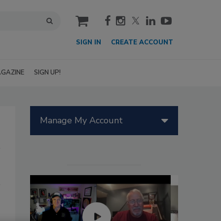
cart
SIGN IN
CREATE ACCOUNT
GAZINE
SIGN UP!
Manage My Account