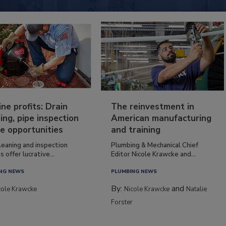
ine profits: Drain
The reinvestment in
ing, pipe inspection
American manufacturing
e opportunities
and training
leaning and inspection
Plumbing & Mechanical Chief
s offer lucrative...
Editor Nicole Krawcke and...
NG NEWS
PLUMBING NEWS
By:
and
cole Krawcke
Nicole Krawcke
Natalie
Forster