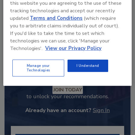
this website you are agreeing to the use of these
tracking technologies and accept our recently
updated
Terms and Conditions
(which require
you to arbitrate claims individually out of court).
If you'd like to take the time to set which
technologies we can use, click 'Manage your
Technologies'.
View our Privacy Policy
Manage your
I Understand
Technologies
Recommended Content
JOIN TODAY
to unlock your recommendations.
Already have an account?
Sign In