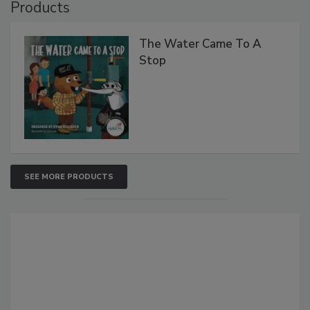
Products
The Water Came To A
Stop
SEE MORE PRODUCTS