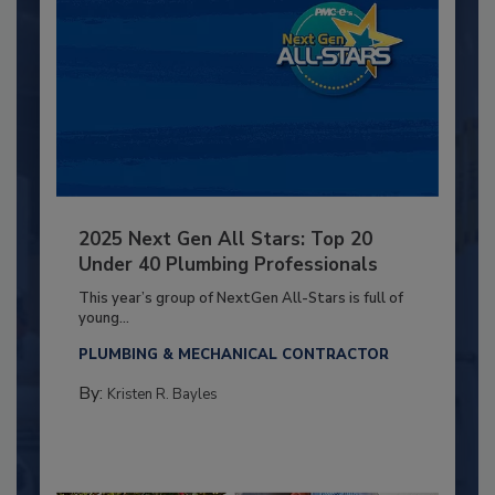
2025 Next Gen All Stars: Top 20
Under 40 Plumbing Professionals
This year’s group of NextGen All-Stars is full of
young...
PLUMBING & MECHANICAL CONTRACTOR
By:
Kristen R. Bayles