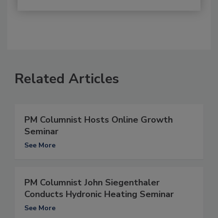
Related Articles
PM Columnist Hosts Online Growth
Seminar
See More
PM Columnist John Siegenthaler
Conducts Hydronic Heating Seminar
See More