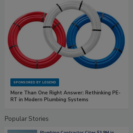
SPONSORED BY
LEGEND
More Than One Right Answer: Rethinking PE-
RT in Modern Plumbing Systems
Popular Stories
Plumbing Contractor Cites $3.9M in