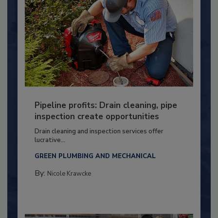
Pipeline profits: Drain cleaning, pipe
inspection create opportunities
Drain cleaning and inspection services offer
lucrative...
GREEN PLUMBING AND MECHANICAL
By:
Nicole Krawcke