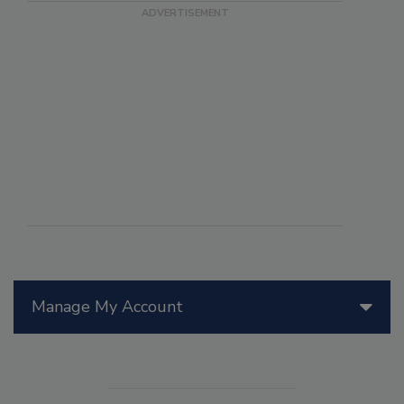
Manage My Account