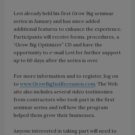
Levi already held his first Grow Big seminar
series in January and has since added
additional features to enhance the experience.
Participants will receive forms, procedures, a
“Grow Big Optimizer” CD and have the
opportunity to e-mail Levi for further support
up to 60 days after the series is over.
For more information and to register, log on
to
www.GrowBigInARecession.com
. The Web
site also includes several video testimonies
from contractors who took part in the first
seminar series and tell how the program
helped them grow their businesses.
Anyone interested in taking part will need to