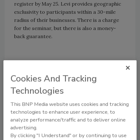
register by May 25. Levi provides geographic
exclusivity to participants within a 30-mile
radius of their businesses. There is a charge
for the seminar, but there is also a money-
back guarantee.
Share This Story
Cookies And Tracking
Technologies
This BNP Media website uses cookies and tracking
technologies to enhance user experience, to
Looking for a reprint of this article?
analyze performance/traffic and to deliver online
From high-res PDFs to custom plaques,
advertising.
By clicking "I Understand" or by continuing to use
order your copy today
!