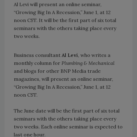
Al Levi will present an online seminar,
“Growing Big In A Recession,” June 1, at 12
noon CST. It will be the first part of six total
seminars with the others taking place every
two weeks.
Business consultant
Al Levi
, who writes a
monthly column for
Plumbing & Mechanical
and blogs for other BNP Media trade
magazines, will present an online seminar,
“Growing Big In A Recession,” June 1, at 12
noon CST.
The June date will be the first part of six total
seminars with the others taking place every
two weeks. Each online seminar is expected to
last one hour.