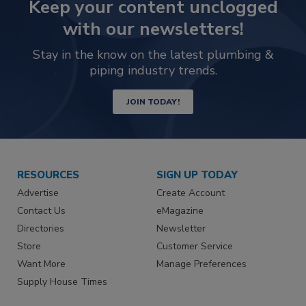
Keep your content unclogged
with our newsletters!
Stay in the know on the latest plumbing &
piping industry trends.
JOIN TODAY!
RESOURCES
SIGN UP TODAY
Advertise
Create Account
Contact Us
eMagazine
Directories
Newsletter
Store
Customer Service
Want More
Manage Preferences
Supply House Times