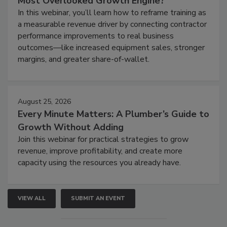
Most Overlooked Growth Engine?
In this webinar, you’ll learn how to reframe training as
a measurable revenue driver by connecting contractor
performance improvements to real business
outcomes—like increased equipment sales, stronger
margins, and greater share-of-wallet.
August 25, 2026
Every Minute Matters: A Plumber’s Guide to
Growth Without Adding
Join this webinar for practical strategies to grow
revenue, improve profitability, and create more
capacity using the resources you already have.
VIEW ALL
SUBMIT AN EVENT