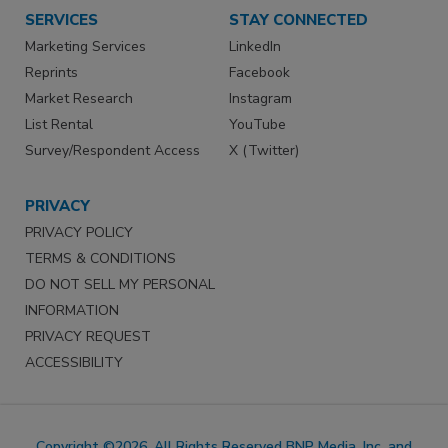
SERVICES
STAY CONNECTED
Marketing Services
LinkedIn
Reprints
Facebook
Market Research
Instagram
List Rental
YouTube
Survey/Respondent Access
X (Twitter)
PRIVACY
PRIVACY POLICY
TERMS & CONDITIONS
DO NOT SELL MY PERSONAL
INFORMATION
PRIVACY REQUEST
ACCESSIBILITY
Copyright ©2026. All Rights Reserved BNP Media, Inc. and