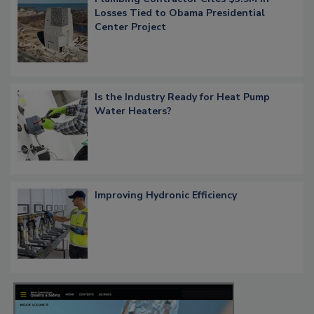
Losses Tied to Obama Presidential
Center Project
Is the Industry Ready for Heat Pump
Water Heaters?
Improving Hydronic Efficiency