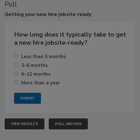
Poll
Getting
your new hire jobsite-ready
How long does it typically take to get
a new hire jobsite-ready?
Less than 3 months
3–6 months
6–12 months
More than a year
VIEW RESULTS
POLL ARCHIVE