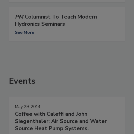
PM
Columnist To Teach Modern
Hydronics Seminars
See More
Events
May 29, 2014
Coffee with Caleffi and John
Siegenthaler: Air Source and Water
Source Heat Pump Systems.