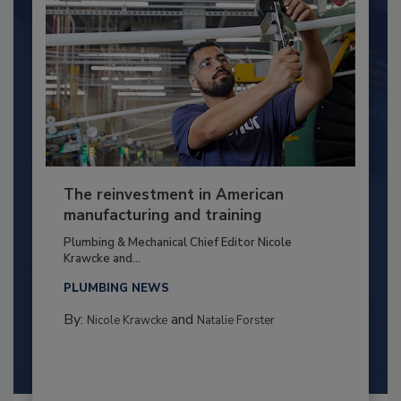
The reinvestment in American
manufacturing and training
Plumbing & Mechanical Chief Editor Nicole
Krawcke and...
PLUMBING NEWS
By:
and
Nicole Krawcke
Natalie Forster