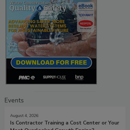
Events
August 4, 2026
Is Contractor Training a Cost Center or Your