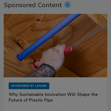
Sponsored Content
SPONSORED BY
LEGEND
Why Sustainable Innovation Will Shape the
Future of Plastic Pipe