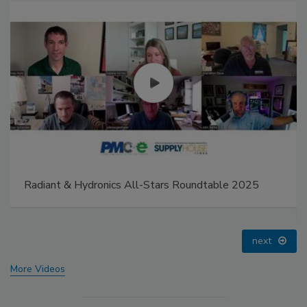
IPEX celebrates grand opening of new Florida
distribution center
prev
next
More Videos