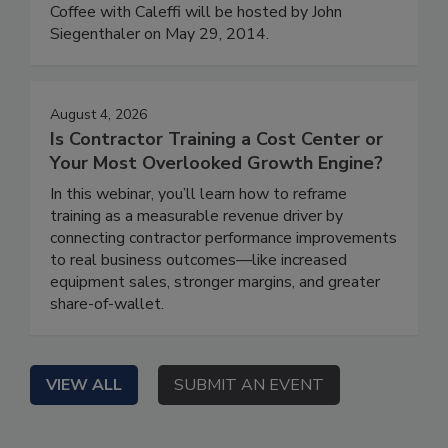
Coffee with Caleffi will be hosted by John
Siegenthaler on May 29, 2014.
August 4, 2026
Is Contractor Training a Cost Center or
Your Most Overlooked Growth Engine?
In this webinar, you’ll learn how to reframe
training as a measurable revenue driver by
connecting contractor performance improvements
to real business outcomes—like increased
equipment sales, stronger margins, and greater
share-of-wallet.
VIEW ALL
SUBMIT AN EVENT