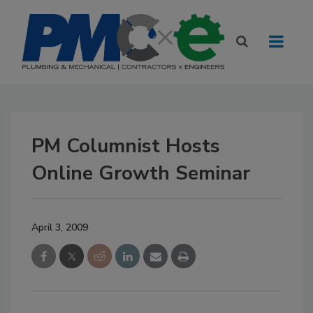
PM Columnist Hosts
Online Growth Seminar
April 3, 2009