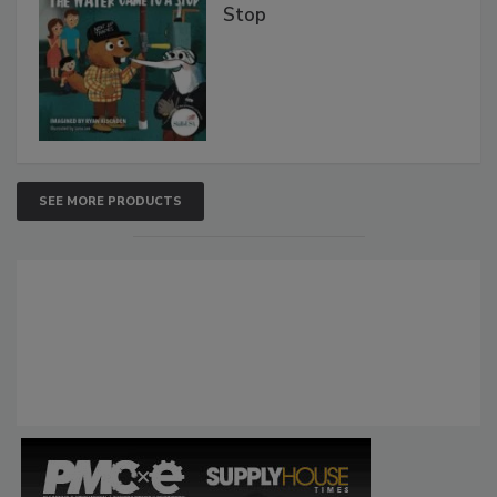
Stop
SEE MORE PRODUCTS