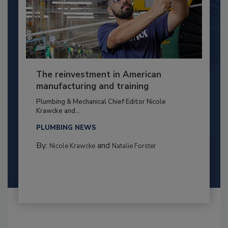
The reinvestment in American
manufacturing and training
Plumbing & Mechanical Chief Editor Nicole
Krawcke and...
PLUMBING NEWS
By:
and
Nicole Krawcke
Natalie Forster