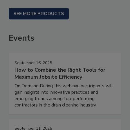
SEE MORE PRODUCTS
Events
September 16, 2025
How to Combine the Right Tools for
Maximum Jobsite Efficiency
On Demand During this webinar, participants will
gain insights into innovative practices and
emerging trends among top-performing
contractors in the drain cleaning industry.
September 11, 2025