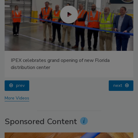
IPEX celebrates grand opening of new Florida
distribution center
prev
next
More Videos
Sponsored Content