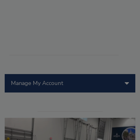
Manage My Account