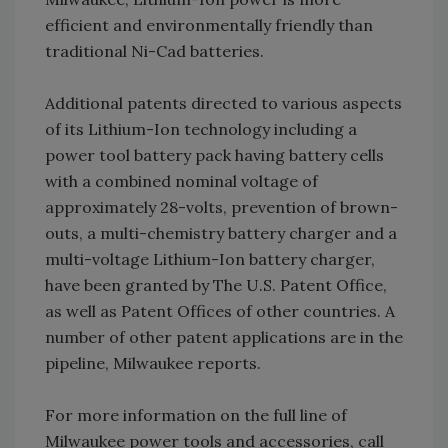
efficient and environmentally friendly than
traditional Ni-Cad batteries.
Additional patents directed to various aspects
of its Lithium-Ion technology including a
power tool battery pack having battery cells
with a combined nominal voltage of
approximately 28-volts, prevention of brown-
outs, a multi-chemistry battery charger and a
multi-voltage Lithium-Ion battery charger,
have been granted by The U.S. Patent Office,
as well as Patent Offices of other countries. A
number of other patent applications are in the
pipeline, Milwaukee reports.
For more information on the full line of
Milwaukee power tools and accessories, call