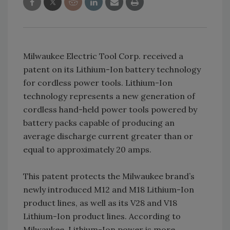
Milwaukee Electric Tool Corp. received a
patent on its Lithium-Ion battery technology
for cordless power tools. Lithium-Ion
technology represents a new generation of
cordless hand-held power tools powered by
battery packs capable of producing an
average discharge current greater than or
equal to approximately 20 amps.
This patent protects the Milwaukee brand’s
newly introduced M12 and M18 Lithium-Ion
product lines, as well as its V28 and V18
Lithium-Ion product lines. According to
Milwaukee, Lithium-Ion power is more