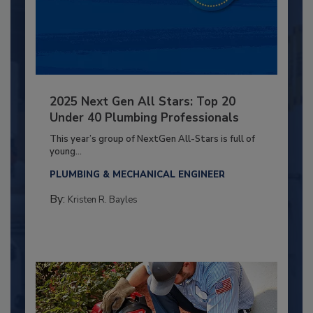
2025 Next Gen All Stars: Top 20
Under 40 Plumbing Professionals
This year’s group of NextGen All-Stars is full of
young...
PLUMBING & MECHANICAL ENGINEER
By:
Kristen R. Bayles