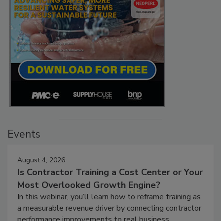
Events
August 4, 2026
Is Contractor Training a Cost Center or Your
Most Overlooked Growth Engine?
In this webinar, you’ll learn how to reframe training as
a measurable revenue driver by connecting contractor
performance improvements to real business