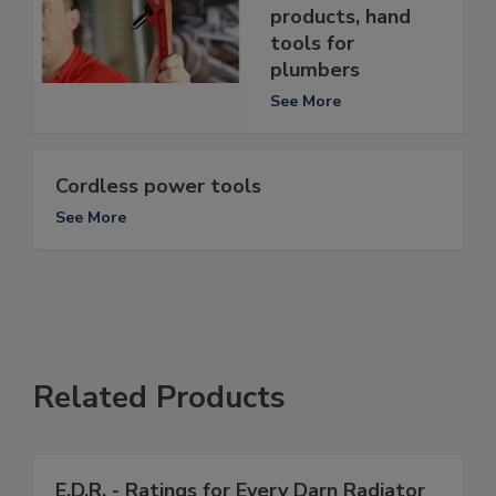
products, hand
tools for
plumbers
See More
Cordless power tools
See More
Related Products
E.D.R. - Ratings for Every Darn Radiator