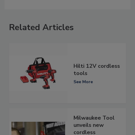
Related Articles
Hilti 12V cordless
tools
See More
Milwaukee Tool
unveils new
cordless