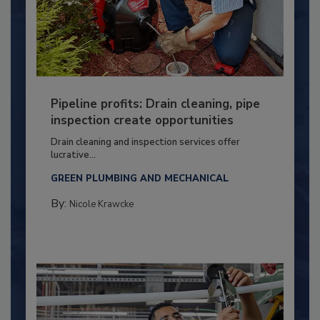
Pipeline profits: Drain cleaning, pipe
inspection create opportunities
Drain cleaning and inspection services offer
lucrative...
GREEN PLUMBING AND MECHANICAL
By:
Nicole Krawcke