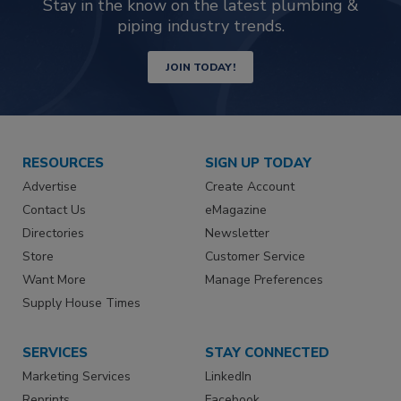
Stay in the know on the latest plumbing &
piping industry trends.
JOIN TODAY!
RESOURCES
SIGN UP TODAY
Advertise
Create Account
Contact Us
eMagazine
Directories
Newsletter
Store
Customer Service
Want More
Manage Preferences
Supply House Times
SERVICES
STAY CONNECTED
Marketing Services
LinkedIn
Reprints
Facebook