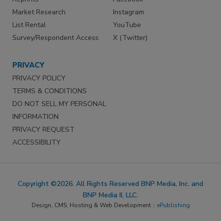
Market Research
Instagram
List Rental
YouTube
Survey/Respondent Access
X (Twitter)
PRIVACY
PRIVACY POLICY
TERMS & CONDITIONS
DO NOT SELL MY PERSONAL
INFORMATION
PRIVACY REQUEST
ACCESSIBILITY
Copyright ©2026. All Rights Reserved BNP Media, Inc. and
BNP Media II, LLC.
Design, CMS, Hosting & Web Development ::
ePublishing