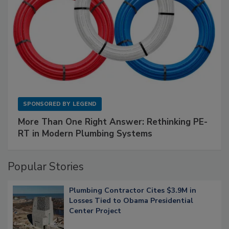
SPONSORED BY
LEGEND
More Than One Right Answer: Rethinking PE-
RT in Modern Plumbing Systems
Popular Stories
Plumbing Contractor Cites $3.9M in
Losses Tied to Obama Presidential
Center Project