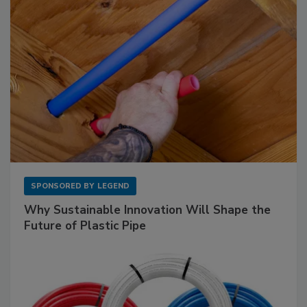
SPONSORED BY
LEGEND
Why Sustainable Innovation Will Shape the
Future of Plastic Pipe