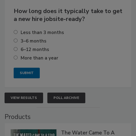
How long does it typically take to get
a new hire jobsite-ready?
Less than 3 months
3–6 months
6–12 months
More than a year
VIEW RESULTS
POLL ARCHIVE
Products
The Water Came To A