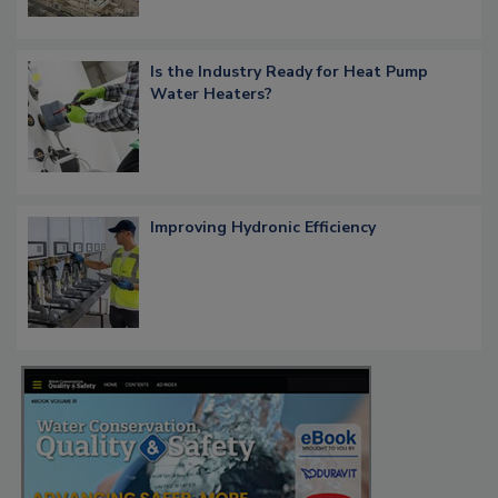
Is the Industry Ready for Heat Pump
Water Heaters?
Improving Hydronic Efficiency