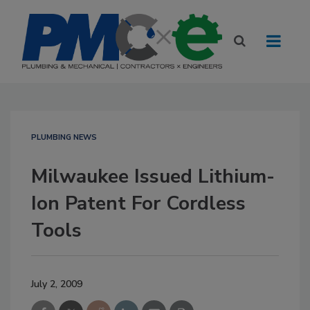
PLUMBING NEWS
Milwaukee Issued Lithium-
Ion Patent For Cordless
Tools
July 2, 2009