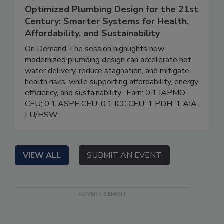
Optimized Plumbing Design for the 21st
Century: Smarter Systems for Health,
Affordability, and Sustainability
On Demand The session highlights how
modernized plumbing design can accelerate hot
water delivery, reduce stagnation, and mitigate
health risks, while supporting affordability, energy
efficiency, and sustainability. Earn: 0.1 IAPMO
CEU; 0.1 ASPE CEU; 0.1 ICC CEU; 1 PDH; 1 AIA
LU/HSW
VIEW ALL
SUBMIT AN EVENT