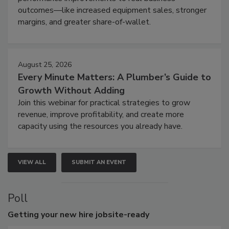
outcomes—like increased equipment sales, stronger
margins, and greater share-of-wallet.
August 25, 2026
Every Minute Matters: A Plumber’s Guide to
Growth Without Adding
Join this webinar for practical strategies to grow
revenue, improve profitability, and create more
capacity using the resources you already have.
VIEW ALL
SUBMIT AN EVENT
Poll
Getting
your new hire jobsite-ready