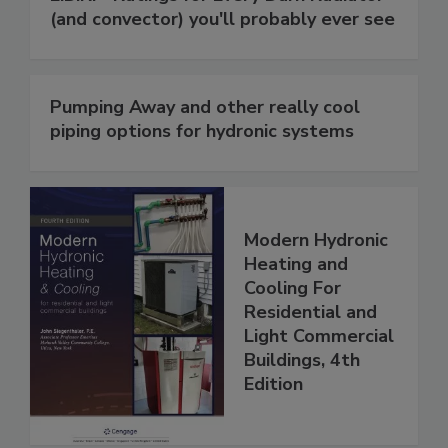
(and convector) you'll probably ever see
Pumping Away and other really cool
piping options for hydronic systems
Modern Hydronic
Heating and
Cooling For
Residential and
Light Commercial
Buildings, 4th
Edition