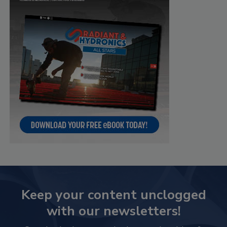
Keep your content unclogged
with our newsletters!