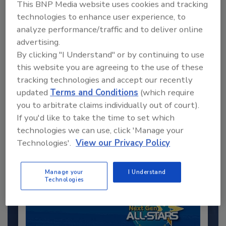
This BNP Media website uses cookies and tracking
technologies to enhance user experience, to
analyze performance/traffic and to deliver online
advertising.
By clicking "I Understand" or by continuing to use
this website you are agreeing to the use of these
tracking technologies and accept our recently
Recommended Content
updated
Terms and Conditions
(which require
you to arbitrate claims individually out of court).
JOIN TODAY
If you'd like to take the time to set which
to unlock your recommendations.
technologies we can use, click 'Manage your
Technologies'.
View our Privacy Policy
Already have an account?
Sign In
Manage your
I Understand
Technologies