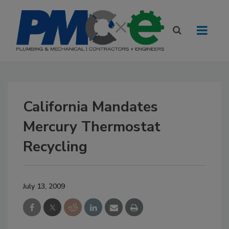
California Mandates
Mercury Thermostat
Recycling
July 13, 2009