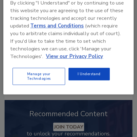
By clicking "I Understand" or by continuing to use
this website you are agreeing to the use of these
Looking for a reprint of this article?
tracking technologies and accept our recently
From high-res PDFs to custom plaques,
updated
Terms and Conditions
(which require
order your copy today
!
you to arbitrate claims individually out of court).
If you'd like to take the time to set which
technologies we can use, click 'Manage your
Technologies'.
View our Privacy Policy
Manage your
I Understand
Technologies
Recommended Content
JOIN TODAY
to unlock your recommendations.