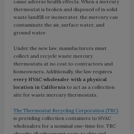
cause adverse health effects. When a mercury
thermostat is broken and disposed of in solid
waste landfill or incinerator, the mercury can
contaminate the air, surface water, and
ground water.
Under the new law, manufacturers must
collect and recycle waste mercury
thermostats at no cost to contractors and
homeowners. Additionally, the law requires
every HVAC wholesaler with a physical
location in California
to act as a collection
site for waste mercury thermostats.
The Thermostat Recycling Corporation (TRC)
is providing collection containers to HVAC
wholesalers for a nominal one-time fee. TRC
absorbs all subsequent costs to ship and