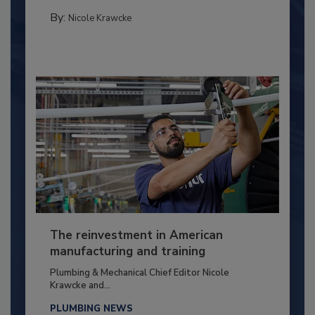
By:
Nicole Krawcke
The reinvestment in American
manufacturing and training
Plumbing & Mechanical Chief Editor Nicole
Krawcke and...
PLUMBING NEWS