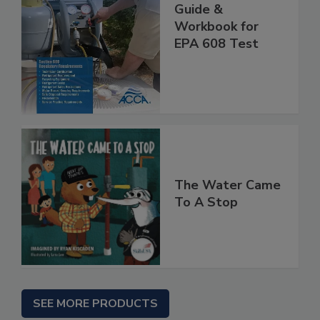
Guide &
Workbook for
EPA 608 Test
The Water Came
To A Stop
SEE MORE PRODUCTS