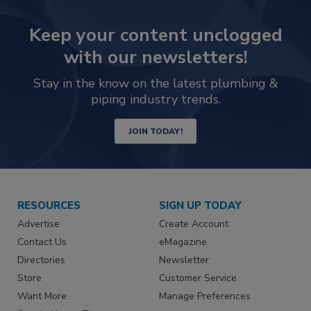
Keep your content unclogged
with our newsletters!
Stay in the know on the latest plumbing &
piping industry trends.
JOIN TODAY!
RESOURCES
SIGN UP TODAY
Advertise
Create Account
Contact Us
eMagazine
Directories
Newsletter
Store
Customer Service
Want More
Manage Preferences