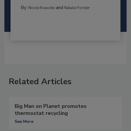
By:
and
Nicole Krawcke
Natalie Forster
Related Articles
Big Man on Planet promotes
thermostat recycling
See More