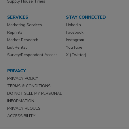
Supply House Times
SERVICES
STAY CONNECTED
Marketing Services
LinkedIn
Reprints
Facebook
Market Research
Instagram
List Rental
YouTube
Survey/Respondent Access
X (Twitter)
PRIVACY
PRIVACY POLICY
TERMS & CONDITIONS
DO NOT SELL MY PERSONAL
INFORMATION
PRIVACY REQUEST
ACCESSIBILITY