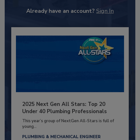
Already have an account?
Sign In
2025 Next Gen All Stars: Top 20
Under 40 Plumbing Professionals
This year’s group of NextGen All-Stars is full of
young...
PLUMBING & MECHANICAL ENGINEER