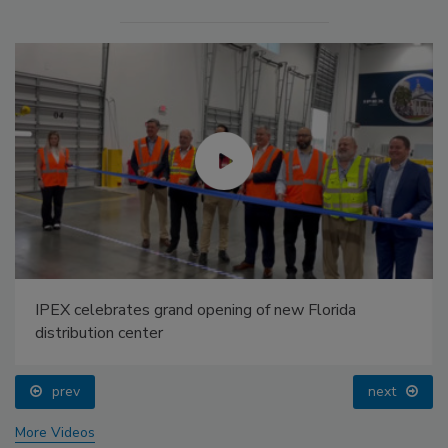
IPEX celebrates grand opening of new Florida
distribution center
prev
next
More Videos