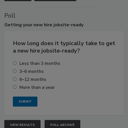
Poll
Getting
your new hire jobsite-ready
How long does it typically take to get
a new hire jobsite-ready?
Less than 3 months
3–6 months
6–12 months
More than a year
VIEW RESULTS
POLL ARCHIVE