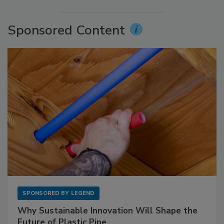
Sponsored Content
SPONSORED BY
LEGEND
Why Sustainable Innovation Will Shape the
Future of Plastic Pipe