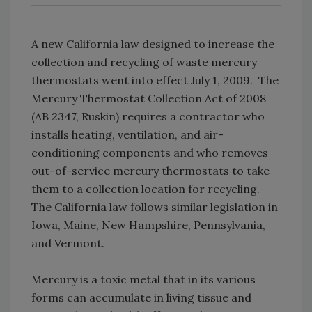
A new California law designed to increase the
collection and recycling of waste mercury
thermostats went into effect July 1, 2009. The
Mercury Thermostat Collection Act of 2008
(AB 2347, Ruskin) requires a contractor who
installs heating, ventilation, and air-
conditioning components and who removes
out-of-service mercury thermostats to take
them to a collection location for recycling.
The California law follows similar legislation in
Iowa, Maine, New Hampshire, Pennsylvania,
and Vermont.
Mercury is a toxic metal that in its various
forms can accumulate in living tissue and