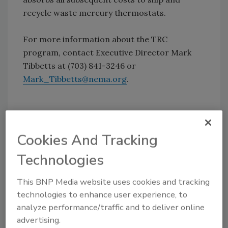
recycle waste mercury thermostats.
For more information about the TRC
program, contact Executive Director Mark
Tibbetts at (703) 841-3246 or
Mark_Tibbetts@nema.org
.
Source: The Thermostat Recycling Corporation
Cookies And Tracking
Technologies
Share This Story
This BNP Media website uses cookies and tracking
technologies to enhance user experience, to
analyze performance/traffic and to deliver online
advertising.