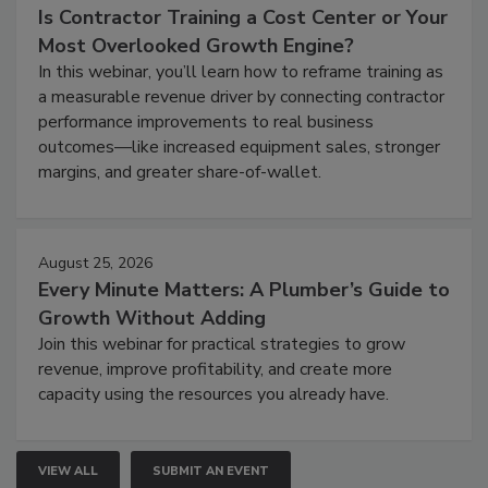
Is Contractor Training a Cost Center or Your
Most Overlooked Growth Engine?
In this webinar, you’ll learn how to reframe training as
a measurable revenue driver by connecting contractor
performance improvements to real business
outcomes—like increased equipment sales, stronger
margins, and greater share-of-wallet.
August 25, 2026
Every Minute Matters: A Plumber’s Guide to
Growth Without Adding
Join this webinar for practical strategies to grow
revenue, improve profitability, and create more
capacity using the resources you already have.
VIEW ALL
SUBMIT AN EVENT