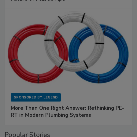
SPONSORED BY
LEGEND
More Than One Right Answer: Rethinking PE-
RT in Modern Plumbing Systems
Popular Stories