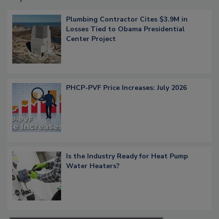
Plumbing Contractor Cites $3.9M in
Losses Tied to Obama Presidential
Center Project
PHCP-PVF Price Increases: July 2026
Is the Industry Ready for Heat Pump
Water Heaters?