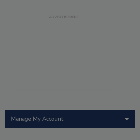
Manage My Account