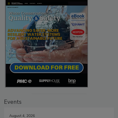
Events
August 4, 2026