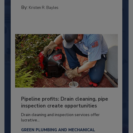
By:
Kristen R. Bayles
Pipeline profits: Drain cleaning, pipe
inspection create opportunities
Drain cleaning and inspection services offer
lucrative...
GREEN PLUMBING AND MECHANICAL