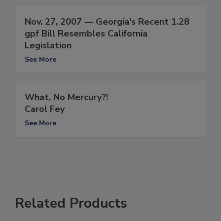
Nov. 27, 2007 ― Georgia's Recent 1.28
gpf Bill Resembles California
Legislation
See More
What, No Mercury?!
Carol Fey
See More
Related Products