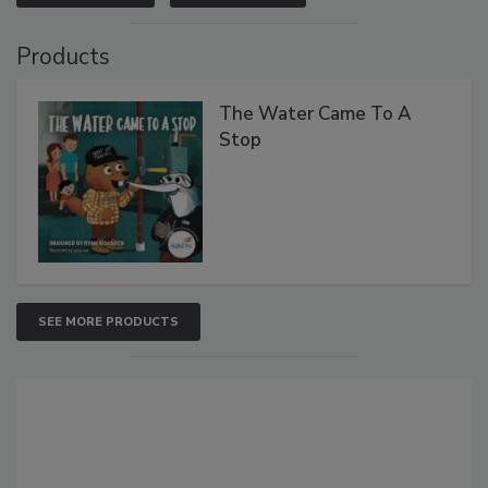
Products
The Water Came To A
Stop
SEE MORE PRODUCTS