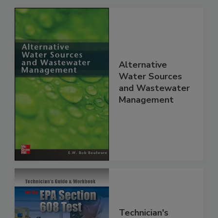
Alternative
Water Sources
and Wastewater
Management
Technician's