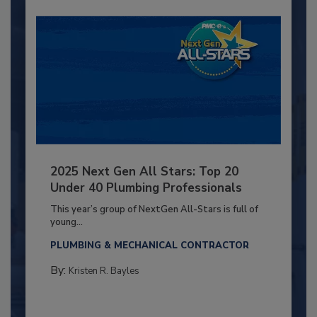
2025 Next Gen All Stars: Top 20
Under 40 Plumbing Professionals
This year’s group of NextGen All-Stars is full of
young...
PLUMBING & MECHANICAL CONTRACTOR
By:
Kristen R. Bayles