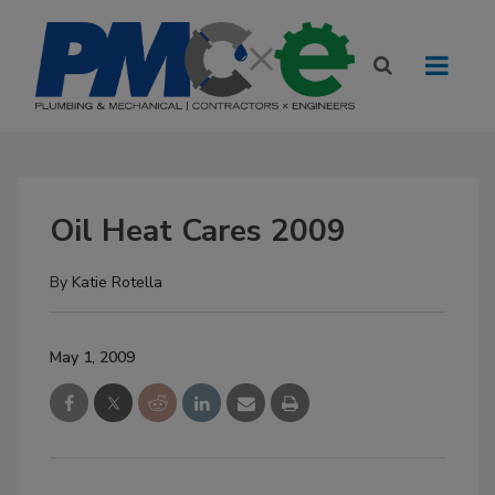
Oil Heat Cares 2009
By
Katie Rotella
May 1, 2009