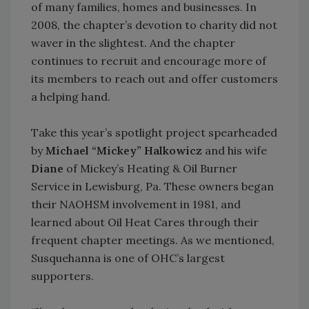
of many families, homes and businesses. In
2008, the chapter’s devotion to charity did not
waver in the slightest. And the chapter
continues to recruit and encourage more of
its members to reach out and offer customers
a helping hand.
Take this year’s spotlight project spearheaded
by
Michael “Mickey” Halkowicz
and his wife
Diane
of Mickey’s Heating & Oil Burner
Service in Lewisburg, Pa. These owners began
their NAOHSM involvement in 1981, and
learned about Oil Heat Cares through their
frequent chapter meetings. As we mentioned,
Susquehanna is one of OHC’s largest
supporters.