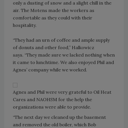
only a dusting of snow and a slight chill in the
air. The Motens made the workers as
comfortable as they could with their
hospitality.
“They had an urn of coffee and ample supply
of donuts and other food,” Halkowicz
says. “They made sure we lacked nothing when
it came to lunchtime. We also enjoyed Phil and
Agnes’ company while we worked.
Agnes and Phil were very grateful to Oil Heat
Cares and NAOHSM for the help the
organizations were able to provide.
“The next day we cleaned up the basement
and removed the old boiler, which Bob