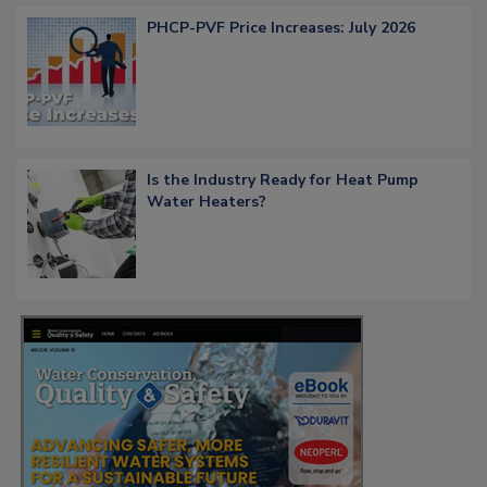
PHCP-PVF Price Increases: July 2026
Is the Industry Ready for Heat Pump
Water Heaters?