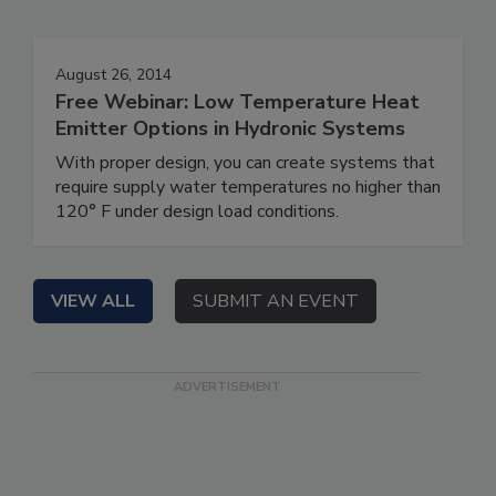
August 26, 2014
Free Webinar: Low Temperature Heat
Emitter Options in Hydronic Systems
With proper design, you can create systems that
require supply water temperatures no higher than
120° F under design load conditions.
VIEW ALL
SUBMIT AN EVENT