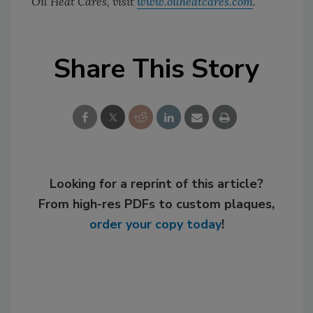
Oil Heat Cares, visit
www.oilheatcares.com
.
Share This Story
Looking for a reprint of this article?
From high-res PDFs to custom plaques,
order your copy today
!