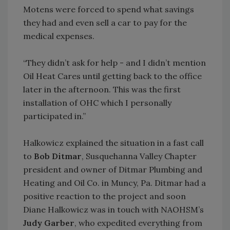
Motens were forced to spend what savings
they had and even sell a car to pay for the
medical expenses.
“They didn’t ask for help - and I didn’t mention
Oil Heat Cares until getting back to the office
later in the afternoon. This was the first
installation of OHC which I personally
participated in.”
Halkowicz explained the situation in a fast call
to
Bob Ditmar
, Susquehanna Valley Chapter
president and owner of Ditmar Plumbing and
Heating and Oil Co. in Muncy, Pa. Ditmar had a
positive reaction to the project and soon
Diane Halkowicz was in touch with NAOHSM’s
Judy Garber
, who expedited everything from