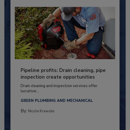
Pipeline profits: Drain cleaning, pipe
inspection create opportunities
Drain cleaning and inspection services offer
lucrative...
GREEN PLUMBING AND MECHANICAL
By:
Nicole Krawcke