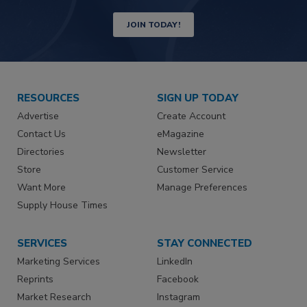
JOIN TODAY!
RESOURCES
SIGN UP TODAY
Advertise
Create Account
Contact Us
eMagazine
Directories
Newsletter
Store
Customer Service
Want More
Manage Preferences
Supply House Times
SERVICES
STAY CONNECTED
Marketing Services
LinkedIn
Reprints
Facebook
Market Research
Instagram