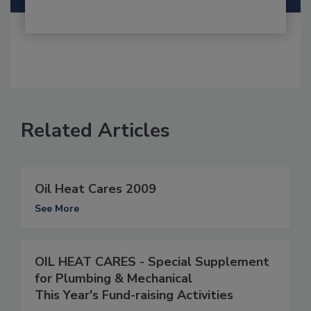
Related Articles
Oil Heat Cares 2009
See More
OIL HEAT CARES - Special Supplement
for Plumbing & Mechanical
This Year's Fund-raising Activities