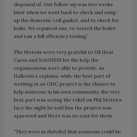
disposed of. Our follow-up was two weeks
later when we went back to check and snug-
up the domestic coil gasket, and to check for
leaks. We repaired one, re-tested the boiler
and ran a full efficiency testing.”
The Motens were very grateful to Oil Heat
Cares and NAOHSM for the help the
organizations were able to provide. As
Halkowicz explains, while the best part of
working in an OHC project is the chance to
help someone in his own community, the very
best part was seeing the relief on Phil Moten’s
face the night he told him the project was
approved and there was no cost for them.
“They were in disbelief that someone could be