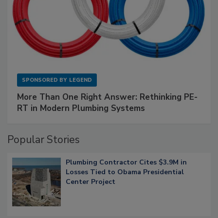
SPONSORED BY
LEGEND
More Than One Right Answer: Rethinking PE-
RT in Modern Plumbing Systems
Popular Stories
Plumbing Contractor Cites $3.9M in
Losses Tied to Obama Presidential
Center Project