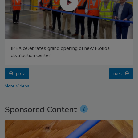
IPEX celebrates grand opening of new Florida
distribution center
prev
next
More Videos
Sponsored Content