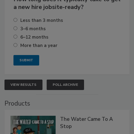
a new hire jobsite-ready?
Less than 3 months
3–6 months
6–12 months
More than a year
VIEW RESULTS
POLL ARCHIVE
Products
The Water Came To A
Stop