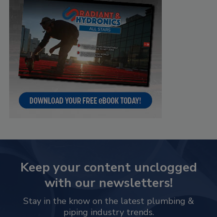
Keep your content unclogged
with our newsletters!
Stay in the know on the latest plumbing &
piping industry trends.