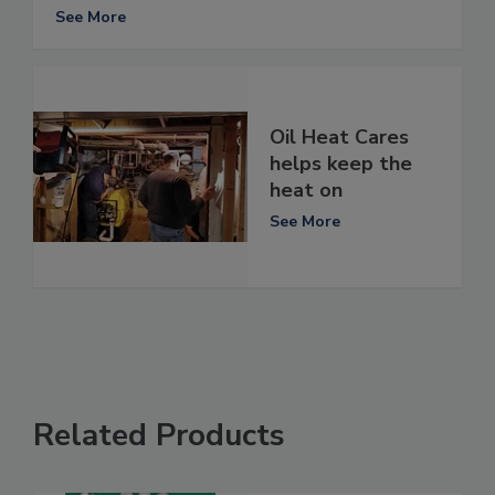
See More
Oil Heat Cares
helps keep the
heat on
See More
Related Products