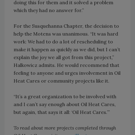
doing this for them and it solved a problem
which they had no answer for.”
For the Susquehanna Chapter, the decision to
help the Motens was unanimous. “It was hard
work: We had to do a lot of rescheduling to
make it happen as quickly as we did, but I can’t
explain the joy we all got from this project,”
Halkowicz admits. He would recommend that
feeling to anyone and urges involvement in Oil
Heat Cares or community projects like it.
“It’s a great organization to be involved with
and I can’t say enough about Oil Heat Cares,
but again, that says it all: ‘Oil Heat Cares.’”
To read about more projects completed through