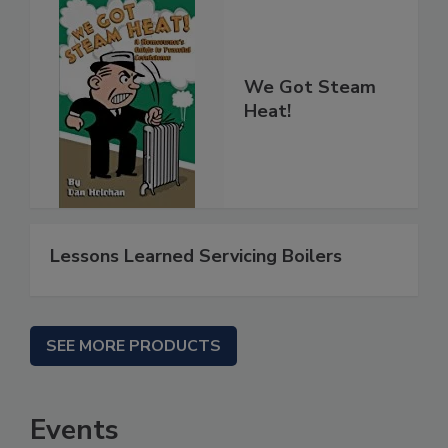
We Got Steam
Heat!
Lessons Learned Servicing Boilers
SEE MORE PRODUCTS
Events