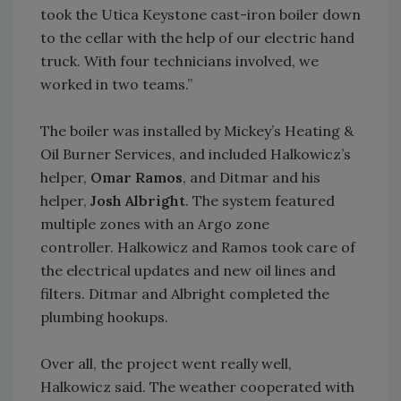
took the Utica Keystone cast-iron boiler down
to the cellar with the help of our electric hand
truck. With four technicians involved, we
worked in two teams.”
The boiler was installed by Mickey’s Heating &
Oil Burner Services, and included Halkowicz’s
helper,
Omar Ramos
, and Ditmar and his
helper,
Josh Albright
. The system featured
multiple zones with an Argo zone
controller. Halkowicz and Ramos took care of
the electrical updates and new oil lines and
filters. Ditmar and Albright completed the
plumbing hookups.
Over all, the project went really well,
Halkowicz said. The weather cooperated with