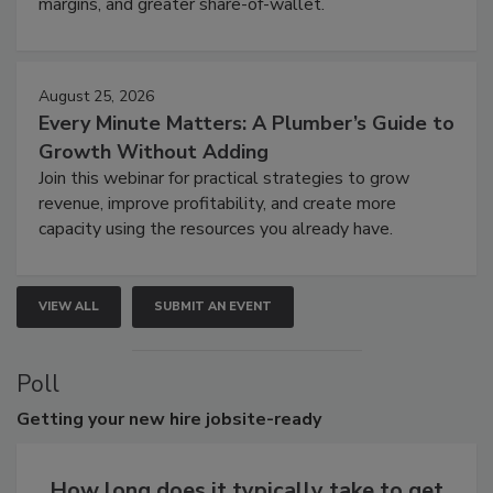
margins, and greater share-of-wallet.
August 25, 2026
Every Minute Matters: A Plumber’s Guide to
Growth Without Adding
Join this webinar for practical strategies to grow
revenue, improve profitability, and create more
capacity using the resources you already have.
VIEW ALL
SUBMIT AN EVENT
Poll
Getting
your new hire jobsite-ready
How long does it typically take to get