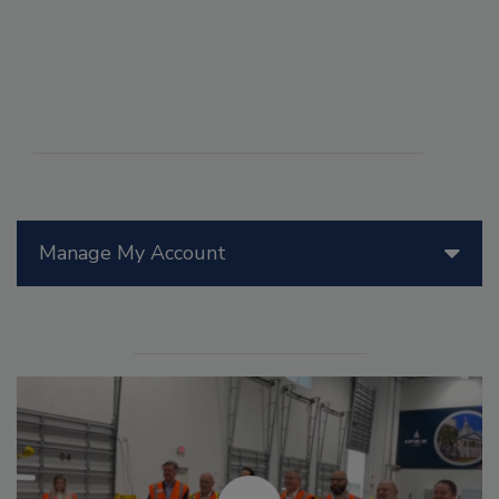
Manage My Account