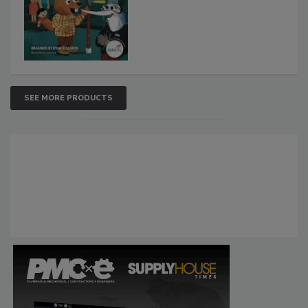
SEE MORE PRODUCTS