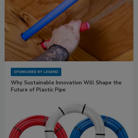
SPONSORED BY
LEGEND
Why Sustainable Innovation Will Shape the
Future of Plastic Pipe