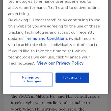
technologies to enhance user experience, to
analyze performance/traffic and to deliver online
The company had to act quickly: the Moten’s
advertising.
boiler was cracked and leaking. It was
By clicking "I Understand" or by continuing to use
October, and colder weather was on the way.
this website you are agreeing to the use of these
tracking technologies and accept our recently
The Oil Heat Cares program flashed through
updated
Terms and Conditions
(which require
you to arbitrate claims individually out of court).
Halkowicz’s mind before he even left the
If you'd like to take the time to set which
house. “I could see that Phil and Agnes were
technologies we can use, click 'Manage your
devastated and becoming overwhelmed with
Technologies'.
View our Privacy Policy
the knowledge that they would be needing a
new boiler.”
Manage your
I Understand
Technologies
Phil and Agnes are senior citizens living on
Social Security. Agnes, 69, works part-time at
the YMCA in Milton, Pa., and Phil, 67, suffered a
stroke eight years earlier and is unable to
work. When Phil’s stroke occurred, the