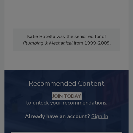
Katie Rotella was the senior editor of
Plumbing & Mechanical
from 1999-2009.
Recommended Content
JOIN TODAY
to unlock your recommendations.
Already have an account?
Sign In