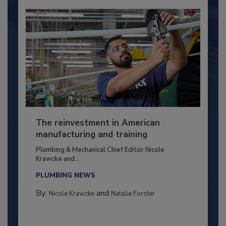
The reinvestment in American
manufacturing and training
Plumbing & Mechanical Chief Editor Nicole
Krawcke and...
PLUMBING NEWS
By:
and
Nicole Krawcke
Natalie Forster