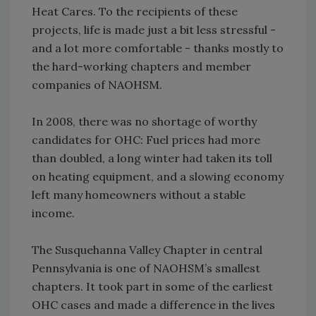
Heat Cares. To the recipients of these
projects, life is made just a bit less stressful -
and a lot more comfortable - thanks mostly to
the hard-working chapters and member
companies of NAOHSM.
In 2008, there was no shortage of worthy
candidates for OHC: Fuel prices had more
than doubled, a long winter had taken its toll
on heating equipment, and a slowing economy
left many homeowners without a stable
income.
The Susquehanna Valley Chapter in central
Pennsylvania is one of NAOHSM’s smallest
chapters. It took part in some of the earliest
OHC cases and made a difference in the lives