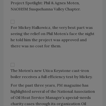
Project Spotlight: Phil & Agnes Moten,
NAOHSM Susquehanna Valley Chapter.
For Mickey Halkowicz, the very best part was
seeing the relief on Phil Moten’s face the night
he told him the project was approved and
there was no cost for them.
The Moten's new Utica Keystone cast-iron
boiler receives a full efficiency test by Mickey.
For the past three years,
PM
magazine has
highlighted several of the National Association
of Oil Heat Service Manager’s special-needs
charity cases through its organization Oil