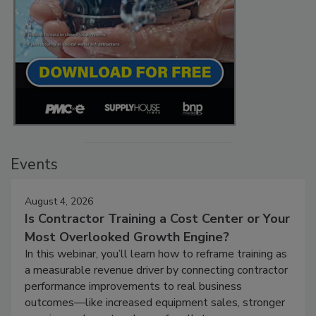
Events
August 4, 2026
Is Contractor Training a Cost Center or Your
Most Overlooked Growth Engine?
In this webinar, you’ll learn how to reframe training as
a measurable revenue driver by connecting contractor
performance improvements to real business
outcomes—like increased equipment sales, stronger