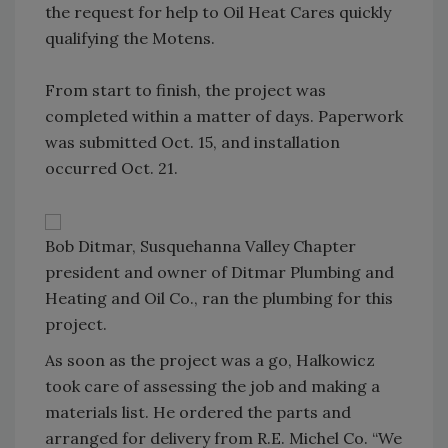
the request for help to Oil Heat Cares quickly
qualifying the Motens.
From start to finish, the project was
completed within a matter of days. Paperwork
was submitted Oct. 15, and installation
occurred Oct. 21.
Bob Ditmar, Susquehanna Valley Chapter
president and owner of Ditmar Plumbing and
Heating and Oil Co., ran the plumbing for this
project.
As soon as the project was a go, Halkowicz
took care of assessing the job and making a
materials list. He ordered the parts and
arranged for delivery from R.E. Michel Co. “We