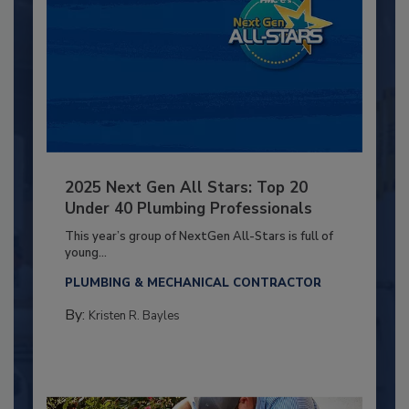
2025 Next Gen All Stars: Top 20
Under 40 Plumbing Professionals
This year’s group of NextGen All-Stars is full of
young...
PLUMBING & MECHANICAL CONTRACTOR
By:
Kristen R. Bayles