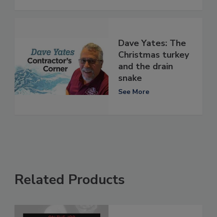
Dave Yates: The
Christmas turkey
and the drain
snake
See More
Related Products