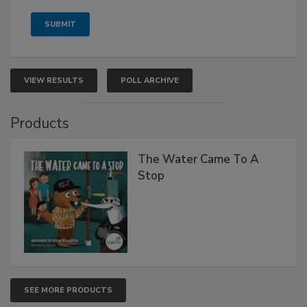
VIEW RESULTS
POLL ARCHIVE
Products
The Water Came To A
Stop
SEE MORE PRODUCTS