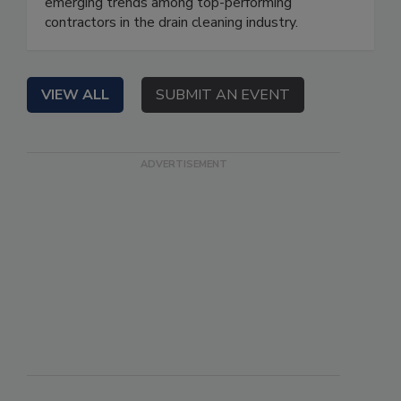
emerging trends among top-performing
contractors in the drain cleaning industry.
VIEW ALL
SUBMIT AN EVENT