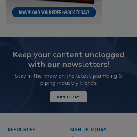
Keep your content unclogged
with our newsletters!
Stay in the know on the latest plumbing &
piping industry trends.
JOIN TODAY!
RESOURCES
SIGN UP TODAY