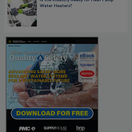
Water Heaters?