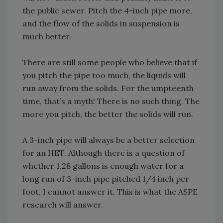
the public sewer. Pitch the 4-inch pipe more,
and the flow of the solids in suspension is
much better.
There are still some people who believe that if
you pitch the pipe too much, the liquids will
run away from the solids. For the umpteenth
time, that’s a myth! There is no such thing. The
more you pitch, the better the solids will run.
A 3-inch pipe will always be a better selection
for an HET. Although there is a question of
whether 1.28 gallons is enough water for a
long run of 3-inch pipe pitched 1/4 inch per
foot, I cannot answer it. This is what the ASPE
research will answer.