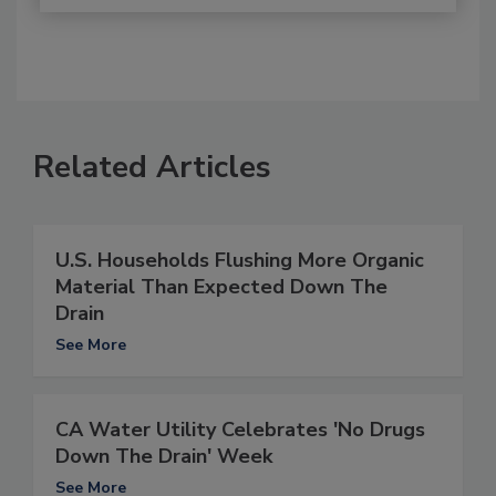
Related Articles
U.S. Households Flushing More Organic
Material Than Expected Down The
Drain
See More
CA Water Utility Celebrates 'No Drugs
Down The Drain' Week
See More