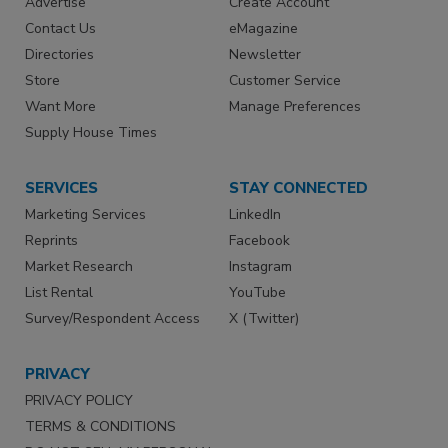
Advertise
Create Account
Contact Us
eMagazine
Directories
Newsletter
Store
Customer Service
Want More
Manage Preferences
Supply House Times
SERVICES
STAY CONNECTED
Marketing Services
LinkedIn
Reprints
Facebook
Market Research
Instagram
List Rental
YouTube
Survey/Respondent Access
X (Twitter)
PRIVACY
PRIVACY POLICY
TERMS & CONDITIONS