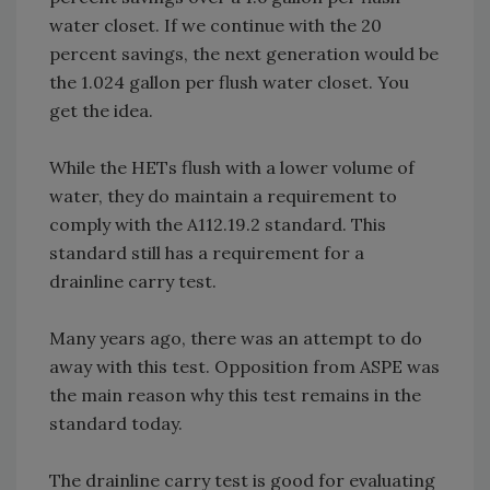
water closet. If we continue with the 20
percent savings, the next generation would be
the 1.024 gallon per flush water closet. You
get the idea.
While the HETs flush with a lower volume of
water, they do maintain a requirement to
comply with the A112.19.2 standard. This
standard still has a requirement for a
drainline carry test.
Many years ago, there was an attempt to do
away with this test. Opposition from ASPE was
the main reason why this test remains in the
standard today.
The drainline carry test is good for evaluating