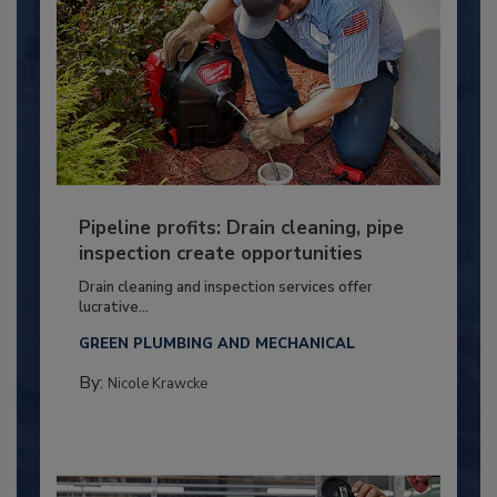
Pipeline profits: Drain cleaning, pipe
inspection create opportunities
Drain cleaning and inspection services offer
lucrative...
GREEN PLUMBING AND MECHANICAL
By:
Nicole Krawcke