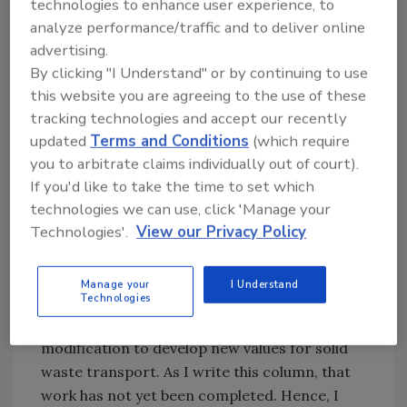
technologies to enhance user experience, to
matter what water closet is flushed. What
analyze performance/traffic and to deliver online
matters is how much water and solids are in
advertising.
the drain, the density of the solids, and the
By clicking "I Understand" or by continuing to use
size and pitch of the pipe.
this website you are agreeing to the use of these
tracking technologies and accept our recently
This research has actually been done and
updated
Terms and Conditions
(which require
placed in a computer modeling program.
you to arbitrate claims individually out of court).
What the program does not include is the
If you'd like to take the time to set which
lower flows from an HET. However, that is
technologies we can use, click 'Manage your
rather easy to do with the modeling program.
Technologies'.
View our Privacy Policy
It merely takes some time to modify the water
closet characteristics.
Manage your
I Understand
Technologies
At the current time, ASPE is addressing this
modification to develop new values for solid
waste transport. As I write this column, that
work has not yet been completed. Hence, I