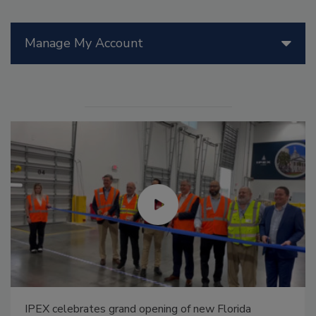
Manage My Account
IPEX celebrates grand opening of new Florida