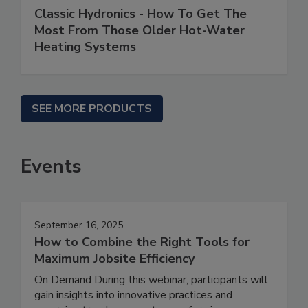
Classic Hydronics - How To Get The
Most From Those Older Hot-Water
Heating Systems
SEE MORE PRODUCTS
Events
September 16, 2025
How to Combine the Right Tools for
Maximum Jobsite Efficiency
On Demand During this webinar, participants will
gain insights into innovative practices and