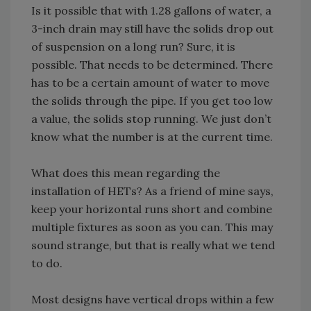
Is it possible that with 1.28 gallons of water, a
3-inch drain may still have the solids drop out
of suspension on a long run? Sure, it is
possible. That needs to be determined. There
has to be a certain amount of water to move
the solids through the pipe. If you get too low
a value, the solids stop running. We just don’t
know what the number is at the current time.
What does this mean regarding the
installation of HETs? As a friend of mine says,
keep your horizontal runs short and combine
multiple fixtures as soon as you can. This may
sound strange, but that is really what we tend
to do.
Most designs have vertical drops within a few