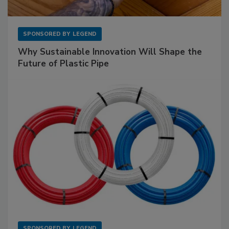
SPONSORED BY
LEGEND
Why Sustainable Innovation Will Shape the
Future of Plastic Pipe
SPONSORED BY
LEGEND