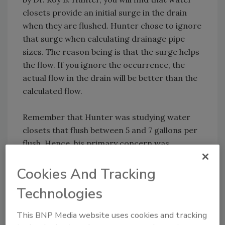
closets provide an initial surge in the drain
when they are flushed. Hunter chose to ignore
that surge when calculating drainage pipe
sizes. The reason being is that the surge helps
the flow. If you ignore the occurrence, the
actual flow in the drain will be better than the
calculated flow.
Remember that Hunter was studying water
closets that flush between 5 and 7 gallons per
flush. Hence, his primary concern was
undersizing a drain, not oversizing it.
Cookies And Tracking
The more recent studies have shown that the
Technologies
surge from a water closet, including HETs, is
only good for 60 to 80 feet. After the waste
This BNP Media website uses cookies and tracking
travels approximately 80 feet, it doesn’t