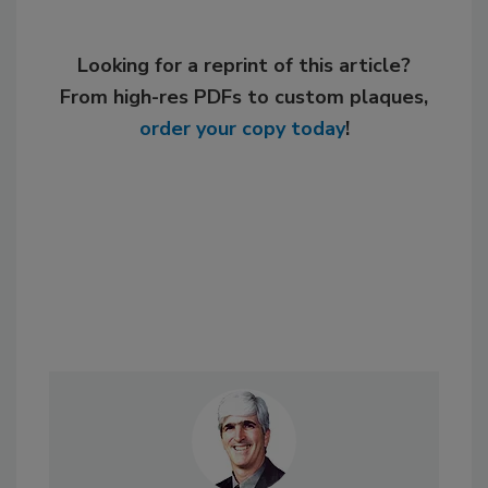
Looking for a reprint of this article?
From high-res PDFs to custom plaques,
order your copy today
!