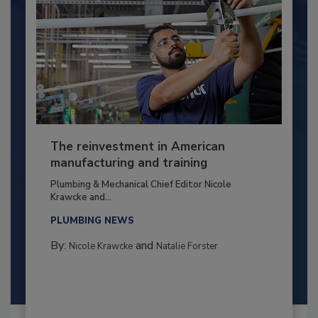
The reinvestment in American
manufacturing and training
Plumbing & Mechanical Chief Editor Nicole
Krawcke and...
PLUMBING NEWS
By:
and
Nicole Krawcke
Natalie Forster