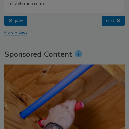
distribution center
prev
next
More Videos
Sponsored Content