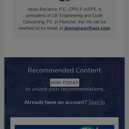
Julius Ballanco, P.E., CPD, F-ASPE, is
president of J.B. Engineering and Code
Consulting, P.C. in Munster, Ind. He can be
reached at by email at
jbengineer@aol.com
.
Recommended Content
JOIN TODAY
to unlock your recommendations.
Already have an account?
Sign In