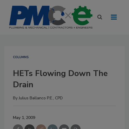
COLUMNS
HETs Flowing Down The
Drain
By
Julius Ballanco P.E., CPD
May 1, 2009