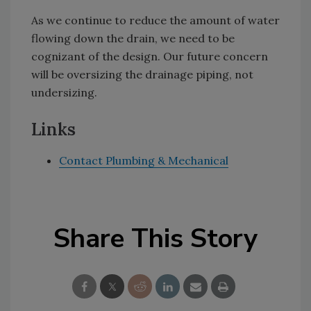
As we continue to reduce the amount of water
flowing down the drain, we need to be
cognizant of the design. Our future concern
will be oversizing the drainage piping, not
undersizing.
Links
Contact Plumbing & Mechanical
Share This Story