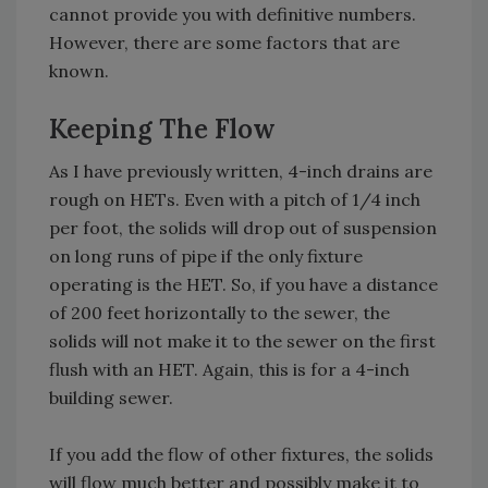
cannot provide you with definitive numbers.
However, there are some factors that are
known.
Keeping The Flow
As I have previously written, 4-inch drains are
rough on HETs. Even with a pitch of 1/4 inch
per foot, the solids will drop out of suspension
on long runs of pipe if the only fixture
operating is the HET. So, if you have a distance
of 200 feet horizontally to the sewer, the
solids will not make it to the sewer on the first
flush with an HET. Again, this is for a 4-inch
building sewer.
If you add the flow of other fixtures, the solids
will flow much better and possibly make it to