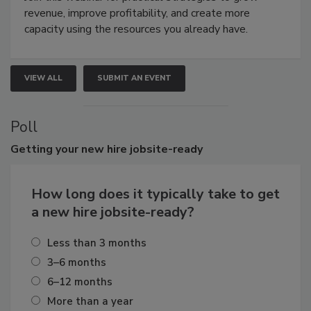
revenue, improve profitability, and create more
capacity using the resources you already have.
VIEW ALL
SUBMIT AN EVENT
Poll
Getting
your new hire jobsite-ready
How long does it typically take to get
a new hire jobsite-ready?
Less than 3 months
3–6 months
6–12 months
More than a year