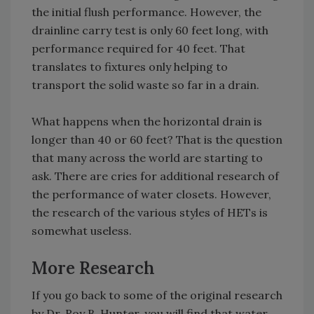
the initial flush performance. However, the
drainline carry test is only 60 feet long, with
performance required for 40 feet. That
translates to fixtures only helping to
transport the solid waste so far in a drain.
What happens when the horizontal drain is
longer than 40 or 60 feet? That is the question
that many across the world are starting to
ask. There are cries for additional research of
the performance of water closets. However,
the research of the various styles of HETs is
somewhat useless.
More Research
If you go back to some of the original research
by Dr. Roy B. Hunter, you will find that water