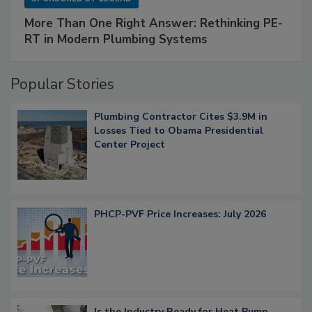
More Than One Right Answer: Rethinking PE-
RT in Modern Plumbing Systems
Popular Stories
Plumbing Contractor Cites $3.9M in
Losses Tied to Obama Presidential
Center Project
PHCP-PVF Price Increases: July 2026
Is the Industry Ready for Heat Pump