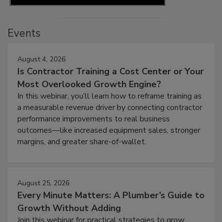
Events
August 4, 2026
Is Contractor Training a Cost Center or Your
Most Overlooked Growth Engine?
In this webinar, you’ll learn how to reframe training as
a measurable revenue driver by connecting contractor
performance improvements to real business
outcomes—like increased equipment sales, stronger
margins, and greater share-of-wallet.
August 25, 2026
Every Minute Matters: A Plumber’s Guide to
Growth Without Adding
Join this webinar for practical strategies to grow