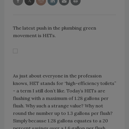
The latest push in the plumbing green
movement is HETs.
As just about everyone in the profession
knows, HET stands for “high-efficiency toilets”
- a term I still don’t like. Today’s HETs are
flushing with a maximum of 1.28 gallons per
flush. Why such a strange value? Why not
round the number up to 1.3 gallons per flush?
Simply because 1.28 gallons equates to a 20
percent savings over a 1.6 gallon per flush