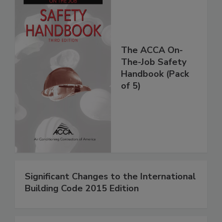
The ACCA On-
The-Job Safety
Handbook (Pack
of 5)
Significant Changes to the International
Building Code 2015 Edition