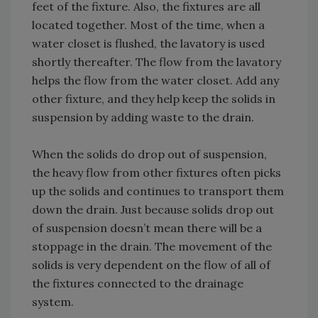
feet of the fixture. Also, the fixtures are all
located together. Most of the time, when a
water closet is flushed, the lavatory is used
shortly thereafter. The flow from the lavatory
helps the flow from the water closet. Add any
other fixture, and they help keep the solids in
suspension by adding waste to the drain.
When the solids do drop out of suspension,
the heavy flow from other fixtures often picks
up the solids and continues to transport them
down the drain. Just because solids drop out
of suspension doesn’t mean there will be a
stoppage in the drain. The movement of the
solids is very dependent on the flow of all of
the fixtures connected to the drainage
system.