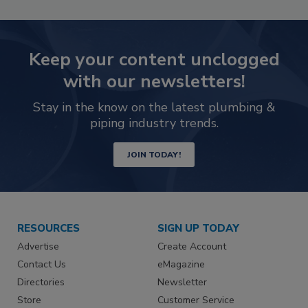
Keep your content unclogged
with our newsletters!
Stay in the know on the latest plumbing &
piping industry trends.
JOIN TODAY!
RESOURCES
SIGN UP TODAY
Advertise
Create Account
Contact Us
eMagazine
Directories
Newsletter
Store
Customer Service