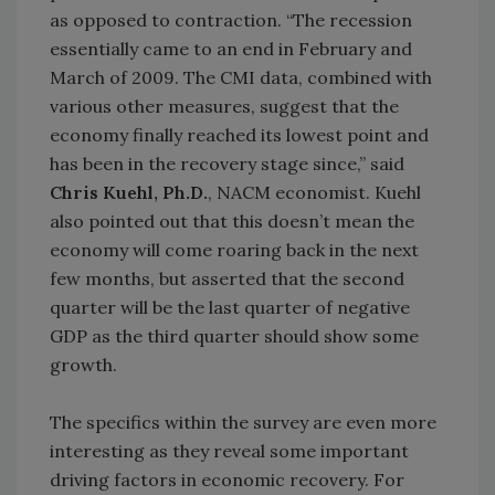
as opposed to contraction. “The recession
essentially came to an end in February and
March of 2009. The CMI data, combined with
various other measures, suggest that the
economy finally reached its lowest point and
has been in the recovery stage since,” said
Chris Kuehl, Ph.D.
, NACM economist. Kuehl
also pointed out that this doesn’t mean the
economy will come roaring back in the next
few months, but asserted that the second
quarter will be the last quarter of negative
GDP as the third quarter should show some
growth.
The specifics within the survey are even more
interesting as they reveal some important
driving factors in economic recovery. For