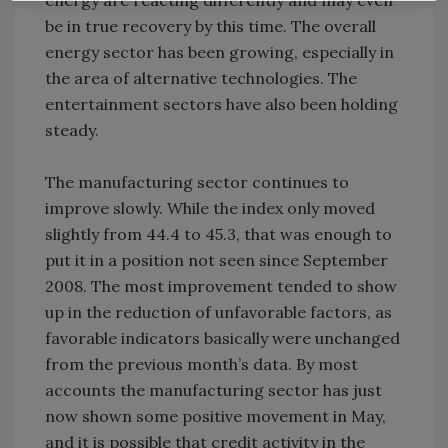
energy are reacting differently and may even
be in true recovery by this time. The overall
energy sector has been growing, especially in
the area of alternative technologies. The
entertainment sectors have also been holding
steady.
The manufacturing sector continues to
improve slowly. While the index only moved
slightly from 44.4 to 45.3, that was enough to
put it in a position not seen since September
2008. The most improvement tended to show
up in the reduction of unfavorable factors, as
favorable indicators basically were unchanged
from the previous month’s data. By most
accounts the manufacturing sector has just
now shown some positive movement in May,
and it is possible that credit activity in the