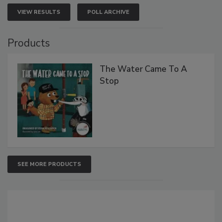
VIEW RESULTS
POLL ARCHIVE
Products
The Water Came To A
Stop
SEE MORE PRODUCTS