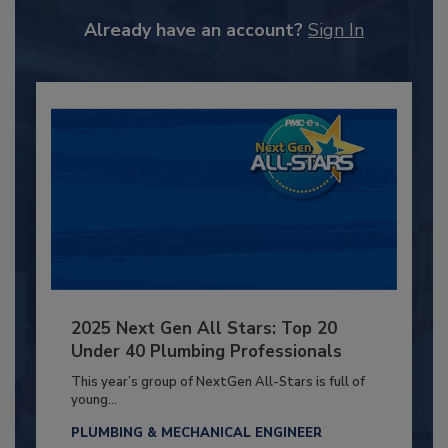
Already have an account?
Sign In
2025 Next Gen All Stars: Top 20
Under 40 Plumbing Professionals
This year’s group of NextGen All-Stars is full of
young...
PLUMBING & MECHANICAL ENGINEER