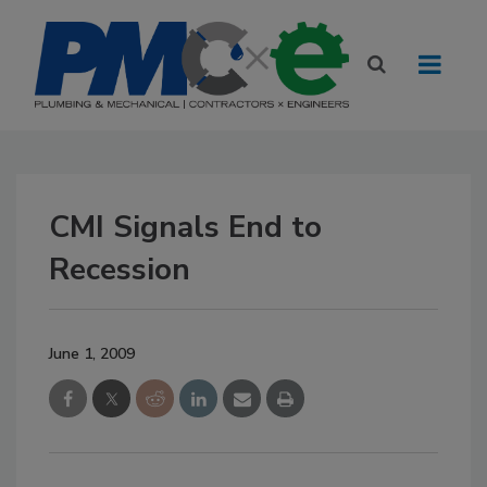
CMI Signals End to
Recession
June 1, 2009