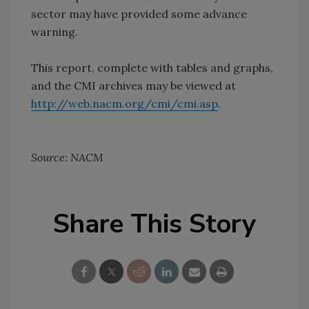
sector may have provided some advance
warning.
This report, complete with tables and graphs,
and the CMI archives may be viewed at
http://web.nacm.org/cmi/cmi.asp
.
Source: NACM
Share This Story