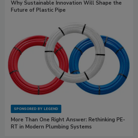
Why Sustainable Innovation Will Shape the
Future of Plastic Pipe
SPONSORED BY
LEGEND
More Than One Right Answer: Rethinking PE-
RT in Modern Plumbing Systems