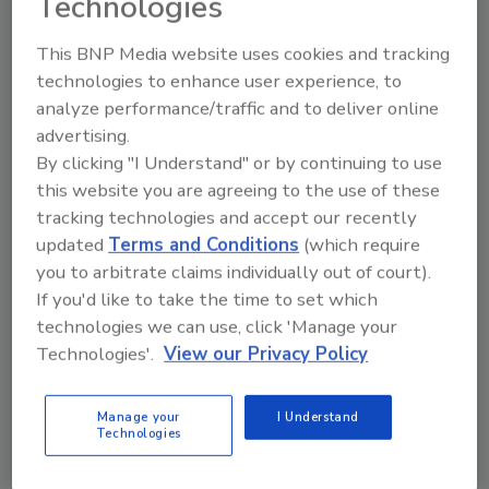
Technologies
There is still a great deal of regional and
sector variation, which mirrors the
This BNP Media website uses cookies and tracking
performance of the U.S. economy as a whole.
technologies to enhance user experience, to
The states that have seen the highest rates of
analyze performance/traffic and to deliver online
job loss and bankruptcy - California, Florida,
advertising.
Michigan and Ohio - are seeing the weakest
By clicking "I Understand" or by continuing to use
performance in terms of credit. However,
this website you are agreeing to the use of these
some states seeing severe declines - most
tracking technologies and accept our recently
notably Arizona and Nevada - have shown
updated
Terms and Conditions
(which require
some improvement. Kuehl noted that he has
you to arbitrate claims individually out of court).
been speaking before a variety of NACM
If you'd like to take the time to set which
industry groups during the last few months
technologies we can use, click 'Manage your
and has observed some very different moods.
Technologies'.
View our Privacy Policy
The sectors that have been struggling are
Manage your
I Understand
those one would suspect: automotive and
Technologies
retail. The growth sectors in medical and