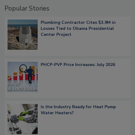
Popular Stories
Plumbing Contractor Cites $3.9M in
Losses Tied to Obama Presidential
Center Project
PHCP-PVF Price Increases: July 2026
Is the Industry Ready for Heat Pump
Water Heaters?