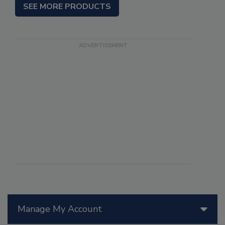
SEE MORE PRODUCTS
Manage My Account