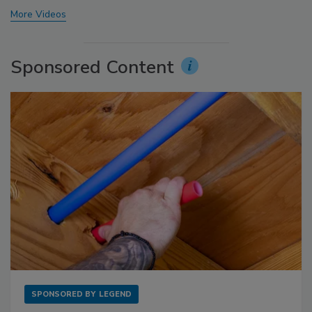
More Videos
Sponsored Content
SPONSORED BY
LEGEND