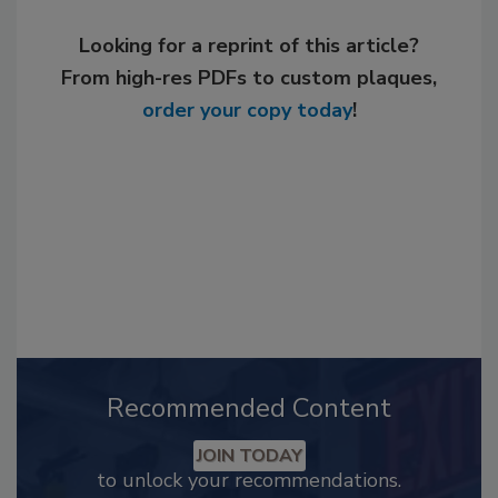
Looking for a reprint of this article?
From high-res PDFs to custom plaques,
order your copy today
!
Recommended Content
JOIN TODAY
to unlock your recommendations.