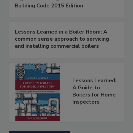
Building Code 2015 Edition
Lessons Learned in a Boiler Room: A
common sense approach to servicing
and installing commercial boilers
Lessons Learned:
A Guide to
Boilers for Home
Inspectors