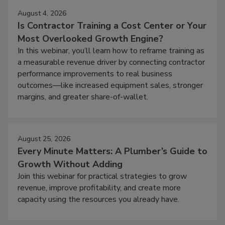
August 4, 2026
Is Contractor Training a Cost Center or Your
Most Overlooked Growth Engine?
In this webinar, you’ll learn how to reframe training as
a measurable revenue driver by connecting contractor
performance improvements to real business
outcomes—like increased equipment sales, stronger
margins, and greater share-of-wallet.
August 25, 2026
Every Minute Matters: A Plumber’s Guide to
Growth Without Adding
Join this webinar for practical strategies to grow
revenue, improve profitability, and create more
capacity using the resources you already have.