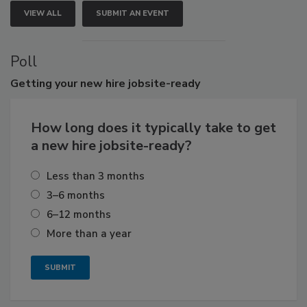
VIEW ALL
SUBMIT AN EVENT
Poll
Getting
your new hire jobsite-ready
How long does it typically take to get
a new hire jobsite-ready?
Less than 3 months
3–6 months
6–12 months
More than a year