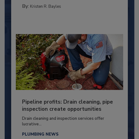
By:
Kristen R. Bayles
Pipeline profits: Drain cleaning, pipe
inspection create opportunities
Drain cleaning and inspection services offer
lucrative...
PLUMBING NEWS