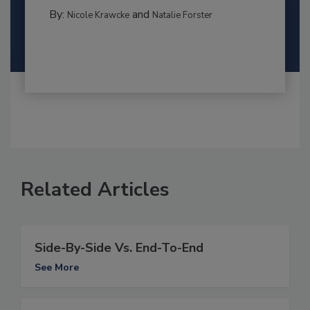
By:
and
Nicole Krawcke
Natalie Forster
Related Articles
Side-By-Side Vs. End-To-End
See More