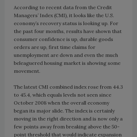
According to recent data from the Credit
Managers’ Index (CMI), it looks like the U.S.
economy’s recovery status is looking up. For
the past four months, results have shown that
consumer confidence is up, durable goods
orders are up, first time claims for
unemployment are down and even the much
beleaguered housing market is showing some
movement.
The latest CMI combined index rose from 44.3
to 45.4, which equals levels not seen since
October 2008 when the overall economy
began its major slide. The index is certainly
moving in the right direction and is now only a
few points away from breaking above the 50-
point threshold that would indicate expansion