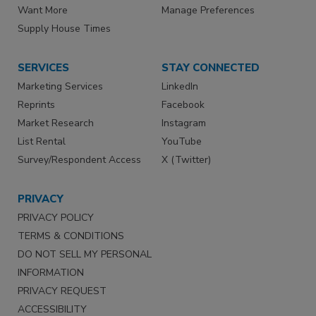
Want More
Manage Preferences
Supply House Times
SERVICES
STAY CONNECTED
Marketing Services
LinkedIn
Reprints
Facebook
Market Research
Instagram
List Rental
YouTube
Survey/Respondent Access
X (Twitter)
PRIVACY
PRIVACY POLICY
TERMS & CONDITIONS
DO NOT SELL MY PERSONAL
INFORMATION
PRIVACY REQUEST
ACCESSIBILITY