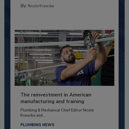
By:
Nicole Krawcke
The reinvestment in American
manufacturing and training
Plumbing & Mechanical Chief Editor Nicole
Krawcke and...
PLUMBING NEWS