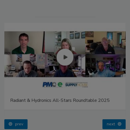
Radiant & Hydronics All-Stars Roundtable 2025
prev
next