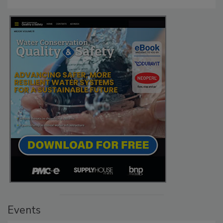
Events