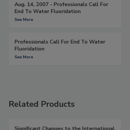
Aug. 14, 2007 - Professionals Call For
End To Water Fluoridation
See More
Professionals Call For End To Water
Fluoridation
See More
Related Products
Significant Changes to the International