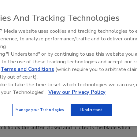
sy and accurate cutting of PVC, PEX, CPVC, polybuteylene
ies And Tracking Technologies
 Media website uses cookies and tracking technologies to
Radiant All Stars Roundtable
erience, to analyze performance/traffic and to deliver onlin
discusses low-temperature
ing.
systems, and more
ing "I Understand" or by continuing to use this website you 
plastic pipe and tubing cutter for fast, easy and accurate
 to the use of these tracking technologies and accept our 
 Advanced blade design combined with a ratcheting
d
Terms and Conditions
(which require you to arbitrate clai
ed to cut through plastic pipe and tubing. Durable
lly out of court).
es provide a comfortable grip for precise and easy cuts
 like to take the time to set which technologies we can use, 
 CPVC, PEX, polyethylene, polybutylene and rubber hose.
 your Technologies'.
View our Privacy Policy
 the blade can be changed in seconds without any tools
Manage your Technologies
I Understand
e pin has no clips or screws that might be lost during a
cket, and is operated with one hand, making it easier for
atch holds the cutter closed and protects the blade when