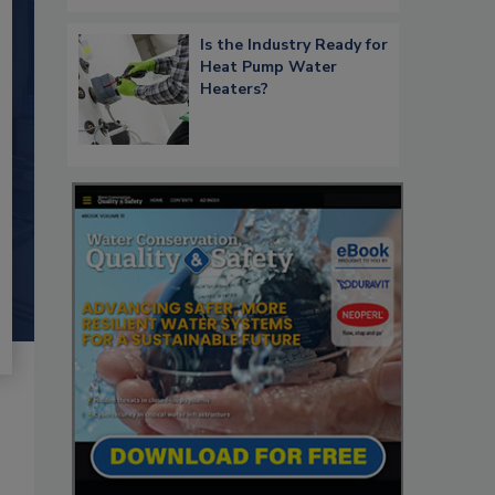
Is the Industry Ready for
Heat Pump Water
Heaters?