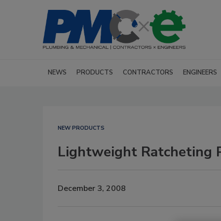
NEWS
PRODUCTS
CONTRACTORS
ENGINEERS
NEW PRODUCTS
Lightweight Ratcheting P
December 3, 2008