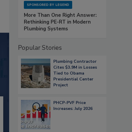
SPONSORED BY
LEGEND
More Than One Right Answer:
Rethinking PE-RT in Modern
Plumbing Systems
Popular Stories
Plumbing Contractor
Cites $3.9M in Losses
Tied to Obama
Presidential Center
Project
PHCP-PVF Price
Increases: July 2026