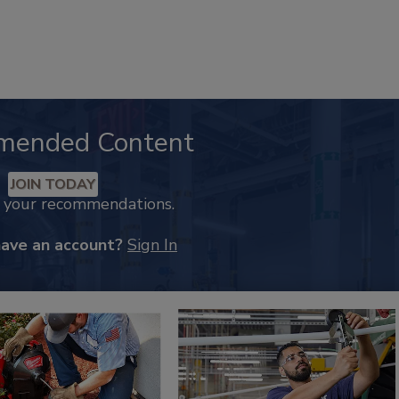
mended Content
JOIN TODAY
k your recommendations.
have an account?
Sign In