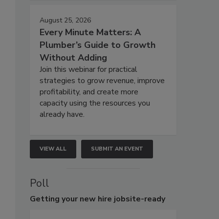
August 25, 2026
Every Minute Matters: A
Plumber’s Guide to Growth
Without Adding
Join this webinar for practical
strategies to grow revenue, improve
profitability, and create more
capacity using the resources you
already have.
VIEW ALL
SUBMIT AN EVENT
Poll
Getting
your new hire jobsite-ready