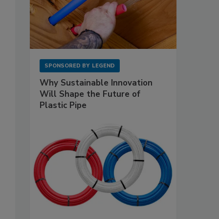
SPONSORED BY
LEGEND
Why Sustainable Innovation
Will Shape the Future of
Plastic Pipe