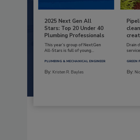
2025 Next Gen All
Pipel
Stars: Top 20 Under 40
clean
Plumbing Professionals
creat
This year’s group of NextGen
Drain c
All-Stars is full of young...
service
PLUMBING & MECHANICAL ENGINEER
GREEN 
By:
By:
Kristen R. Bayles
Ni