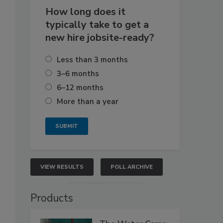
How long does it
typically take to get a
new hire jobsite-ready?
Less than 3 months
3–6 months
6–12 months
More than a year
VIEW RESULTS
POLL ARCHIVE
Products