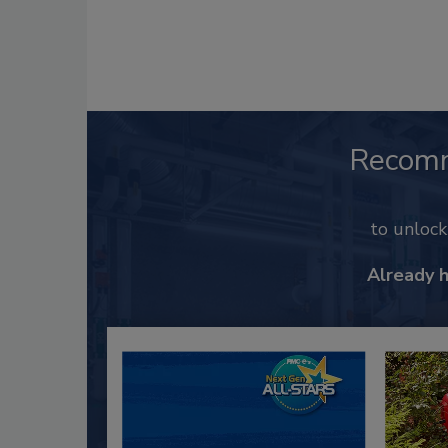
Recom
to unloc
Already 