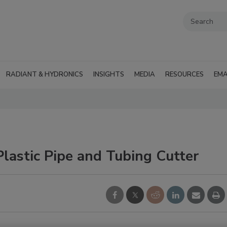
RADIANT & HYDRONICS
INSIGHTS
MEDIA
RESOURCES
EMA
lastic Pipe and Tubing Cutter