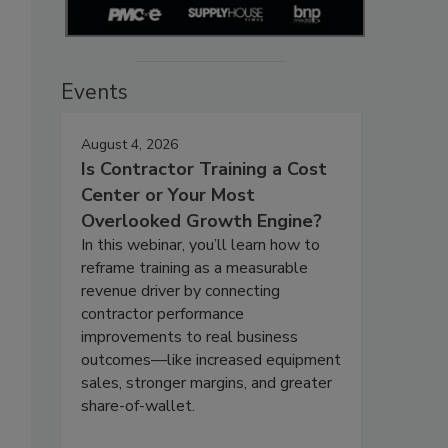
Events
August 4, 2026
Is Contractor Training a Cost
Center or Your Most
Overlooked Growth Engine?
In this webinar, you’ll learn how to
reframe training as a measurable
revenue driver by connecting
contractor performance
improvements to real business
outcomes—like increased equipment
sales, stronger margins, and greater
share-of-wallet.