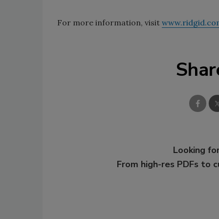
For more information, visit
www.ridgid.co
Shar
Looking for
From high-res PDFs to 