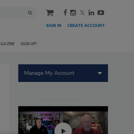
cart
SIGN IN
CREATE ACCOUNT
GAZINE
SIGN UP!
Manage My Account