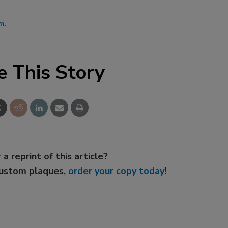
m
.
e This Story
 a reprint of this article?
custom plaques,
order your copy today
!