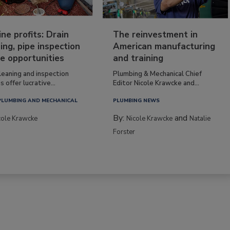
ine profits: Drain
The reinvestment in
ing, pipe inspection
American manufacturing
e opportunities
and training
leaning and inspection
Plumbing & Mechanical Chief
s offer lucrative...
Editor Nicole Krawcke and...
PLUMBING AND MECHANICAL
PLUMBING NEWS
By:
and
cole Krawcke
Nicole Krawcke
Natalie
Forster