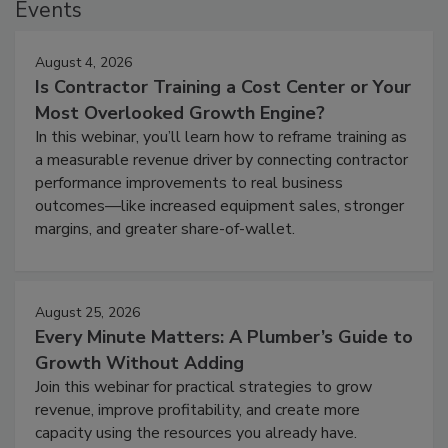
Events
August 4, 2026
Is Contractor Training a Cost Center or Your
Most Overlooked Growth Engine?
In this webinar, you’ll learn how to reframe training as
a measurable revenue driver by connecting contractor
performance improvements to real business
outcomes—like increased equipment sales, stronger
margins, and greater share-of-wallet.
August 25, 2026
Every Minute Matters: A Plumber’s Guide to
Growth Without Adding
Join this webinar for practical strategies to grow
revenue, improve profitability, and create more
capacity using the resources you already have.