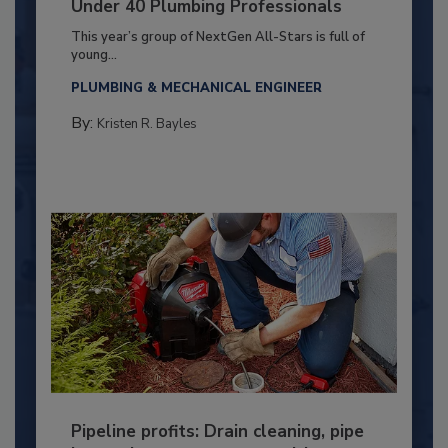
Under 40 Plumbing Professionals
This year’s group of NextGen All-Stars is full of
young...
PLUMBING & MECHANICAL ENGINEER
By:
Kristen R. Bayles
Pipeline profits: Drain cleaning, pipe