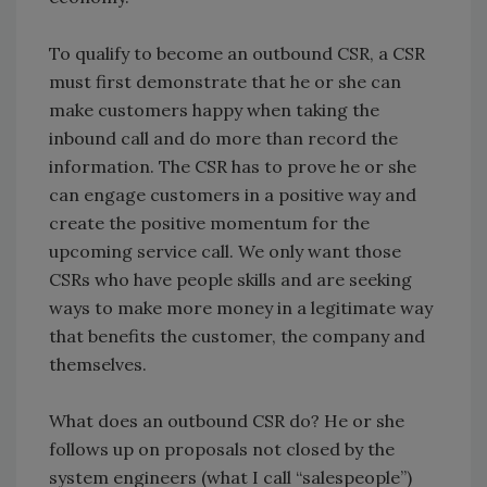
To qualify to become an outbound CSR, a CSR
must first demonstrate that he or she can
make customers happy when taking the
inbound call and do more than record the
information. The CSR has to prove he or she
can engage customers in a positive way and
create the positive momentum for the
upcoming service call. We only want those
CSRs who have people skills and are seeking
ways to make more money in a legitimate way
that benefits the customer, the company and
themselves.
What does an outbound CSR do? He or she
follows up on proposals not closed by the
system engineers (what I call “salespeople”)