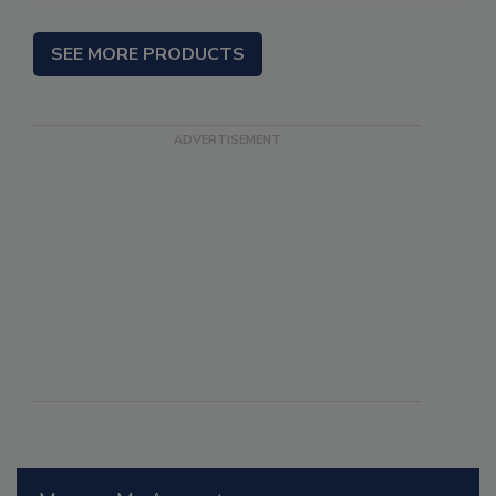
SEE MORE PRODUCTS