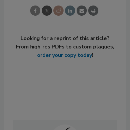
Looking for a reprint of this article?
From high-res PDFs to custom plaques,
order your copy today
!