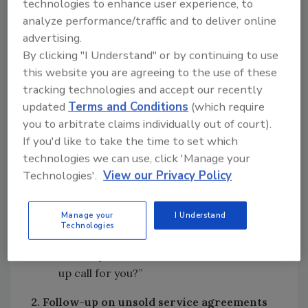
technologies to enhance user experience, to
Heating, Cooling and Electric and I’m
analyze performance/traffic and to deliver online
calling because there was work
advertising.
recommended during your recent visit
By clicking "I Understand" or by continuing to use
from our (service tech or system
this website you are agreeing to the use of these
engineer). Are you interested in having
tracking technologies and accept our recently
the work done?”
updated
Terms and Conditions
(which require
you to arbitrate claims individually out of court).
If you get a positive response, do the
If you'd like to take the time to set which
following:
technologies we can use, click 'Manage your
Technologies'.
View our Privacy Policy
“May I get you on our schedule to get this
work completed for you?”
Manage your
I Understand
If the customer is still undecided:
Technologies
“Would you like me to schedule a follow-
up call for you?”
2. Follow-up on unsold service agreements