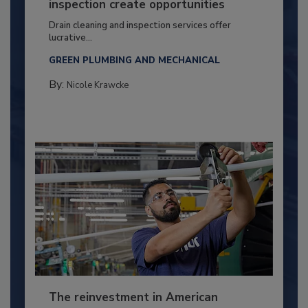
inspection create opportunities
Drain cleaning and inspection services offer
lucrative...
GREEN PLUMBING AND MECHANICAL
By:
Nicole Krawcke
The reinvestment in American