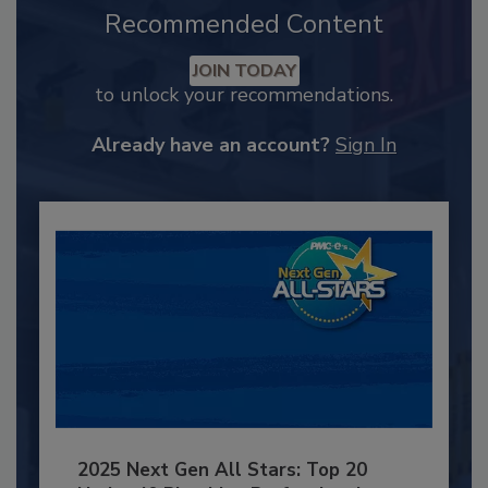
Recommended Content
JOIN TODAY
to unlock your recommendations.
Already have an account?
Sign In
2025 Next Gen All Stars: Top 20