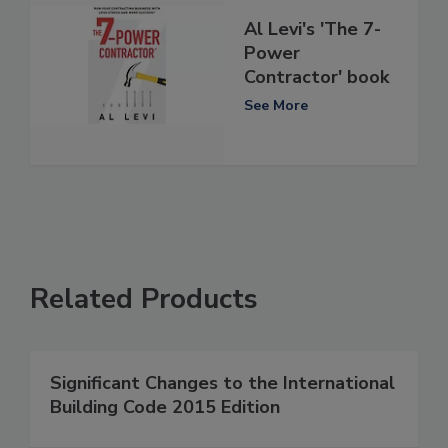
Al Levi's 'The 7-
Power
Contractor' book
See More
Related Products
Significant Changes to the International
Building Code 2015 Edition