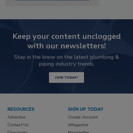
Keep your content unclogged
with our newsletters!
Stay in the know on the latest plumbing &
piping industry trends.
JOIN TODAY!
RESOURCES
SIGN UP TODAY
Advertise
Create Account
Contact Us
eMagazine
Directories
Newsletter