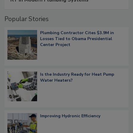
Popular Stories
Plumbing Contractor Cites $3.9M in
Losses Tied to Obama Presidential
Center Project
Is the Industry Ready for Heat Pump
Water Heaters?
Improving Hydronic Efficiency