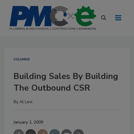
COLUMNS
Building Sales By Building
The Outbound CSR
By
Al Levi
January 1, 2009