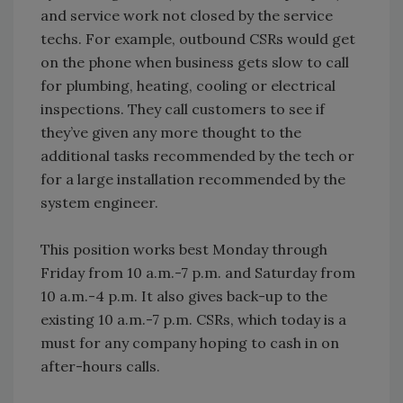
and service work not closed by the service
techs. For example, outbound CSRs would get
on the phone when business gets slow to call
for plumbing, heating, cooling or electrical
inspections. They call customers to see if
they’ve given any more thought to the
additional tasks recommended by the tech or
for a large installation recommended by the
system engineer.
This position works best Monday through
Friday from 10 a.m.-7 p.m. and Saturday from
10 a.m.-4 p.m. It also gives back-up to the
existing 10 a.m.-7 p.m. CSRs, which today is a
must for any company hoping to cash in on
after-hours calls.