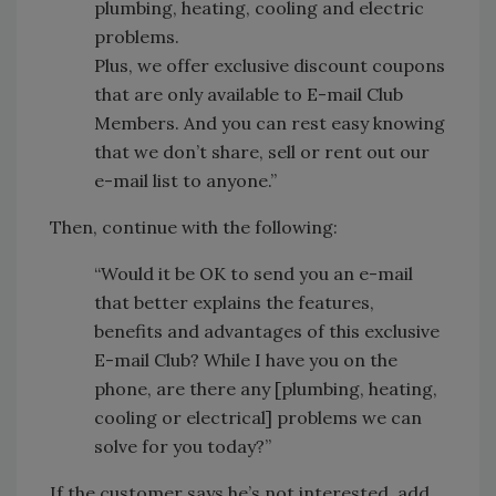
plumbing, heating, cooling and electric
problems.
Plus, we offer exclusive discount coupons
that are only available to E-mail Club
Members. And you can rest easy knowing
that we don’t share, sell or rent out our
e-mail list to anyone.”
Then, continue with the following:
“Would it be OK to send you an e-mail
that better explains the features,
benefits and advantages of this exclusive
E-mail Club? While I have you on the
phone, are there any [plumbing, heating,
cooling or electrical] problems we can
solve for you today?”
If the customer says he’s not interested, add