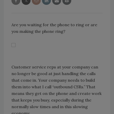
Are you waiting for the phone to ring or are
you making the phone ring?
Customer service reps at your company can
no longer be good at just handling the calls
that come in. Your company needs to build
them into what I call “outbound CSRs.” That
means they get on the phone and create work
that keeps you busy, especially during the
normally slow times and in this slowing
economy.