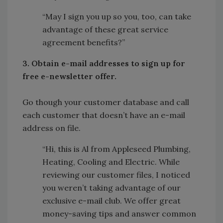
“May I sign you up so you, too, can take
advantage of these great service
agreement benefits?”
3. Obtain e-mail addresses to sign up for
free e-newsletter offer.
Go though your customer database and call
each customer that doesn’t have an e-mail
address on file.
“Hi, this is Al from Appleseed Plumbing,
Heating, Cooling and Electric. While
reviewing our customer files, I noticed
you weren’t taking advantage of our
exclusive e-mail club. We offer great
money-saving tips and answer common