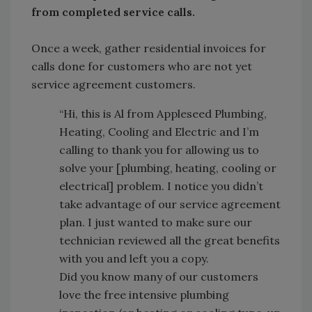
from completed service calls.
Once a week, gather residential invoices for
calls done for customers who are not yet
service agreement customers.
“Hi, this is Al from Appleseed Plumbing,
Heating, Cooling and Electric and I’m
calling to thank you for allowing us to
solve your [plumbing, heating, cooling or
electrical] problem. I notice you didn’t
take advantage of our service agreement
plan. I just wanted to make sure our
technician reviewed all the great benefits
with you and left you a copy.
Did you know many of our customers
love the free intensive plumbing