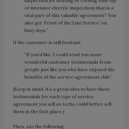
inspection (or heating or cooling tune-up
or intensive electric inspection) that is a
vital part of this valuable agreement? You
also get ‘Front of the Line Service’ on
busy days.”
If the customer is still hesitant:
“If you’d like, I could send you some
wonderful customer testimonials from
people just like you who have enjoyed the
benefits of the service agreement club.”
(Keep in mind, it’s a great idea to have these
testimonials for each type of service
agreement you sell so techs could better sell
them in the first place.)
Then, say the following: