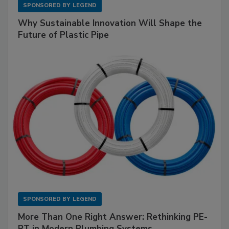
SPONSORED BY
LEGEND
Why Sustainable Innovation Will Shape the
Future of Plastic Pipe
SPONSORED BY
LEGEND
More Than One Right Answer: Rethinking PE-
RT in Modern Plumbing Systems