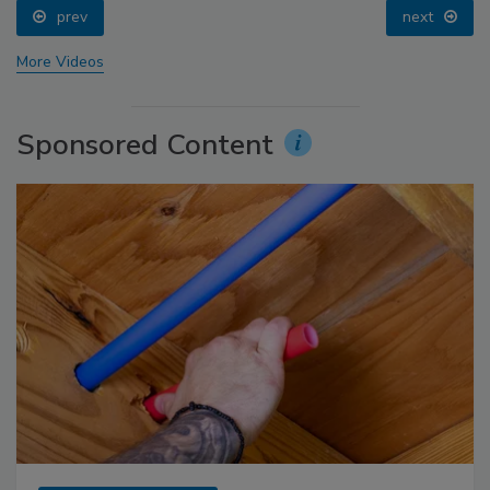
prev
next
More Videos
Sponsored Content