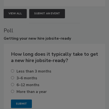
VIEW ALL
SUBMIT AN EVENT
Poll
Getting
your new hire jobsite-ready
How long does it typically take to get
a new hire jobsite-ready?
Less than 3 months
3–6 months
6–12 months
More than a year