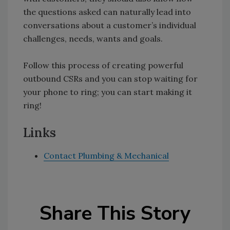
the questions asked can naturally lead into
conversations about a customer’s individual
challenges, needs, wants and goals.
Follow this process of creating powerful
outbound CSRs and you can stop waiting for
your phone to ring; you can start making it
ring!
Links
Contact Plumbing & Mechanical
Share This Story