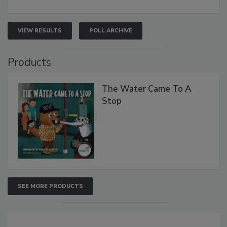
VIEW RESULTS
POLL ARCHIVE
Products
The Water Came To A
Stop
SEE MORE PRODUCTS