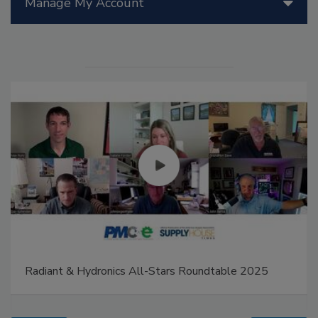
Manage My Account
Radiant & Hydronics All-Stars Roundtable 2025