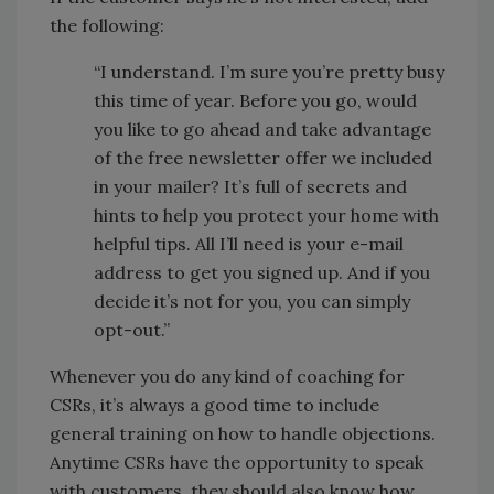
the following:
“I understand. I’m sure you’re pretty busy
this time of year. Before you go, would
you like to go ahead and take advantage
of the free newsletter offer we included
in your mailer? It’s full of secrets and
hints to help you protect your home with
helpful tips. All I’ll need is your e-mail
address to get you signed up. And if you
decide it’s not for you, you can simply
opt-out.”
Whenever you do any kind of coaching for
CSRs, it’s always a good time to include
general training on how to handle objections.
Anytime CSRs have the opportunity to speak
with customers, they should also know how