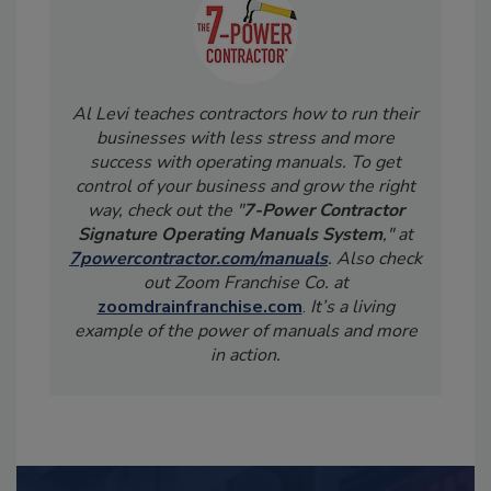
Al Levi teaches contractors how to run their
businesses with less stress and more
success with operating manuals. To get
control of your business and grow the right
way, check out the "
7-Power Contractor
Signature Operating Manuals System
," at
7powercontractor.com/manuals
. Also check
out Zoom Franchise Co. at
zoomdrainfranchise.com
.
It’s a living
example of the power of manuals and more
in action.