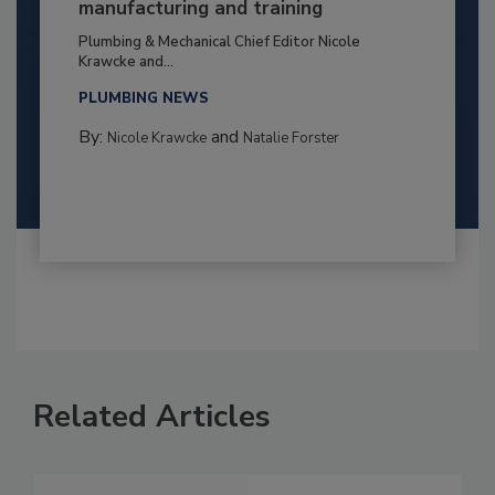
manufacturing and training
Plumbing & Mechanical Chief Editor Nicole
Krawcke and...
PLUMBING NEWS
By:
and
Nicole Krawcke
Natalie Forster
Related Articles