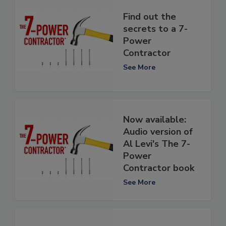
Find out the
secrets to a 7-
Power
Contractor
See More
Now available:
Audio version of
Al Levi's The 7-
Power
Contractor book
See More