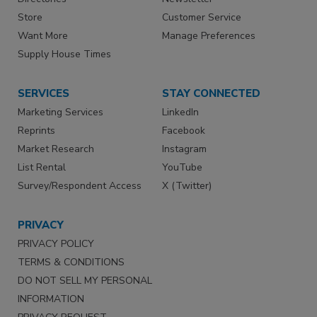
Store
Customer Service
Want More
Manage Preferences
Supply House Times
SERVICES
STAY CONNECTED
Marketing Services
LinkedIn
Reprints
Facebook
Market Research
Instagram
List Rental
YouTube
Survey/Respondent Access
X (Twitter)
PRIVACY
PRIVACY POLICY
TERMS & CONDITIONS
DO NOT SELL MY PERSONAL
INFORMATION