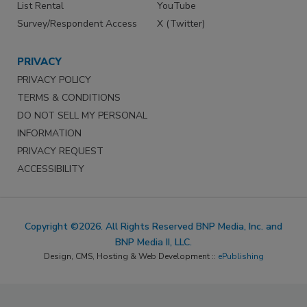
List Rental
YouTube
Survey/Respondent Access
X (Twitter)
PRIVACY
PRIVACY POLICY
TERMS & CONDITIONS
DO NOT SELL MY PERSONAL
INFORMATION
PRIVACY REQUEST
ACCESSIBILITY
Copyright ©2026. All Rights Reserved BNP Media, Inc. and
BNP Media II, LLC.
Design, CMS, Hosting & Web Development ::
ePublishing