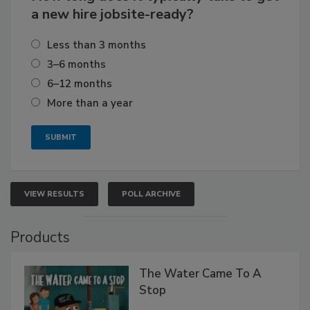
a new hire jobsite-ready?
Less than 3 months
3–6 months
6–12 months
More than a year
VIEW RESULTS
POLL ARCHIVE
Products
The Water Came To A
Stop