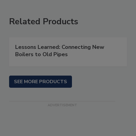
Related Products
Lessons Learned: Connecting New
Boilers to Old Pipes
SEE MORE PRODUCTS