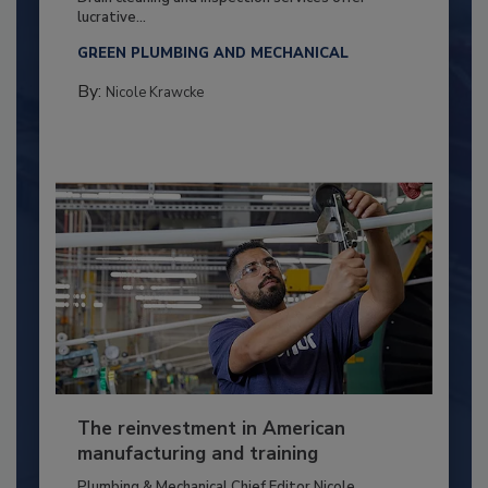
lucrative...
GREEN PLUMBING AND MECHANICAL
By:
Nicole Krawcke
The reinvestment in American
manufacturing and training
Plumbing & Mechanical Chief Editor Nicole