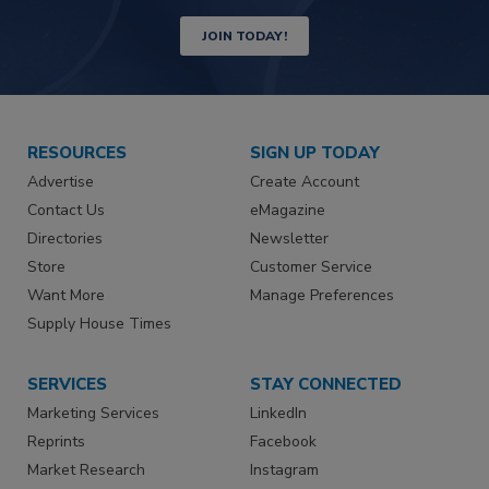
JOIN TODAY!
RESOURCES
SIGN UP TODAY
Advertise
Create Account
Contact Us
eMagazine
Directories
Newsletter
Store
Customer Service
Want More
Manage Preferences
Supply House Times
SERVICES
STAY CONNECTED
Marketing Services
LinkedIn
Reprints
Facebook
Market Research
Instagram