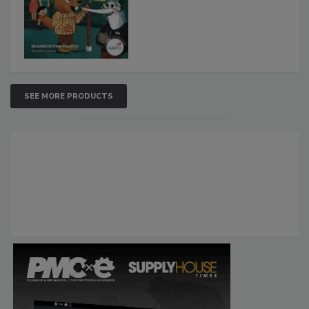
SEE MORE PRODUCTS