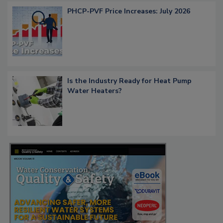
PHCP-PVF Price Increases: July 2026
Is the Industry Ready for Heat Pump
Water Heaters?