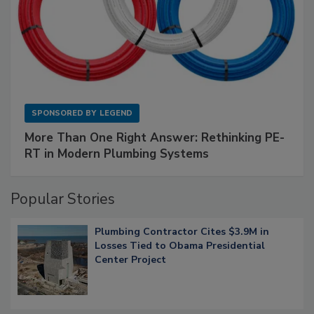
SPONSORED BY
LEGEND
More Than One Right Answer: Rethinking PE-
RT in Modern Plumbing Systems
Popular Stories
Plumbing Contractor Cites $3.9M in
Losses Tied to Obama Presidential
Center Project