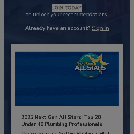
JOIN TODAY
to unlock your recommendations.
Already have an account?
Sign In
2025 Next Gen All Stars: Top 20
Under 40 Plumbing Professionals
This year’s group of NextGen All-Stars is full of