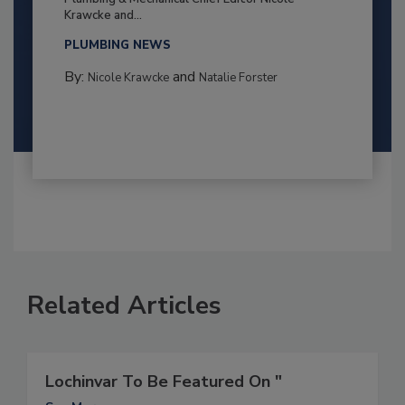
Krawcke and...
PLUMBING NEWS
By:
and
Nicole Krawcke
Natalie Forster
Related Articles
Lochinvar To Be Featured On "