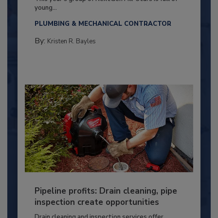
young...
PLUMBING & MECHANICAL CONTRACTOR
By:
Kristen R. Bayles
Pipeline profits: Drain cleaning, pipe
inspection create opportunities
Drain cleaning and inspection services offer