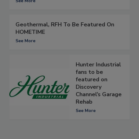
See More
Geothermal, RFH To Be Featured On
HOMETIME
See More
Hunter Industrial
fans to be
featured on
Discovery
Channel’s Garage
Rehab
See More