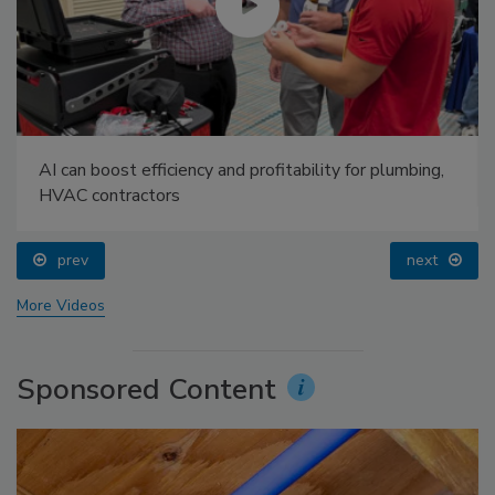
AI can boost efficiency and profitability for plumbing,
HVAC contractors
prev
next
More Videos
Sponsored Content