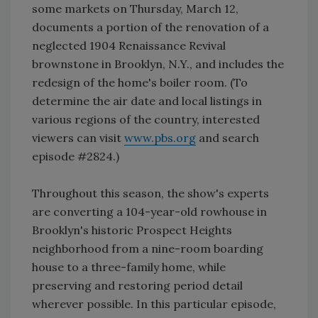
some markets on Thursday, March 12,
documents a portion of the renovation of a
neglected 1904 Renaissance Revival
brownstone in Brooklyn, N.Y., and includes the
redesign of the home's boiler room. (To
determine the air date and local listings in
various regions of the country, interested
viewers can visit
www.pbs.org
and search
episode #2824.)
Throughout this season, the show's experts
are converting a 104-year-old rowhouse in
Brooklyn's historic Prospect Heights
neighborhood from a nine-room boarding
house to a three-family home, while
preserving and restoring period detail
wherever possible. In this particular episode,