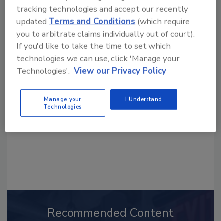
tracking technologies and accept our recently
updated
Terms and Conditions
(which require
you to arbitrate claims individually out of court).
If you'd like to take the time to set which
Looking for a reprint of this article?
technologies we can use, click 'Manage your
From high-res PDFs to custom plaques,
Technologies'.
View our Privacy Policy
order your copy today
!
Manage your
I Understand
Technologies
Recommended Content