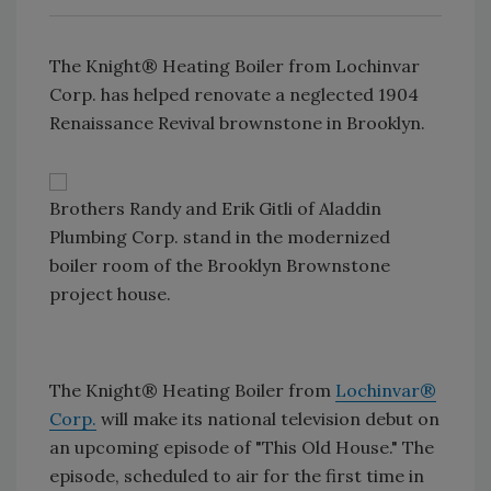
The Knight® Heating Boiler from Lochinvar
Corp. has helped renovate a neglected 1904
Renaissance Revival brownstone in Brooklyn.
Brothers Randy and Erik Gitli of Aladdin
Plumbing Corp. stand in the modernized
boiler room of the Brooklyn Brownstone
project house.
The Knight® Heating Boiler from
Lochinvar®
Corp.
will make its national television debut on
an upcoming episode of "This Old House." The
episode, scheduled to air for the first time in