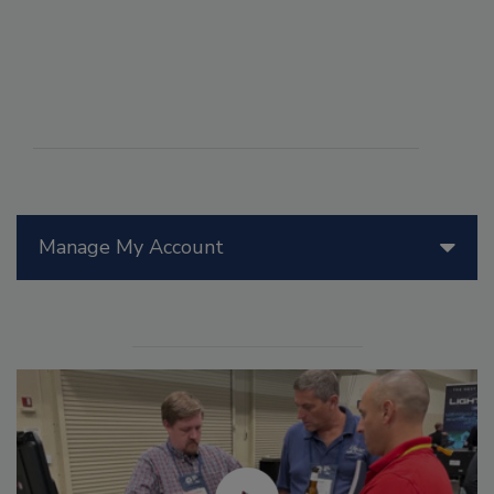
Manage My Account