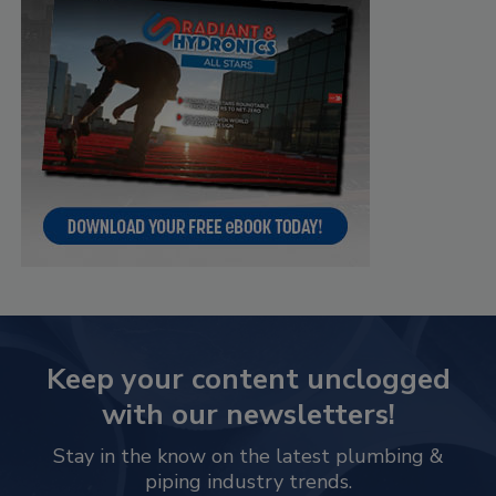
Keep your content unclogged
with our newsletters!
Stay in the know on the latest plumbing &
piping industry trends.