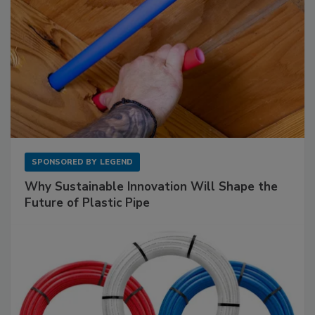
SPONSORED BY
LEGEND
Why Sustainable Innovation Will Shape the
Future of Plastic Pipe