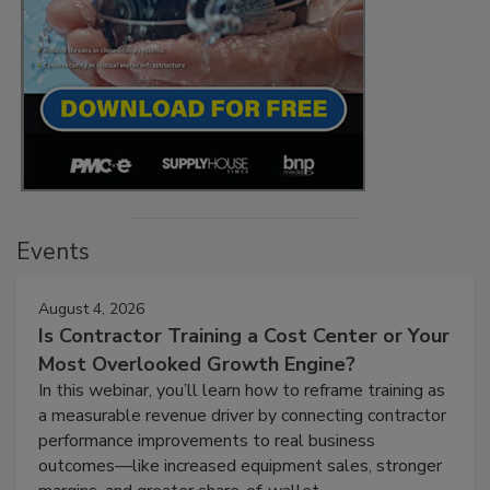
Events
August 4, 2026
Is Contractor Training a Cost Center or Your
Most Overlooked Growth Engine?
In this webinar, you’ll learn how to reframe training as
a measurable revenue driver by connecting contractor
performance improvements to real business
outcomes—like increased equipment sales, stronger