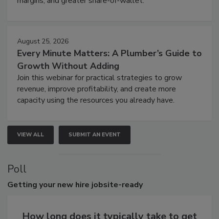
margins, and greater share-of-wallet.
August 25, 2026
Every Minute Matters: A Plumber’s Guide to
Growth Without Adding
Join this webinar for practical strategies to grow
revenue, improve profitability, and create more
capacity using the resources you already have.
VIEW ALL
SUBMIT AN EVENT
Poll
Getting
your new hire jobsite-ready
How long does it typically take to get