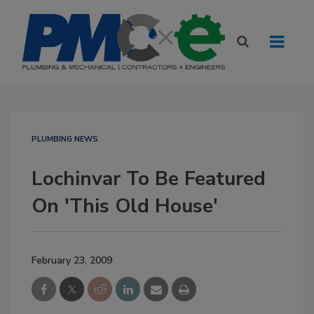
PLUMBING NEWS
Lochinvar To Be Featured
On 'This Old House'
February 23, 2009