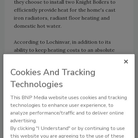
they choose to install two Knight Boilers to
efficiently provide heat for the home's cast
iron radiators, radiant floor heating and
domestic hot water.
According to Lochinvar, in addition to its
ability to keep heating costs to an absolute
minimum, the Knight is also an ideal choice for
this project as it features 5:1 turndown,
Cookies And Tracking
allowing the boiler to generate the precise
Technologies
amount of heat for consistent indoor comfort
based on the outdoor temperature.
This BNP Media website uses cookies and tracking
technologies to enhance user experience, to
analyze performance/traffic and to deliver online
Share This Story
advertising.
By clicking "I Understand" or by continuing to use
this website you are agreeing to the use of these