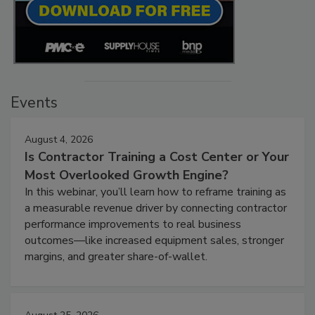
Events
August 4, 2026
Is Contractor Training a Cost Center or Your
Most Overlooked Growth Engine?
In this webinar, you’ll learn how to reframe training as
a measurable revenue driver by connecting contractor
performance improvements to real business
outcomes—like increased equipment sales, stronger
margins, and greater share-of-wallet.