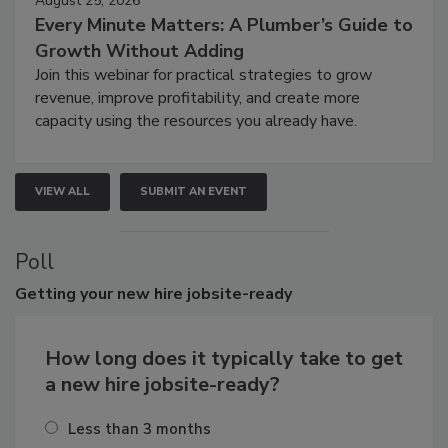
August 25, 2026
Every Minute Matters: A Plumber’s Guide to
Growth Without Adding
Join this webinar for practical strategies to grow
revenue, improve profitability, and create more
capacity using the resources you already have.
VIEW ALL
SUBMIT AN EVENT
Poll
Getting
your new hire jobsite-ready
How long does it typically take to get
a new hire jobsite-ready?
Less than 3 months