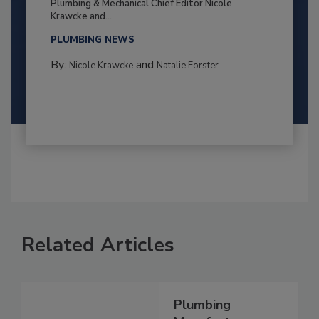
Plumbing & Mechanical Chief Editor Nicole
Krawcke and...
PLUMBING NEWS
By:
and
Nicole Krawcke
Natalie Forster
Related Articles
Plumbing