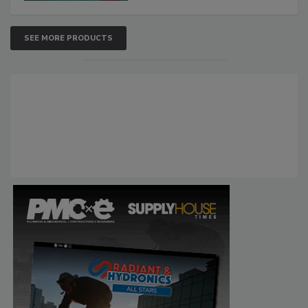
SEE MORE PRODUCTS