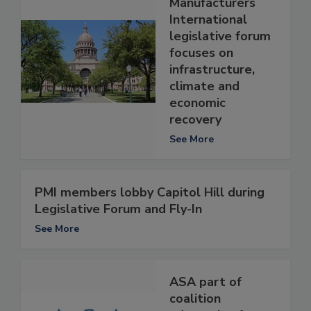
Manufacturers
International
legislative forum
focuses on
infrastructure,
climate and
economic
recovery
See More
PMI members lobby Capitol Hill during
Legislative Forum and Fly-In
See More
ASA part of
coalition