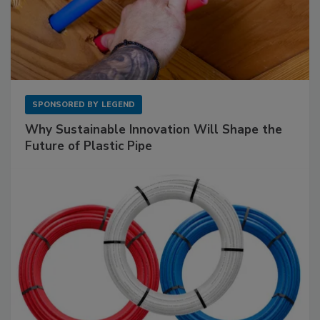
SPONSORED BY
LEGEND
Why Sustainable Innovation Will Shape the
Future of Plastic Pipe