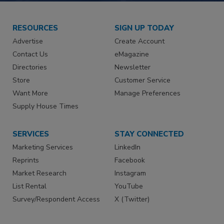
RESOURCES
SIGN UP TODAY
Advertise
Create Account
Contact Us
eMagazine
Directories
Newsletter
Store
Customer Service
Want More
Manage Preferences
Supply House Times
SERVICES
STAY CONNECTED
Marketing Services
LinkedIn
Reprints
Facebook
Market Research
Instagram
List Rental
YouTube
Survey/Respondent Access
X (Twitter)