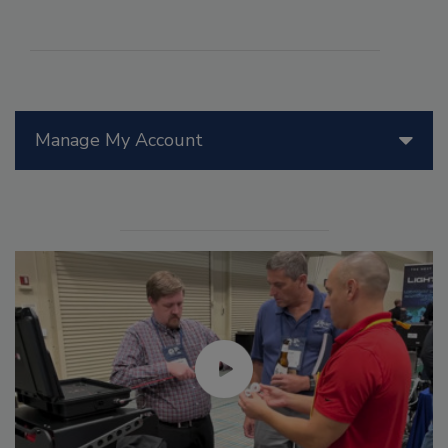
Manage My Account