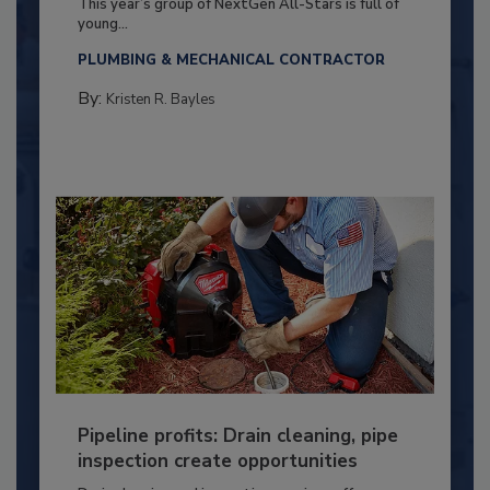
This year’s group of NextGen All-Stars is full of
young...
PLUMBING & MECHANICAL CONTRACTOR
By:
Kristen R. Bayles
Pipeline profits: Drain cleaning, pipe
inspection create opportunities