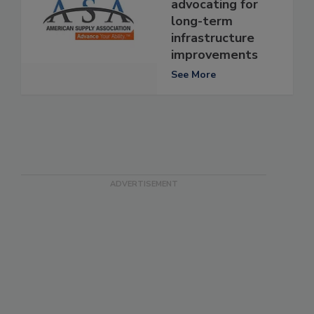
advocating for
long-term
infrastructure
improvements
See More