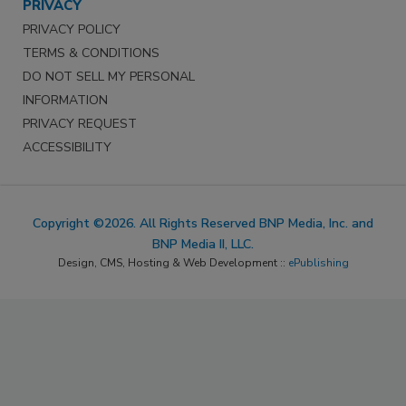
PRIVACY
PRIVACY POLICY
TERMS & CONDITIONS
DO NOT SELL MY PERSONAL
INFORMATION
PRIVACY REQUEST
ACCESSIBILITY
Copyright ©2026. All Rights Reserved BNP Media, Inc. and
BNP Media II, LLC.
Design, CMS, Hosting & Web Development ::
ePublishing