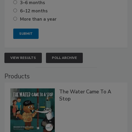
3–6 months
6–12 months
More than a year
VIEW RESULTS
POLL ARCHIVE
Products
The Water Came To A
Stop