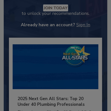
JOIN TODAY
to unlock your recommendations.
Already have an account?
Sign In
2025 Next Gen All Stars: Top 20
Under 40 Plumbing Professionals