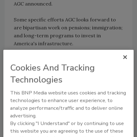
AGC announced.
Some specific efforts AGC looks forward to
are bipartisan work on pensions; immigration;
and long-term programs to invest in
America's infrastructure.
“With strong democratic majorities in both
Cookies And Tracking
the House and Senate, AGC will work to show
the impact of tax, health care and labor issues
Technologies
on the businesses that are members of the
AGC.”
This BNP Media website uses cookies and tracking
technologies to enhance user experience, to
analyze performance/traffic and to deliver online
advertising.
Share This Story
By clicking "I Understand" or by continuing to use
this website you are agreeing to the use of these