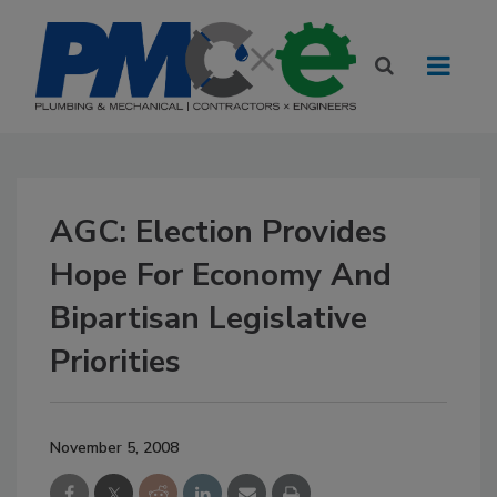
AGC: Election Provides
Hope For Economy And
Bipartisan Legislative
Priorities
November 5, 2008