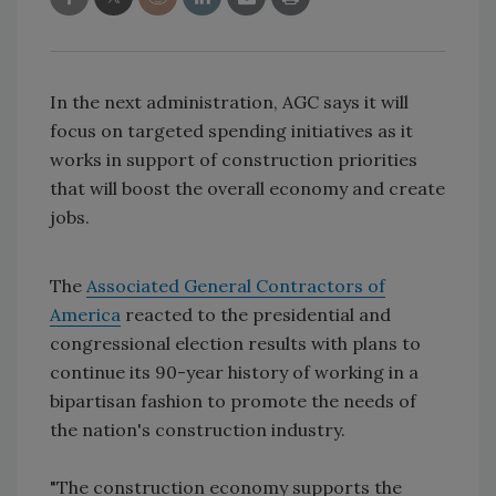
In the next administration, AGC says it will
focus on targeted spending initiatives as it
works in support of construction priorities
that will boost the overall economy and create
jobs.
The
Associated General Contractors of
America
reacted to the presidential and
congressional election results with plans to
continue its 90-year history of working in a
bipartisan fashion to promote the needs of
the nation's construction industry.
"The construction economy supports the