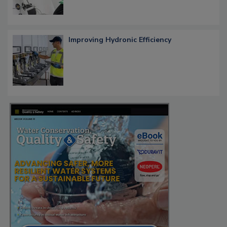
Improving Hydronic Efficiency