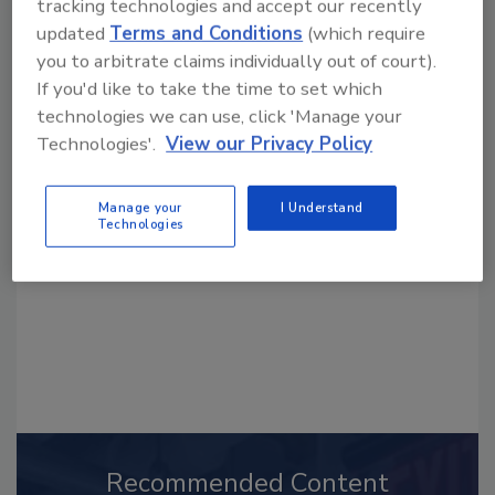
tracking technologies and accept our recently
updated
Terms and Conditions
(which require
you to arbitrate claims individually out of court).
If you'd like to take the time to set which
technologies we can use, click 'Manage your
Looking for a reprint of this article?
Technologies'.
View our Privacy Policy
From high-res PDFs to custom plaques,
order your copy today
!
Manage your
I Understand
Technologies
Recommended Content