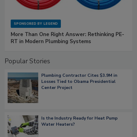
SPONSORED BY
LEGEND
More Than One Right Answer: Rethinking PE-
RT in Modern Plumbing Systems
Popular Stories
Plumbing Contractor Cites $3.9M in
Losses Tied to Obama Presidential
Center Project
Is the Industry Ready for Heat Pump
Water Heaters?