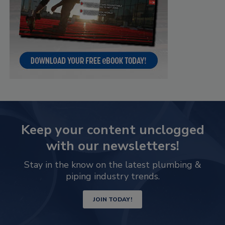
Keep your content unclogged
with our newsletters!
Stay in the know on the latest plumbing &
piping industry trends.
JOIN TODAY!