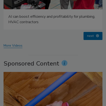
AI can boost efficiency and profitability for plumbing,
HVAC contractors
next
More Videos
Sponsored Content