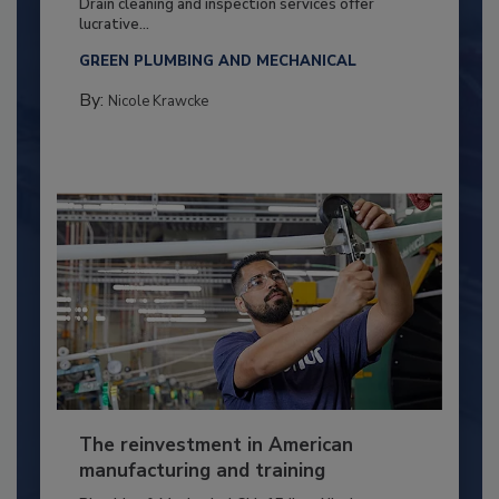
Drain cleaning and inspection services offer
lucrative...
GREEN PLUMBING AND MECHANICAL
By:
Nicole Krawcke
The reinvestment in American
manufacturing and training