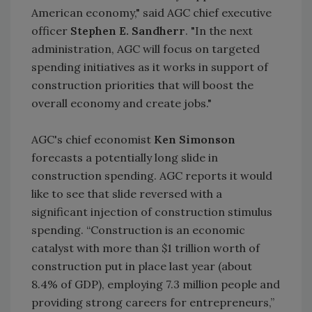
American economy," said AGC chief executive
officer
Stephen E. Sandherr
. "In the next
administration, AGC will focus on targeted
spending initiatives as it works in support of
construction priorities that will boost the
overall economy and create jobs."
AGC's chief economist
Ken Simonson
forecasts a potentially long slide in
construction spending. AGC reports it would
like to see that slide reversed with a
significant injection of construction stimulus
spending. “Construction is an economic
catalyst with more than $1 trillion worth of
construction put in place last year (about
8.4% of GDP), employing 7.3 million people and
providing strong careers for entrepreneurs,”