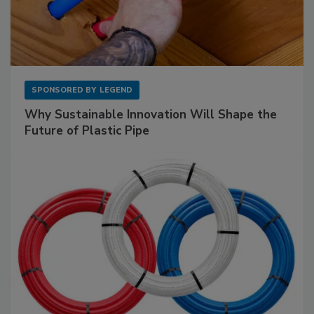
SPONSORED BY
LEGEND
Why Sustainable Innovation Will Shape the
Future of Plastic Pipe