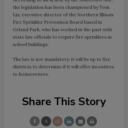
the legislation has been championed by Tom
Lia, executive director of the Northern Illinois
Fire Sprinkler Prevention Board based in
Orland Park, who has worked in the past with
state law officials to require fire sprinklers in
school buildings.
The law is not mandatory; it will be up to fire
districts to determine if it will offer incentives
to homeowners.
Share This Story