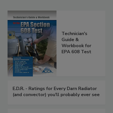
Technician's
Guide &
Workbook for
EPA 608 Test
E.D.R. - Ratings for Every Darn Radiator
(and convector) you'll probably ever see