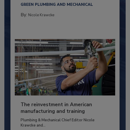
GREEN PLUMBING AND MECHANICAL
By:
Nicole Krawcke
The reinvestment in American
manufacturing and training
Plumbing & Mechanical Chief Editor Nicole
Krawcke and...