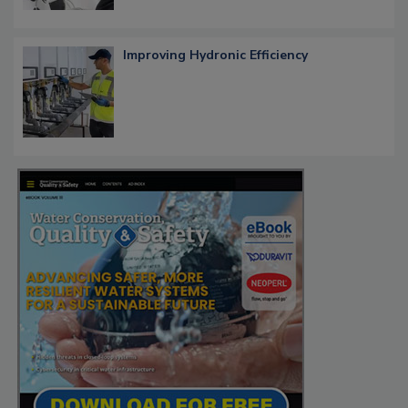
Improving Hydronic Efficiency