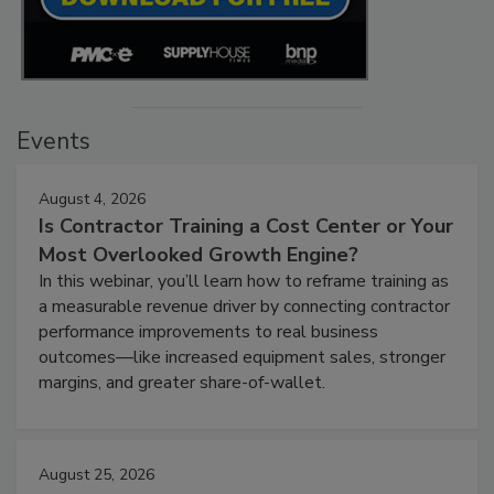
Events
August 4, 2026
Is Contractor Training a Cost Center or Your
Most Overlooked Growth Engine?
In this webinar, you’ll learn how to reframe training as
a measurable revenue driver by connecting contractor
performance improvements to real business
outcomes—like increased equipment sales, stronger
margins, and greater share-of-wallet.
August 25, 2026