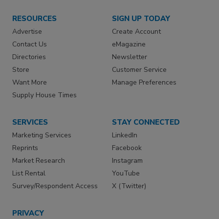
RESOURCES
SIGN UP TODAY
Advertise
Create Account
Contact Us
eMagazine
Directories
Newsletter
Store
Customer Service
Want More
Manage Preferences
Supply House Times
SERVICES
STAY CONNECTED
Marketing Services
LinkedIn
Reprints
Facebook
Market Research
Instagram
List Rental
YouTube
Survey/Respondent Access
X (Twitter)
PRIVACY