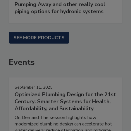
Pumping Away and other really cool
piping options for hydronic systems
SEE MORE PRODUCTS
Events
September 11, 2025
Optimized Plumbing Design for the 21st
Century: Smarter Systems for Health,
Affordability, and Sustainability
On Demand The session highlights how
modernized plumbing design can accelerate hot
water delivery, reduce stagnation, and mitigate