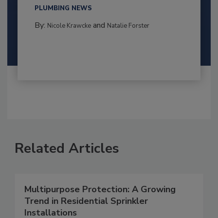
PLUMBING NEWS
By:
and
Nicole Krawcke
Natalie Forster
Related Articles
Multipurpose Protection: A Growing
Trend in Residential Sprinkler
Installations