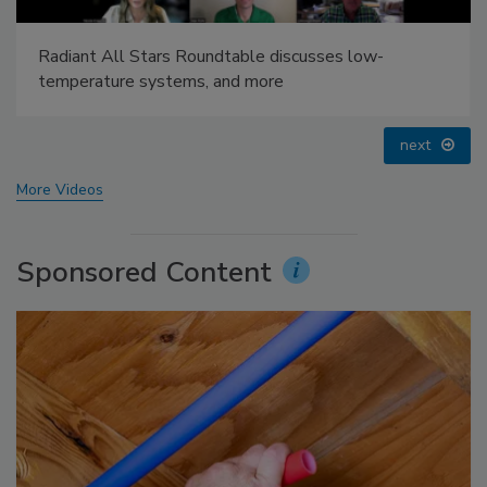
AI can boost efficiency and profitability for plumbing,
HVAC contractors
prev
next
More Videos
Sponsored Content