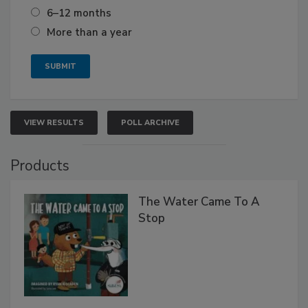
6–12 months
More than a year
VIEW RESULTS
POLL ARCHIVE
Products
The Water Came To A
Stop