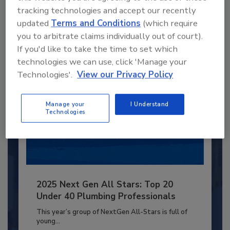
to unlock your recommendations.
tracking technologies and accept our recently
updated
Terms and Conditions
(which require
Already have an account?
Sign In
you to arbitrate claims individually out of court).
If you'd like to take the time to set which
technologies we can use, click 'Manage your
Technologies'.
View our Privacy Policy
Manage your
I Understand
Technologies
2025 Next Gen All Stars: Top 20
Under 40 Plumbing Professionals
This year’s group of NextGen All-Stars is full of
young...