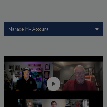
Manage My Account