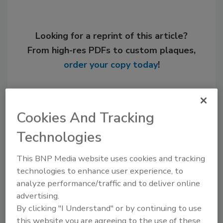
Looking for a reprint of this article?
From high-res PDFs to custom plaques,
order your copy today
!
Cookies And Tracking
Technologies
This BNP Media website uses cookies and tracking
technologies to enhance user experience, to
analyze performance/traffic and to deliver online
Recommended Content
advertising.
By clicking "I Understand" or by continuing to use
JOIN TODAY
this website you are agreeing to the use of these