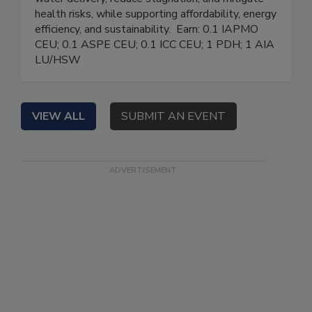
health risks, while supporting affordability, energy
efficiency, and sustainability. Earn: 0.1 IAPMO
CEU; 0.1 ASPE CEU; 0.1 ICC CEU; 1 PDH; 1 AIA
LU/HSW
VIEW ALL
SUBMIT AN EVENT