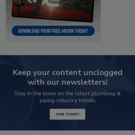
Keep your content unclogged
with our newsletters!
Stay in the know on the latest plumbing &
piping industry trends.
JOIN TODAY!