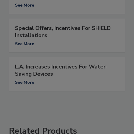
See More
Special Offers, Incentives For SHIELD
Installations
See More
L.A. Increases Incentives For Water-
Saving Devices
See More
Related Products