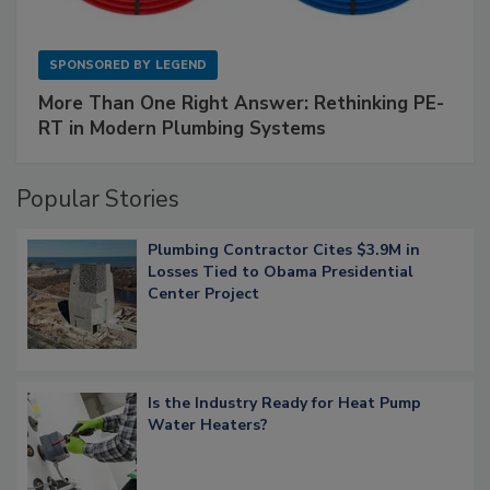
SPONSORED BY
LEGEND
More Than One Right Answer: Rethinking PE-
RT in Modern Plumbing Systems
Popular Stories
Plumbing Contractor Cites $3.9M in
Losses Tied to Obama Presidential
Center Project
Is the Industry Ready for Heat Pump
Water Heaters?