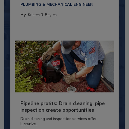
PLUMBING & MECHANICAL ENGINEER
By:
Kristen R. Bayles
Pipeline profits: Drain cleaning, pipe
inspection create opportunities
Drain cleaning and inspection services offer
lucrative...