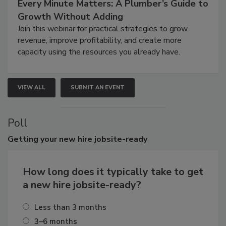
Every Minute Matters: A Plumber’s Guide to
Growth Without Adding
Join this webinar for practical strategies to grow
revenue, improve profitability, and create more
capacity using the resources you already have.
VIEW ALL
SUBMIT AN EVENT
Poll
Getting
your new hire jobsite-ready
How long does it typically take to get
a new hire jobsite-ready?
Less than 3 months
3–6 months