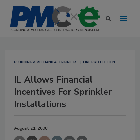
PLUMBING & MECHANICAL ENGINEER
FIRE PROTECTION
IL Allows Financial
Incentives For Sprinkler
Installations
August 21, 2008