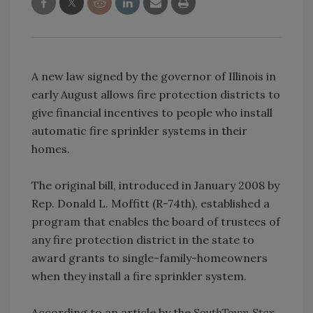
A new law signed by the governor of Illinois in
early August allows fire protection districts to
give financial incentives to people who install
automatic fire sprinkler systems in their
homes.
The original bill, introduced in January 2008 by
Rep. Donald L. Moffitt (R-74th), established a
program that enables the board of trustees of
any fire protection district in the state to
award grants to single-family-homeowners
when they install a fire sprinkler system.
According to an article by the
SouthTown Star
,