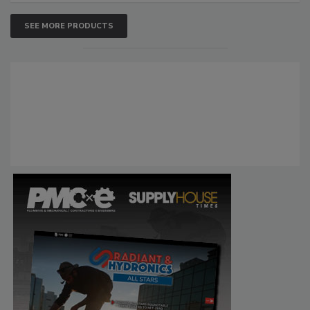
SEE MORE PRODUCTS