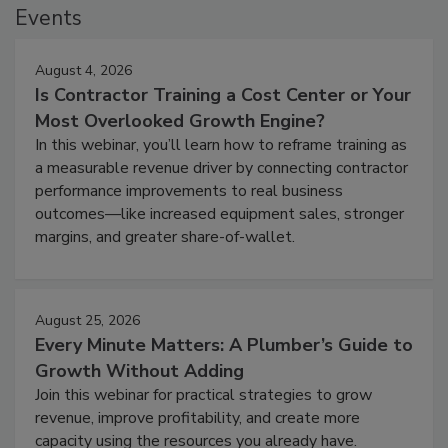
Events
August 4, 2026
Is Contractor Training a Cost Center or Your
Most Overlooked Growth Engine?
In this webinar, you’ll learn how to reframe training as
a measurable revenue driver by connecting contractor
performance improvements to real business
outcomes—like increased equipment sales, stronger
margins, and greater share-of-wallet.
August 25, 2026
Every Minute Matters: A Plumber’s Guide to
Growth Without Adding
Join this webinar for practical strategies to grow
revenue, improve profitability, and create more
capacity using the resources you already have.