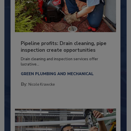
Pipeline profits: Drain cleaning, pipe
inspection create opportunities
Drain cleaning and inspection services offer
lucrative...
GREEN PLUMBING AND MECHANICAL
By:
Nicole Krawcke