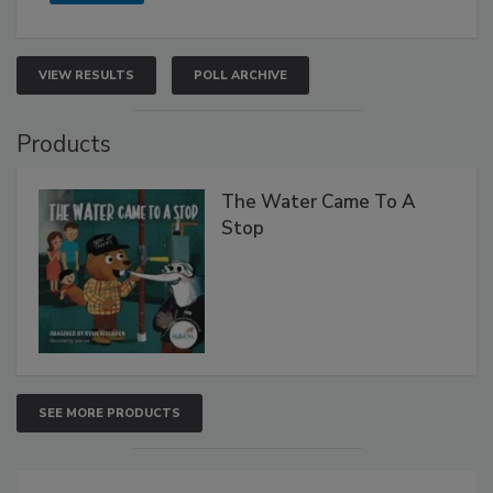
VIEW RESULTS
POLL ARCHIVE
Products
The Water Came To A
Stop
SEE MORE PRODUCTS