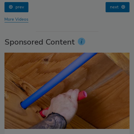
prev
next
More Videos
Sponsored Content