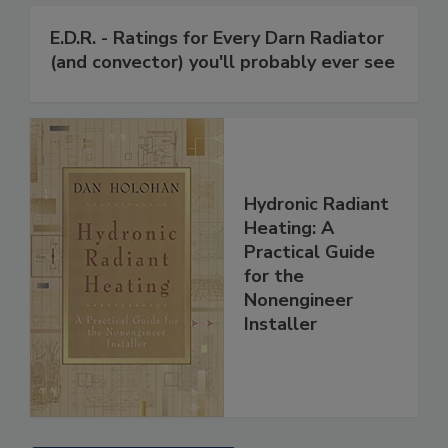
E.D.R. - Ratings for Every Darn Radiator
(and convector) you'll probably ever see
Hydronic Radiant
Heating: A
Practical Guide
for the
Nonengineer
Installer