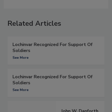
Related Articles
Lochinvar Recognized For Support Of
Soldiers
See More
Lochinvar Recognized For Support Of
Soldiers
See More
John W. Danforth