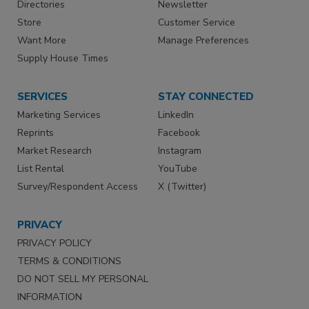
Directories
Newsletter
Store
Customer Service
Want More
Manage Preferences
Supply House Times
SERVICES
STAY CONNECTED
Marketing Services
LinkedIn
Reprints
Facebook
Market Research
Instagram
List Rental
YouTube
Survey/Respondent Access
X (Twitter)
PRIVACY
PRIVACY POLICY
TERMS & CONDITIONS
DO NOT SELL MY PERSONAL
INFORMATION