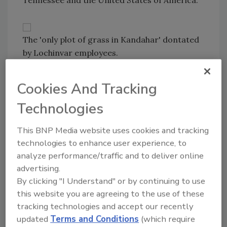
Tennessee and the United States of America."
The 'only plot of grass in Kandahar' dontated
by Lochinvar employees.
From a significant monetary donation to help
start up and support the unit Family Readiness
Cookies And Tracking
Group, to multiple shipments of gifts, food
Technologies
and supplies collected by employees, the
Lochinvar team aimed to provide positive and
This BNP Media website uses cookies and tracking
uplifting moments during an otherwise less
technologies to enhance user experience, to
than comforting experience. When the unit
analyze performance/traffic and to deliver online
sent a long list of requested items, Lochinvar
advertising.
employees fulfilled each request, including 200
By clicking "I Understand" or by continuing to use
pounds of top soil, grass seed and fertilizer to
this website you are agreeing to the use of these
build the “only plot of grass in Kandahar,”
tracking technologies and accept our recently
which was enjoyed by soldiers, airmen and
updated
Terms and Conditions
(which require