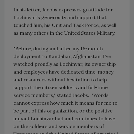
In his letter, Jacobs expresses gratitude for
Lochinvar's generosity and support that
touched him, his Unit and Task Force, as well
as many others in the United States Military.
"Before, during and after my 16-month
deployment to Kandahar, Afghanistan, I've
watched proudly as Lochinvar, its ownership
and employees have dedicated time, money
and resources without hesitation to help
support the citizen soldiers and full-time
service members," stated Jacobs. "Words
cannot express how much it means for me to
be part of this organization, or the positive
impact Lochinvar had and continues to have
on the soldiers and service members of