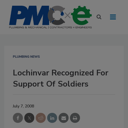
PLUMBING NEWS
Lochinvar Recognized For
Support Of Soldiers
July 7, 2008