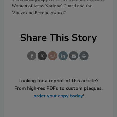
Women of Army National Guard and the
"Above and Beyond Award."
Share This Story
Looking for a reprint of this article?
From high-res PDFs to custom plaques,
order your copy today
!