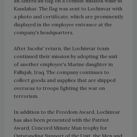
an American flag on a combat mission while in
Kandahar. The flag was sent to Lochinvar with
a photo and certificate, which are prominently
displayed in the employee entrance at the
company's headquarters.
After Jacobs' return, the Lochinvar team
continued their mission by adopting the unit
of another employee's Marine daughter in
Fallujah, Iraq. The company continues to
collect goods and supplies that are shipped
overseas to troops fighting the war on
terrorism.
In addition to the Freedom Award, Lochinvar
has also been presented with the Patriot
Award, Concord Minute Man trophy for
Outstanding Support of the Unit, the Men and