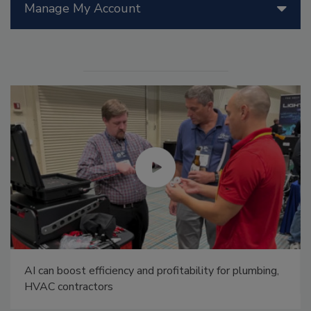
Manage My Account
AI can boost efficiency and profitability for plumbing,
HVAC contractors