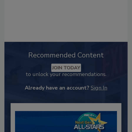
Recommended Content
JOIN TODAY
to unlock your recommendations.
Already have an account?
Sign In