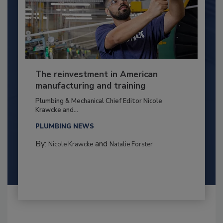
The reinvestment in American
manufacturing and training
Plumbing & Mechanical Chief Editor Nicole
Krawcke and...
PLUMBING NEWS
By:
and
Nicole Krawcke
Natalie Forster