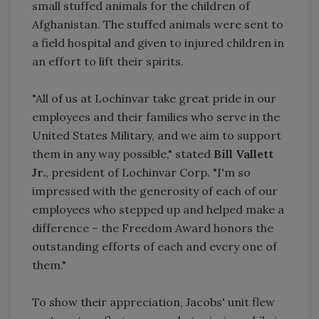
small stuffed animals for the children of
Afghanistan. The stuffed animals were sent to
a field hospital and given to injured children in
an effort to lift their spirits.
"All of us at Lochinvar take great pride in our
employees and their families who serve in the
United States Military, and we aim to support
them in any way possible," stated
Bill Vallett
Jr.
, president of Lochinvar Corp. "I'm so
impressed with the generosity of each of our
employees who stepped up and helped make a
difference – the Freedom Award honors the
outstanding efforts of each and every one of
them."
To show their appreciation, Jacobs' unit flew