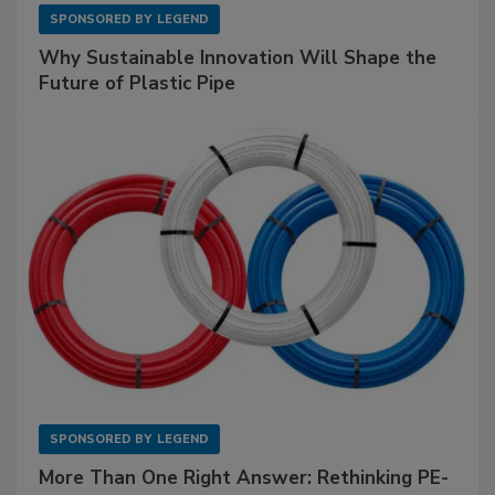
SPONSORED BY
LEGEND
Why Sustainable Innovation Will Shape the
Future of Plastic Pipe
SPONSORED BY
LEGEND
More Than One Right Answer: Rethinking PE-