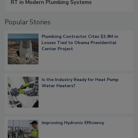
RT in Modern Plumbing Systems
Popular Stories
Plumbing Contractor Cites $3.9M in
Losses Tied to Obama Presidential
Center Project
Is the Industry Ready for Heat Pump
Water Heaters?
Improving Hydronic Efficiency