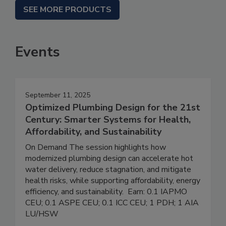
SEE MORE PRODUCTS
Events
September 11, 2025
Optimized Plumbing Design for the 21st
Century: Smarter Systems for Health,
Affordability, and Sustainability
On Demand The session highlights how
modernized plumbing design can accelerate hot
water delivery, reduce stagnation, and mitigate
health risks, while supporting affordability, energy
efficiency, and sustainability. Earn: 0.1 IAPMO
CEU; 0.1 ASPE CEU; 0.1 ICC CEU; 1 PDH; 1 AIA
LU/HSW