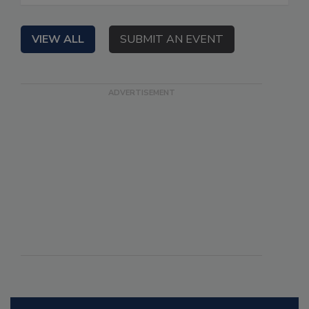
VIEW ALL
SUBMIT AN EVENT