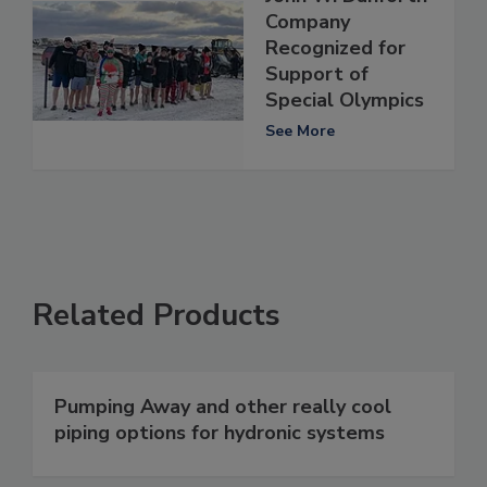
Company
Recognized for
Support of
Special Olympics
See More
Related Products
Pumping Away and other really cool
piping options for hydronic systems