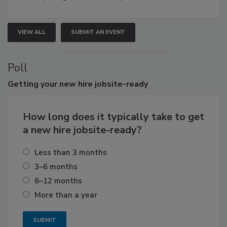
VIEW ALL
SUBMIT AN EVENT
Poll
Getting
your new hire jobsite-ready
How long does it typically take to get
a new hire jobsite-ready?
Less than 3 months
3–6 months
6–12 months
More than a year