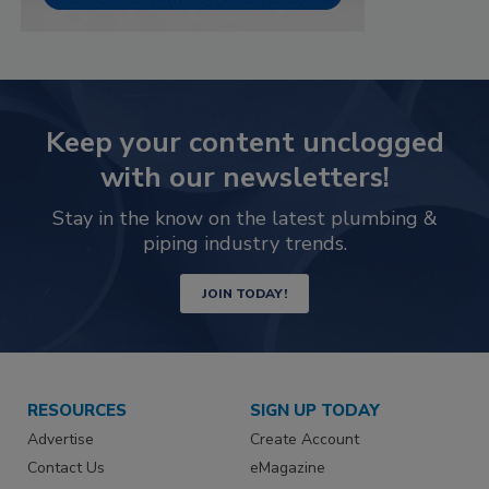
Keep your content unclogged
with our newsletters!
Stay in the know on the latest plumbing &
piping industry trends.
JOIN TODAY!
RESOURCES
SIGN UP TODAY
Advertise
Create Account
Contact Us
eMagazine