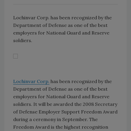
Lochinvar Corp. has been recognized by the
Department of Defense as one of the best
employers for National Guard and Reserve
soldiers.
Lochinvar Corp.
has been recognized by the
Department of Defense as one of the best
employers for National Guard and Reserve
soldiers. It will be awarded the 2008 Secretary
of Defense Employer Support Freedom Award
during a ceremony in September. The
Freedom Award is the highest recognition