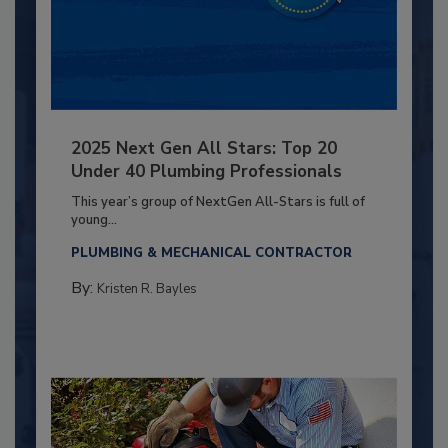
2025 Next Gen All Stars: Top 20
Under 40 Plumbing Professionals
This year’s group of NextGen All-Stars is full of
young...
PLUMBING & MECHANICAL CONTRACTOR
By:
Kristen R. Bayles