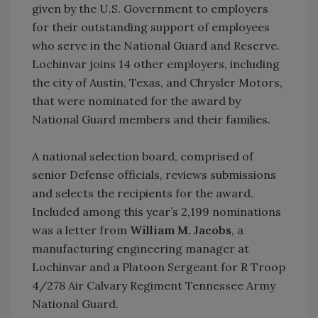
given by the U.S. Government to employers
for their outstanding support of employees
who serve in the National Guard and Reserve.
Lochinvar joins 14 other employers, including
the city of Austin, Texas, and Chrysler Motors,
that were nominated for the award by
National Guard members and their families.
A national selection board, comprised of
senior Defense officials, reviews submissions
and selects the recipients for the award.
Included among this year’s 2,199 nominations
was a letter from
William M. Jacobs
, a
manufacturing engineering manager at
Lochinvar and a Platoon Sergeant for R Troop
4/278 Air Calvary Regiment Tennessee Army
National Guard.