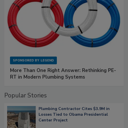
SPONSORED BY
LEGEND
More Than One Right Answer: Rethinking PE-
RT in Modern Plumbing Systems
Popular Stories
Plumbing Contractor Cites $3.9M in
Losses Tied to Obama Presidential
Center Project