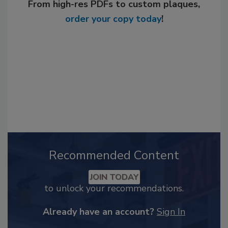
From high-res PDFs to custom plaques,
order your copy today
!
Recommended Content
JOIN TODAY
to unlock your recommendations.
Already have an account?
Sign In