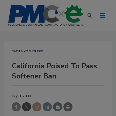
BATH & KITCHEN PRO
California Poised To Pass
Softener Ban
July 8, 2008