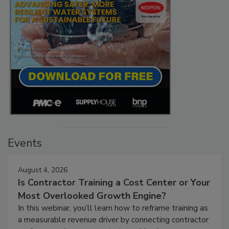
Events
August 4, 2026
Is Contractor Training a Cost Center or Your
Most Overlooked Growth Engine?
In this webinar, you’ll learn how to reframe training as
a measurable revenue driver by connecting contractor