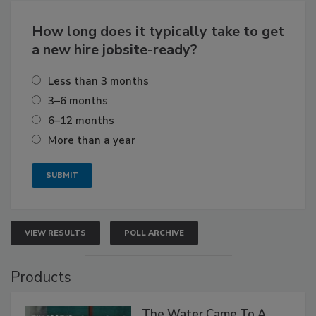
How long does it typically take to get
a new hire jobsite-ready?
Less than 3 months
3–6 months
6–12 months
More than a year
VIEW RESULTS
POLL ARCHIVE
Products
The Water Came To A