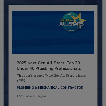
2025 Next Gen All Stars: Top 20
Under 40 Plumbing Professionals
This year’s group of NextGen All-Stars is full of
young...
PLUMBING & MECHANICAL CONTRACTOR
By:
Kristen R. Bayles