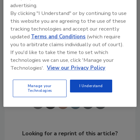
processes, mainly farming techniques and
advertising.
other sources. Water softeners contribute
By clicking "I Understand" or by continuing to use
only slightly more than one-tenth of the salt.
this website you are agreeing to the use of these
tracking technologies and accept our recently
Links
updated
Terms and Conditions
(which require
you to arbitrate claims individually out of court).
Water Quality Association
If you'd like to take the time to set which
technologies we can use, click 'Manage your
Technologies'.
View our Privacy Policy
Share This Story
Manage your
I Understand
Technologies
Looking for a reprint of this article?