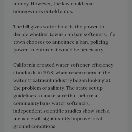
money. However, the law could cost
homeowners untold sums.
The bill gives water boards the power to
decide whether towns can ban softeners. If a
town chooses to announce a ban, policing
power to enforce it would be necessary.
California created water softener efficiency
standards in 1978, when researchers in the
water treatment industry began looking at
the problem of salinity. The state set up
guidelines to make sure that before a
community bans water softeners,
independent scientific studies show such a
measure will significantly improve local
ground conditions.