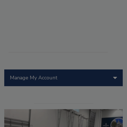
Manage My Account