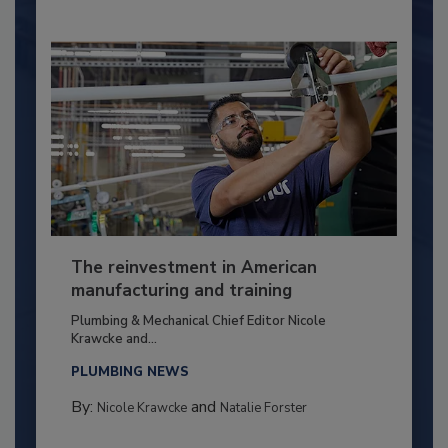
The reinvestment in American
manufacturing and training
Plumbing & Mechanical Chief Editor Nicole
Krawcke and...
PLUMBING NEWS
By:
and
Nicole Krawcke
Natalie Forster