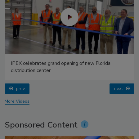
IPEX celebrates grand opening of new Florida
distribution center
prev
next
More Videos
Sponsored Content