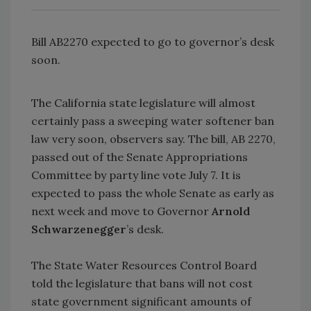
Bill AB2270 expected to go to governor’s desk
soon.
The California state legislature will almost
certainly pass a sweeping water softener ban
law very soon, observers say. The bill, AB 2270,
passed out of the Senate Appropriations
Committee by party line vote July 7. It is
expected to pass the whole Senate as early as
next week and move to Governor
Arnold
Schwarzenegger
’s desk.
The State Water Resources Control Board
told the legislature that bans will not cost
state government significant amounts of