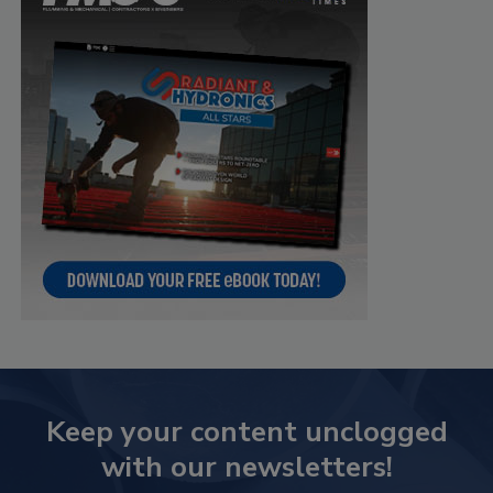
Keep your content unclogged
with our newsletters!