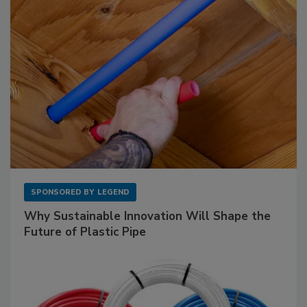
SPONSORED BY
LEGEND
Why Sustainable Innovation Will Shape the
Future of Plastic Pipe