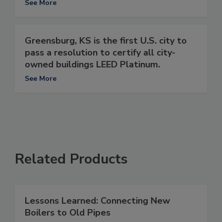
See More
Greensburg, KS is the first U.S. city to
pass a resolution to certify all city-
owned buildings LEED Platinum.
See More
Related Products
Lessons Learned: Connecting New
Boilers to Old Pipes