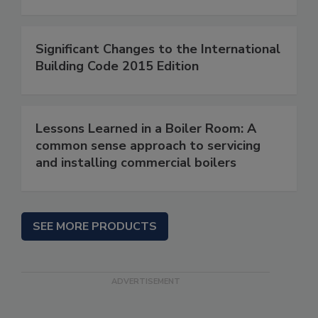
Significant Changes to the International
Building Code 2015 Edition
Lessons Learned in a Boiler Room: A
common sense approach to servicing
and installing commercial boilers
SEE MORE PRODUCTS