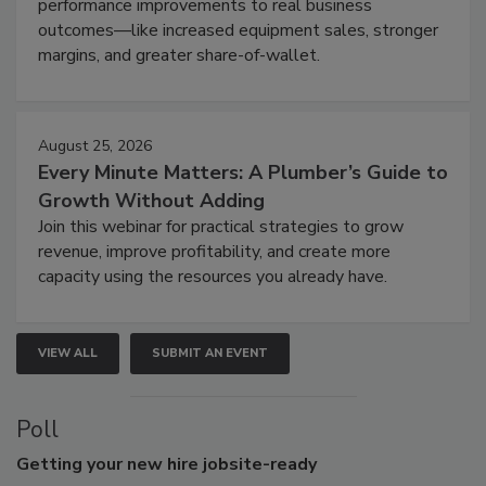
performance improvements to real business
outcomes—like increased equipment sales, stronger
margins, and greater share-of-wallet.
August 25, 2026
Every Minute Matters: A Plumber’s Guide to
Growth Without Adding
Join this webinar for practical strategies to grow
revenue, improve profitability, and create more
capacity using the resources you already have.
VIEW ALL
SUBMIT AN EVENT
Poll
Getting
your new hire jobsite-ready