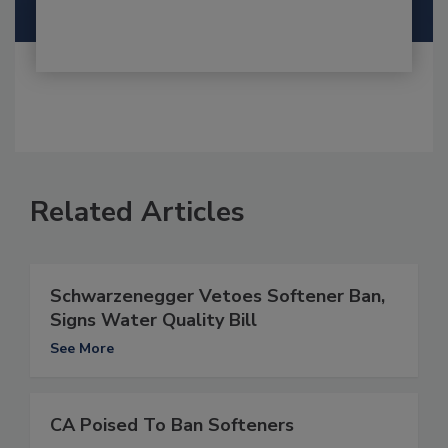
Related Articles
Schwarzenegger Vetoes Softener Ban,
Signs Water Quality Bill
See More
CA Poised To Ban Softeners