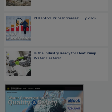
PHCP-PVF Price Increases: July 2026
Is the Industry Ready for Heat Pump
Water Heaters?