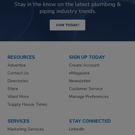
Stay in the know on the latest plumbing &
piping industry trends.
JOIN TODAY!
RESOURCES
SIGN UP TODAY
Advertise
Create Account
Contact Us
eMagazine
Directories
Newsletter
Store
Customer Service
Want More
Manage Preferences
Supply House Times
SERVICES
STAY CONNECTED
Marketing Services
LinkedIn