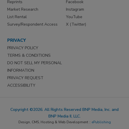
Reprints
Facebook
Market Research
Instagram
List Rental
YouTube
Survey/Respondent Access
X (Twitter)
PRIVACY
PRIVACY POLICY
TERMS & CONDITIONS
DO NOT SELL MY PERSONAL
INFORMATION
PRIVACY REQUEST
ACCESSIBILITY
Copyright ©2026. All Rights Reserved BNP Media, Inc. and
BNP Media II, LLC.
Design, CMS, Hosting & Web Development ::
ePublishing