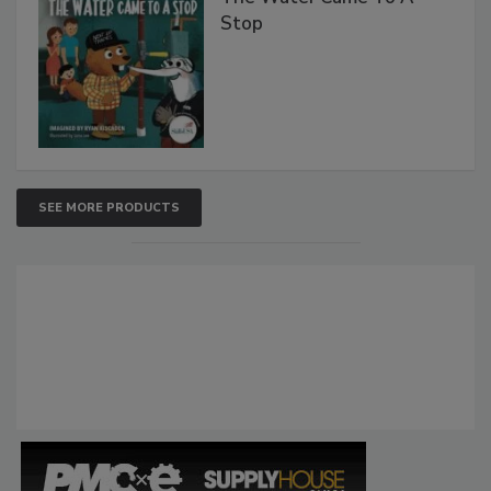
Stop
SEE MORE PRODUCTS