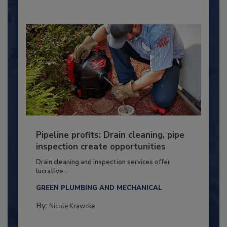
Pipeline profits: Drain cleaning, pipe
inspection create opportunities
Drain cleaning and inspection services offer
lucrative...
GREEN PLUMBING AND MECHANICAL
By:
Nicole Krawcke