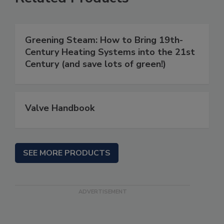
Greening Steam: How to Bring 19th-
Century Heating Systems into the 21st
Century (and save lots of green!)
Valve Handbook
SEE MORE PRODUCTS