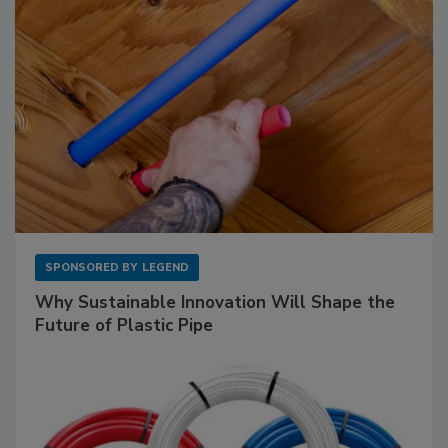
SPONSORED BY
LEGEND
Why Sustainable Innovation Will Shape the
Future of Plastic Pipe