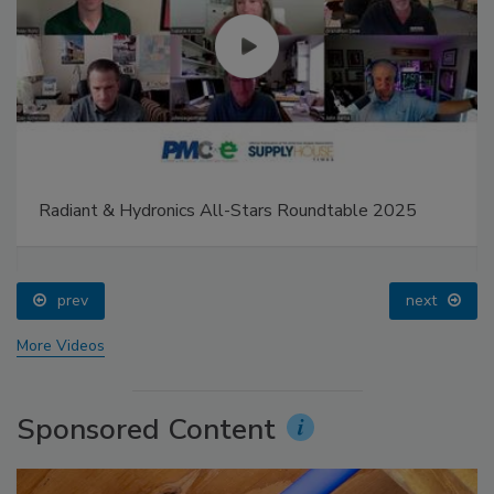
Radiant & Hydronics All-Stars Roundtable 2025
prev
next
More Videos
Sponsored Content