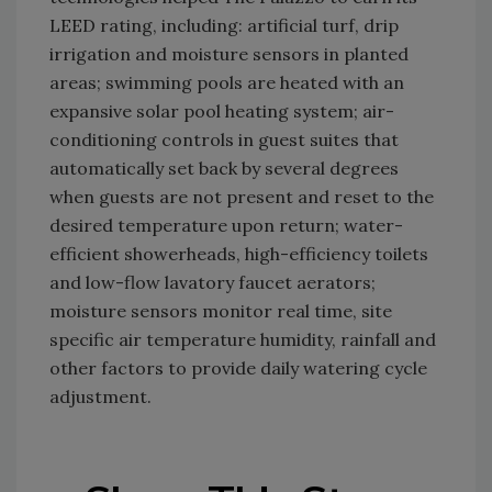
LEED rating, including: artificial turf, drip
irrigation and moisture sensors in planted
areas; swimming pools are heated with an
expansive solar pool heating system; air-
conditioning controls in guest suites that
automatically set back by several degrees
when guests are not present and reset to the
desired temperature upon return; water-
efficient showerheads, high-efficiency toilets
and low-flow lavatory faucet aerators;
moisture sensors monitor real time, site
specific air temperature humidity, rainfall and
other factors to provide daily watering cycle
adjustment.