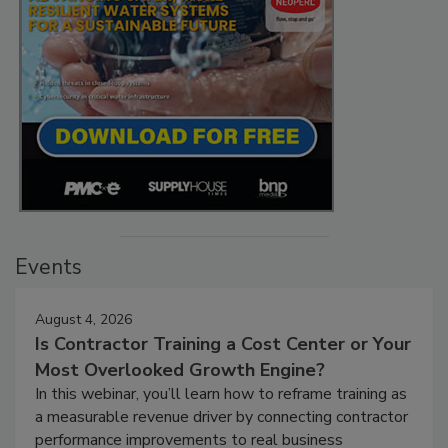
Events
August 4, 2026
Is Contractor Training a Cost Center or Your
Most Overlooked Growth Engine?
In this webinar, you’ll learn how to reframe training as
a measurable revenue driver by connecting contractor
performance improvements to real business