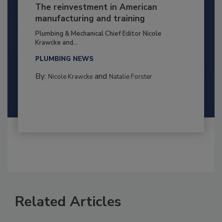
The reinvestment in American
manufacturing and training
Plumbing & Mechanical Chief Editor Nicole
Krawcke and...
PLUMBING NEWS
By:
and
Nicole Krawcke
Natalie Forster
Related Articles