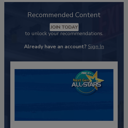
Recommended Content
JOIN TODAY
to unlock your recommendations.
Already have an account?
Sign In