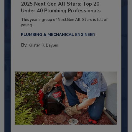
2025 Next Gen All Stars: Top 20
Under 40 Plumbing Professionals
This year’s group of NextGen All-Stars is full of
young...
PLUMBING & MECHANICAL ENGINEER
By:
Kristen R. Bayles