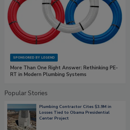
SPONSORED BY
LEGEND
More Than One Right Answer: Rethinking PE-
RT in Modern Plumbing Systems
Popular Stories
Plumbing Contractor Cites $3.9M in
Losses Tied to Obama Presidential
Center Project