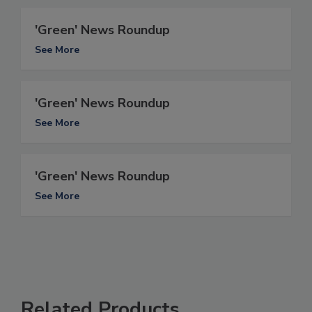
'Green' News Roundup
See More
'Green' News Roundup
See More
'Green' News Roundup
See More
Related Products