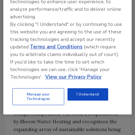
technologies to enhance user experience, to
maximum of 2 gallons per minute; and kitchen
analyze performance/traffic and to deliver online
faucets can put out a maximum of 2.2 gallons
advertising.
per minute.
By clicking "I Understand" or by continuing to use
this website you are agreeing to the use of these
The law has four exemptions. Penalties for
tracking technologies and accept our recently
violating the law include a warning for the
updated
Terms and Conditions
(which require
first offense, $250 for the second offense and
you to arbitrate claims individually out of court).
$500 for the third offense.
If you'd like to take the time to set which
technologies we can use, click 'Manage your
Innovative approaches to water and
Technologies'.
View our Privacy Policy
energy savings in the bath will be honored with
a new Best Sustainable Bath Award category
Manage your
I Understand
(formerly the Smartest Hot Water Award) in
Technologies
the 2009 National Kitchen & Bath Association
Design Competition. The award is sponsored
by Rheem Water Heating and recognizes the
expanding array of sustainable solutions being