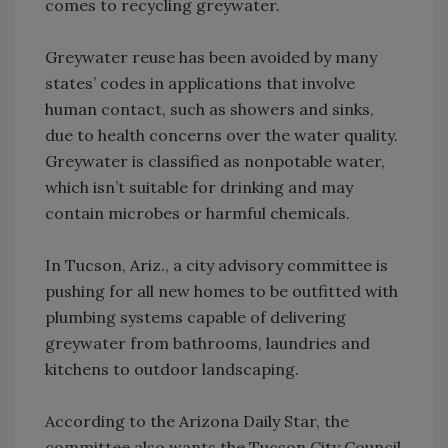
comes to recycling greywater.
Greywater reuse has been avoided by many
states’ codes in applications that involve
human contact, such as showers and sinks,
due to health concerns over the water quality.
Greywater is classified as nonpotable water,
which isn’t suitable for drinking and may
contain microbes or harmful chemicals.
In Tucson, Ariz., a city advisory committee is
pushing for all new homes to be outfitted with
plumbing systems capable of delivering
greywater from bathrooms, laundries and
kitchens to outdoor landscaping.
According to the Arizona Daily Star, the
committee also wants the Tucson City Council