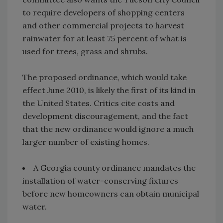
to require developers of shopping centers
and other commercial projects to harvest
rainwater for at least 75 percent of what is
used for trees, grass and shrubs.
The proposed ordinance, which would take
effect June 2010, is likely the first of its kind in
the United States. Critics cite costs and
development discouragement, and the fact
that the new ordinance would ignore a much
larger number of existing homes.
A Georgia county ordinance mandates the
installation of water-conserving fixtures
before new homeowners can obtain municipal
water.