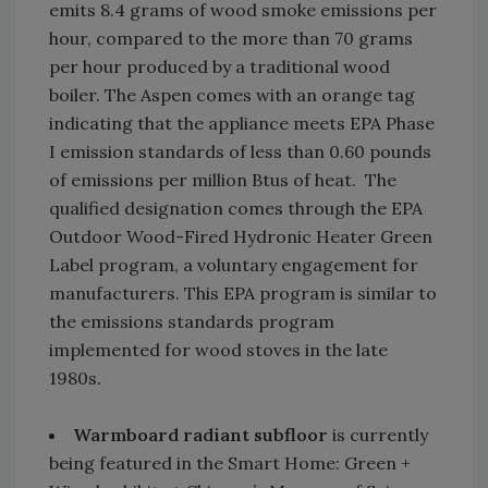
emits 8.4 grams of wood smoke emissions per
hour, compared to the more than 70 grams
per hour produced by a traditional wood
boiler. The Aspen comes with an orange tag
indicating that the appliance meets EPA Phase
I emission standards of less than 0.60 pounds
of emissions per million Btus of heat. The
qualified designation comes through the EPA
Outdoor Wood-Fired Hydronic Heater Green
Label program, a voluntary engagement for
manufacturers. This EPA program is similar to
the emissions standards program
implemented for wood stoves in the late
1980s.
Warmboard radiant subfloor
is currently
being featured in the Smart Home: Green +