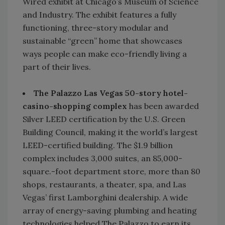
Wired exhibit at Chicago’s Museum of Science
and Industry. The exhibit features a fully
functioning, three-story modular and
sustainable “green” home that showcases
ways people can make eco-friendly living a
part of their lives.
The Palazzo Las Vegas 50-story hotel-
casino-shopping complex
has been awarded
Silver LEED certification by the U.S. Green
Building Council, making it the world’s largest
LEED-certified building. The $1.9 billion
complex includes 3,000 suites, an 85,000-
square.-foot department store, more than 80
shops, restaurants, a theater, spa, and Las
Vegas’ first Lamborghini dealership. A wide
array of energy-saving plumbing and heating
technologies helped The Palazzo to earn its