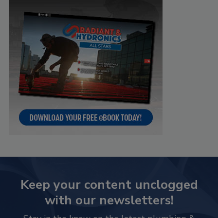
Keep your content unclogged
with our newsletters!