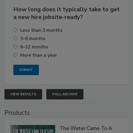
How long does it typically take to get
a new hire jobsite-ready?
Less than 3 months
3–6 months
6–12 months
More than a year
VIEW RESULTS
POLL ARCHIVE
Products
The Water Came To A