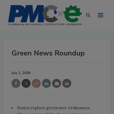
Green News Roundup
July 1, 2008
States explore greywater ordinances