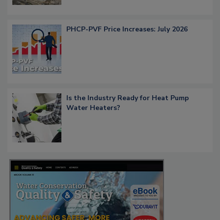
PHCP-PVF Price Increases: July 2026
Is the Industry Ready for Heat Pump
Water Heaters?