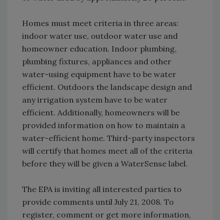
Homes must meet criteria in three areas:
indoor water use, outdoor water use and
homeowner education. Indoor plumbing,
plumbing fixtures, appliances and other
water-using equipment have to be water
efficient. Outdoors the landscape design and
any irrigation system have to be water
efficient. Additionally, homeowners will be
provided information on how to maintain a
water-efficient home. Third-party inspectors
will certify that homes meet all of the criteria
before they will be given a WaterSense label.
The EPA is inviting all interested parties to
provide comments until July 21, 2008. To
register, comment or get more information,