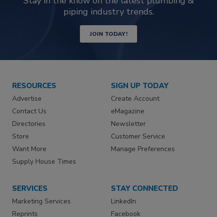
Stay in the know on the latest plumbing &
piping industry trends.
JOIN TODAY!
RESOURCES
SIGN UP TODAY
Advertise
Create Account
Contact Us
eMagazine
Directories
Newsletter
Store
Customer Service
Want More
Manage Preferences
Supply House Times
SERVICES
STAY CONNECTED
Marketing Services
LinkedIn
Reprints
Facebook