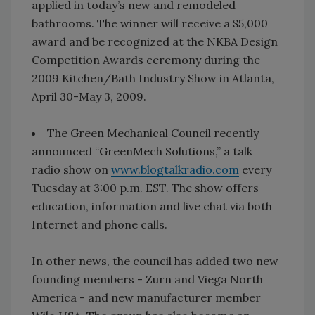
applied in today’s new and remodeled
bathrooms. The winner will receive a $5,000
award and be recognized at the NKBA Design
Competition Awards ceremony during the
2009 Kitchen/Bath Industry Show in Atlanta,
April 30-May 3, 2009.
The Green Mechanical Council recently
announced “GreenMech Solutions,” a talk
radio show on
www.blogtalkradio.com
every
Tuesday at 3:00 p.m. EST. The show offers
education, information and live chat via both
Internet and phone calls.
In other news, the council has added two new
founding members - Zurn and Viega North
America - and new manufacturer member