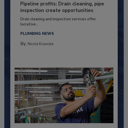
Pipeline profits: Drain cleaning, pipe
inspection create opportunities
Drain cleaning and inspection services offer
lucrative...
PLUMBING NEWS
By:
Nicole Krawcke