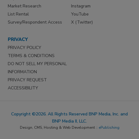
Market Research
Instagram
List Rental
YouTube
Survey/Respondent Access
X (Twitter)
PRIVACY
PRIVACY POLICY
TERMS & CONDITIONS
DO NOT SELL MY PERSONAL
INFORMATION
PRIVACY REQUEST
ACCESSIBILITY
Copyright ©2026. All Rights Reserved BNP Media, Inc. and
BNP Media II, LLC.
Design, CMS, Hosting & Web Development ::
ePublishing