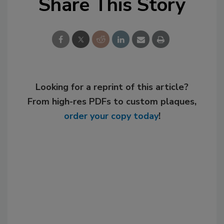
Share This Story
Looking for a reprint of this article?
From high-res PDFs to custom plaques,
order your copy today
!