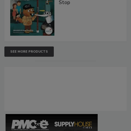
Stop
SEE MORE PRODUCTS