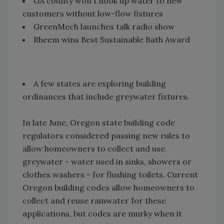
GA county won't hook up water to new
customers without low-flow fixtures
GreenMech launches talk radio show
Rheem wins Best Sustainable Bath Award
A few states are exploring building
ordinances that include greywater fixtures.
In late June, Oregon state building code
regulators considered passing new rules to
allow homeowners to collect and use
greywater - water used in sinks, showers or
clothes washers - for flushing toilets. Current
Oregon building codes allow homeowners to
collect and reuse rainwater for these
applications, but codes are murky when it