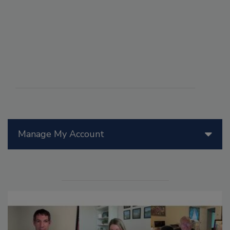
Manage My Account