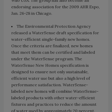
Wilo USA. The group has also become an
endorsing association for the 2009 AHR Expo,
Jan. 26-28 in Chicago.
The Environmental Protection Agency
released a WaterSense draft specification for
water-efficient single-family new homes.
Once the criteria are finalized, new homes
that meet them can be certified and labeled
under the WaterSense program. The
WaterSense New Homes specification is
designed to ensure not only sustainable,
efficient water use but also a high level of
performance satisfaction. WaterSense-
labeled new homes will combine WaterSense-
labeled products with other water-efficient
fixtures and practices to reduce the amount
of water used by approximately 20 percent.