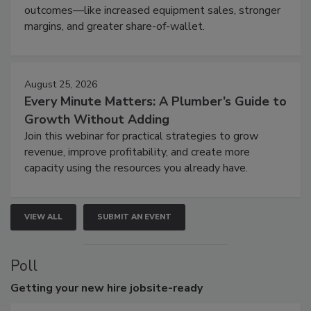
outcomes—like increased equipment sales, stronger
margins, and greater share-of-wallet.
August 25, 2026
Every Minute Matters: A Plumber’s Guide to
Growth Without Adding
Join this webinar for practical strategies to grow
revenue, improve profitability, and create more
capacity using the resources you already have.
VIEW ALL
SUBMIT AN EVENT
Poll
Getting
your new hire jobsite-ready