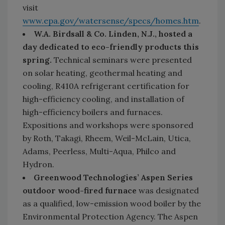
visit
www.epa.gov/watersense/specs/homes.htm
.
W.A. Birdsall & Co. Linden, N.J., hosted a
day dedicated to eco-friendly products this
spring.
Technical seminars were presented
on solar heating, geothermal heating and
cooling, R410A refrigerant certification for
high-efficiency cooling, and installation of
high-efficiency boilers and furnaces.
Expositions and workshops were sponsored
by Roth, Takagi, Rheem, Weil-McLain, Utica,
Adams, Peerless, Multi-Aqua, Philco and
Hydron.
Greenwood Technologies’ Aspen Series
outdoor wood-fired furnace
was designated
as a qualified, low-emission wood boiler by the
Environmental Protection Agency. The Aspen