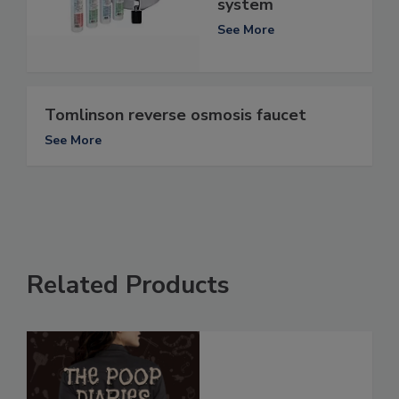
system
See More
Tomlinson reverse osmosis faucet
See More
Related Products