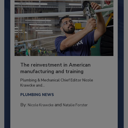
The reinvestment in American
manufacturing and training
Plumbing & Mechanical Chief Editor Nicole
Krawcke and...
PLUMBING NEWS
By:
and
Nicole Krawcke
Natalie Forster