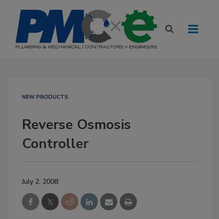
NEW PRODUCTS
Reverse Osmosis
Controller
July 2, 2008