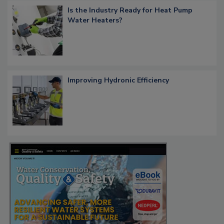
Is the Industry Ready for Heat Pump
Water Heaters?
Improving Hydronic Efficiency