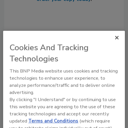
Cookies And Tracking
Technologies
This BNP Media website uses cookies and tracking
Recommended Content
technologies to enhance user experience, to
analyze performance/traffic and to deliver online
JOIN TODAY
advertising.
to unlock your recommendations.
By clicking "I Understand" or by continuing to use
this website you are agreeing to the use of these
Already have an account?
Sign In
tracking technologies and accept our recently
updated
Terms and Conditions
(which require