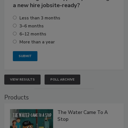
a new hire jobsite-ready?
Less than 3 months
3–6 months
6–12 months
More than a year
VIEW RESULTS
POLL ARCHIVE
Products
The Water Came To A
Stop