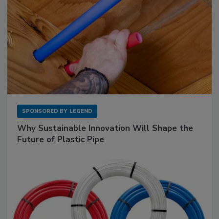
SPONSORED BY
LEGEND
Why Sustainable Innovation Will Shape the
Future of Plastic Pipe