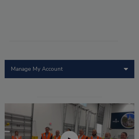
Manage My Account