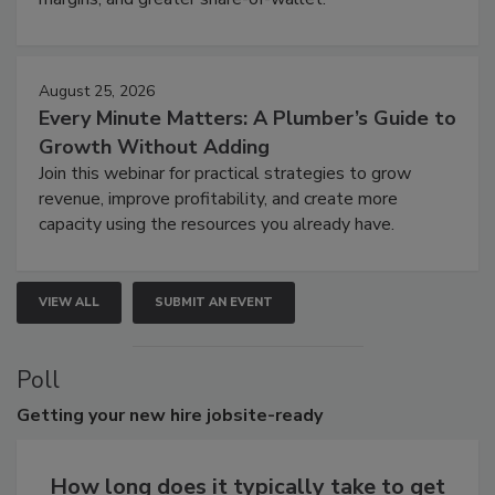
August 25, 2026
Every Minute Matters: A Plumber’s Guide to
Growth Without Adding
Join this webinar for practical strategies to grow
revenue, improve profitability, and create more
capacity using the resources you already have.
VIEW ALL
SUBMIT AN EVENT
Poll
Getting
your new hire jobsite-ready
How long does it typically take to get