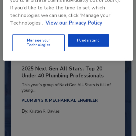
you to arbitrate claims individually out of court).
If you'd like to take the time to set which
technologies we can use, click 'Manage your
Technologies'.
View our Privacy Policy
Manage your
I Understand
Technologies
2025 Next Gen All Stars: Top 20
Under 40 Plumbing Professionals
This year’s group of NextGen All-Stars is full of
young...
PLUMBING & MECHANICAL ENGINEER
By:
Kristen R. Bayles