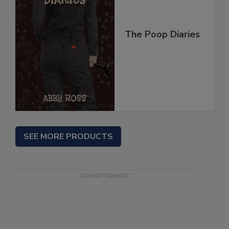
The Poop Diaries
SEE MORE PRODUCTS