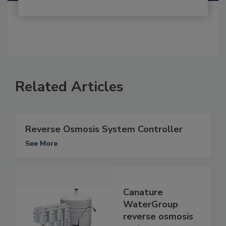
Related Articles
Reverse Osmosis System Controller
See More
Canature
WaterGroup
reverse osmosis