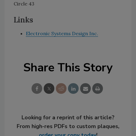
Circle 43
Links
Electronic Systems Design Inc.
Share This Story
Looking for a reprint of this article?
From high-res PDFs to custom plaques,
order your copy today
!