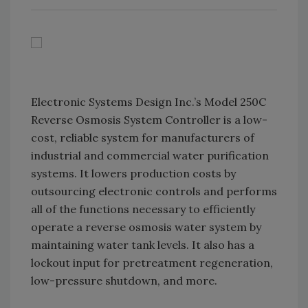
Electronic Systems Design Inc.’s Model 250C
Reverse Osmosis System Controller is a low-
cost, reliable system for manufacturers of
industrial and commercial water purification
systems. It lowers production costs by
outsourcing electronic controls and performs
all of the functions necessary to efficiently
operate a reverse osmosis water system by
maintaining water tank levels. It also has a
lockout input for pretreatment regeneration,
low-pressure shutdown, and more.