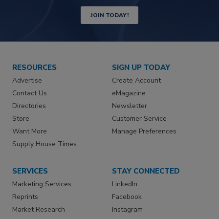
JOIN TODAY!
RESOURCES
SIGN UP TODAY
Advertise
Create Account
Contact Us
eMagazine
Directories
Newsletter
Store
Customer Service
Want More
Manage Preferences
Supply House Times
SERVICES
STAY CONNECTED
Marketing Services
LinkedIn
Reprints
Facebook
Market Research
Instagram