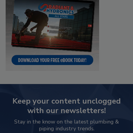
Keep your content unclogged
with our newsletters!
Stay in the know on the latest plumbing &
piping industry trends.