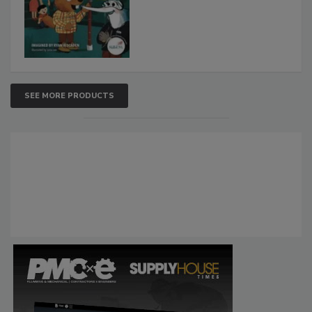
SEE MORE PRODUCTS