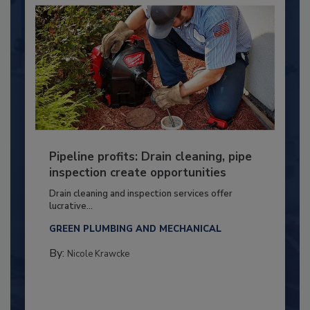
Pipeline profits: Drain cleaning, pipe
inspection create opportunities
Drain cleaning and inspection services offer
lucrative...
GREEN PLUMBING AND MECHANICAL
By:
Nicole Krawcke