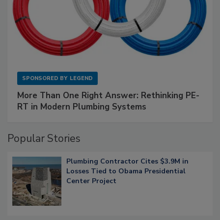
SPONSORED BY
LEGEND
More Than One Right Answer: Rethinking PE-
RT in Modern Plumbing Systems
Popular Stories
Plumbing Contractor Cites $3.9M in
Losses Tied to Obama Presidential
Center Project