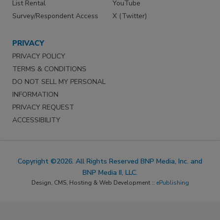
List Rental
YouTube
Survey/Respondent Access
X (Twitter)
PRIVACY
PRIVACY POLICY
TERMS & CONDITIONS
DO NOT SELL MY PERSONAL
INFORMATION
PRIVACY REQUEST
ACCESSIBILITY
Copyright ©2026. All Rights Reserved BNP Media, Inc. and
BNP Media II, LLC.
Design, CMS, Hosting & Web Development ::
ePublishing