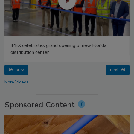
IPEX celebrates grand opening of new Florida
distribution center
prev
next
More Videos
Sponsored Content