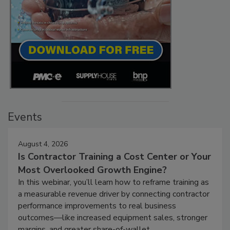
Events
August 4, 2026
Is Contractor Training a Cost Center or Your
Most Overlooked Growth Engine?
In this webinar, you’ll learn how to reframe training as
a measurable revenue driver by connecting contractor
performance improvements to real business
outcomes—like increased equipment sales, stronger
margins, and greater share-of-wallet.