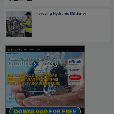
Improving Hydronic Efficiency