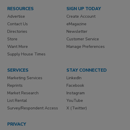
RESOURCES
SIGN UP TODAY
Advertise
Create Account
Contact Us
eMagazine
Directories
Newsletter
Store
Customer Service
Want More
Manage Preferences
Supply House Times
SERVICES
STAY CONNECTED
Marketing Services
LinkedIn
Reprints
Facebook
Market Research
Instagram
List Rental
YouTube
Survey/Respondent Access
X (Twitter)
PRIVACY