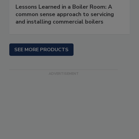
Lessons Learned in a Boiler Room: A
common sense approach to servicing
and installing commercial boilers
SEE MORE PRODUCTS