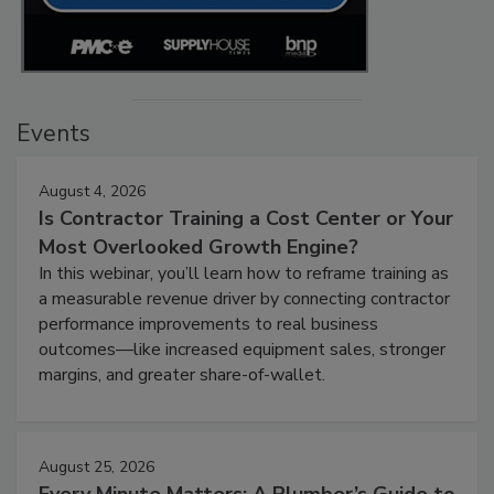
Events
August 4, 2026
Is Contractor Training a Cost Center or Your
Most Overlooked Growth Engine?
In this webinar, you’ll learn how to reframe training as
a measurable revenue driver by connecting contractor
performance improvements to real business
outcomes—like increased equipment sales, stronger
margins, and greater share-of-wallet.
August 25, 2026
Every Minute Matters: A Plumber’s Guide to