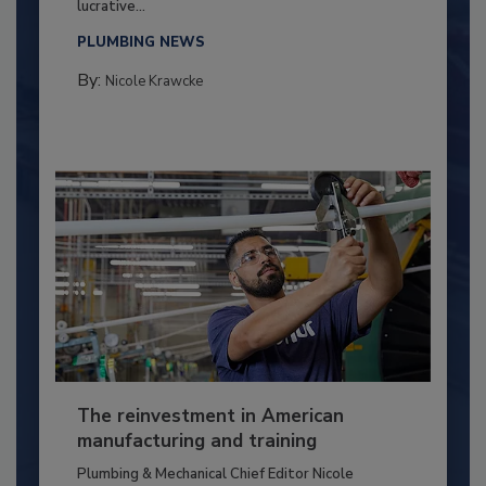
lucrative...
PLUMBING NEWS
By:
Nicole Krawcke
The reinvestment in American
manufacturing and training
Plumbing & Mechanical Chief Editor Nicole