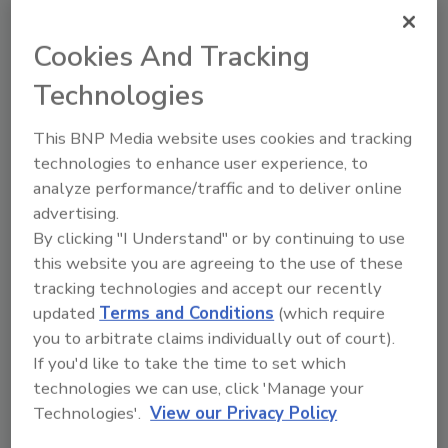
recently emerged as another area the Fed is
keeping a close eye on “as banking
Cookies And Tracking
organizations report increased delinquencies
and losses in home equity lines of credit,
Technologies
especially in light of falling housing prices in
some markets.”
This BNP Media website uses cookies and tracking
technologies to enhance user experience, to
And the credit mess in the residential market
analyze performance/traffic and to deliver online
could spill over to other areas, such as credit
advertising.
cards or auto loans.
By clicking "I Understand" or by continuing to use
“Thus far, the quality of other consumer loans
this website you are agreeing to the use of these
has remained satisfactory,” Kohn said.
tracking technologies and accept our recently
“However, the delinquency rates on credit
updated
Terms and Conditions
(which require
cards and consumer installment loans at
you to arbitrate claims individually out of court).
If you'd like to take the time to set which
banking organizations increased over the
technologies we can use, click 'Manage your
second half of the year. Moreover, although
Technologies'.
View our Privacy Policy
household bankruptcy filings remained below
the levels seen before the changes in