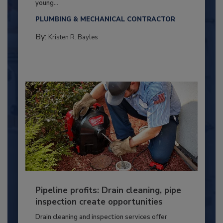
young...
PLUMBING & MECHANICAL CONTRACTOR
By:
Kristen R. Bayles
Pipeline profits: Drain cleaning, pipe
inspection create opportunities
Drain cleaning and inspection services offer