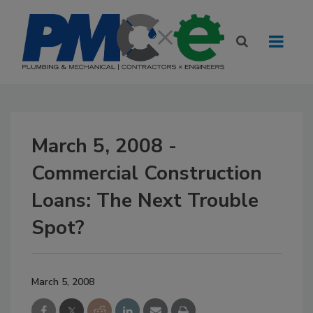
March 5, 2008 -
Commercial Construction
Loans: The Next Trouble
Spot?
March 5, 2008