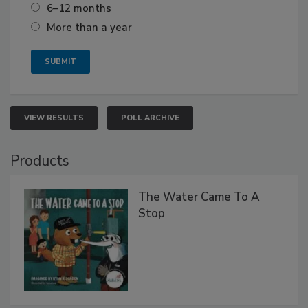
6–12 months
More than a year
VIEW RESULTS
POLL ARCHIVE
Products
The Water Came To A
Stop