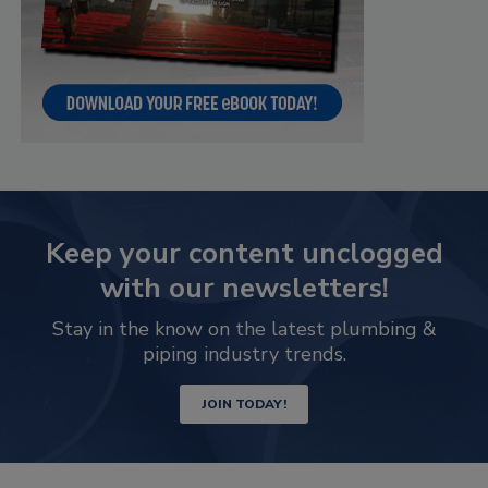
Keep your content unclogged
with our newsletters!
Stay in the know on the latest plumbing &
piping industry trends.
JOIN TODAY!