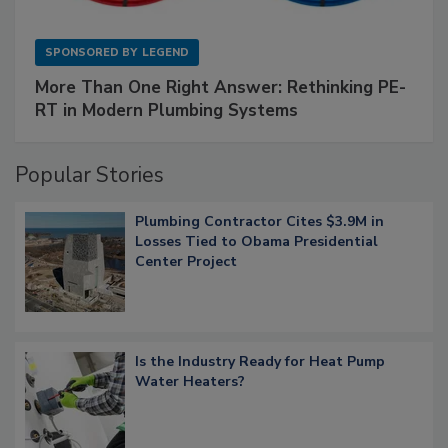
SPONSORED BY
LEGEND
More Than One Right Answer: Rethinking PE-
RT in Modern Plumbing Systems
Popular Stories
Plumbing Contractor Cites $3.9M in
Losses Tied to Obama Presidential
Center Project
Is the Industry Ready for Heat Pump
Water Heaters?