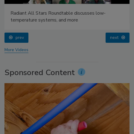
Radiant All Stars Roundtable discusses low-
temperature systems, and more
prev
next
More Videos
Sponsored Content