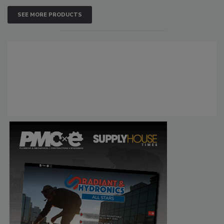
SEE MORE PRODUCTS