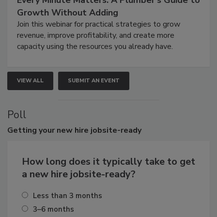
Growth Without Adding
Join this webinar for practical strategies to grow
revenue, improve profitability, and create more
capacity using the resources you already have.
VIEW ALL
SUBMIT AN EVENT
Poll
Getting
your new hire jobsite-ready
How long does it typically take to get
a new hire jobsite-ready?
Less than 3 months
3–6 months