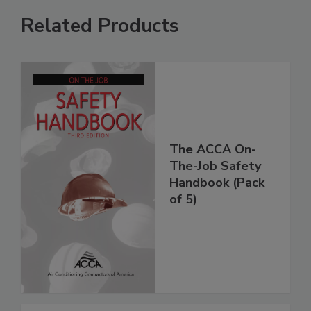
Related Products
The ACCA On-
The-Job Safety
Handbook (Pack
of 5)