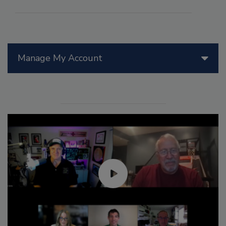
Manage My Account