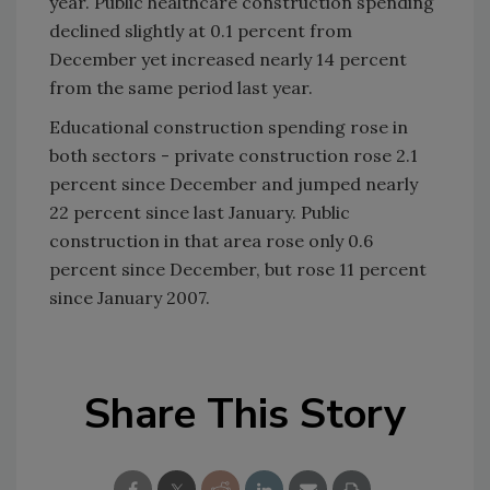
year. Public healthcare construction spending
declined slightly at 0.1 percent from
December yet increased nearly 14 percent
from the same period last year.
Educational construction spending rose in
both sectors - private construction rose 2.1
percent since December and jumped nearly
22 percent since last January. Public
construction in that area rose only 0.6
percent since December, but rose 11 percent
since January 2007.
Share This Story