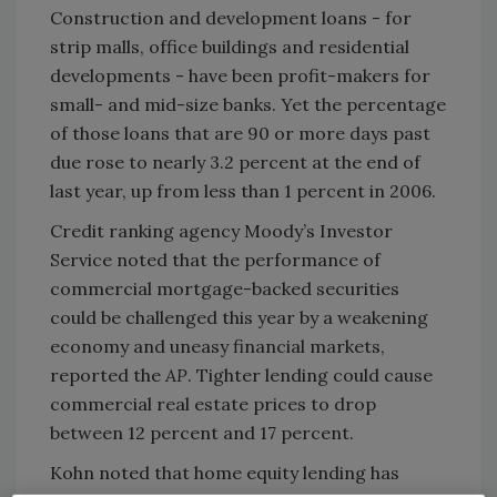
Construction and development loans - for
strip malls, office buildings and residential
developments - have been profit-makers for
small- and mid-size banks. Yet the percentage
of those loans that are 90 or more days past
due rose to nearly 3.2 percent at the end of
last year, up from less than 1 percent in 2006.
Credit ranking agency Moody’s Investor
Service noted that the performance of
commercial mortgage-backed securities
could be challenged this year by a weakening
economy and uneasy financial markets,
reported the
AP
. Tighter lending could cause
commercial real estate prices to drop
between 12 percent and 17 percent.
Kohn noted that home equity lending has