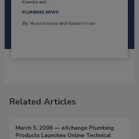
Krawcke and...
PLUMBING NEWS
By:
and
Nicole Krawcke
Natalie Forster
Related Articles
March 5, 2008 ― eXchange Plumbing
Products Launches Online Technical