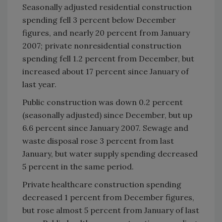
Seasonally adjusted residential construction
spending fell 3 percent below December
figures, and nearly 20 percent from January
2007; private nonresidential construction
spending fell 1.2 percent from December, but
increased about 17 percent since January of
last year.
Public construction was down 0.2 percent
(seasonally adjusted) since December, but up
6.6 percent since January 2007. Sewage and
waste disposal rose 3 percent from last
January, but water supply spending decreased
5 percent in the same period.
Private healthcare construction spending
decreased 1 percent from December figures,
but rose almost 5 percent from January of last