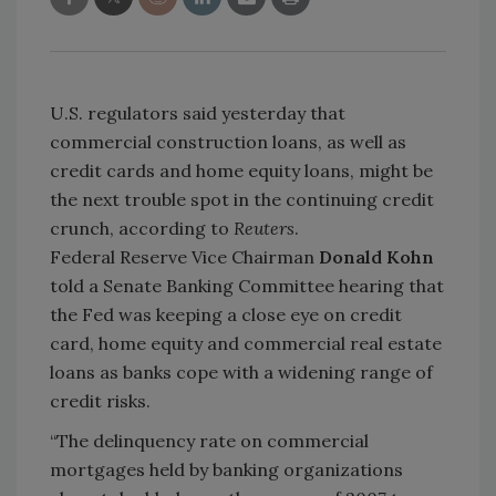
U.S. regulators said yesterday that
commercial construction loans, as well as
credit cards and home equity loans, might be
the next trouble spot in the continuing credit
crunch, according to
Reuters
.
Federal Reserve Vice Chairman
Donald Kohn
told a Senate Banking Committee hearing that
the Fed was keeping a close eye on credit
card, home equity and commercial real estate
loans as banks cope with a widening range of
credit risks.
“The delinquency rate on commercial
mortgages held by banking organizations