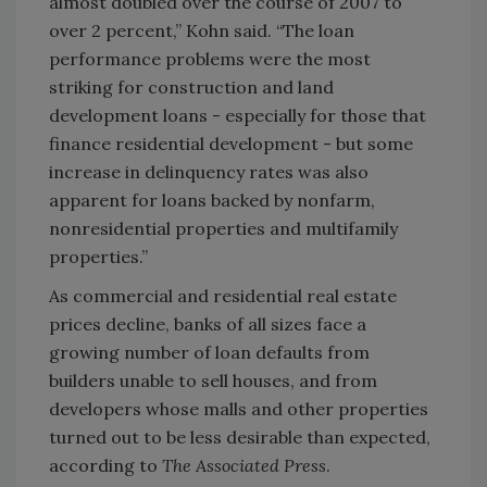
almost doubled over the course of 2007 to
over 2 percent,” Kohn said. “The loan
performance problems were the most
striking for construction and land
development loans - especially for those that
finance residential development - but some
increase in delinquency rates was also
apparent for loans backed by nonfarm,
nonresidential properties and multifamily
properties.”
As commercial and residential real estate
prices decline, banks of all sizes face a
growing number of loan defaults from
builders unable to sell houses, and from
developers whose malls and other properties
turned out to be less desirable than expected,
according to
The Associated Press
.