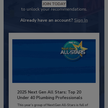
JOIN TODAY
to unlock your recommendations.
Already have an account?
Sign In
2025 Next Gen All Stars: Top 20
Under 40 Plumbing Professionals
This year’s group of NextGen All-Stars is full of