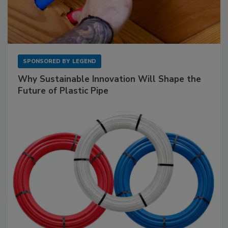
SPONSORED BY
LEGEND
Why Sustainable Innovation Will Shape the
Future of Plastic Pipe