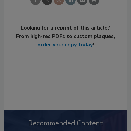
Looking for a reprint of this article?
From high-res PDFs to custom plaques,
order your copy today
!
Recommended Content