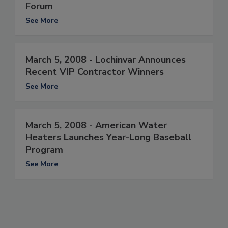
Forum
See More
March 5, 2008 - Lochinvar Announces
Recent VIP Contractor Winners
See More
March 5, 2008 - American Water
Heaters Launches Year-Long Baseball
Program
See More