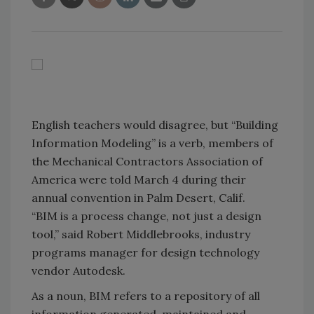
English teachers would disagree, but “Building
Information Modeling” is a verb, members of
the Mechanical Contractors Association of
America were told March 4 during their
annual convention in Palm Desert, Calif.
“BIM is a process change, not just a design
tool,” said Robert Middlebrooks, industry
programs manager for design technology
vendor Autodesk.
As a noun, BIM refers to a repository of all