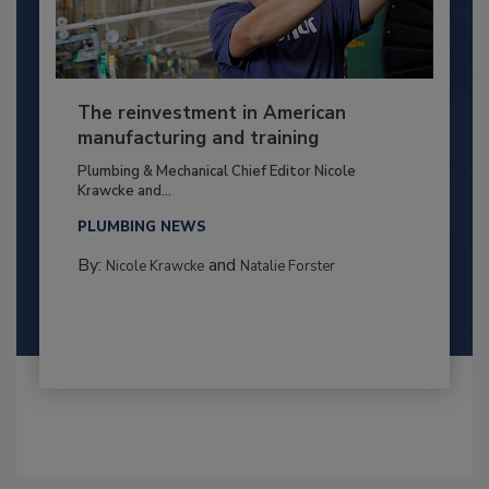
The reinvestment in American
manufacturing and training
Plumbing & Mechanical Chief Editor Nicole
Krawcke and...
PLUMBING NEWS
By:
and
Nicole Krawcke
Natalie Forster