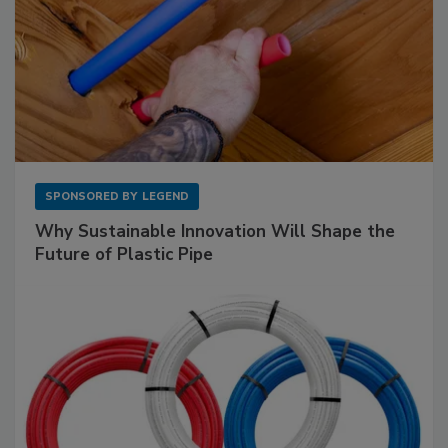
SPONSORED BY
LEGEND
Why Sustainable Innovation Will Shape the
Future of Plastic Pipe