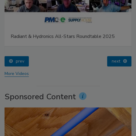
Radiant & Hydronics All-Stars Roundtable 2025
prev
next
More Videos
Sponsored Content