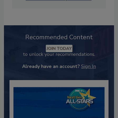
Recommended Content
JOIN TODAY
to unlock your recommendations.
Already have an account?
Sign In