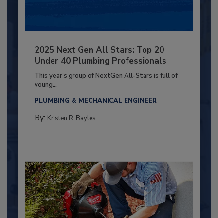
2025 Next Gen All Stars: Top 20
Under 40 Plumbing Professionals
This year’s group of NextGen All-Stars is full of
young...
PLUMBING & MECHANICAL ENGINEER
By:
Kristen R. Bayles