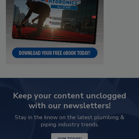
Keep your content unclogged
with our newsletters!
Stay in the know on the latest plumbing &
piping industry trends.
JOIN TODAY!