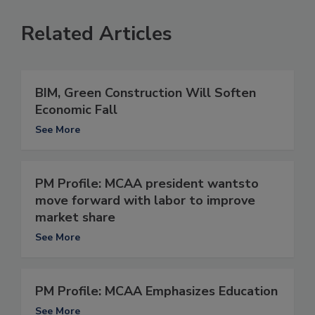
Related Articles
BIM, Green Construction Will Soften
Economic Fall
See More
PM Profile: MCAA president wantsto
move forward with labor to improve
market share
See More
PM Profile: MCAA Emphasizes Education
See More