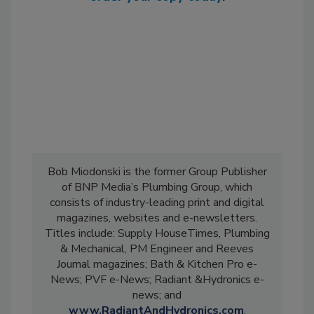
Bob Miodonski is the former Group Publisher
of BNP Media’s Plumbing Group, which
consists of industry-leading print and digital
magazines, websites and e-newsletters.
Titles include: Supply HouseTimes, Plumbing
& Mechanical, PM Engineer and Reeves
Journal magazines; Bath & Kitchen Pro e-
News; PVF e-News; Radiant &Hydronics e-
news; and
www.RadiantAndHydronics.com
.