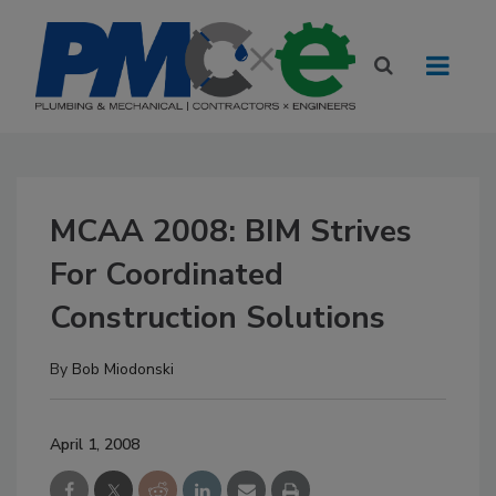
MCAA 2008: BIM Strives
For Coordinated
Construction Solutions
By
Bob Miodonski
April 1, 2008