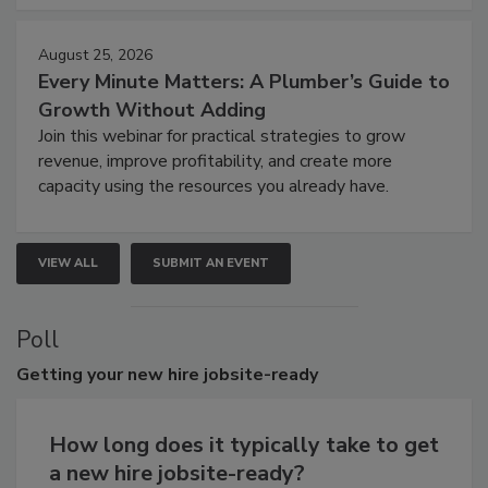
August 25, 2026
Every Minute Matters: A Plumber’s Guide to
Growth Without Adding
Join this webinar for practical strategies to grow
revenue, improve profitability, and create more
capacity using the resources you already have.
VIEW ALL
SUBMIT AN EVENT
Poll
Getting
your new hire jobsite-ready
How long does it typically take to get
a new hire jobsite-ready?