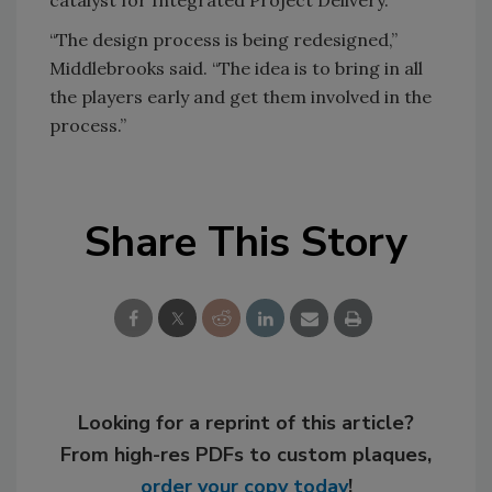
catalyst for Integrated Project Delivery.
“The design process is being redesigned,”
Middlebrooks said. “The idea is to bring in all
the players early and get them involved in the
process.”
Share This Story
Looking for a reprint of this article?
From high-res PDFs to custom plaques,
order your copy today
!