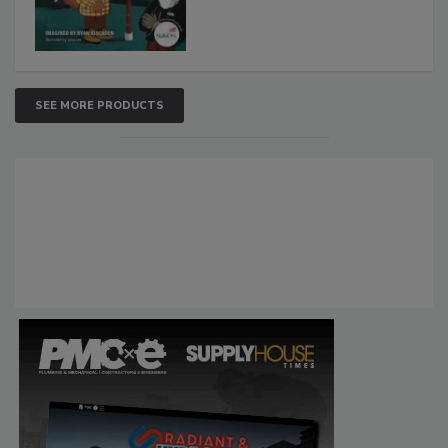
SEE MORE PRODUCTS