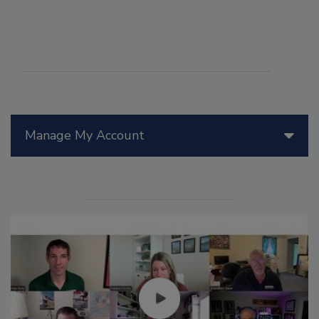
Manage My Account