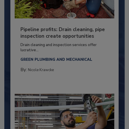
Pipeline profits: Drain cleaning, pipe
inspection create opportunities
Drain cleaning and inspection services offer
lucrative...
GREEN PLUMBING AND MECHANICAL
By:
Nicole Krawcke