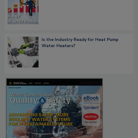
Is the Industry Ready for Heat Pump
Water Heaters?