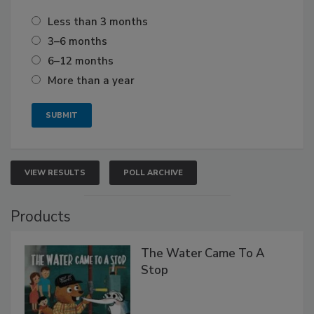
Less than 3 months
3–6 months
6–12 months
More than a year
VIEW RESULTS
POLL ARCHIVE
Products
The Water Came To A
Stop