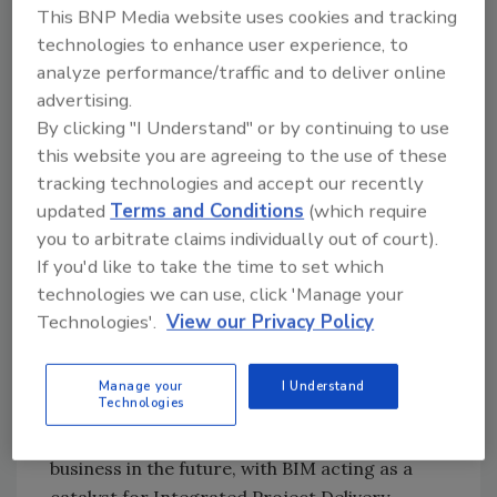
productivity. Among the goals highlighted
This BNP Media website uses cookies and tracking
were: owner leadership, where building
technologies to enhance user experience, to
analyze performance/traffic and to deliver online
owners become more involved in the
advertising.
construction process; an integrated project
By clicking "I Understand" or by continuing to use
structure; open information sharing, where
this website you are agreeing to the use of these
team members trust each other; and virtual
tracking technologies and accept our recently
building models.
updated
Terms and Conditions
(which require
“We want to make the right decisions at the
you to arbitrate claims individually out of court).
right time,” Middlebrooks said. “We want to
If you'd like to take the time to set which
move the decision curve earlier when you can
technologies we can use, click 'Manage your
do something to contain costs and change the
Technologies'.
View our Privacy Policy
design.”
Contractors need to be involved early in the
Manage your
I Understand
Technologies
design process, he said. The sharing of
information will be a fundamental of doing
business in the future, with BIM acting as a