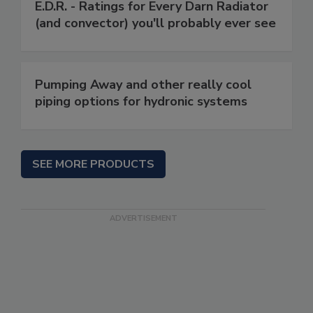
E.D.R. - Ratings for Every Darn Radiator
(and convector) you'll probably ever see
Pumping Away and other really cool
piping options for hydronic systems
SEE MORE PRODUCTS