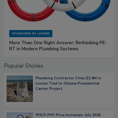
SPONSORED BY
LEGEND
More Than One Right Answer: Rethinking PE-
RT in Modern Plumbing Systems
Popular Stories
Plumbing Contractor Cites $3.9M in
Losses Tied to Obama Presidential
Center Project
PHCP-PVF Price Increases: July 2026