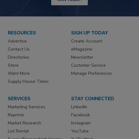
RESOURCES
SIGN UP TODAY
Advertise
Create Account
Contact Us
eMagazine
Directories
Newsletter
Store
Customer Service
Want More
Manage Preferences
Supply House Times
SERVICES
STAY CONNECTED
Marketing Services
LinkedIn
Reprints
Facebook
Market Research
Instagram
List Rental
YouTube