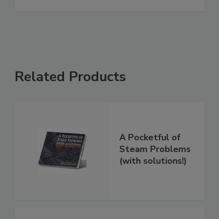
Related Products
A Pocketful of
Steam Problems
(with solutions!)