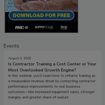
Events
August 4, 2026
Is Contractor Training a Cost Center or Your
Most Overlooked Growth Engine?
In this webinar, you’ll learn how to reframe training as
a measurable revenue driver by connecting contractor
performance improvements to real business
outcomes—like increased equipment sales, stronger
margins, and greater share-of-wallet.