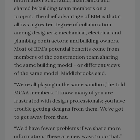
information generated, maintained and
shared by building team members on a
project. The chief advantage of BIM is that it
allows a greater degree of collaboration
among designers; mechanical, electrical and
plumbing contractors; and building owners.
Most of BIM’s potential benefits come from
members of the construction team sharing
the same building model - or different views
of the same model, Middlebrooks said.
“We’re all playing in the same sandbox,” he told
MCAA members. “I know many of you are
frustrated with design professionals; you have
trouble getting designs from them. We’ve got
to get away from that.
“We’d have fewer problems if we share more
information. These are new ways to do that.”