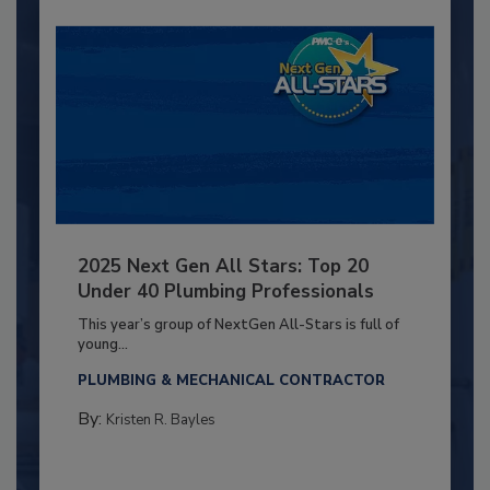
2025 Next Gen All Stars: Top 20
Under 40 Plumbing Professionals
This year’s group of NextGen All-Stars is full of
young...
PLUMBING & MECHANICAL CONTRACTOR
By:
Kristen R. Bayles