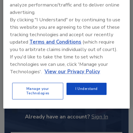
order your copy today
!
analyze performance/traffic and to deliver online
advertising.
By clicking "I Understand" or by continuing to use
this website you are agreeing to the use of these
tracking technologies and accept our recently
updated
Terms and Conditions
(which require
you to arbitrate claims individually out of court).
If you'd like to take the time to set which
technologies we can use, click 'Manage your
Technologies'.
View our Privacy Policy
Recommended Content
Manage your
I Understand
Technologies
JOIN TODAY
to unlock your recommendations.
Already have an account?
Sign In