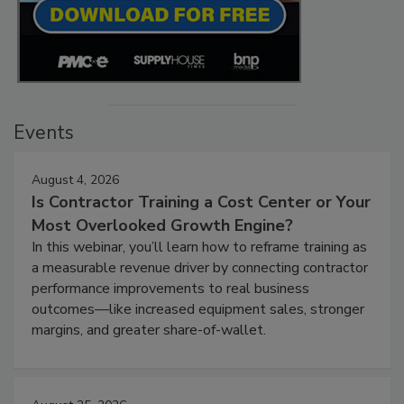
Events
August 4, 2026
Is Contractor Training a Cost Center or Your
Most Overlooked Growth Engine?
In this webinar, you’ll learn how to reframe training as
a measurable revenue driver by connecting contractor
performance improvements to real business
outcomes—like increased equipment sales, stronger
margins, and greater share-of-wallet.