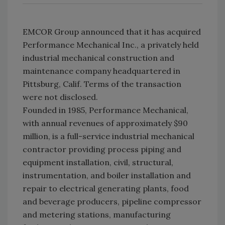
EMCOR Group announced that it has acquired
Performance Mechanical Inc., a privately held
industrial mechanical construction and
maintenance company headquartered in
Pittsburg, Calif. Terms of the transaction
were not disclosed.
Founded in 1985, Performance Mechanical,
with annual revenues of approximately $90
million, is a full-service industrial mechanical
contractor providing process piping and
equipment installation, civil, structural,
instrumentation, and boiler installation and
repair to electrical generating plants, food
and beverage producers, pipeline compressor
and metering stations, manufacturing