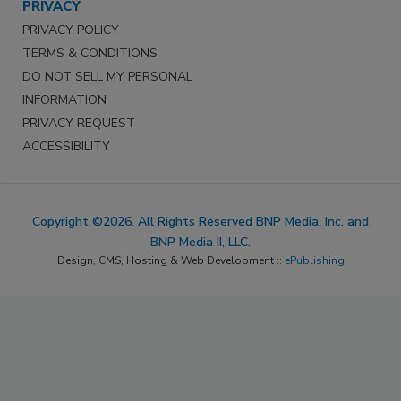
PRIVACY
PRIVACY POLICY
TERMS & CONDITIONS
DO NOT SELL MY PERSONAL
INFORMATION
PRIVACY REQUEST
ACCESSIBILITY
Copyright ©2026. All Rights Reserved BNP Media, Inc. and
BNP Media II, LLC.
Design, CMS, Hosting & Web Development ::
ePublishing