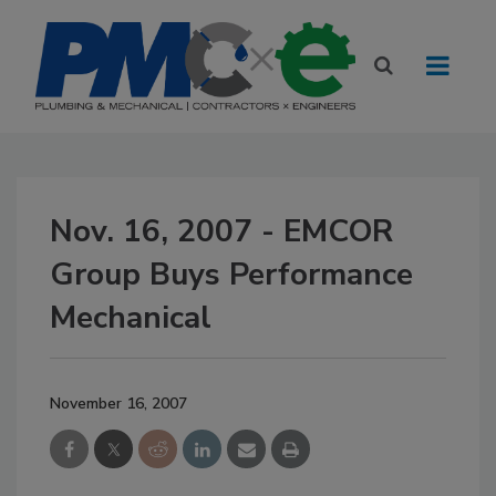
Nov. 16, 2007 - EMCOR
Group Buys Performance
Mechanical
November 16, 2007