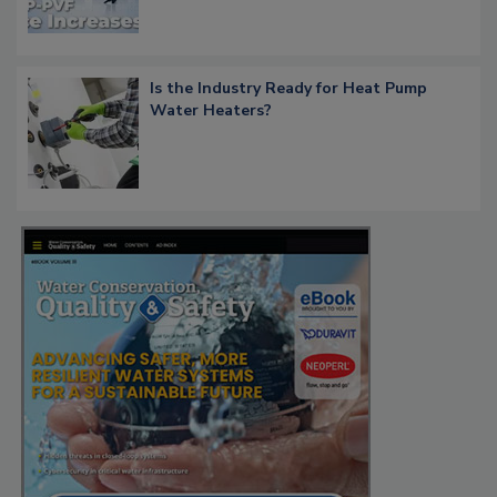
Is the Industry Ready for Heat Pump
Water Heaters?