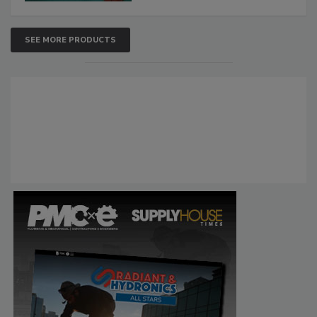
SEE MORE PRODUCTS