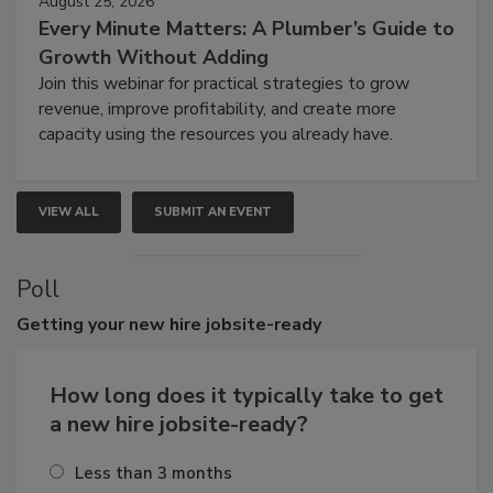
August 25, 2026
Every Minute Matters: A Plumber’s Guide to
Growth Without Adding
Join this webinar for practical strategies to grow
revenue, improve profitability, and create more
capacity using the resources you already have.
VIEW ALL
SUBMIT AN EVENT
Poll
Getting
your new hire jobsite-ready
How long does it typically take to get
a new hire jobsite-ready?
Less than 3 months