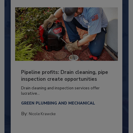
Pipeline profits: Drain cleaning, pipe
inspection create opportunities
Drain cleaning and inspection services offer
lucrative...
GREEN PLUMBING AND MECHANICAL
By:
Nicole Krawcke