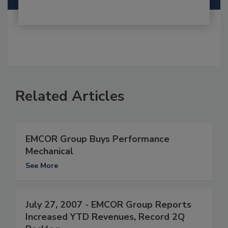
Related Articles
EMCOR Group Buys Performance
Mechanical
See More
July 27, 2007 - EMCOR Group Reports
Increased YTD Revenues, Record 2Q