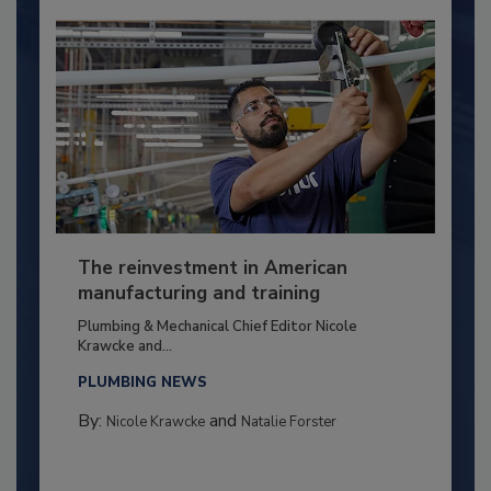
The reinvestment in American
manufacturing and training
Plumbing & Mechanical Chief Editor Nicole
Krawcke and...
PLUMBING NEWS
By:
and
Nicole Krawcke
Natalie Forster