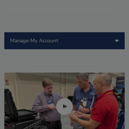
Manage My Account