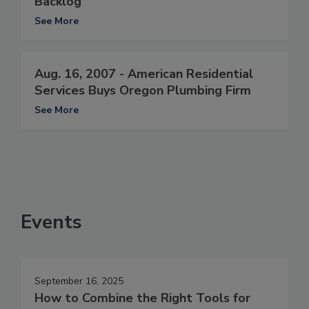
Backlog
See More
Aug. 16, 2007 - American Residential
Services Buys Oregon Plumbing Firm
See More
Events
September 16, 2025
How to Combine the Right Tools for