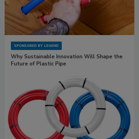
SPONSORED BY
LEGEND
Why Sustainable Innovation Will Shape the
Future of Plastic Pipe