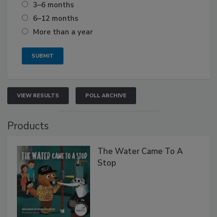
3–6 months
6–12 months
More than a year
VIEW RESULTS
POLL ARCHIVE
Products
The Water Came To A
Stop