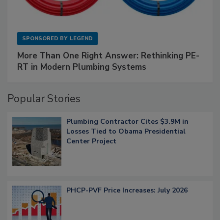
SPONSORED BY
LEGEND
More Than One Right Answer: Rethinking PE-
RT in Modern Plumbing Systems
Popular Stories
Plumbing Contractor Cites $3.9M in
Losses Tied to Obama Presidential
Center Project
PHCP-PVF Price Increases: July 2026