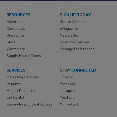
RESOURCES
SIGN UP TODAY
Advertise
Create Account
Contact Us
eMagazine
Directories
Newsletter
Store
Customer Service
Want More
Manage Preferences
Supply House Times
SERVICES
STAY CONNECTED
Marketing Services
LinkedIn
Reprints
Facebook
Market Research
Instagram
List Rental
YouTube
Survey/Respondent Access
X (Twitter)