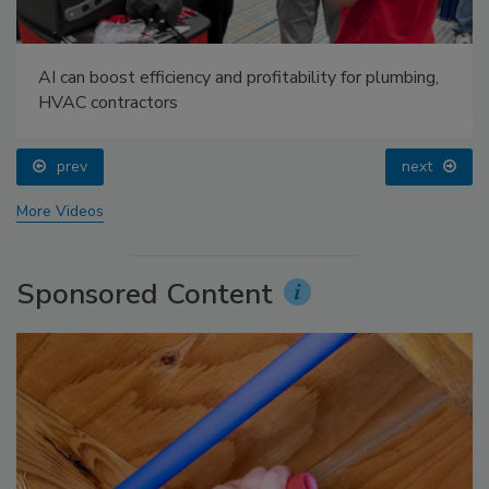
AI can boost efficiency and profitability for plumbing,
HVAC contractors
prev
next
More Videos
Sponsored Content