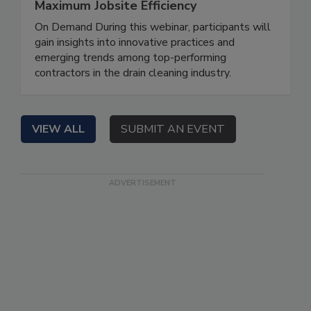
Maximum Jobsite Efficiency
On Demand During this webinar, participants will
gain insights into innovative practices and
emerging trends among top-performing
contractors in the drain cleaning industry.
VIEW ALL
SUBMIT AN EVENT