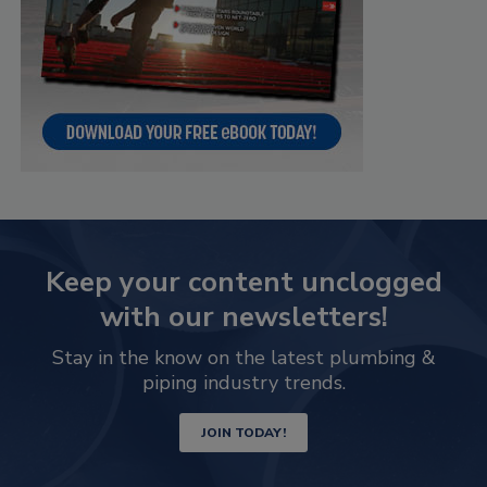
Keep your content unclogged
with our newsletters!
Stay in the know on the latest plumbing &
piping industry trends.
JOIN TODAY!