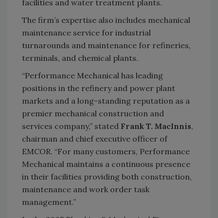
facilities and water treatment plants.
The firm’s expertise also includes mechanical
maintenance service for industrial
turnarounds and maintenance for refineries,
terminals, and chemical plants.
“Performance Mechanical has leading
positions in the refinery and power plant
markets and a long-standing reputation as a
premier mechanical construction and
services company,” stated
Frank T. MacInnis
,
chairman and chief executive officer of
EMCOR. “For many customers, Performance
Mechanical maintains a continuous presence
in their facilities providing both construction,
maintenance and work order task
management.”