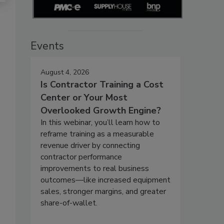
Events
August 4, 2026
Is Contractor Training a Cost
Center or Your Most
Overlooked Growth Engine?
In this webinar, you’ll learn how to
reframe training as a measurable
revenue driver by connecting
contractor performance
improvements to real business
outcomes—like increased equipment
sales, stronger margins, and greater
share-of-wallet.