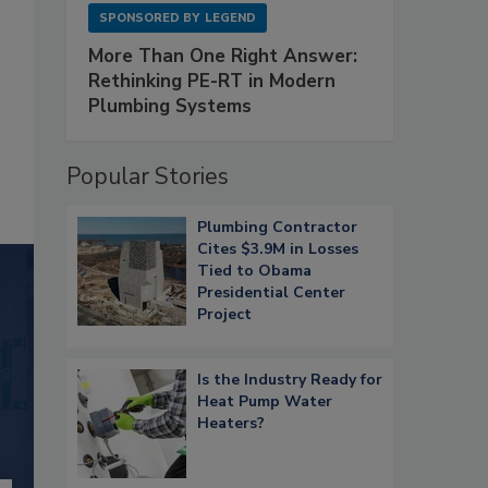
SPONSORED BY
LEGEND
More Than One Right Answer:
Rethinking PE-RT in Modern
Plumbing Systems
Popular Stories
Plumbing Contractor
Cites $3.9M in Losses
Tied to Obama
Presidential Center
Project
Is the Industry Ready for
Heat Pump Water
Heaters?