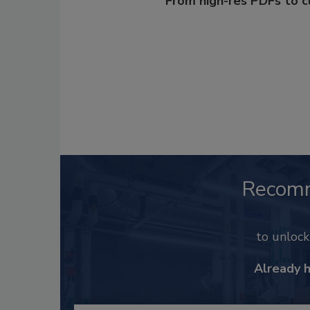
From high-res PDFs to 
Recom
to unloc
Already 