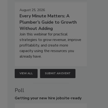
August 25, 2026
Every Minute Matters: A
Plumber’s Guide to Growth
Without Adding
Join this webinar for practical
strategies to grow revenue, improve
profitability, and create more
capacity using the resources you
already have.
VIEW ALL
SUBMIT AN EVENT
Poll
Getting
your new hire jobsite-ready