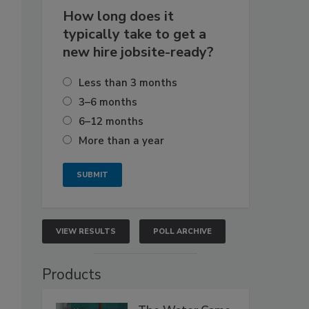
How long does it
typically take to get a
new hire jobsite-ready?
Less than 3 months
3–6 months
6–12 months
More than a year
VIEW RESULTS
POLL ARCHIVE
Products