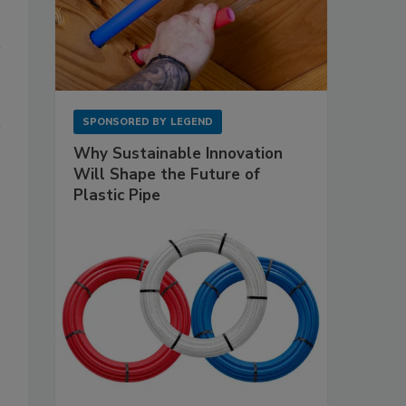
SPONSORED BY
LEGEND
Why Sustainable Innovation
Will Shape the Future of
Plastic Pipe