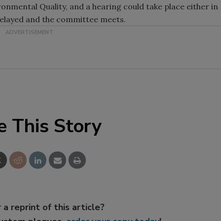
ronmental Quality, and a hearing could take place either in
delayed and the committee meets.
e This Story
 a reprint of this article?