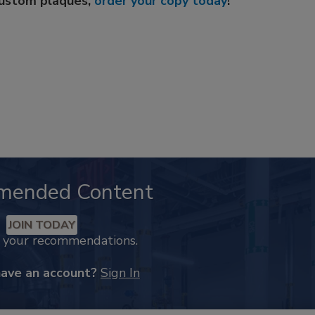
custom plaques,
order your copy today
!
mended Content
JOIN TODAY
k your recommendations.
have an account?
Sign In