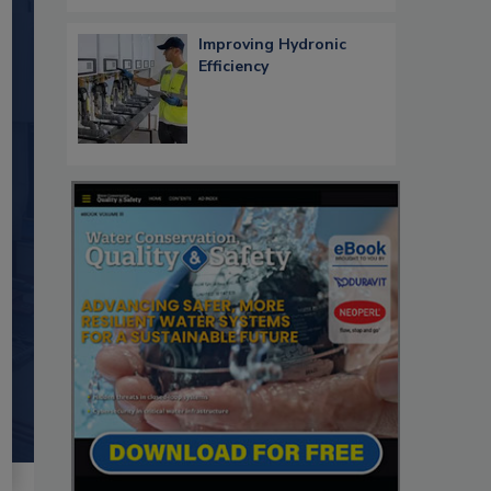
Improving Hydronic
Efficiency