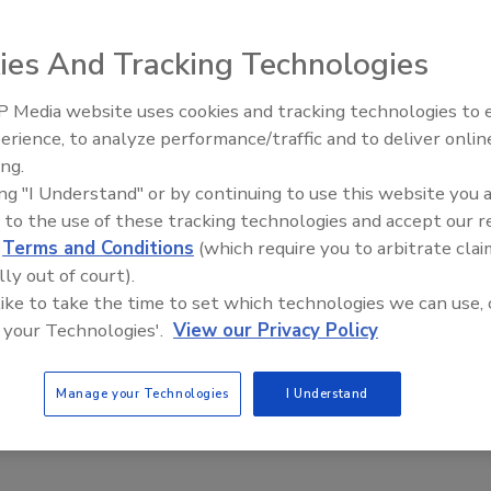
ies And Tracking Technologies
soring Senate Bill 651 in the California legislature in
th and Safety Code, the statute that was amended by the
 Media website uses cookies and tracking technologies to
AI can boost efficiency and
erience, to analyze performance/traffic and to deliver onlin
profitability for plumbing, HVA
ing.
contractors
ponsoring Senate Bill 651 in the California legislature in
ing "I Understand" or by continuing to use this website you 
th and Safety Code, the statute that was amended by the
 to the use of these tracking technologies and accept our 
d
Terms and Conditions
(which require you to arbitrate clai
lly out of court).
 like to take the time to set which technologies we can use, 
 your Technologies'.
View our Privacy Policy
llowable lead content is to be determined;
, "no person shall introduce into commerce";
Manage your Technologies
I Understand
o be certified in compliance;
re developed to address enforcement and other