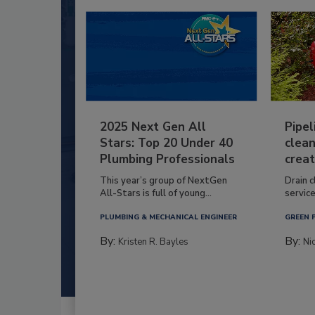
2025 Next Gen All
Pipel
Stars: Top 20 Under 40
clean
Plumbing Professionals
creat
This year’s group of NextGen
Drain c
All-Stars is full of young...
service
PLUMBING & MECHANICAL ENGINEER
GREEN 
By:
By:
Kristen R. Bayles
Ni