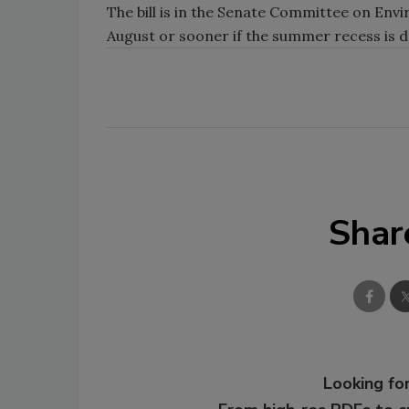
The bill is in the Senate Committee on Envi
August or sooner if the summer recess is 
Shar
Looking for