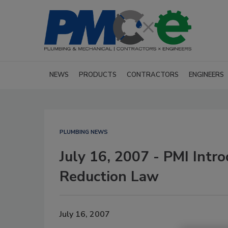
NEWS
PRODUCTS
CONTRACTORS
ENGINEERS
PLUMBING NEWS
July 16, 2007 - PMI Intro
Reduction Law
July 16, 2007