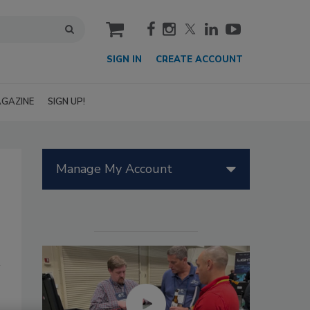
cart
SIGN IN
CREATE ACCOUNT
GAZINE
SIGN UP!
Manage My Account