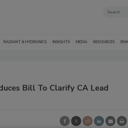
RADIANT & HYDRONICS
INSIGHTS
MEDIA
RESOURCES
EMA
duces Bill To Clarify CA Lead