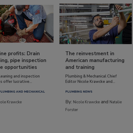
ine profits: Drain
The reinvestment in
ing, pipe inspection
American manufacturing
e opportunities
and training
leaning and inspection
Plumbing & Mechanical Chief
s offer lucrative...
Editor Nicole Krawcke and...
PLUMBING AND MECHANICAL
PLUMBING NEWS
By:
and
cole Krawcke
Nicole Krawcke
Natalie
Forster