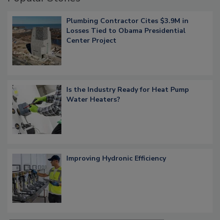
Plumbing Contractor Cites $3.9M in
Losses Tied to Obama Presidential
Center Project
Is the Industry Ready for Heat Pump
Water Heaters?
Improving Hydronic Efficiency