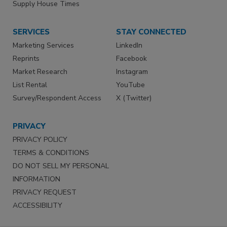
Supply House Times
SERVICES
STAY CONNECTED
Marketing Services
LinkedIn
Reprints
Facebook
Market Research
Instagram
List Rental
YouTube
Survey/Respondent Access
X (Twitter)
PRIVACY
PRIVACY POLICY
TERMS & CONDITIONS
DO NOT SELL MY PERSONAL
INFORMATION
PRIVACY REQUEST
ACCESSIBILITY