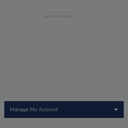
Manage My Account