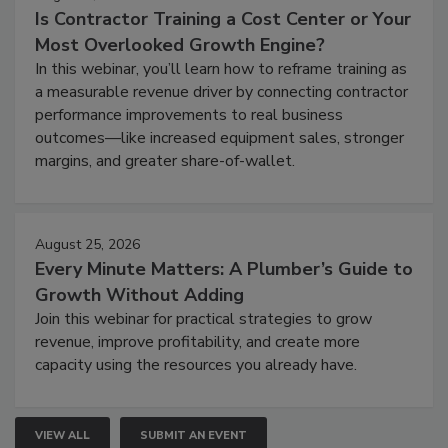
Is Contractor Training a Cost Center or Your
Most Overlooked Growth Engine?
In this webinar, you’ll learn how to reframe training as
a measurable revenue driver by connecting contractor
performance improvements to real business
outcomes—like increased equipment sales, stronger
margins, and greater share-of-wallet.
August 25, 2026
Every Minute Matters: A Plumber’s Guide to
Growth Without Adding
Join this webinar for practical strategies to grow
revenue, improve profitability, and create more
capacity using the resources you already have.
VIEW ALL
SUBMIT AN EVENT