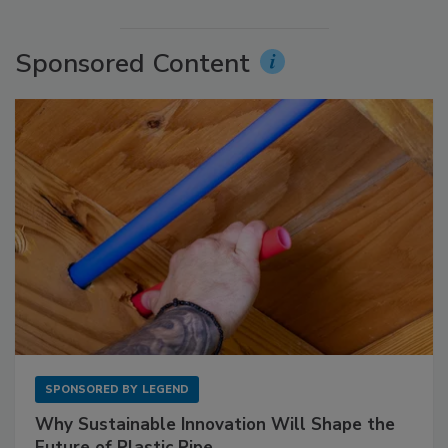
Sponsored Content
SPONSORED BY
LEGEND
Why Sustainable Innovation Will Shape the
Future of Plastic Pipe