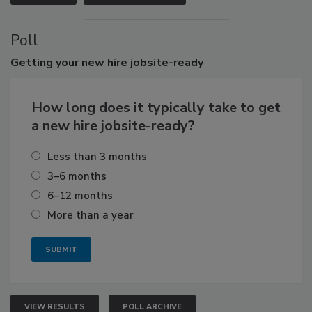
Poll
Getting
your new hire jobsite-ready
How long does it typically take to get
a new hire jobsite-ready?
Less than 3 months
3–6 months
6–12 months
More than a year
VIEW RESULTS
POLL ARCHIVE