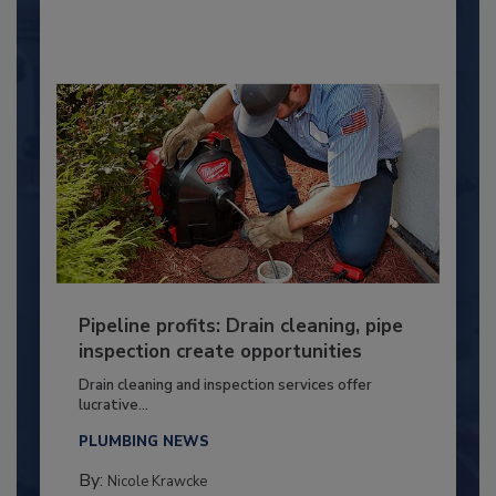
Pipeline profits: Drain cleaning, pipe
inspection create opportunities
Drain cleaning and inspection services offer
lucrative...
PLUMBING NEWS
By:
Nicole Krawcke