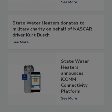
See More
State Water Heaters donates to
military charity on behalf of NASCAR
driver Kurt Busch
See More
State Water
Heaters
announces
iCOMM
Connectivity
Platform
See More