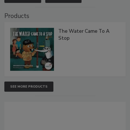
Products
The Water Came To A
Stop
SEE MORE PRODUCTS