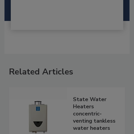
Related Articles
State Water
Heaters
concentric-
venting tankless
water heaters