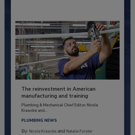
The reinvestment in American
manufacturing and training
Plumbing & Mechanical Chief Editor Nicole
Krawcke and...
PLUMBING NEWS
By:
and
Nicole Krawcke
Natalie Forster