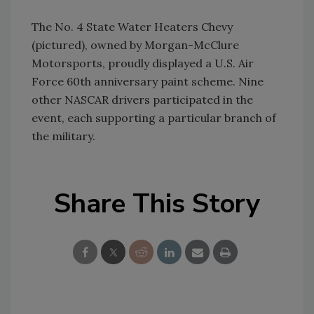
The No. 4 State Water Heaters Chevy
(pictured), owned by Morgan-McClure
Motorsports, proudly displayed a U.S. Air
Force 60th anniversary paint scheme. Nine
other NASCAR drivers participated in the
event, each supporting a particular branch of
the military.
Share This Story