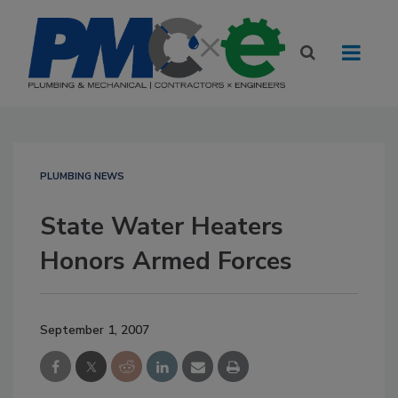
PLUMBING NEWS
State Water Heaters
Honors Armed Forces
September 1, 2007