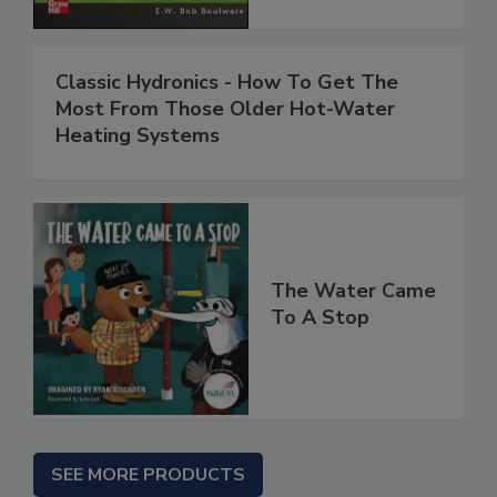
Classic Hydronics - How To Get The
Most From Those Older Hot-Water
Heating Systems
The Water Came
To A Stop
SEE MORE PRODUCTS