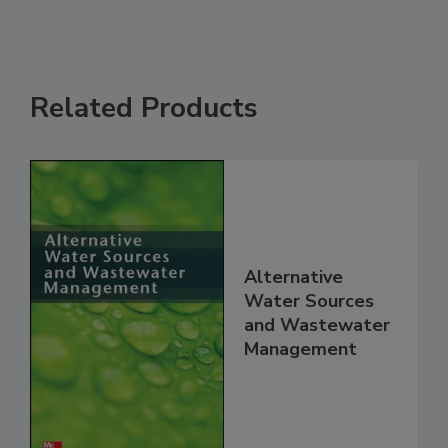
Related Products
Alternative
Water Sources
and Wastewater
Management