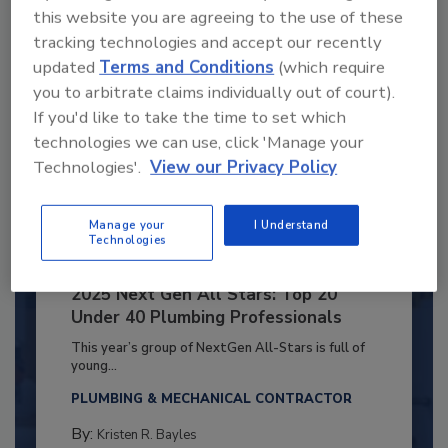
this website you are agreeing to the use of these
tracking technologies and accept our recently
updated
Terms and Conditions
(which require
you to arbitrate claims individually out of court).
If you'd like to take the time to set which
technologies we can use, click 'Manage your
Technologies'.
View our Privacy Policy
Manage your
I Understand
Technologies
2025 Next Gen All Stars: Top 20
Under 40 Plumbing Professionals
This year’s group of NextGen All-Stars is full of
young...
PLUMBING & MECHANICAL CONTRACTOR
By:
Kristen R. Bayles