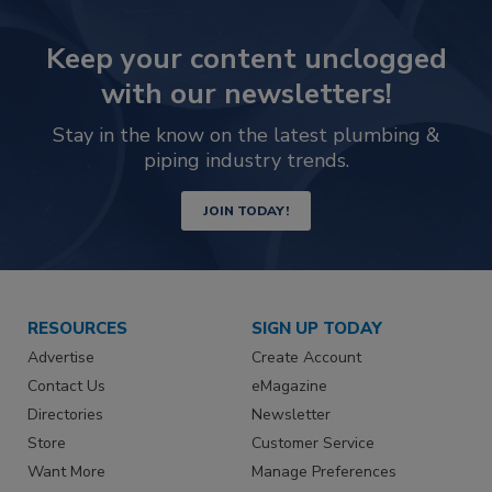
Keep your content unclogged
with our newsletters!
Stay in the know on the latest plumbing &
piping industry trends.
JOIN TODAY!
RESOURCES
SIGN UP TODAY
Advertise
Create Account
Contact Us
eMagazine
Directories
Newsletter
Store
Customer Service
Want More
Manage Preferences