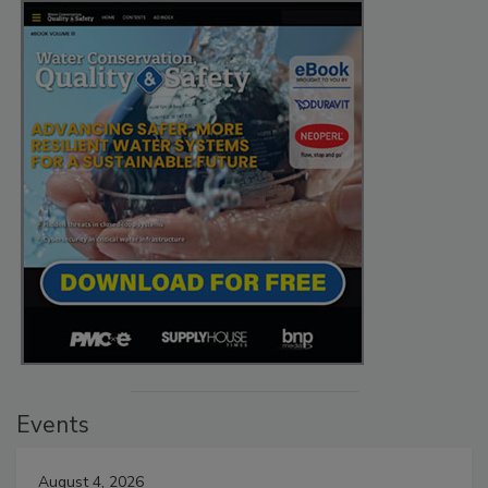
Events
August 4, 2026