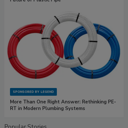
SPONSORED BY
LEGEND
More Than One Right Answer: Rethinking PE-
RT in Modern Plumbing Systems
Popular Stories