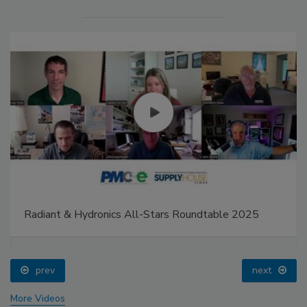
Radiant & Hydronics All-Stars Roundtable 2025
prev
next
More Videos