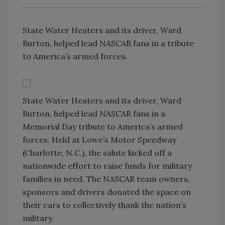
State Water Heaters and its driver, Ward
Burton, helped lead NASCAR fans in a tribute
to America’s armed forces.
State Water Heaters and its driver, Ward
Burton, helped lead NASCAR fans in a
Memorial Day tribute to America’s armed
forces. Held at Lowe’s Motor Speedway
(Charlotte, N.C.), the salute kicked off a
nationwide effort to raise funds for military
families in need. The NASCAR team owners,
sponsors and drivers donated the space on
their cars to collectively thank the nation’s
military.