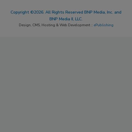
Copyright ©2026. All Rights Reserved BNP Media, Inc. and
BNP Media II, LLC.
Design, CMS, Hosting & Web Development ::
ePublishing