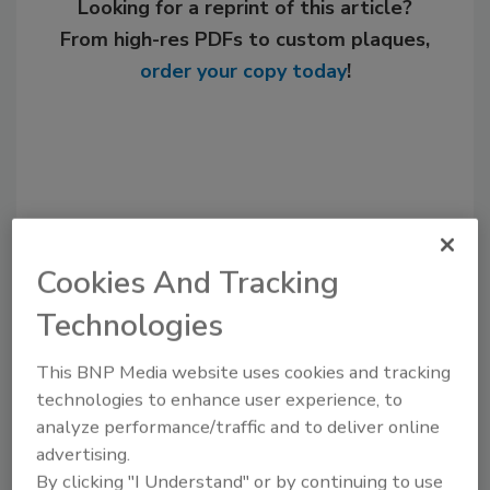
Looking for a reprint of this article?
From high-res PDFs to custom plaques,
order your copy today
!
Cookies And Tracking
Technologies
Recommended Content
This BNP Media website uses cookies and tracking
technologies to enhance user experience, to
JOIN TODAY
analyze performance/traffic and to deliver online
to unlock your recommendations.
advertising.
By clicking "I Understand" or by continuing to use
Already have an account?
Sign In