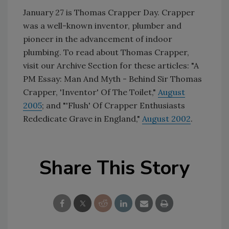
January 27 is Thomas Crapper Day. Crapper
was a well-known inventor, plumber and
pioneer in the advancement of indoor
plumbing. To read about Thomas Crapper,
visit our Archive Section for these articles: "A
PM Essay: Man And Myth - Behind Sir Thomas
Crapper, 'Inventor' Of The Toilet,"
August
2005
; and "'Flush' Of Crapper Enthusiasts
Rededicate Grave in England,"
August 2002
.
Share This Story