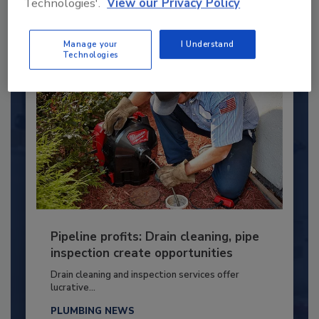
Technologies'.
View our Privacy Policy
By:
Kristen R. Bayles
Manage your
I Understand
Technologies
Pipeline profits: Drain cleaning, pipe
inspection create opportunities
Drain cleaning and inspection services offer
lucrative...
PLUMBING NEWS