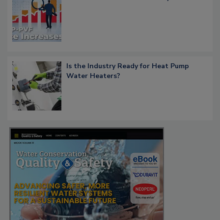
Is the Industry Ready for Heat Pump
Water Heaters?