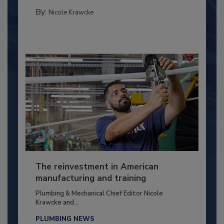
By:
Nicole Krawcke
The reinvestment in American
manufacturing and training
Plumbing & Mechanical Chief Editor Nicole
Krawcke and...
PLUMBING NEWS