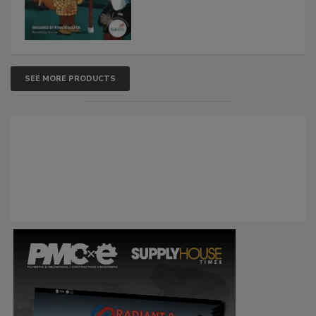
SEE MORE PRODUCTS