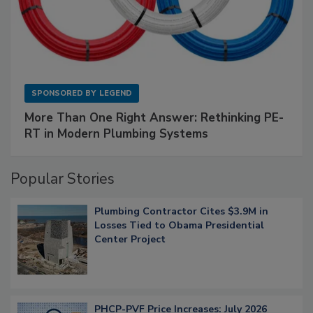
SPONSORED BY
LEGEND
More Than One Right Answer: Rethinking PE-
RT in Modern Plumbing Systems
Popular Stories
Plumbing Contractor Cites $3.9M in
Losses Tied to Obama Presidential
Center Project
PHCP-PVF Price Increases: July 2026