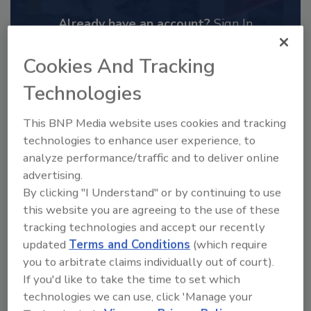
Already have an account?
Sign In
Cookies And Tracking
Technologies
This BNP Media website uses cookies and tracking
technologies to enhance user experience, to
analyze performance/traffic and to deliver online
advertising.
By clicking "I Understand" or by continuing to use
this website you are agreeing to the use of these
tracking technologies and accept our recently
2025 Next Gen All Stars: Top 20
updated
Terms and Conditions
(which require
Under 40 Plumbing Professionals
you to arbitrate claims individually out of court).
This year’s group of NextGen All-Stars is full of
If you'd like to take the time to set which
young...
technologies we can use, click 'Manage your
PLUMBING & MECHANICAL CONTRACTOR