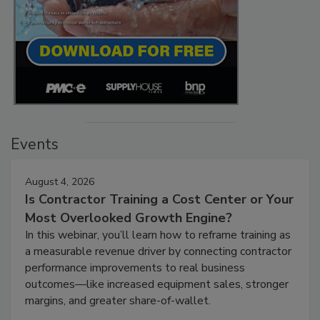
Events
August 4, 2026
Is Contractor Training a Cost Center or Your
Most Overlooked Growth Engine?
In this webinar, you’ll learn how to reframe training as
a measurable revenue driver by connecting contractor
performance improvements to real business
outcomes—like increased equipment sales, stronger
margins, and greater share-of-wallet.