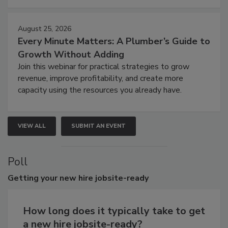
August 25, 2026
Every Minute Matters: A Plumber’s Guide to
Growth Without Adding
Join this webinar for practical strategies to grow
revenue, improve profitability, and create more
capacity using the resources you already have.
VIEW ALL
SUBMIT AN EVENT
Poll
Getting
your new hire jobsite-ready
How long does it typically take to get
a new hire jobsite-ready?