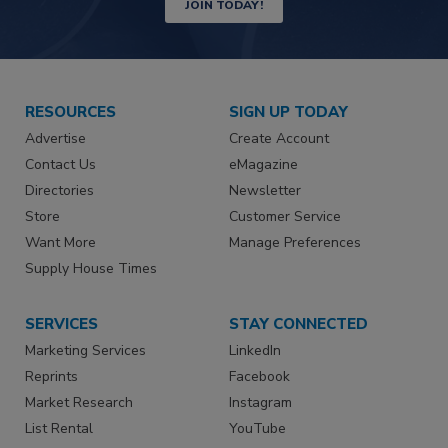
JOIN TODAY!
RESOURCES
SIGN UP TODAY
Advertise
Create Account
Contact Us
eMagazine
Directories
Newsletter
Store
Customer Service
Want More
Manage Preferences
Supply House Times
SERVICES
STAY CONNECTED
Marketing Services
LinkedIn
Reprints
Facebook
Market Research
Instagram
List Rental
YouTube