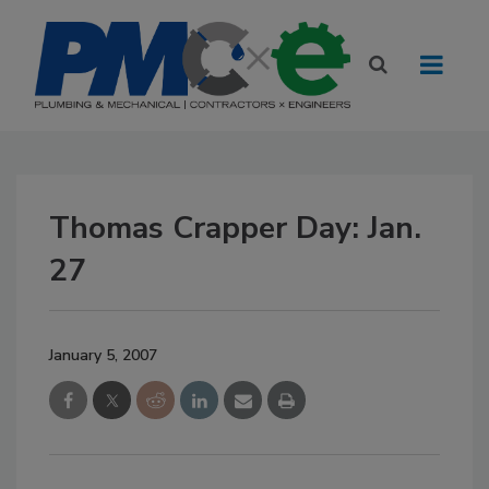
Thomas Crapper Day: Jan.
27
January 5, 2007