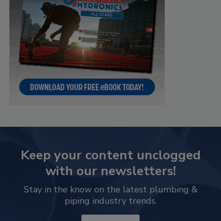
Keep your content unclogged
with our newsletters!
Stay in the know on the latest plumbing &
piping industry trends.