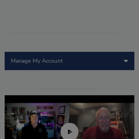
Manage My Account