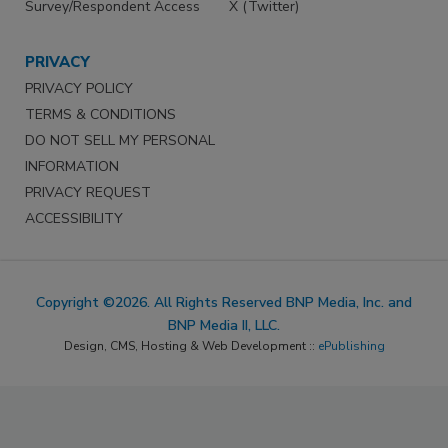
Survey/Respondent Access
X (Twitter)
PRIVACY
PRIVACY POLICY
TERMS & CONDITIONS
DO NOT SELL MY PERSONAL
INFORMATION
PRIVACY REQUEST
ACCESSIBILITY
Copyright ©2026. All Rights Reserved BNP Media, Inc. and
BNP Media II, LLC.
Design, CMS, Hosting & Web Development ::
ePublishing