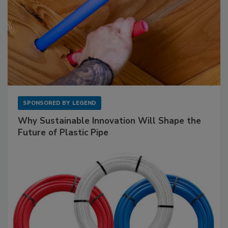
SPONSORED BY
LEGEND
Why Sustainable Innovation Will Shape the
Future of Plastic Pipe