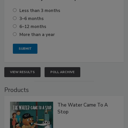
Less than 3 months
3–6 months
6–12 months
More than a year
VIEW RESULTS
POLL ARCHIVE
Products
The Water Came To A
Stop