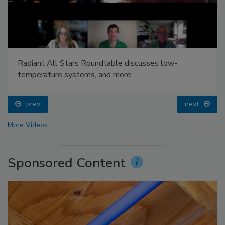
Radiant All Stars Roundtable discusses low-
temperature systems, and more
prev
next
More Videos
Sponsored Content