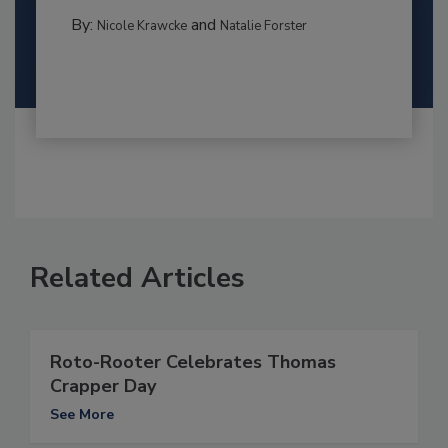
By:
and
Nicole Krawcke
Natalie Forster
Related Articles
Roto-Rooter Celebrates Thomas
Crapper Day
See More