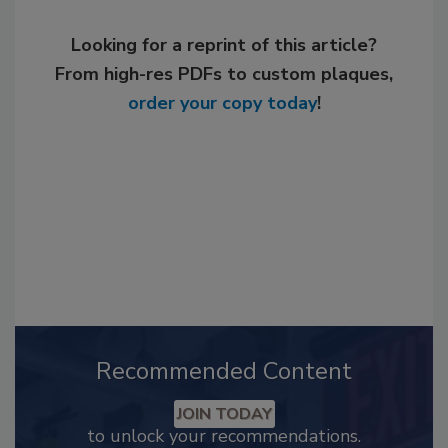
Looking for a reprint of this article?
From high-res PDFs to custom plaques,
order your copy today
!
Recommended Content
JOIN TODAY
to unlock your recommendations.