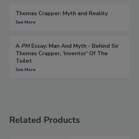
Thomas Crapper: Myth and Reality
See More
A
PM
Essay: Man And Myth - Behind Sir
Thomas Crapper, 'Inventor' Of The
Toilet
See More
Related Products