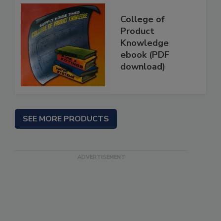
College of
Product
Knowledge
ebook (PDF
download)
SEE MORE PRODUCTS