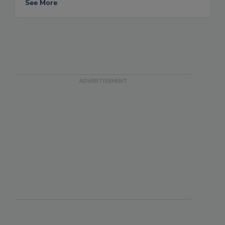
See More