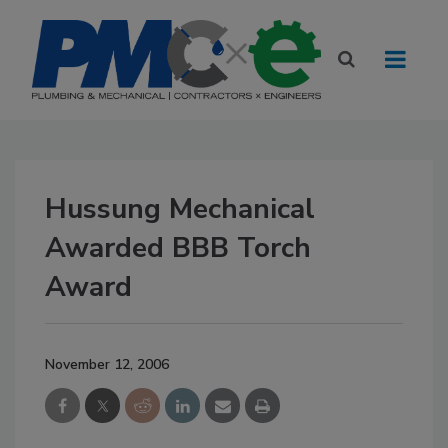
Hussung Mechanical
Awarded BBB Torch
Award
November 12, 2006