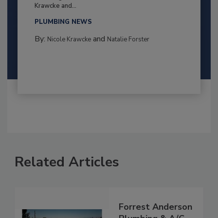
Krawcke and...
PLUMBING NEWS
By:
and
Nicole Krawcke
Natalie Forster
Related Articles
Forrest Anderson