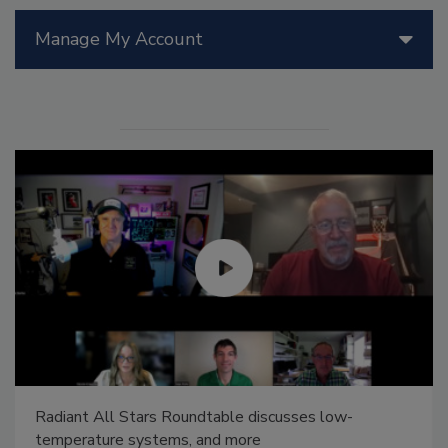
Manage My Account
Radiant All Stars Roundtable discusses low-
temperature systems, and more