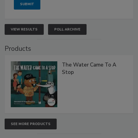
VIEW RESULTS
POLL ARCHIVE
Products
The Water Came To A
Stop
SEE MORE PRODUCTS