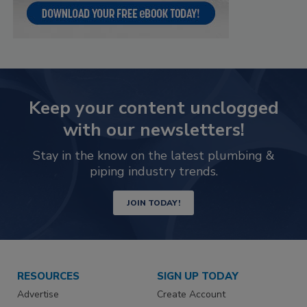
Keep your content unclogged
with our newsletters!
Stay in the know on the latest plumbing &
piping industry trends.
JOIN TODAY!
RESOURCES
SIGN UP TODAY
Advertise
Create Account