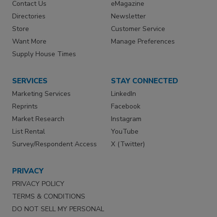
Contact Us
eMagazine
Directories
Newsletter
Store
Customer Service
Want More
Manage Preferences
Supply House Times
SERVICES
STAY CONNECTED
Marketing Services
LinkedIn
Reprints
Facebook
Market Research
Instagram
List Rental
YouTube
Survey/Respondent Access
X (Twitter)
PRIVACY
PRIVACY POLICY
TERMS & CONDITIONS
DO NOT SELL MY PERSONAL