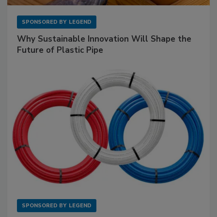
SPONSORED BY
LEGEND
Why Sustainable Innovation Will Shape the
Future of Plastic Pipe
SPONSORED BY
LEGEND