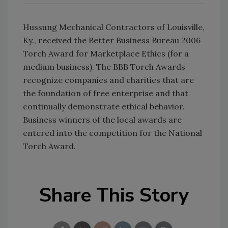
Hussung Mechanical Contractors of Louisville,
Ky., received the Better Business Bureau 2006
Torch Award for Marketplace Ethics (for a
medium business). The BBB Torch Awards
recognize companies and charities that are
the foundation of free enterprise and that
continually demonstrate ethical behavior.
Business winners of the local awards are
entered into the competition for the National
Torch Award.
Share This Story