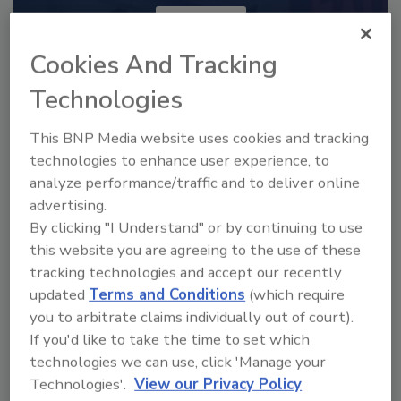
JOIN TODAY
to unlock your recommendations.
Cookies And Tracking
Already have an account?
Sign In
Technologies
This BNP Media website uses cookies and tracking
technologies to enhance user experience, to
analyze performance/traffic and to deliver online
advertising.
By clicking "I Understand" or by continuing to use
this website you are agreeing to the use of these
tracking technologies and accept our recently
updated
Terms and Conditions
(which require
you to arbitrate claims individually out of court).
If you'd like to take the time to set which
2025 Next Gen All Stars: Top 20
technologies we can use, click 'Manage your
Under 40 Plumbing Professionals
Technologies'.
View our Privacy Policy
This year’s group of NextGen All-Stars is full of