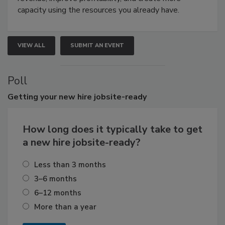
capacity using the resources you already have.
VIEW ALL
SUBMIT AN EVENT
Poll
Getting
your new hire jobsite-ready
How long does it typically take to get
a new hire jobsite-ready?
Less than 3 months
3–6 months
6–12 months
More than a year