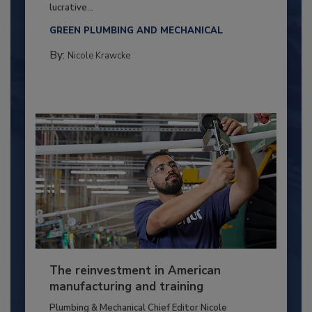
lucrative...
GREEN PLUMBING AND MECHANICAL
By:
Nicole Krawcke
The reinvestment in American
manufacturing and training
Plumbing & Mechanical Chief Editor Nicole