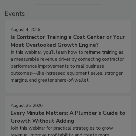
Events
August 4, 2026
Is Contractor Training a Cost Center or Your
Most Overlooked Growth Engine?
In this webinar, you’ll learn how to reframe training as
a measurable revenue driver by connecting contractor
performance improvements to real business
outcomes—like increased equipment sales, stronger
margins, and greater share-of-wallet.
August 25, 2026
Every Minute Matters: A Plumber’s Guide to
Growth Without Adding
Join this webinar for practical strategies to grow
revenue, improve profitability, and create more