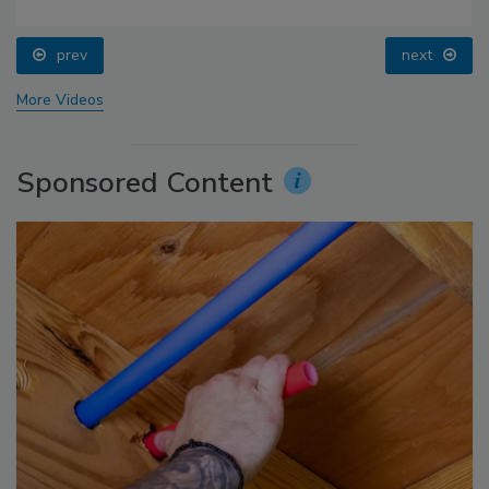
prev
next
More Videos
Sponsored Content