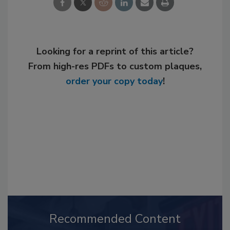
Looking for a reprint of this article?
From high-res PDFs to custom plaques,
order your copy today
!
Recommended Content