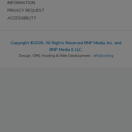
INFORMATION
PRIVACY REQUEST
ACCESSIBILITY
Copyright ©2026. All Rights Reserved BNP Media, Inc. and
BNP Media II, LLC.
Design, CMS, Hosting & Web Development ::
ePublishing