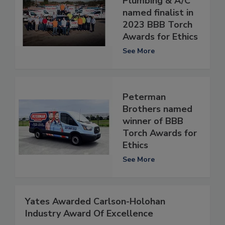
Plumbing & A/C
named finalist in
2023 BBB Torch
Awards for Ethics
See More
Peterman
Brothers named
winner of BBB
Torch Awards for
Ethics
See More
Yates Awarded Carlson-Holohan
Industry Award Of Excellence