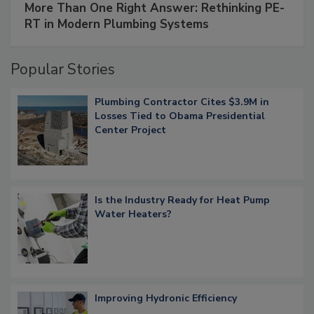
More Than One Right Answer: Rethinking PE-
RT in Modern Plumbing Systems
Popular Stories
Plumbing Contractor Cites $3.9M in
Losses Tied to Obama Presidential
Center Project
Is the Industry Ready for Heat Pump
Water Heaters?
Improving Hydronic Efficiency