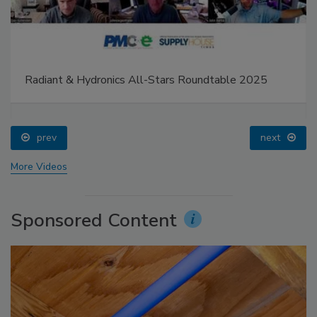
Radiant & Hydronics All-Stars Roundtable 2025
prev
next
More Videos
Sponsored Content