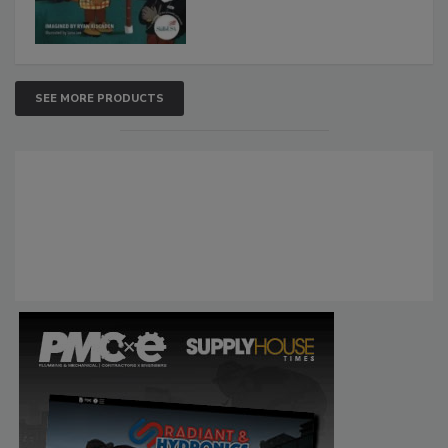
SEE MORE PRODUCTS