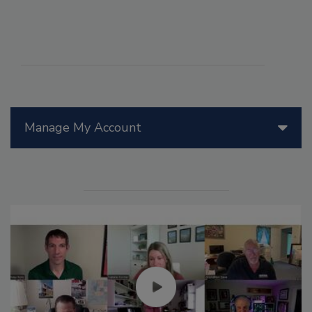
Manage My Account