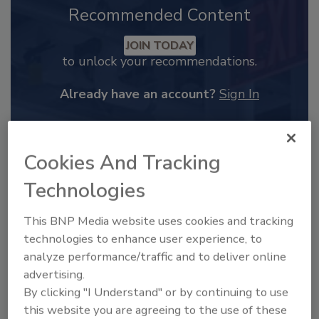
Recommended Content
JOIN TODAY
to unlock your recommendations.
Already have an account?
Sign In
Cookies And Tracking
Technologies
This BNP Media website uses cookies and tracking
technologies to enhance user experience, to
analyze performance/traffic and to deliver online
advertising.
By clicking "I Understand" or by continuing to use
2025 Next Gen All Stars: Top 20
this website you are agreeing to the use of these