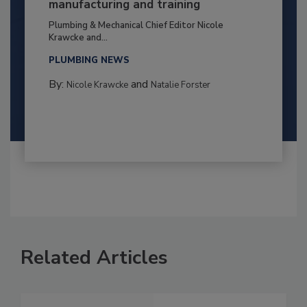
manufacturing and training
Plumbing & Mechanical Chief Editor Nicole
Krawcke and...
PLUMBING NEWS
By:
and
Nicole Krawcke
Natalie Forster
Related Articles