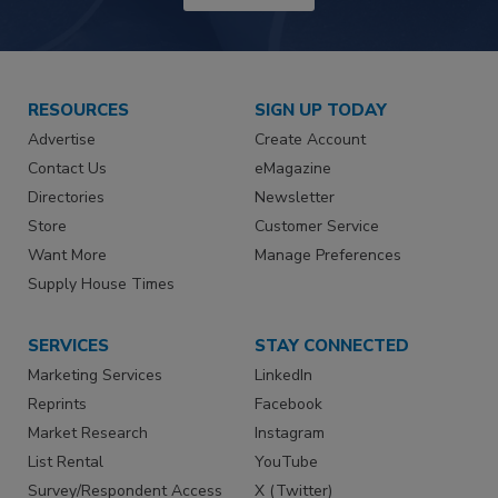
RESOURCES
SIGN UP TODAY
Advertise
Create Account
Contact Us
eMagazine
Directories
Newsletter
Store
Customer Service
Want More
Manage Preferences
Supply House Times
SERVICES
STAY CONNECTED
Marketing Services
LinkedIn
Reprints
Facebook
Market Research
Instagram
List Rental
YouTube
Survey/Respondent Access
X (Twitter)