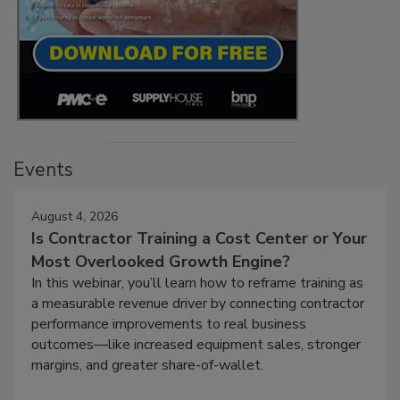
Events
August 4, 2026
Is Contractor Training a Cost Center or Your
Most Overlooked Growth Engine?
In this webinar, you’ll learn how to reframe training as
a measurable revenue driver by connecting contractor
performance improvements to real business
outcomes—like increased equipment sales, stronger
margins, and greater share-of-wallet.