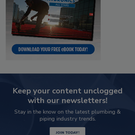
Keep your content unclogged
with our newsletters!
Stay in the know on the latest plumbing &
piping industry trends.
JOIN TODAY!