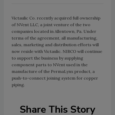
Victaulic Co. recently acquired full ownership
of NVent LLC, a joint venture of the two
companies located in Allentown, Pa. Under
terms of the agreement, all manufacturing,
sales, marketing and distribution efforts will
now reside with Victaulic. NIBCO will continue
to support the business by supplying
component parts to NVent used in the
manufacture of the PermaLynx product, a
push-to-connect joining system for copper
piping.
Share This Story