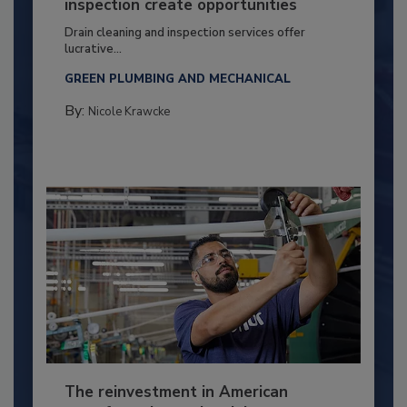
inspection create opportunities
Drain cleaning and inspection services offer
lucrative...
GREEN PLUMBING AND MECHANICAL
By:
Nicole Krawcke
The reinvestment in American