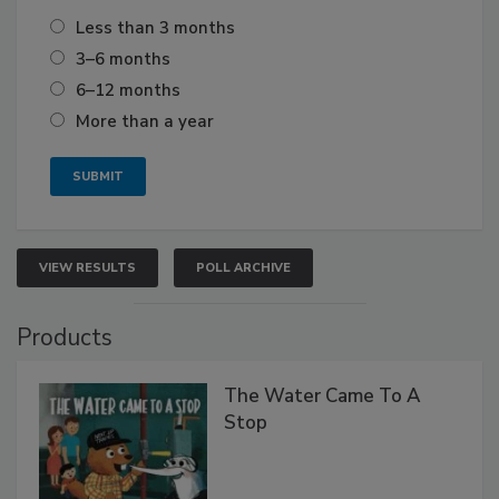
Less than 3 months
3–6 months
6–12 months
More than a year
VIEW RESULTS
POLL ARCHIVE
Products
The Water Came To A
Stop