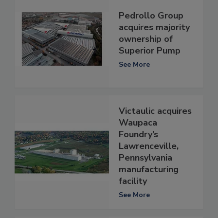
Pedrollo Group
acquires majority
ownership of
Superior Pump
See More
Victaulic acquires
Waupaca
Foundry’s
Lawrenceville,
Pennsylvania
manufacturing
facility
See More