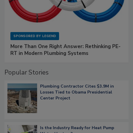
SPONSORED BY
LEGEND
More Than One Right Answer: Rethinking PE-
RT in Modern Plumbing Systems
Popular Stories
Plumbing Contractor Cites $3.9M in
Losses Tied to Obama Presidential
Center Project
Is the Industry Ready for Heat Pump