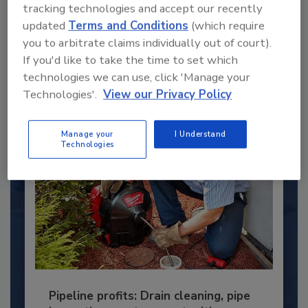
Under 40 Plumbing Professionals
tracking technologies and accept our recently
updated
Terms and Conditions
(which require
This year’s group of NextGen All-Stars is full of
young...
you to arbitrate claims individually out of court).
If you'd like to take the time to set which
PLUMBING & MECHANICAL CONTRACTOR
technologies we can use, click 'Manage your
By:
Kristen R. Bayles
Technologies'.
View our Privacy Policy
Manage your
I Understand
Technologies
Pipeline profits: Drain cleaning, pipe