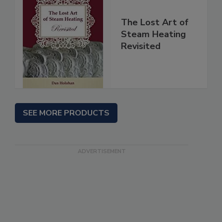
The Lost Art of
Steam Heating
Revisited
SEE MORE PRODUCTS