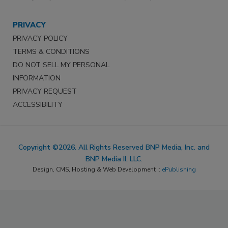
PRIVACY
PRIVACY POLICY
TERMS & CONDITIONS
DO NOT SELL MY PERSONAL
INFORMATION
PRIVACY REQUEST
ACCESSIBILITY
Copyright ©2026. All Rights Reserved BNP Media, Inc. and
BNP Media II, LLC.
Design, CMS, Hosting & Web Development ::
ePublishing