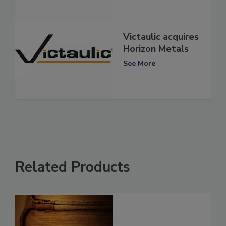
Victaulic acquires
Horizon Metals
See More
Related Products