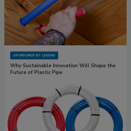
SPONSORED BY
LEGEND
Why Sustainable Innovation Will Shape the
Future of Plastic Pipe