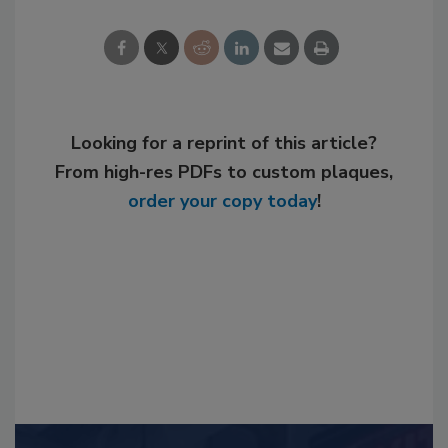
Looking for a reprint of this article?
From high-res PDFs to custom plaques,
order your copy today
!