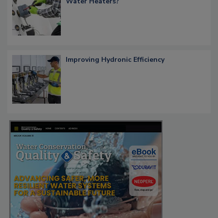
Water Heaters?
Improving Hydronic Efficiency