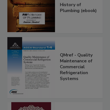
History of
Plumbing (ebook)
QMref - Quality
Maintenance of
Commercial
Refrigeration
Systems