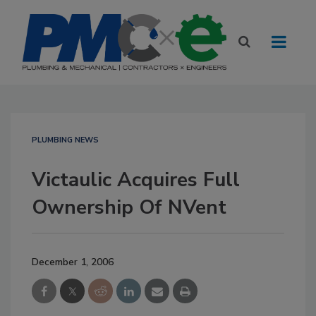
PLUMBING NEWS
Victaulic Acquires Full
Ownership Of NVent
December 1, 2006