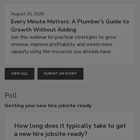
August 25, 2026
Every Minute Matters: A Plumber’s Guide to
Growth Without Adding
Join this webinar for practical strategies to grow
revenue, improve profitability, and create more
capacity using the resources you already have.
VIEW ALL
SUBMIT AN EVENT
Poll
Getting
your new hire jobsite-ready
How long does it typically take to get
a new hire jobsite-ready?