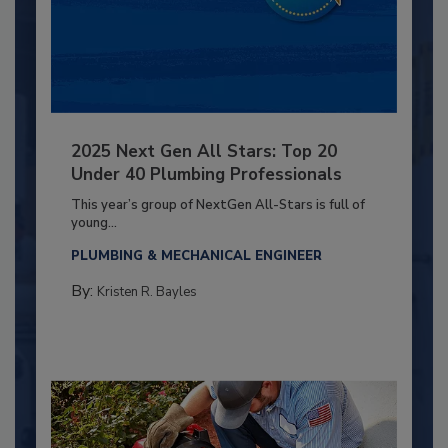
2025 Next Gen All Stars: Top 20
Under 40 Plumbing Professionals
This year’s group of NextGen All-Stars is full of
young...
PLUMBING & MECHANICAL ENGINEER
By:
Kristen R. Bayles