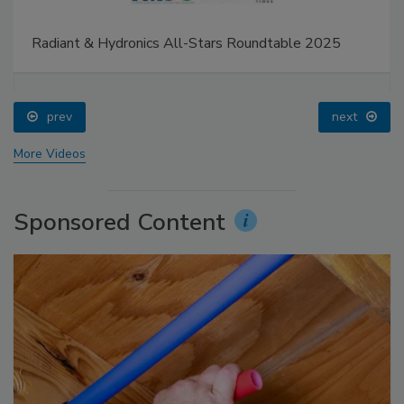
Radiant & Hydronics All-Stars Roundtable 2025
prev
next
More Videos
Sponsored Content