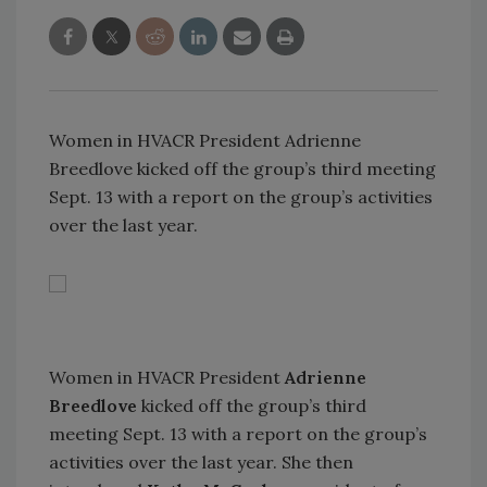
Women in HVACR President Adrienne
Breedlove kicked off the group’s third meeting
Sept. 13 with a report on the group’s activities
over the last year.
Women in HVACR President
Adrienne
Breedlove
kicked off the group’s third
meeting Sept. 13 with a report on the group’s
activities over the last year. She then