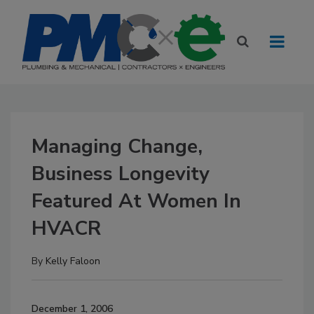
Managing Change,
Business Longevity
Featured At Women In
HVACR
By
Kelly Faloon
December 1, 2006