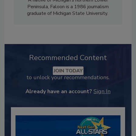
A native of Michigan’s northern Lower
Peninsula, Faloon is a 1986 journalism
graduate of Michigan State University.
Recommended Content
JOIN TODAY
to unlock your recommendations.
Already have an account?
Sign In