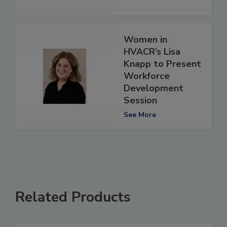
Women in
HVACR’s Lisa
Knapp to Present
Workforce
Development
Session
See More
Related Products