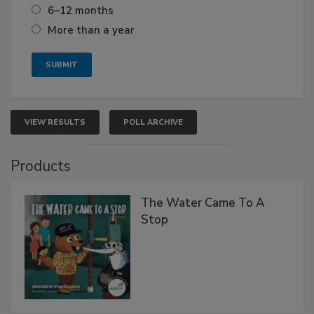
6–12 months
More than a year
VIEW RESULTS
POLL ARCHIVE
Products
The Water Came To A
Stop