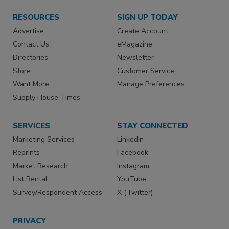
RESOURCES
SIGN UP TODAY
Advertise
Create Account
Contact Us
eMagazine
Directories
Newsletter
Store
Customer Service
Want More
Manage Preferences
Supply House Times
SERVICES
STAY CONNECTED
Marketing Services
LinkedIn
Reprints
Facebook
Market Research
Instagram
List Rental
YouTube
Survey/Respondent Access
X (Twitter)
PRIVACY