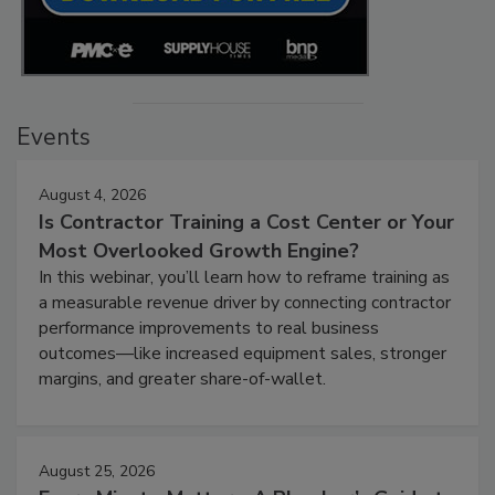
Events
August 4, 2026
Is Contractor Training a Cost Center or Your
Most Overlooked Growth Engine?
In this webinar, you’ll learn how to reframe training as
a measurable revenue driver by connecting contractor
performance improvements to real business
outcomes—like increased equipment sales, stronger
margins, and greater share-of-wallet.
August 25, 2026