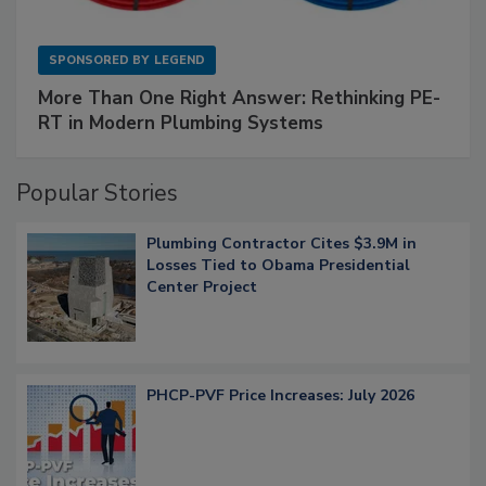
SPONSORED BY
LEGEND
More Than One Right Answer: Rethinking PE-
RT in Modern Plumbing Systems
Popular Stories
Plumbing Contractor Cites $3.9M in
Losses Tied to Obama Presidential
Center Project
PHCP-PVF Price Increases: July 2026