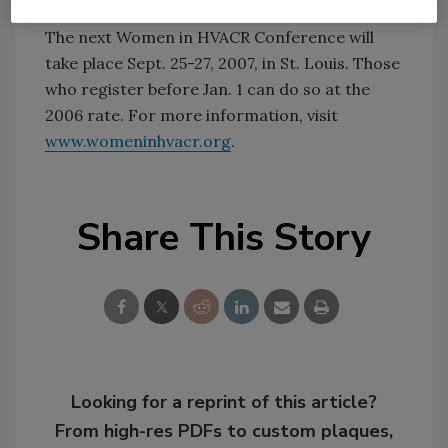
The next Women in HVACR Conference will
take place Sept. 25-27, 2007, in St. Louis. Those
who register before Jan. 1 can do so at the
2006 rate. For more information, visit
www.womeninhvacr.org
.
Share This Story
Looking for a reprint of this article?
From high-res PDFs to custom plaques,