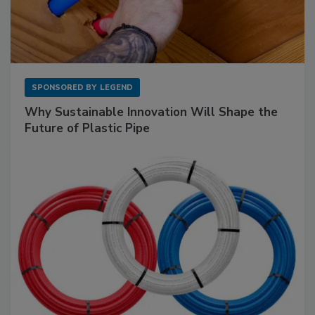
SPONSORED BY
LEGEND
Why Sustainable Innovation Will Shape the
Future of Plastic Pipe