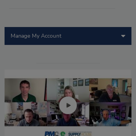
Manage My Account