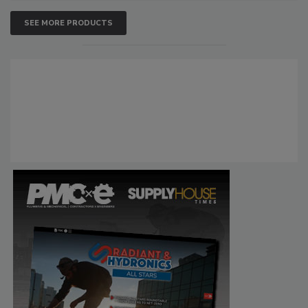
SEE MORE PRODUCTS