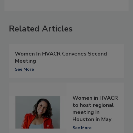
Related Articles
Women In HVACR Convenes Second
Meeting
See More
Women in HVACR
to host regional
meeting in
Houston in May
See More