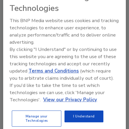
“Working at the company [as a family member]
Technologies
was not an entitlement, but a responsibility,”
she said.
This BNP Media website uses cookies and tracking
technologies to enhance user experience, to
analyze performance/traffic and to deliver online
Breakout sessions covered two topics:
advertising.
everything you always wanted to know about
By clicking "I Understand" or by continuing to use
HVAC (with
Ed Blum
, A.O. Reed & Co., San
this website you are agreeing to the use of these
Diego) and making safety training a priority
tracking technologies and accept our recently
(
Valerie Stakes
, Multilingual Training
updated
Terms and Conditions
(which require
Solutions).
you to arbitrate claims individually out of court).
If you'd like to take the time to set which
Also speaking was
Ruth King
of
technologies we can use, click 'Manage your
HVACChannel.tv, who offered strategies for
Technologies'.
View our Privacy Policy
small businesses, and
Sharon McGee
of RK
Mechanical, who talked about mapping out a
Manage your
I Understand
strategy for what to do once you’ve reached
Technologies
the pinnacle of your career.