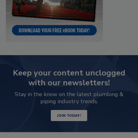
Keep your content unclogged
with our newsletters!
Stay in the know on the latest plumbing &
piping industry trends.
JOIN TODAY!