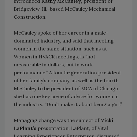
introduced
Kathy McCauley
, president of
Bridgeview, Ill.-based McCauley Mechanical
Construction.
McCauley spoke of her career in a male-
dominated industry, and said that meeting
women in the same situation, such as at
Women in HVACR meetings, is “not
measurable in dollars, but in work
performance.” A fourth-generation president
of her family’s company, as well as the fourth
McCauley to be president of MCA of Chicago,
she has one key piece of advice for women in
the industry: “Don’t make it about being a girl.”
Managing change was the subject of
Vicki
LaPlant’s
presentation. LaPlant, of Vital
Learning Experiences Enterprises, discussed