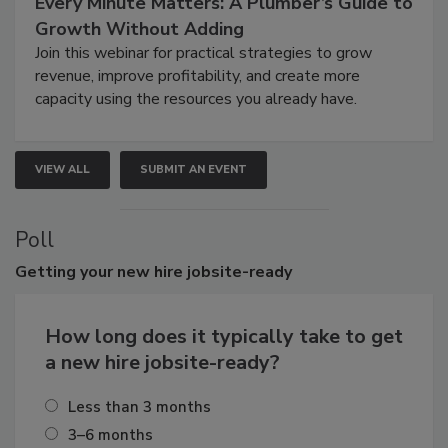
Every Minute Matters: A Plumber’s Guide to
Growth Without Adding
Join this webinar for practical strategies to grow
revenue, improve profitability, and create more
capacity using the resources you already have.
VIEW ALL
SUBMIT AN EVENT
Poll
Getting
your new hire jobsite-ready
How long does it typically take to get
a new hire jobsite-ready?
Less than 3 months
3–6 months