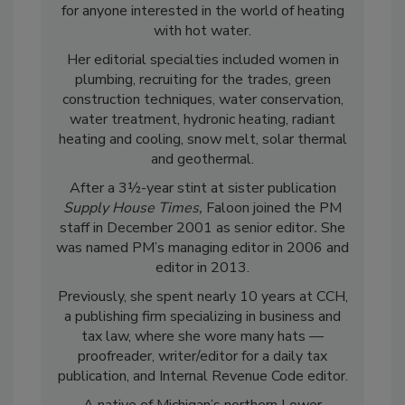
for anyone interested in the world of heating
with hot water.
Her editorial specialties included women in
plumbing, recruiting for the trades, green
construction techniques, water conservation,
water treatment, hydronic heating, radiant
heating and cooling, snow melt, solar thermal
and geothermal.
After a 3½-year stint at sister publication
Supply House Times,
Faloon joined the PM
staff in December 2001 as senior editor
.
She
was named PM’s managing editor in 2006 and
editor in 2013.
Previously, she spent nearly 10 years at CCH,
a publishing firm specializing in business and
tax law, where she wore many hats —
proofreader, writer/editor for a daily tax
publication, and Internal Revenue Code editor.