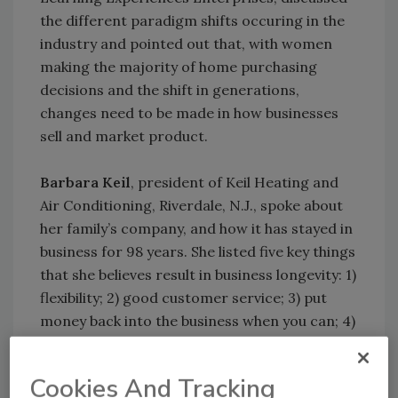
the different paradigm shifts occuring in the
industry and pointed out that, with women
making the majority of home purchasing
decisions and the shift in generations,
changes need to be made in how businesses
sell and market product.
Barbara Keil
, president of Keil Heating and
Air Conditioning, Riverdale, N.J., spoke about
her family’s company, and how it has stayed in
business for 98 years. She listed five key things
that she believes result in business longevity: 1)
flexibility; 2) good customer service; 3) put
money back into the business when you can; 4)
choose a successor; and 5) always think long-
term.
Cookies And Tracking