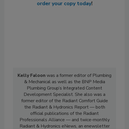
order your copy today
!
Kelly Faloon
was a former editor of Plumbing
& Mechanical as well as the BNP Media
Plumbing Group’s Integrated Content
Development Specialist. She also was a
former editor of the Radiant Comfort Guide
the Radiant & Hydronics Report — both
official publications of the Radiant
Professionals Alliance — and twice-monthly
Radiant & Hydronics eNews, an enewsletter