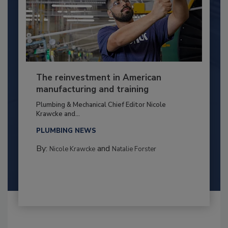
The reinvestment in American
manufacturing and training
Plumbing & Mechanical Chief Editor Nicole
Krawcke and...
PLUMBING NEWS
By:
and
Nicole Krawcke
Natalie Forster