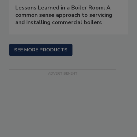
Lessons Learned in a Boiler Room: A
common sense approach to servicing
and installing commercial boilers
SEE MORE PRODUCTS