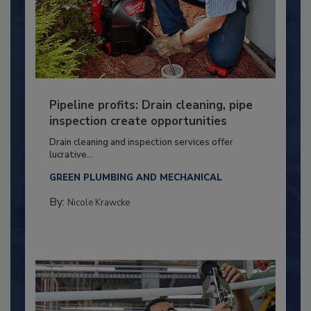
Pipeline profits: Drain cleaning, pipe
inspection create opportunities
Drain cleaning and inspection services offer
lucrative...
GREEN PLUMBING AND MECHANICAL
By:
Nicole Krawcke