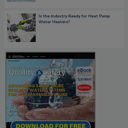
Is the Industry Ready for Heat Pump
Water Heaters?