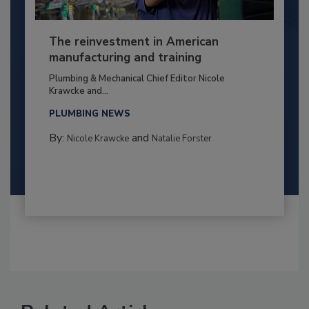
The reinvestment in American
manufacturing and training
Plumbing & Mechanical Chief Editor Nicole
Krawcke and...
PLUMBING NEWS
By:
and
Nicole Krawcke
Natalie Forster