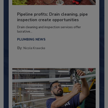
Pipeline profits: Drain cleaning, pipe
inspection create opportunities
Drain cleaning and inspection services offer
lucrative...
PLUMBING NEWS
By:
Nicole Krawcke