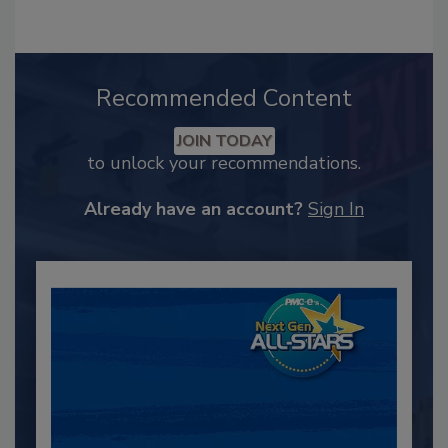
Recommended Content
JOIN TODAY
to unlock your recommendations.
Already have an account?
Sign In