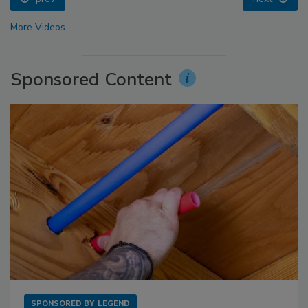
More Videos
Sponsored Content
SPONSORED BY
LEGEND