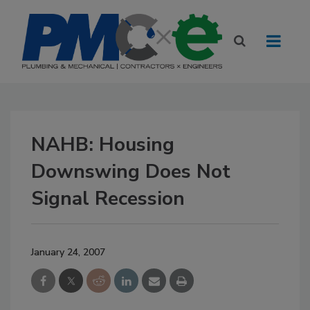
NAHB: Housing
Downswing Does Not
Signal Recession
January 24, 2007