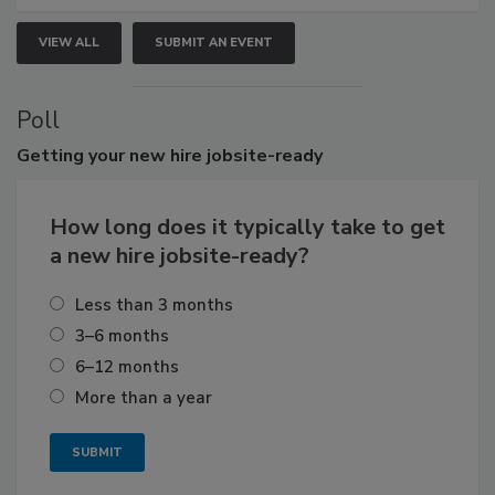
VIEW ALL
SUBMIT AN EVENT
Poll
Getting
your new hire jobsite-ready
How long does it typically take to get
a new hire jobsite-ready?
Less than 3 months
3–6 months
6–12 months
More than a year