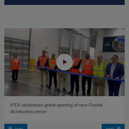
IPEX celebrates grand opening of new Florida
distribution center
prev
next