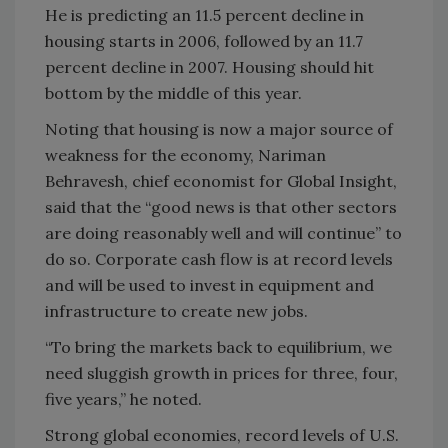
He is predicting an 11.5 percent decline in
housing starts in 2006, followed by an 11.7
percent decline in 2007. Housing should hit
bottom by the middle of this year.
Noting that housing is now a major source of
weakness for the economy, Nariman
Behravesh, chief economist for Global Insight,
said that the “good news is that other sectors
are doing reasonably well and will continue” to
do so. Corporate cash flow is at record levels
and will be used to invest in equipment and
infrastructure to create new jobs.
“To bring the markets back to equilibrium, we
need sluggish growth in prices for three, four,
five years,” he noted.
Strong global economies, record levels of U.S.