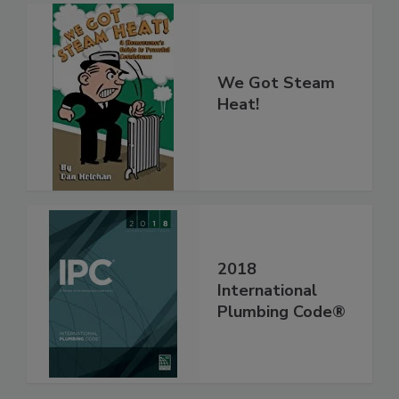
We Got Steam
Heat!
2018
International
Plumbing Code®