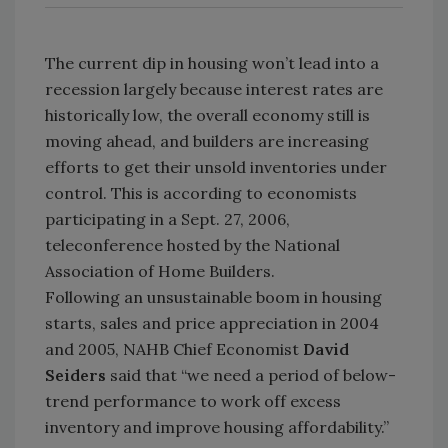
The current dip in housing won’t lead into a
recession largely because interest rates are
historically low, the overall economy still is
moving ahead, and builders are increasing
efforts to get their unsold inventories under
control. This is according to economists
participating in a Sept. 27, 2006,
teleconference hosted by the National
Association of Home Builders.
Following an unsustainable boom in housing
starts, sales and price appreciation in 2004
and 2005, NAHB Chief Economist
David
Seiders
said that “we need a period of below-
trend performance to work off excess
inventory and improve housing affordability.”