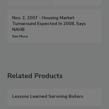
Nov. 2, 2007 - Housing Market
Turnaround Expected In 2008, Says
NAHB
See More
Related Products
Lessons Learned Servicing Boilers