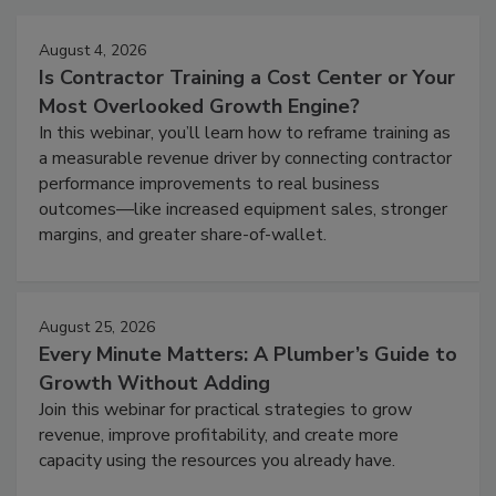
August 4, 2026
Is Contractor Training a Cost Center or Your
Most Overlooked Growth Engine?
In this webinar, you’ll learn how to reframe training as
a measurable revenue driver by connecting contractor
performance improvements to real business
outcomes—like increased equipment sales, stronger
margins, and greater share-of-wallet.
August 25, 2026
Every Minute Matters: A Plumber’s Guide to
Growth Without Adding
Join this webinar for practical strategies to grow
revenue, improve profitability, and create more
capacity using the resources you already have.