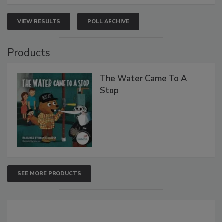
VIEW RESULTS
POLL ARCHIVE
Products
The Water Came To A
Stop
SEE MORE PRODUCTS