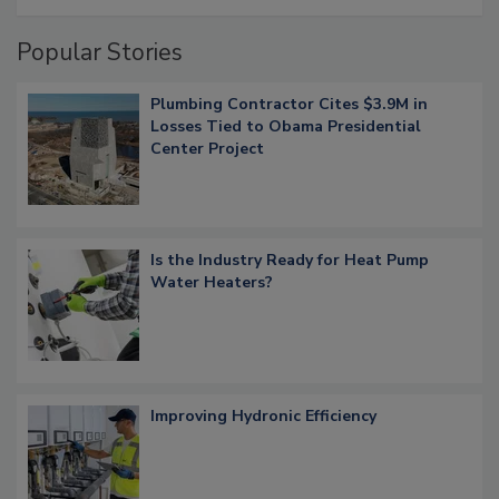
Popular Stories
Plumbing Contractor Cites $3.9M in
Losses Tied to Obama Presidential
Center Project
Is the Industry Ready for Heat Pump
Water Heaters?
Improving Hydronic Efficiency