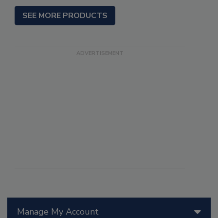
SEE MORE PRODUCTS
Manage My Account