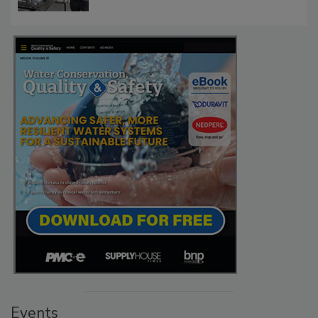
Events