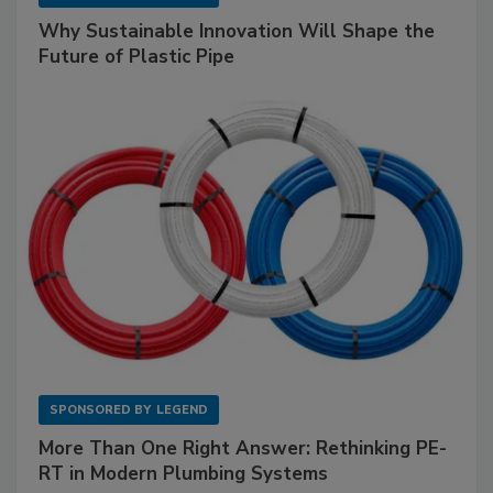
Why Sustainable Innovation Will Shape the
Future of Plastic Pipe
SPONSORED BY
LEGEND
More Than One Right Answer: Rethinking PE-
RT in Modern Plumbing Systems