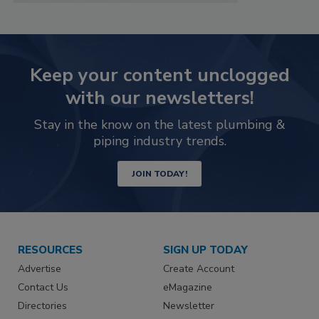
Keep your content unclogged
with our newsletters!
Stay in the know on the latest plumbing &
piping industry trends.
JOIN TODAY!
RESOURCES
SIGN UP TODAY
Advertise
Create Account
Contact Us
eMagazine
Directories
Newsletter