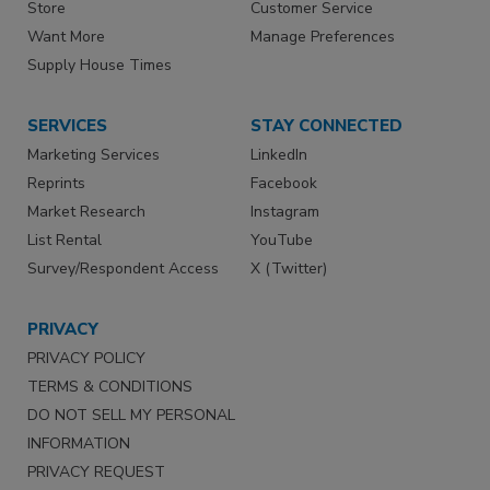
Store
Customer Service
Want More
Manage Preferences
Supply House Times
SERVICES
STAY CONNECTED
Marketing Services
LinkedIn
Reprints
Facebook
Market Research
Instagram
List Rental
YouTube
Survey/Respondent Access
X (Twitter)
PRIVACY
PRIVACY POLICY
TERMS & CONDITIONS
DO NOT SELL MY PERSONAL
INFORMATION
PRIVACY REQUEST