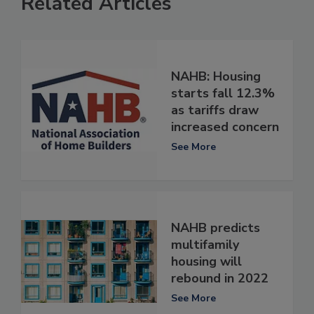
Related Articles
NAHB: Housing
starts fall 12.3%
as tariffs draw
increased concern
See More
NAHB predicts
multifamily
housing will
rebound in 2022
See More