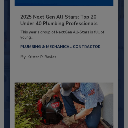
2025 Next Gen All Stars: Top 20
Under 40 Plumbing Professionals
This year’s group of NextGen All-Stars is full of
young...
PLUMBING & MECHANICAL CONTRACTOR
By:
Kristen R. Bayles