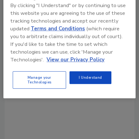
By clicking "I Understand" or by continuing to use
Share This Story
this website you are agreeing to the use of these
tracking technologies and accept our recently
updated
Terms and Conditions
(which require
you to arbitrate claims individually out of court).
If you'd like to take the time to set which
technologies we can use, click 'Manage your
Technologies'.
View our Privacy Policy
Looking for a reprint of this article?
From high-res PDFs to custom plaques,
Manage your
I Understand
Technologies
order your copy today
!