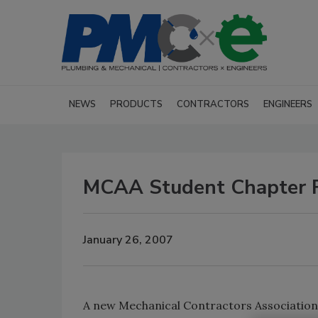
NEWS
PRODUCTS
CONTRACTORS
ENGINEERS
MCAA Student Chapter F
January 26, 2007
A new Mechanical Contractors Association 