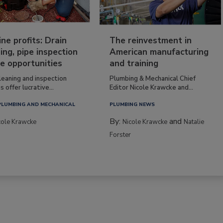
ine profits: Drain
The reinvestment in
ing, pipe inspection
American manufacturing
e opportunities
and training
leaning and inspection
Plumbing & Mechanical Chief
s offer lucrative...
Editor Nicole Krawcke and...
PLUMBING AND MECHANICAL
PLUMBING NEWS
By:
and
cole Krawcke
Nicole Krawcke
Natalie
Forster