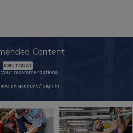
mended Content
JOIN TODAY
k your recommendations.
have an account?
Sign In