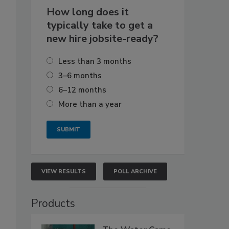
How long does it
typically take to get a
new hire jobsite-ready?
Less than 3 months
3–6 months
6–12 months
More than a year
VIEW RESULTS
POLL ARCHIVE
Products