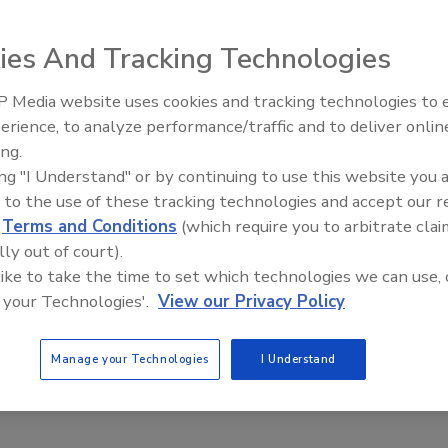
d. Sponsored by the MCA of Metropolitan Washington, the
ices of the university’s mechanical engineering department
ies And Tracking Technologies
 13 students have already joined.
 Media website uses cookies and tracking technologies to
IPEX celebrates grand opening
erience, to analyze performance/traffic and to deliver onlin
new Florida distribution center
e This Story
ing.
ing "I Understand" or by continuing to use this website you 
 to the use of these tracking technologies and accept our 
d
Terms and Conditions
(which require you to arbitrate clai
lly out of court).
 like to take the time to set which technologies we can use, 
 your Technologies'.
View our Privacy Policy
 a reprint of this article?
custom plaques,
order your copy today
!
Manage your Technologies
I Understand