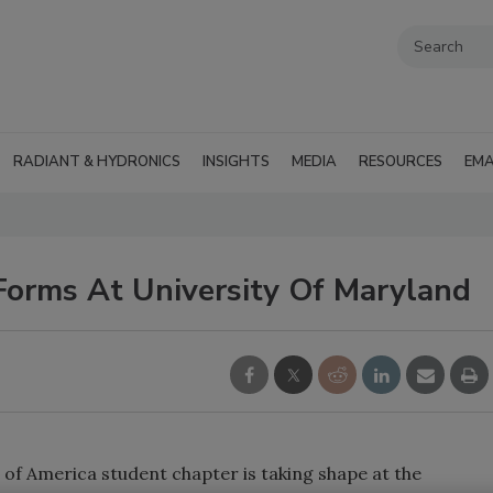
RADIANT & HYDRONICS
INSIGHTS
MEDIA
RESOURCES
EMA
orms At University Of Maryland
of America student chapter is taking shape at the