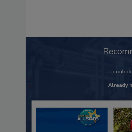
Recom
to unloc
Already 