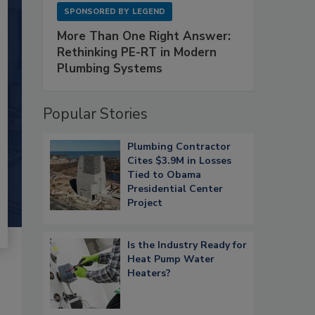
SPONSORED BY
LEGEND
More Than One Right Answer:
Rethinking PE-RT in Modern
Plumbing Systems
Popular Stories
Plumbing Contractor
Cites $3.9M in Losses
Tied to Obama
Presidential Center
Project
Is the Industry Ready for
Heat Pump Water
Heaters?