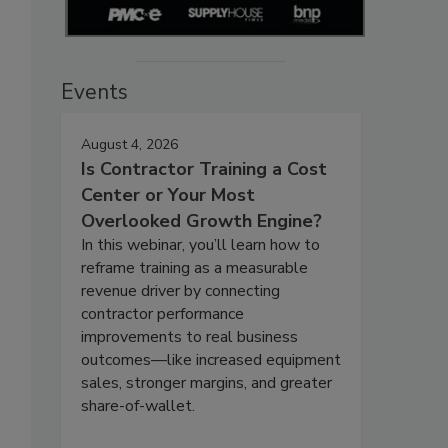
Events
August 4, 2026
Is Contractor Training a Cost
Center or Your Most
Overlooked Growth Engine?
In this webinar, you’ll learn how to
reframe training as a measurable
revenue driver by connecting
contractor performance
improvements to real business
outcomes—like increased equipment
sales, stronger margins, and greater
share-of-wallet.