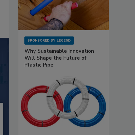
SPONSORED BY
LEGEND
Why Sustainable Innovation
Will Shape the Future of
Plastic Pipe