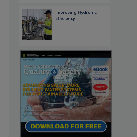
Improving Hydronic
Efficiency