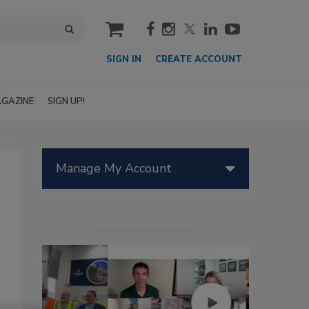
cart
SIGN IN
CREATE ACCOUNT
GAZINE
SIGN UP!
Manage My Account