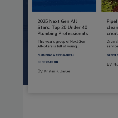
2025 Next Gen All
Pipel
Stars: Top 20 Under 40
clean
Plumbing Professionals
creat
This year’s group of NextGen
Drain c
All-Stars is full of young...
service
PLUMBING & MECHANICAL
GREEN 
CONTRACTOR
By:
Ni
By:
Kristen R. Bayles