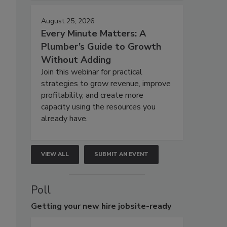
August 25, 2026
Every Minute Matters: A
Plumber’s Guide to Growth
Without Adding
Join this webinar for practical
strategies to grow revenue, improve
profitability, and create more
capacity using the resources you
already have.
VIEW ALL
SUBMIT AN EVENT
Poll
Getting
your new hire jobsite-ready