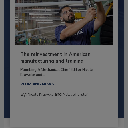
The reinvestment in American
manufacturing and training
Plumbing & Mechanical Chief Editor Nicole
Krawcke and...
PLUMBING NEWS
By:
and
Nicole Krawcke
Natalie Forster