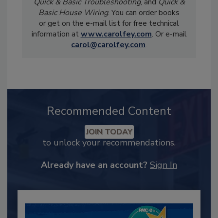
Quick & Basic Troubleshooting
, and
Quick &
Basic House Wiring
. You can order books
or get on the e-mail list for free technical
information at
www.carolfey.com
. Or e-mail
carol@carolfey.com
.
Recommended Content
JOIN TODAY
to unlock your recommendations.
Already have an account?
Sign In