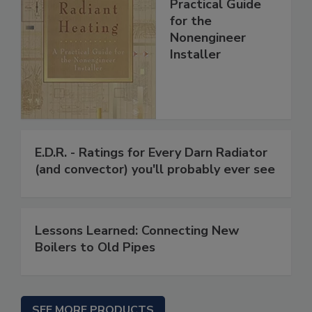
Practical Guide
for the
Nonengineer
Installer
E.D.R. - Ratings for Every Darn Radiator
(and convector) you'll probably ever see
Lessons Learned: Connecting New
Boilers to Old Pipes
SEE MORE PRODUCTS