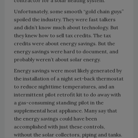
contractor for a solar heating system.
Unfortunately, some smooth “gold chain guys”
spoiled the industry. They were fast talkers
and didn’t know much about technology. But
they knew how to sell tax credits. The tax
credits were about energy savings. But the
energy savings were hard to document, and
probably weren’t about solar energy.
Energy savings were most likely generated by
the installation of a night set-back thermostat
to reduce nighttime temperatures, and an
intermittent pilot retrofit kit to do away with
a gas-consuming standing pilot in the
supplemental heat appliance. Many say that
the energy savings could have been
accomplished with just these controls,
without the solar collectors, piping and tanks.