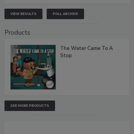
VIEW RESULTS
POLL ARCHIVE
Products
The Water Came To A
Stop
SEE MORE PRODUCTS