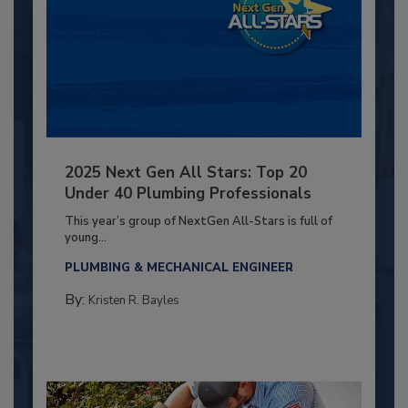
2025 Next Gen All Stars: Top 20
Under 40 Plumbing Professionals
This year’s group of NextGen All-Stars is full of
young...
PLUMBING & MECHANICAL ENGINEER
By:
Kristen R. Bayles