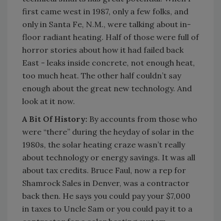
first came west in 1987, only a few folks, and
only in Santa Fe, N.M., were talking about in-
floor radiant heating. Half of those were full of
horror stories about how it had failed back
East - leaks inside concrete, not enough heat,
too much heat. The other half couldn’t say
enough about the great new technology. And
look at it now.
A Bit Of History:
By accounts from those who
were “there” during the heyday of solar in the
1980s, the solar heating craze wasn’t really
about technology or energy savings. It was all
about tax credits. Bruce Faul, now a rep for
Shamrock Sales in Denver, was a contractor
back then. He says you could pay your $7,000
in taxes to Uncle Sam or you could pay it to a