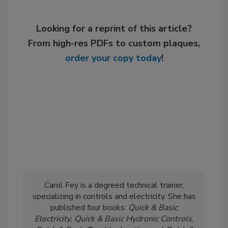
Looking for a reprint of this article?
From high-res PDFs to custom plaques,
order your copy today
!
Carol Fey is a degreed technical trainer,
specializing in controls and electricity. She has
published four books:
Quick & Basic
Electricity
,
Quick & Basic Hydronic Controls
,