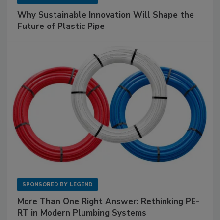
Why Sustainable Innovation Will Shape the
Future of Plastic Pipe
SPONSORED BY
LEGEND
More Than One Right Answer: Rethinking PE-
RT in Modern Plumbing Systems