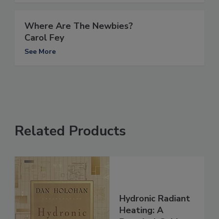
Where Are The Newbies?
Carol Fey
See More
Related Products
Hydronic Radiant
Heating: A