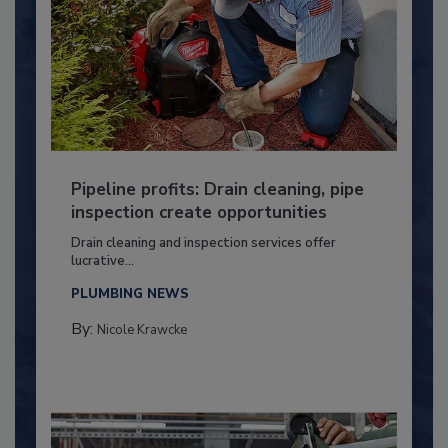
Pipeline profits: Drain cleaning, pipe
inspection create opportunities
Drain cleaning and inspection services offer
lucrative...
PLUMBING NEWS
By:
Nicole Krawcke