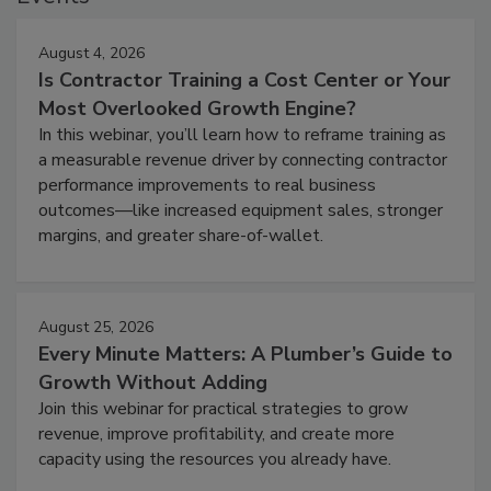
August 4, 2026
Is Contractor Training a Cost Center or Your
Most Overlooked Growth Engine?
In this webinar, you’ll learn how to reframe training as
a measurable revenue driver by connecting contractor
performance improvements to real business
outcomes—like increased equipment sales, stronger
margins, and greater share-of-wallet.
August 25, 2026
Every Minute Matters: A Plumber’s Guide to
Growth Without Adding
Join this webinar for practical strategies to grow
revenue, improve profitability, and create more
capacity using the resources you already have.