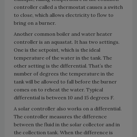
controller called a thermostat causes a switch
to close, which allows electricity to flow to
bring on a burner.
Another common boiler and water heater
controller is an aquastat. It has two settings.
One is the setpoint, which is the ideal
temperature of the water in the tank. The
other setting is the differential. That’s the
number of degrees the temperature in the
tank will be allowed to fall before the burner
comes on to reheat the water. Typical
differential is between 10 and 15 degrees F.
A solar controller also works on a differential.
The controller measures the difference
between the fluid in the solar collector and in
the collection tank. When the difference is