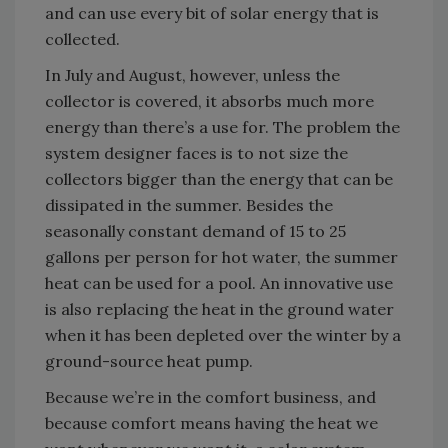
and can use every bit of solar energy that is
collected.
In July and August, however, unless the
collector is covered, it absorbs much more
energy than there’s a use for. The problem the
system designer faces is to not size the
collectors bigger than the energy that can be
dissipated in the summer. Besides the
seasonally constant demand of 15 to 25
gallons per person for hot water, the summer
heat can be used for a pool. An innovative use
is also replacing the heat in the ground water
when it has been depleted over the winter by a
ground-source heat pump.
Because we’re in the comfort business, and
because comfort means having the heat we