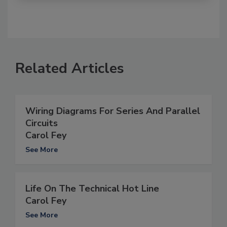
Related Articles
Wiring Diagrams For Series And Parallel
Circuits
Carol Fey
See More
Life On The Technical Hot Line
Carol Fey
See More