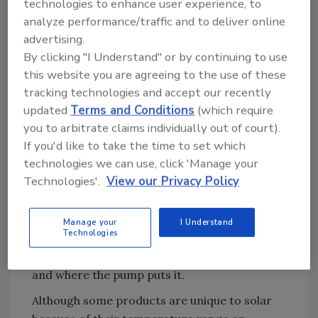
long return on investment.
technologies to enhance user experience, to
analyze performance/traffic and to deliver online
This is one reason why the United States is
advertising.
not a leader in solar. Experts say that solar is
By clicking "I Understand" or by continuing to use
used much more worldwide than in North
this website you are agreeing to the use of these
America. Guess the largest user of solar.
tracking technologies and accept our recently
Ready? It’s China. Second is Europe.
updated
Terms and Conditions
(which require
Solar heating is more similar than different
you to arbitrate claims individually out of court).
If you'd like to take the time to set which
from what we already do with hydronics. Just
technologies we can use, click 'Manage your
imagine a solar panel rather than a boiler as
Technologies'.
View our Privacy Policy
the first stage of heating water. That’s the
difference. What’s the same is that you have a
heat source, hot water storage tank or tanks,
Manage your
I Understand
Technologies
a piping distribution system, pumps, and
controls that determine how hot the water is
and where the pump puts it.
Although some products are unique to solar