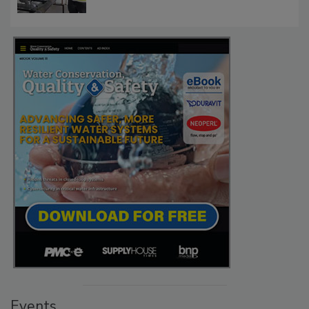
Events