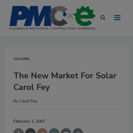
COLUMNS
The New Market For Solar
Carol Fey
By
Carol Fey
February 1, 2007