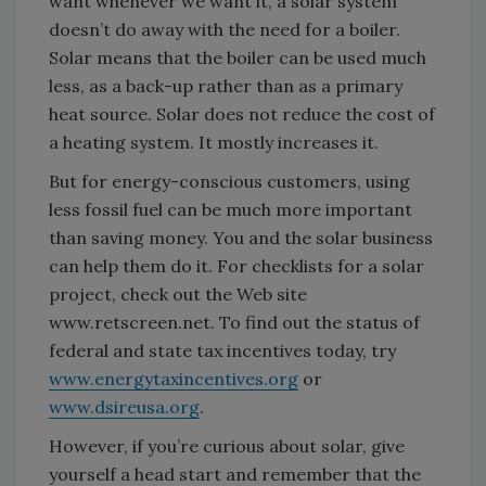
want whenever we want it, a solar system
doesn’t do away with the need for a boiler.
Solar means that the boiler can be used much
less, as a back-up rather than as a primary
heat source. Solar does not reduce the cost of
a heating system. It mostly increases it.
But for energy-conscious customers, using
less fossil fuel can be much more important
than saving money. You and the solar business
can help them do it. For checklists for a solar
project, check out the Web site
www.retscreen.net. To find out the status of
federal and state tax incentives today, try
www.energytaxincentives.org
or
www.dsireusa.org
.
However, if you’re curious about solar, give
yourself a head start and remember that the