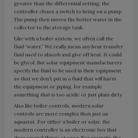
greater than the differential setting, the
controller closes a switch to bring on a pump.
The pump then moves the hotter water in the
collector to the storage tank.
Like with a boiler system, we often call the
fluid “water.” We really mean any heat transfer
fluid used to absorb and give off heat. It could
be glycol. But solar equipment manufacturers
specify the fluid to be used in their equipment
so that we don’t put in a fluid that will harm
the equipment or piping, for example
something that is too acidic or just plain dirty.
Also like boiler controls, modern solar
controls are more complex than just an
aquastat. For either a boiler or solar, the
modern controller is an electronic box that
does several things at once. For example, the