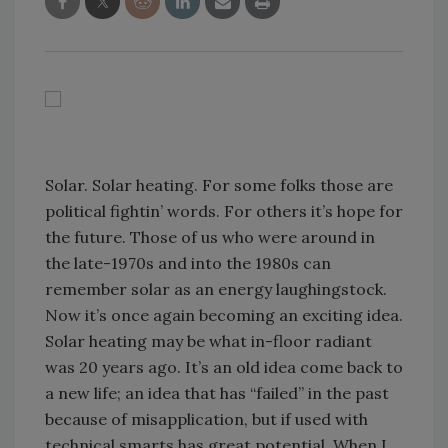
Solar. Solar heating. For some folks those are
political fightin’ words. For others it’s hope for
the future. Those of us who were around in
the late-1970s and into the 1980s can
remember solar as an energy laughingstock.
Now it’s once again becoming an exciting idea.
Solar heating may be what in-floor radiant
was 20 years ago. It’s an old idea come back to
a new life; an idea that has “failed” in the past
because of misapplication, but if used with
technical smarts has great potential. When I