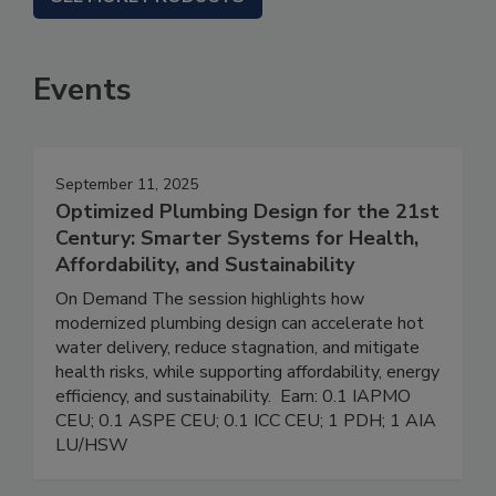
Events
September 11, 2025
Optimized Plumbing Design for the 21st
Century: Smarter Systems for Health,
Affordability, and Sustainability
On Demand The session highlights how
modernized plumbing design can accelerate hot
water delivery, reduce stagnation, and mitigate
health risks, while supporting affordability, energy
efficiency, and sustainability. Earn: 0.1 IAPMO
CEU; 0.1 ASPE CEU; 0.1 ICC CEU; 1 PDH; 1 AIA
LU/HSW