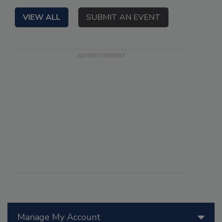
VIEW ALL
SUBMIT AN EVENT
Manage My Account