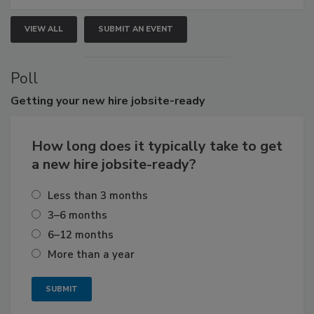
VIEW ALL
SUBMIT AN EVENT
Poll
Getting
your new hire jobsite-ready
How long does it typically take to get
a new hire jobsite-ready?
Less than 3 months
3–6 months
6–12 months
More than a year