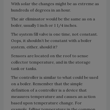
With solar the changes might be as extreme as
hundreds of degrees in an hour.
The air eliminator would be the same as on a
boiler, usually 1 inch or 1 1/4 inches.
The system fill valve is one time, not constant.
Oops, it shouldn’t be constant with a boiler
system, either, should it?
Sensors are located on the roof to sense
collector temperature, and in the storage
tank or tanks.
The controller is similar to what could be used
on a boiler. Remember that the simple
definition of a controller is a device that
measures temperature and causes an action
based upon temperature change. For
example, falling temperature in the common