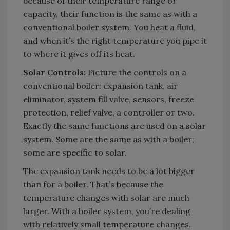
because of their temperature range or
capacity, their function is the same as with a
conventional boiler system. You heat a fluid,
and when it’s the right temperature you pipe it
to where it gives off its heat.
Solar Controls:
Picture the controls on a
conventional boiler: expansion tank, air
eliminator, system fill valve, sensors, freeze
protection, relief valve, a controller or two.
Exactly the same functions are used on a solar
system. Some are the same as with a boiler;
some are specific to solar.
The expansion tank needs to be a lot bigger
than for a boiler. That’s because the
temperature changes with solar are much
larger. With a boiler system, you’re dealing
with relatively small temperature changes.