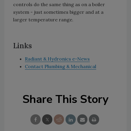
controls do the same thing as on a boiler
system - just sometimes bigger and at a
larger temperature range.
Links
Radiant & Hydronics e-News
Contact Plumbing & Mechanical
Share This Story