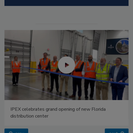
IPEX celebrates grand opening of new Florida
distribution center