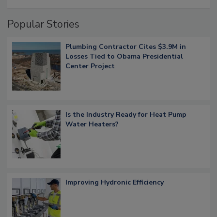
Popular Stories
Plumbing Contractor Cites $3.9M in
Losses Tied to Obama Presidential
Center Project
Is the Industry Ready for Heat Pump
Water Heaters?
Improving Hydronic Efficiency