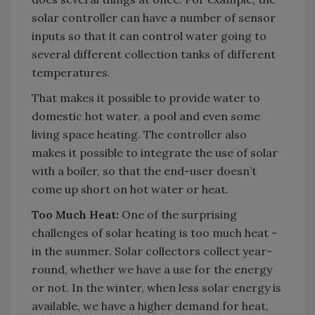
solar controller can have a number of sensor
inputs so that it can control water going to
several different collection tanks of different
temperatures.
That makes it possible to provide water to
domestic hot water, a pool and even some
living space heating. The controller also
makes it possible to integrate the use of solar
with a boiler, so that the end-user doesn’t
come up short on hot water or heat.
Too Much Heat:
One of the surprising
challenges of solar heating is too much heat -
in the summer. Solar collectors collect year-
round, whether we have a use for the energy
or not. In the winter, when less solar energy is
available, we have a higher demand for heat,