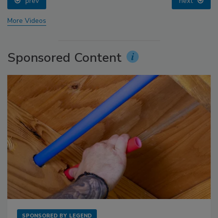
prev
next
More Videos
Sponsored Content
SPONSORED BY
LEGEND