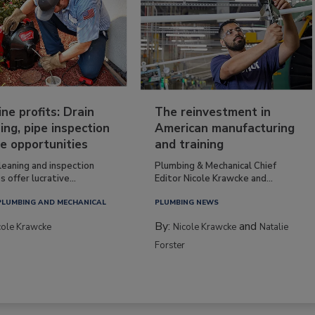
ine profits: Drain
The reinvestment in
ing, pipe inspection
American manufacturing
e opportunities
and training
leaning and inspection
Plumbing & Mechanical Chief
s offer lucrative...
Editor Nicole Krawcke and...
PLUMBING AND MECHANICAL
PLUMBING NEWS
By:
and
cole Krawcke
Nicole Krawcke
Natalie
Forster