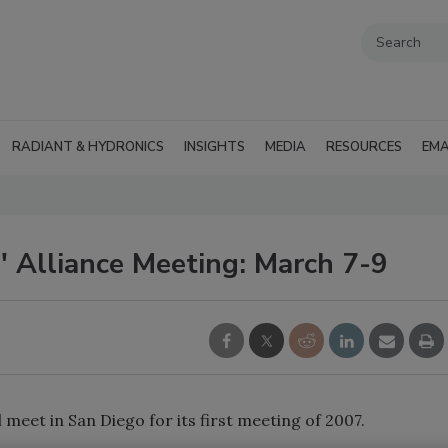
RADIANT & HYDRONICS
INSIGHTS
MEDIA
RESOURCES
EMA
' Alliance Meeting: March 7-9
 meet in San Diego for its first meeting of 2007.