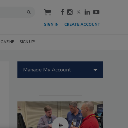
cart
SIGN IN
CREATE ACCOUNT
GAZINE
SIGN UP!
Manage My Account