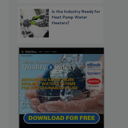
Is the Industry Ready for
Heat Pump Water
Heaters?