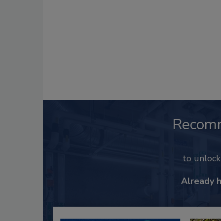
Recom
to unloc
Already 