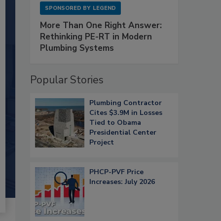
SPONSORED BY
LEGEND
More Than One Right Answer:
Rethinking PE-RT in Modern
Plumbing Systems
Popular Stories
Plumbing Contractor
Cites $3.9M in Losses
Tied to Obama
Presidential Center
Project
PHCP-PVF Price
Increases: July 2026