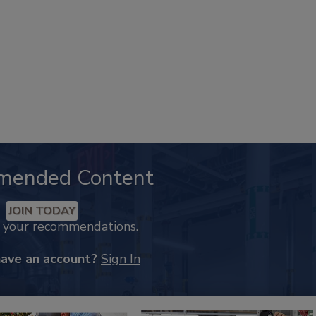
mended Content
JOIN TODAY
k your recommendations.
have an account?
Sign In