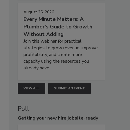
August 25, 2026
Every Minute Matters: A
Plumber’s Guide to Growth
Without Adding
Join this webinar for practical
strategies to grow revenue, improve
profitability, and create more
capacity using the resources you
already have.
VIEW ALL
SUBMIT AN EVENT
Poll
Getting
your new hire jobsite-ready