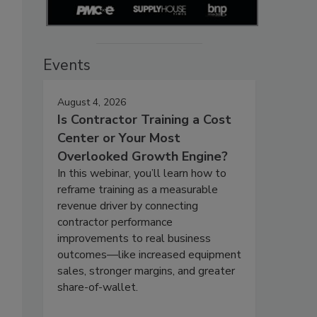
Events
August 4, 2026
Is Contractor Training a Cost
Center or Your Most
Overlooked Growth Engine?
In this webinar, you’ll learn how to
reframe training as a measurable
revenue driver by connecting
contractor performance
improvements to real business
outcomes—like increased equipment
sales, stronger margins, and greater
share-of-wallet.