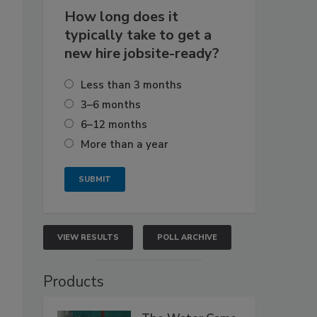
How long does it
typically take to get a
new hire jobsite-ready?
Less than 3 months
3–6 months
6–12 months
More than a year
VIEW RESULTS
POLL ARCHIVE
Products