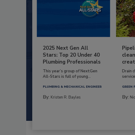
2025 Next Gen All
Pipel
Stars: Top 20 Under 40
clean
Plumbing Professionals
creat
This year’s group of NextGen
Drain c
All-Stars is full of young...
service
PLUMBING & MECHANICAL ENGINEER
GREEN 
By:
By:
Kristen R. Bayles
Ni