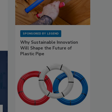
SPONSORED BY
LEGEND
Why Sustainable Innovation
Will Shape the Future of
Plastic Pipe