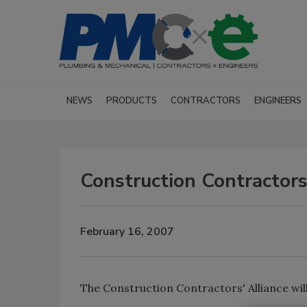
NEWS
PRODUCTS
CONTRACTORS
ENGINEERS
Construction Contractors
February 16, 2007
The Construction Contractors' Alliance will