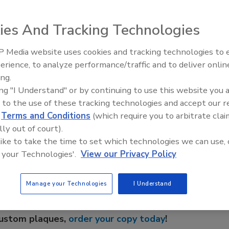
 meet in San Diego March 7-9 for its first meeting of 2007.
ies And Tracking Technologies
mbing Heating and Air (Corona, Calif.). Negotiation
seminar by KARRASS Inc. Hot-topic roundtables and other
 Media website uses cookies and tracking technologies to
g. Contact Charlotte Perham at 800/533-7694 or
erience, to analyze performance/traffic and to deliver onlin
ing.
ing "I Understand" or by continuing to use this website you 
 to the use of these tracking technologies and accept our 
e This Story
d
Terms and Conditions
(which require you to arbitrate clai
lly out of court).
 like to take the time to set which technologies we can use, 
 your Technologies'.
View our Privacy Policy
Manage your Technologies
I Understand
 a reprint of this article?
custom plaques,
order your copy today
!