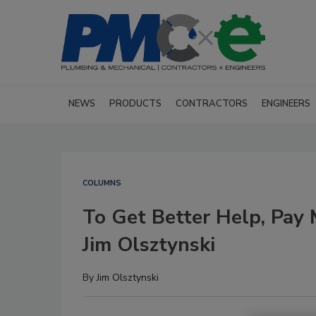
NEWS
PRODUCTS
CONTRACTORS
ENGINEERS
COLUMNS
To Get Better Help, Pay
Jim Olsztynski
By
Jim Olsztynski