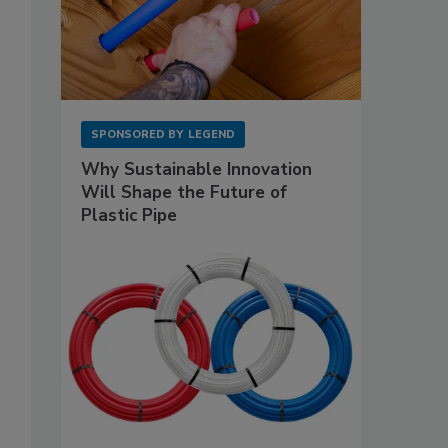
SPONSORED BY
LEGEND
Why Sustainable Innovation
Will Shape the Future of
Plastic Pipe