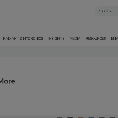
RADIANT & HYDRONICS
INSIGHTS
MEDIA
RESOURCES
EMA
 More