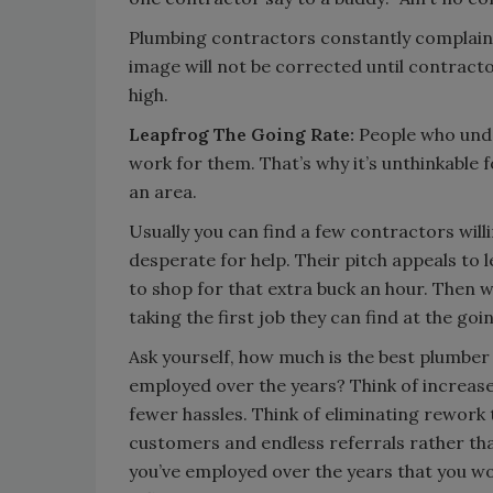
Plumbing contractors constantly complain a
image will not be corrected until contracto
high.
Leapfrog The Going Rate:
People who unde
work for them. That’s why it’s unthinkable 
an area.
Usually you can find a few contractors will
desperate for help. Their pitch appeals t
to shop for that extra buck an hour. Then w
taking the first job they can find at the goi
Ask yourself, how much is the best plumber
employed over the years? Think of increase
fewer hassles. Think of eliminating rework 
customers and endless referrals rather tha
you’ve employed over the years that you w