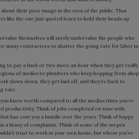
bout their poor image in the eyes of the public. That
rs like the one just quoted learn to hold their heads up
rvalue themselves will surely undervalue the people who
for many contractors to shatter the going rate for labor in
ing to pay a buck or two more an hour when they get really
o legions of mediocre plumbers who keep hopping from shop
ork slows down, they get laid off, and they’re back to
ng rate.
 you know worth compared to all the mediocrities you’ve
d productivity. Think of jobs completed on time with
that has cost you a bundle over the years. Think of happy
n a litany of complaints. Think of some of the mopes
ouldn’t trust to work in your own home, but whom you’ve