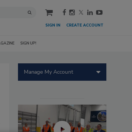
cart
SIGN IN
CREATE ACCOUNT
GAZINE
SIGN UP!
Manage My Account