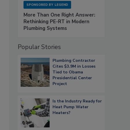
SPONSORED BY
LEGEND
More Than One Right Answer:
Rethinking PE-RT in Modern
Plumbing Systems
Popular Stories
Plumbing Contractor
Cites $3.9M in Losses
Tied to Obama
Presidential Center
Project
Is the Industry Ready for
Heat Pump Water
Heaters?