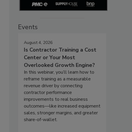
Events
August 4, 2026
Is Contractor Training a Cost
Center or Your Most
Overlooked Growth Engine?
In this webinar, you’ll learn how to
reframe training as a measurable
revenue driver by connecting
contractor performance
improvements to real business
outcomes—like increased equipment
sales, stronger margins, and greater
share-of-wallet.