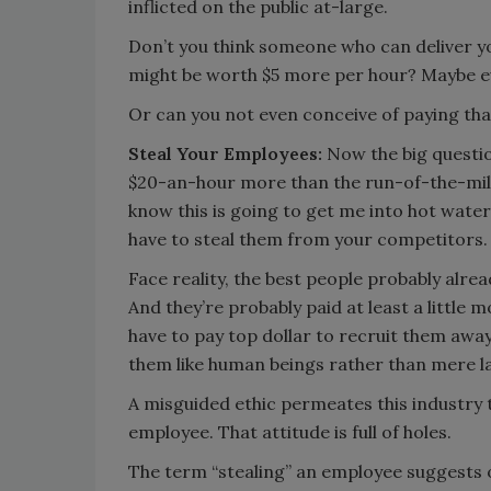
inflicted on the public at-large.
Don’t you think someone who can deliver y
might be worth $5 more per hour? Maybe ev
Or can you not even conceive of paying tha
Steal Your Employees:
Now the big questio
$20-an-hour more than the run-of-the-mill 
know this is going to get me into hot water w
have to steal them from your competitors.
Face reality, the best people probably alread
And they’re probably paid at least a little 
have to pay top dollar to recruit them away
them like human beings rather than mere la
A misguided ethic permeates this industry t
employee. That attitude is full of holes.
The term “stealing” an employee suggests o