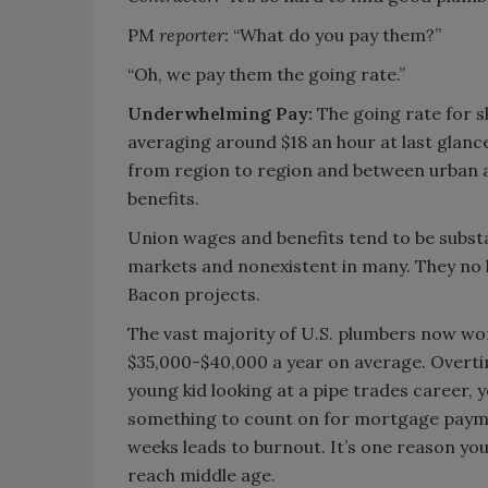
PM
reporter:
“What do you pay them?”
“Oh, we pay them the going rate.”
Underwhelming Pay:
The going rate for s
averaging around $18 an hour at last glance
from region to region and between urban an
benefits.
Union wages and benefits tend to be substan
markets and nonexistent in many. They no l
Bacon projects.
The vast majority of U.S. plumbers now wo
$35,000-$40,000 a year on average. Overti
young kid looking at a pipe trades career, 
something to count on for mortgage paymen
weeks leads to burnout. It’s one reason yo
reach middle age.