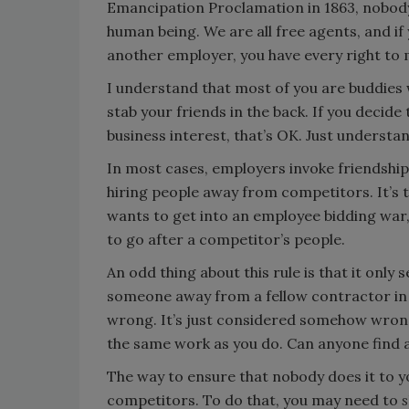
Emancipation Proclamation in 1863, nobody 
human being. We are all free agents, and if
another employer, you have every right to 
I understand that most of you are buddies 
stab your friends in the back. If you decid
business interest, that’s OK. Just understan
In most cases, employers invoke friendship,
hiring people away from competitors. It’s
wants to get into an employee bidding war, 
to go after a competitor’s people.
An odd thing about this rule is that it only
someone away from a fellow contractor in a
wrong. It’s just considered somehow wron
the same work as you do. Can anyone find an
The way to ensure that nobody does it to y
competitors. To do that, you may need to
s