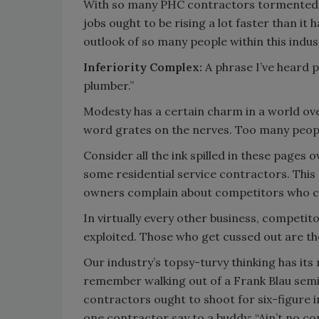
With so many PHC contractors tormented by
jobs ought to be rising a lot faster than it
outlook of so many people within this indus
Inferiority Complex:
A phrase I’ve heard p
plumber.”
Modesty has a certain charm in a world ov
word grates on the nerves. Too many people
Consider all the ink spilled in these pages o
some residential service contractors. This 
owners complain about competitors who 
In virtually every other business, competit
exploited. Those who get cussed out are th
Our industry’s topsy-turvy thinking has its r
remember walking out of a Frank Blau semi
contractors ought to shoot for six-figure 
one contractor say to a buddy: “Ain’t no co