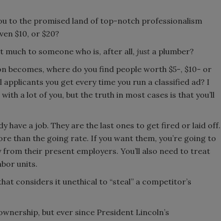
ou to the promised land of top-notch professionalism
en $10, or $20?
t much to someone who is, after all,
just
a plumber?
n becomes, where do you find people worth $5-, $10- or
applicants you get every time you run a classified ad? I
ith a lot of you, but the truth in most cases is that you’ll
y have a job. They are the last ones to get fired or laid off.
more than the going rate. If you want them, you’re going to
 from their present employers. You’ll also need to treat
bor units.
hat considers it unethical to “steal” a competitor’s
wnership, but ever since President Lincoln’s