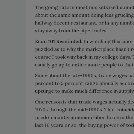
The going rate in most markets isn’t somet
about the same amount doing less grueling 
halfway decent restaurant, or in any numb
stay away from the pipe trades.
Econ 101 Rescinded:
In watching this labor
puzzled as to why the marketplace hasn’t r
course I took way back in my college days.
usually go up to entice more people to that 
Since about the late-1990s, trade wages have 
percent to 5 percent range annually accord
upsurge to make much difference in supply
One reason is that trade wages actually dec
1970s through the mid-1990s. That coincid
predominantly nonunion labor force in the 
last 10 years or so, the buying power of to