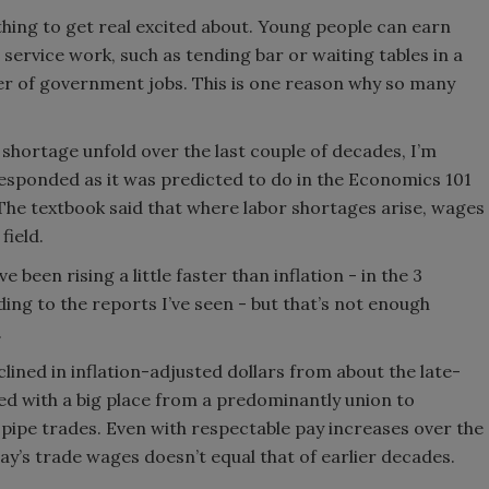
hing to get real excited about. Young people can earn
service work, such as tending bar or waiting tables in a
er of government jobs. This is one reason why so many
 shortage unfold over the last couple of decades, I’m
esponded as it was predicted to do in the Economics 101
 The textbook said that where labor shortages arise, wages
field.
been rising a little faster than inflation - in the 3
ing to the reports I’ve seen - but that’s not enough
.
lined in inflation-adjusted dollars from about the late-
ed with a big place from a predominantly union to
pipe trades. Even with respectable pay increases over the
day’s trade wages doesn’t equal that of earlier decades.