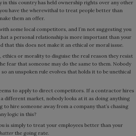
in this country has held ownership rights over any other
 you have the wherewithal to treat people better than
make them an offer.
with some local competitors, and I’m not suggesting you
e that a personal relationship is more important than your
d that this does not make it an ethical or moral issue.
 ethics or morality to disguise the real reason they resist
 the fear that someone may do the same to them. Nobody
so an unspoken rule evolves that holds it to be unethical
 seems to apply to direct competitors. If a contractor hires
 different market, nobody looks at it as doing anything
g to hire someone away from a company that’s chasing
y logic in this?
ou is simply to treat your employees better than your
hatter
the going rate.