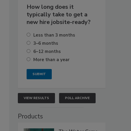
How long does it
typically take to get a
new hire jobsite-ready?
Less than 3 months
3–6 months
6–12 months
More than a year
VIEW RESULTS
POLL ARCHIVE
Products