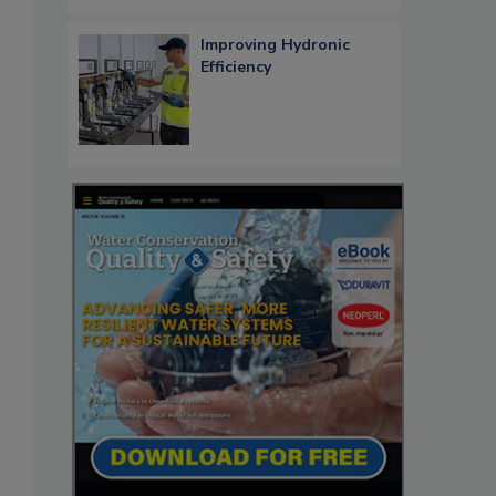
Improving Hydronic
Efficiency