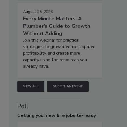
August 25, 2026
Every Minute Matters: A
Plumber’s Guide to Growth
Without Adding
Join this webinar for practical
strategies to grow revenue, improve
profitability, and create more
capacity using the resources you
already have.
VIEW ALL
SUBMIT AN EVENT
Poll
Getting
your new hire jobsite-ready