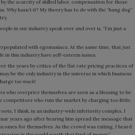
 the scarcity of skilled labor, compensation for those
 has. Why hasn’t it? My theory has to do with the “hang dog”
try.
eople in our industry speak over and over is, “I’m just a
erpopulated with egomaniacs. At the same time, that
just
 in this industry have self-esteem issues.
ver the years by critics of the flat rate pricing practices of
may be the only industry in the universe in which business
charge
too much
!
ors who overprice themselves are seen as a blessing to be
e competitors who ruin the market by charging too little.
oots, I think, in an industry-wide inferiority complex. I
nar years ago after hearing him spread the message that
incomes for themselves. As the crowd was exiting, I heard
ntractor in the world worth that kind of money.”