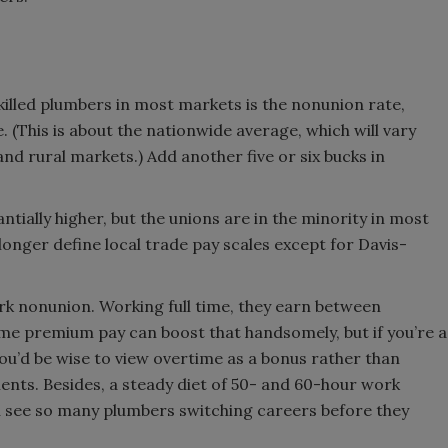
killed plumbers in most markets is the nonunion rate,
. (This is about the nationwide average, which will vary
d rural markets.) Add another five or six bucks in
tially higher, but the unions are in the minority in most
onger define local trade pay scales except for Davis-
rk nonunion. Working full time, they earn between
me premium pay can boost that handsomely, but if you’re a
you’d be wise to view overtime as a bonus rather than
ts. Besides, a steady diet of 50- and 60-hour work
u see so many plumbers switching careers before they