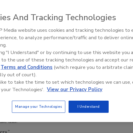
ies And Tracking Technologies
om competitors.
 Media website uses cookies and tracking technologies to
IPEX celebrates grand opening
erience, to analyze performance/traffic and to deliver onlin
new Florida distribution center
ing.
ne, written by me, was titled “The Manpower Crisis.” It
ing "I Understand" or by continuing to use this website you 
cruiters and other industry experts addressing a skilled
 to the use of these tracking technologies and accept our 
 rear its head. Demographic and social trends indicated
d
Terms and Conditions
(which require you to arbitrate clai
 come.
lly out of court).
 like to take the time to set which technologies we can use, 
s pressed so hard upon PHC contractors as the tight
 your Technologies'.
View our Privacy Policy
nference last spring, and has devoted countless pages of
es up over and over in conversations at industry
Manage your Technologies
I Understand
ke this:
ers.”