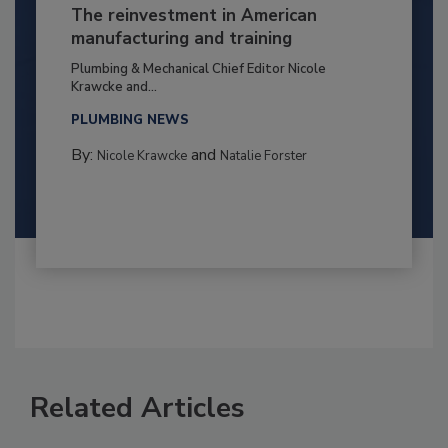
The reinvestment in American
manufacturing and training
Plumbing & Mechanical Chief Editor Nicole
Krawcke and...
PLUMBING NEWS
By:
and
Nicole Krawcke
Natalie Forster
Related Articles