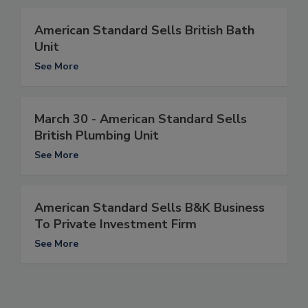
American Standard Sells British Bath
Unit
See More
March 30 - American Standard Sells
British Plumbing Unit
See More
American Standard Sells B&K Business
To Private Investment Firm
See More