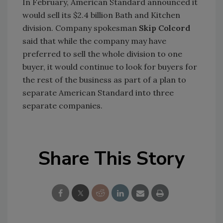
In February, American Standard announced it
would sell its $2.4 billion Bath and Kitchen
division. Company spokesman
Skip Colcord
said that while the company may have
preferred to sell the whole division to one
buyer, it would continue to look for buyers for
the rest of the business as part of a plan to
separate American Standard into three
separate companies.
Share This Story