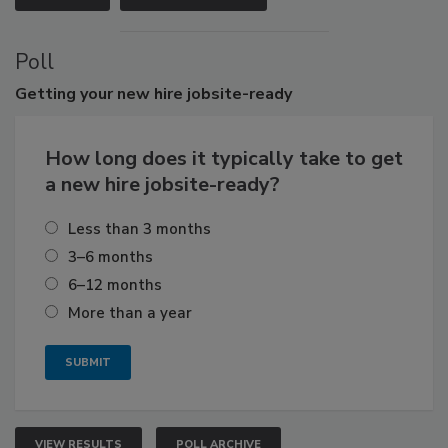
Poll
Getting
your new hire jobsite-ready
How long does it typically take to get
a new hire jobsite-ready?
Less than 3 months
3–6 months
6–12 months
More than a year
VIEW RESULTS
POLL ARCHIVE