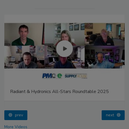
Radiant & Hydronics All-Stars Roundtable 2025
prev
next
More Videos