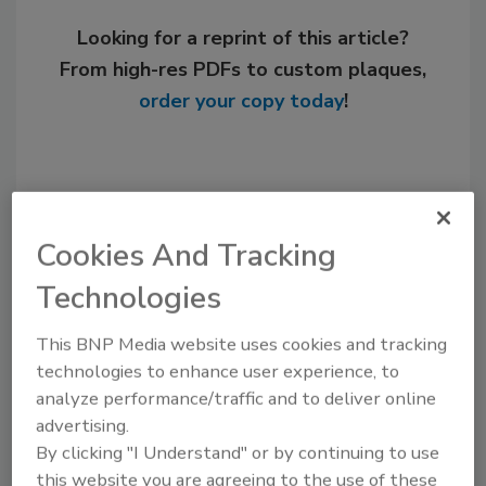
Looking for a reprint of this article?
From high-res PDFs to custom plaques,
order your copy today
!
Cookies And Tracking
Technologies
This BNP Media website uses cookies and tracking
technologies to enhance user experience, to
Steve Smith was editor of Plumbing &
Mechanical from 1996-2009.
analyze performance/traffic and to deliver online
advertising.
By clicking "I Understand" or by continuing to use
this website you are agreeing to the use of these