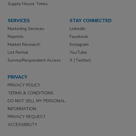
Supply House Times
SERVICES
STAY CONNECTED
Marketing Services
LinkedIn
Reprints
Facebook
Market Research
Instagram
List Rental
YouTube
Survey/Respondent Access
X (Twitter)
PRIVACY
PRIVACY POLICY
TERMS & CONDITIONS
DO NOT SELL MY PERSONAL
INFORMATION
PRIVACY REQUEST
ACCESSIBILITY