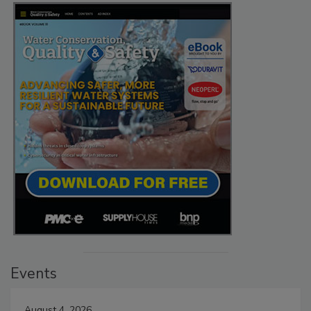
Events
August 4, 2026