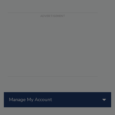
Manage My Account