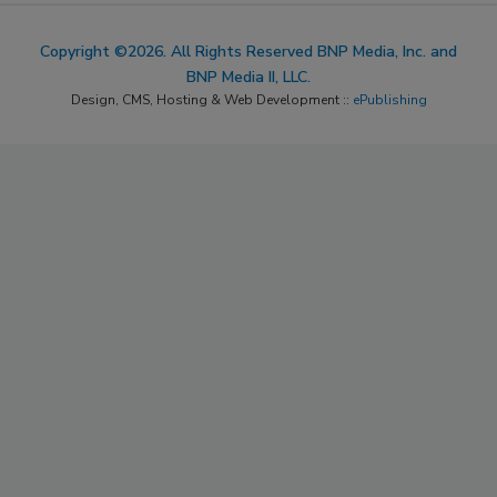
Copyright ©2026. All Rights Reserved BNP Media, Inc. and
BNP Media II, LLC.
Design, CMS, Hosting & Web Development ::
ePublishing