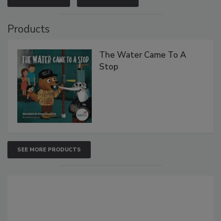
Products
The Water Came To A
Stop
SEE MORE PRODUCTS