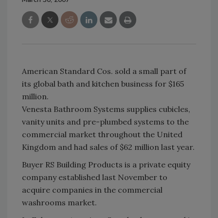
American Standard Cos. sold a small part of
its global bath and kitchen business for $165
million.
Venesta Bathroom Systems supplies cubicles,
vanity units and pre-plumbed systems to the
commercial market throughout the United
Kingdom and had sales of $62 million last year.
Buyer RS Building Products is a private equity
company established last November to
acquire companies in the commercial
washrooms market.