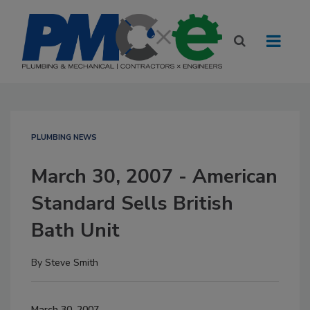
PLUMBING NEWS
March 30, 2007 - American
Standard Sells British
Bath Unit
By
Steve Smith
March 30, 2007