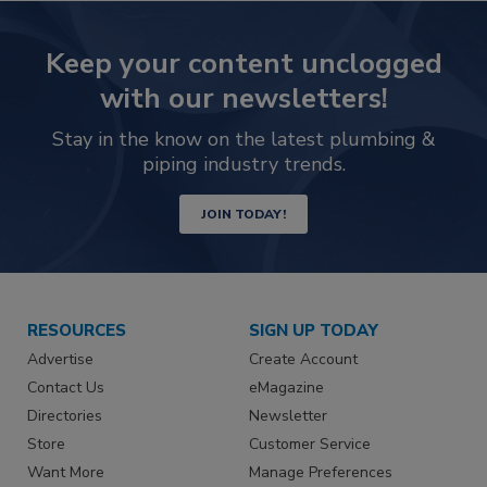
Keep your content unclogged
with our newsletters!
Stay in the know on the latest plumbing &
piping industry trends.
JOIN TODAY!
RESOURCES
SIGN UP TODAY
Advertise
Create Account
Contact Us
eMagazine
Directories
Newsletter
Store
Customer Service
Want More
Manage Preferences