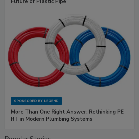
Future of Plastic Pipe
SPONSORED BY
LEGEND
More Than One Right Answer: Rethinking PE-
RT in Modern Plumbing Systems