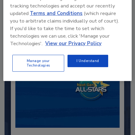
tracking technologies and accept our recently
updated
Terms and Conditions
(which require
Recommended Content
you to arbitrate claims individually out of court).
If you'd like to take the time to set which
JOIN TODAY
to unlock your recommendations.
technologies we can use, click 'Manage your
Technologies'.
View our Privacy Policy
Already have an account?
Sign In
Manage your
I Understand
Technologies