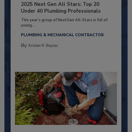
2025 Next Gen All Stars: Top 20
Under 40 Plumbing Professionals
This year’s group of NextGen All-Stars is full of
young...
PLUMBING & MECHANICAL CONTRACTOR
By:
Kristen R. Bayles