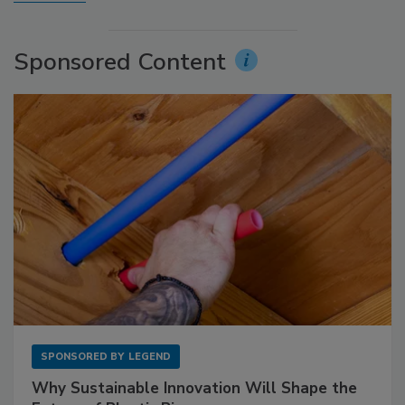
Sponsored Content
SPONSORED BY
LEGEND
Why Sustainable Innovation Will Shape the