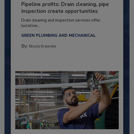
Pipeline profits: Drain cleaning, pipe
inspection create opportunities
Drain cleaning and inspection services offer
lucrative...
GREEN PLUMBING AND MECHANICAL
By:
Nicole Krawcke