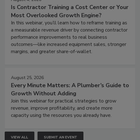
Is Contractor Training a Cost Center or Your
Most Overlooked Growth Engine?
In this webinar, you’ll learn how to reframe training as
a measurable revenue driver by connecting contractor
performance improvements to real business
outcomes—like increased equipment sales, stronger
margins, and greater share-of-wallet.
August 25, 2026
Every Minute Matters: A Plumber’s Guide to
Growth Without Adding
Join this webinar for practical strategies to grow
revenue, improve profitability, and create more
capacity using the resources you already have.
VIEW ALL
SUBMIT AN EVENT