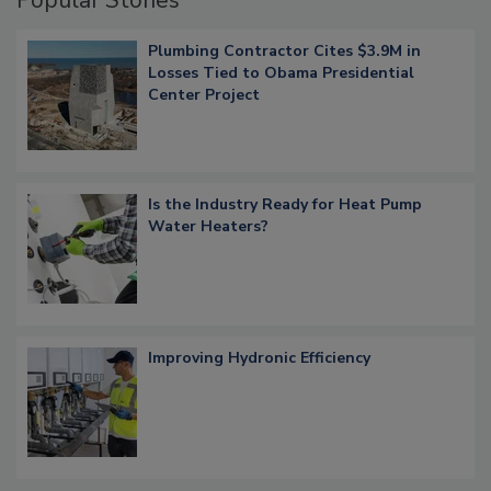
Popular Stories
Plumbing Contractor Cites $3.9M in
Losses Tied to Obama Presidential
Center Project
Is the Industry Ready for Heat Pump
Water Heaters?
Improving Hydronic Efficiency