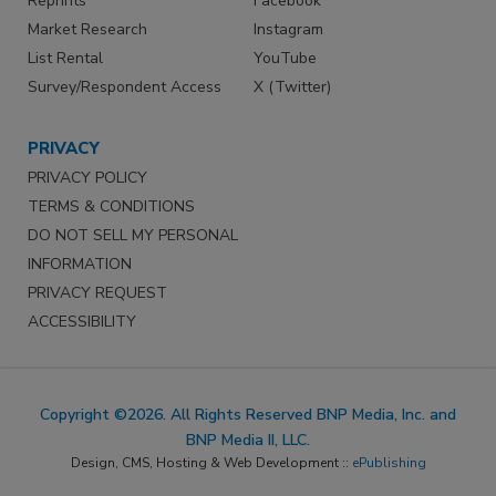
Reprints
Facebook
Market Research
Instagram
List Rental
YouTube
Survey/Respondent Access
X (Twitter)
PRIVACY
PRIVACY POLICY
TERMS & CONDITIONS
DO NOT SELL MY PERSONAL
INFORMATION
PRIVACY REQUEST
ACCESSIBILITY
Copyright ©2026. All Rights Reserved BNP Media, Inc. and
BNP Media II, LLC.
Design, CMS, Hosting & Web Development ::
ePublishing