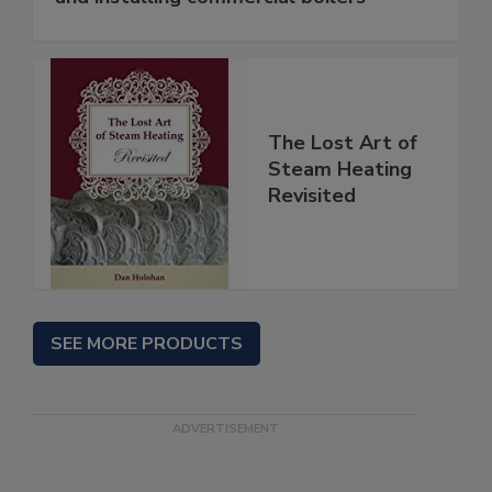
The Lost Art of
Steam Heating
Revisited
SEE MORE PRODUCTS