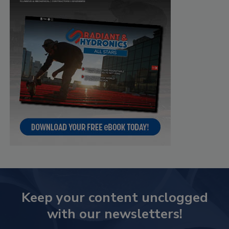
Keep your content unclogged
with our newsletters!