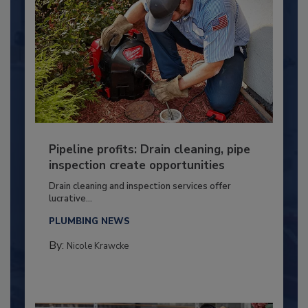
Pipeline profits: Drain cleaning, pipe
inspection create opportunities
Drain cleaning and inspection services offer
lucrative...
PLUMBING NEWS
By:
Nicole Krawcke