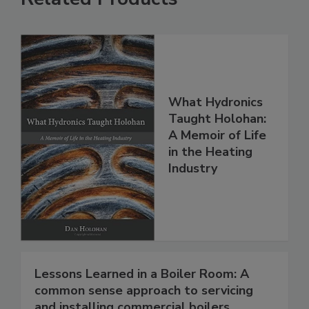
What Hydronics
Taught Holohan:
A Memoir of Life
in the Heating
Industry
Lessons Learned in a Boiler Room: A
common sense approach to servicing
and installing commercial boilers