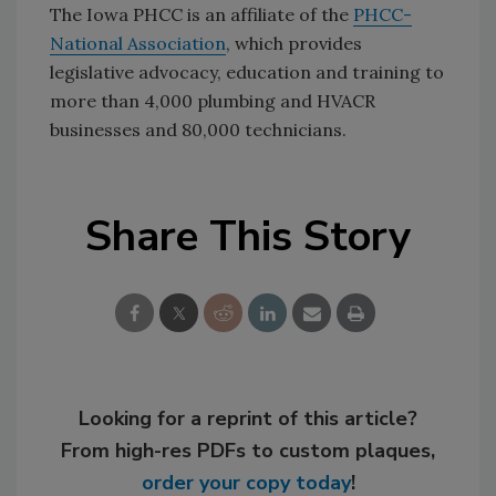
The Iowa PHCC is an affiliate of the
PHCC-
National Association
, which provides
legislative advocacy, education and training to
more than 4,000 plumbing and HVACR
businesses and 80,000 technicians.
Share This Story
Looking for a reprint of this article?
From high-res PDFs to custom plaques,
order your copy today
!