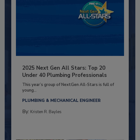
2025 Next Gen All Stars: Top 20
Under 40 Plumbing Professionals
This year’s group of NextGen All-Stars is full of
young...
PLUMBING & MECHANICAL ENGINEER
By:
Kristen R. Bayles