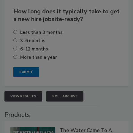
How long does it typically take to get
a new hire jobsite-ready?
Less than 3 months
3–6 months
6–12 months
More than a year
VIEW RESULTS
POLL ARCHIVE
Products
The Water Came To A