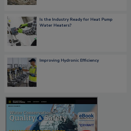
Is the Industry Ready for Heat Pump
Water Heaters?
Improving Hydronic Efficiency