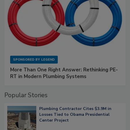
SPONSORED BY
LEGEND
More Than One Right Answer: Rethinking PE-
RT in Modern Plumbing Systems
Popular Stories
Plumbing Contractor Cites $3.9M in
Losses Tied to Obama Presidential
Center Project