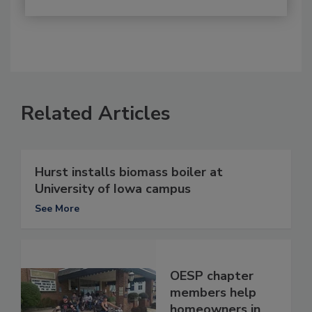
Related Articles
Hurst installs biomass boiler at
University of Iowa campus
See More
OESP chapter
members help
homeowners in