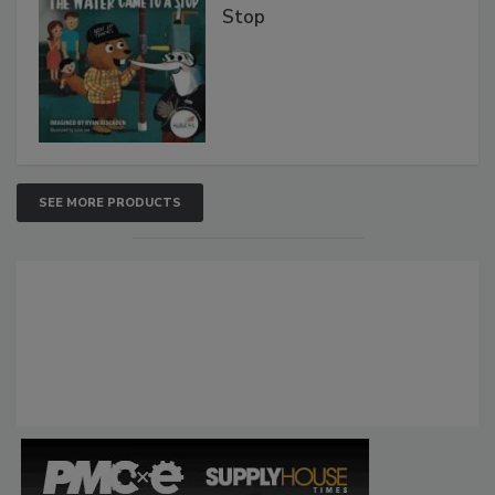
Stop
SEE MORE PRODUCTS