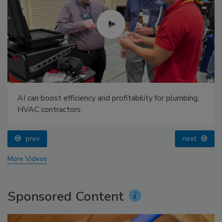
AI can boost efficiency and profitability for plumbing,
HVAC contractors
prev
next
More Videos
Sponsored Content