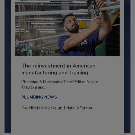
The reinvestment in American
manufacturing and training
Plumbing & Mechanical Chief Editor Nicole
Krawcke and...
PLUMBING NEWS
By:
and
Nicole Krawcke
Natalie Forster