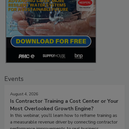
Events
August 4, 2026
Is Contractor Training a Cost Center or Your
Most Overlooked Growth Engine?
In this webinar, you’ll learn how to reframe training as
a measurable revenue driver by connecting contractor
performance improvements to real business