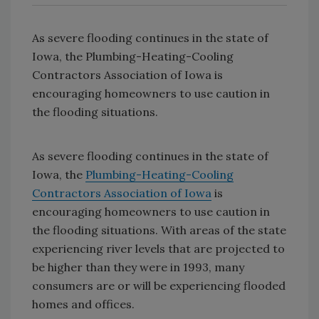
As severe flooding continues in the state of
Iowa, the Plumbing-Heating-Cooling
Contractors Association of Iowa is
encouraging homeowners to use caution in
the flooding situations.
As severe flooding continues in the state of
Iowa, the
Plumbing-Heating-Cooling
Contractors Association of Iowa
is
encouraging homeowners to use caution in
the flooding situations. With areas of the state
experiencing river levels that are projected to
be higher than they were in 1993, many
consumers are or will be experiencing flooded
homes and offices.