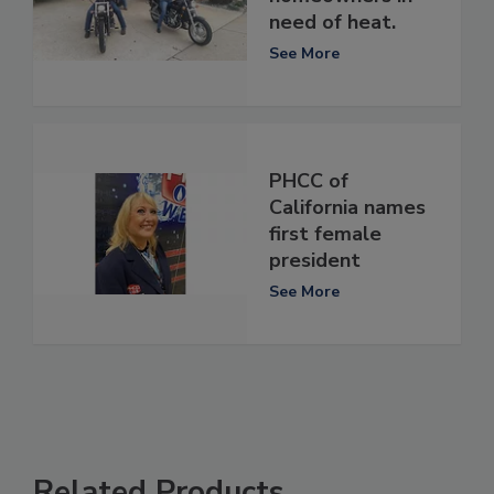
need of heat.
See More
PHCC of
California names
first female
president
See More
Related Products