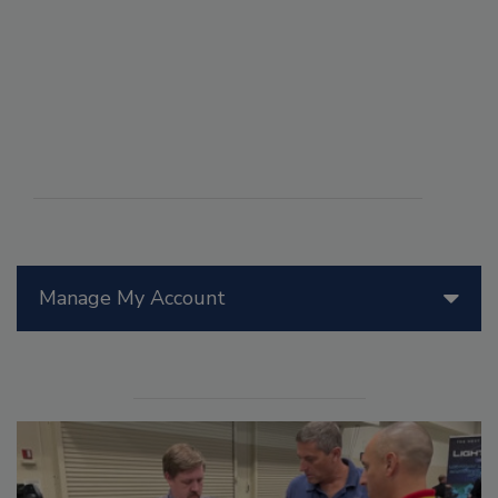
Manage My Account