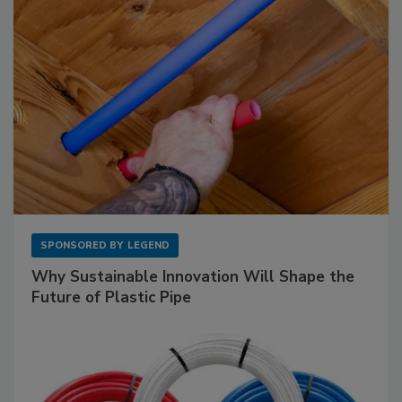
SPONSORED BY
LEGEND
Why Sustainable Innovation Will Shape the
Future of Plastic Pipe