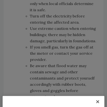
only when local officials determine
it is safe.
Turn off the electricity before
entering the affected area.
Use extreme caution when entering
buildings; there may be hidden
damage, particularly in foundations.
If you smell gas, turn the gas off at
the meter or contact your service
provider.
Be aware that flood water may
contain sewage and other
contaminants and protect yourself
accordingly with rubber boots,
gloves and goggles before
attempting clean up.
Discard any fresh or packaged food