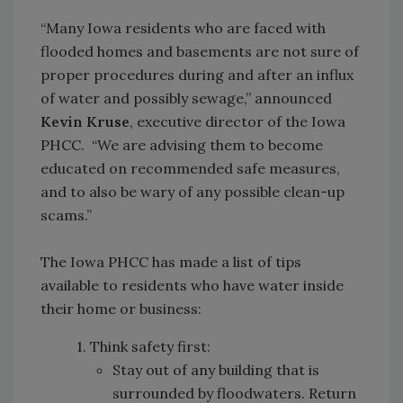
“Many Iowa residents who are faced with
flooded homes and basements are not sure of
proper procedures during and after an influx
of water and possibly sewage,” announced
Kevin Kruse
, executive director of the Iowa
PHCC. “We are advising them to become
educated on recommended safe measures,
and to also be wary of any possible clean-up
scams.”
The Iowa PHCC has made a list of tips
available to residents who have water inside
their home or business:
1. Think safety first:
Stay out of any building that is
surrounded by floodwaters. Return