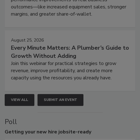
outcomes—like increased equipment sales, stronger
margins, and greater share-of-wallet.
August 25, 2026
Every Minute Matters: A Plumber’s Guide to
Growth Without Adding
Join this webinar for practical strategies to grow
revenue, improve profitability, and create more
capacity using the resources you already have.
VIEW ALL
SUBMIT AN EVENT
Poll
Getting
your new hire jobsite-ready