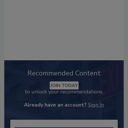
Recommended Content
JOIN TODAY
to unlock your recommendations.
Already have an account?
Sign In