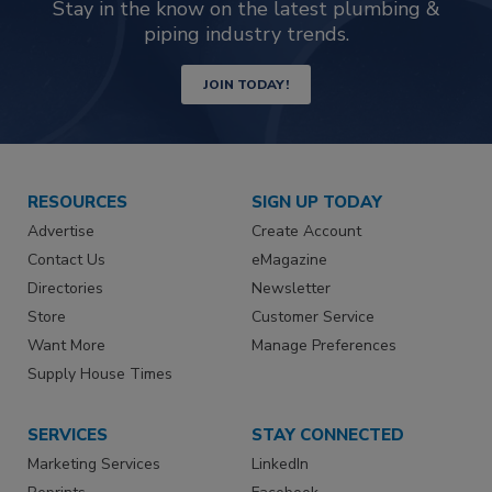
Stay in the know on the latest plumbing &
piping industry trends.
JOIN TODAY!
RESOURCES
SIGN UP TODAY
Advertise
Create Account
Contact Us
eMagazine
Directories
Newsletter
Store
Customer Service
Want More
Manage Preferences
Supply House Times
SERVICES
STAY CONNECTED
Marketing Services
LinkedIn