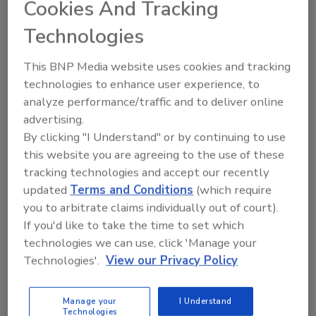
Cookies And Tracking
products that may have come in
contact with floodwater.
Technologies
2. Eliminate as much standing water as
possible:
This BNP Media website uses cookies and tracking
If you have a sump pump and/or
technologies to enhance user experience, to
back-up pump, check to make sure
analyze performance/traffic and to deliver online
the hoses direct water away from
advertising.
the foundation of the structure.
By clicking "I Understand" or by continuing to use
If possible, utilize a shopvac to
this website you are agreeing to the use of these
tracking technologies and accept our recently
reduce water levels.
updated
Terms and Conditions
(which require
Wipe off visible mold and remove
you to arbitrate claims individually out of court).
wet carpet, upholstered furniture
If you'd like to take the time to set which
and other porous materials
technologies we can use, click 'Manage your
immediately.
Technologies'.
View our Privacy Policy
Help the drying process by using
fans, air conditioning units and
dehumidifiers. Make sure that
Manage your
I Understand
Technologies