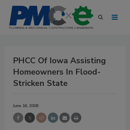
PHCC Of Iowa Assisting
Homeowners In Flood-
Stricken State
June 16, 2008