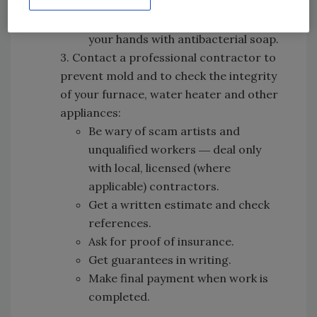
wallboards are dry to prevent mold.
After completing the cleanup, wash
your hands with antibacterial soap.
3. Contact a professional contractor to
prevent mold and to check the integrity
of your furnace, water heater and other
appliances:
Be wary of scam artists and
unqualified workers ― deal only
with local, licensed (where
applicable) contractors.
Get a written estimate and check
references.
Ask for proof of insurance.
Get guarantees in writing.
Make final payment when work is
completed.