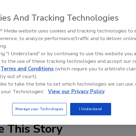
irst six months of its fiscal year 2006, which ended March
2.5 million in the first half of fiscal year 2005.
ies And Tracking Technologies
d from $372.2 million in 2005 to $362.4 million in 2006.
 pricing and mix, despite continued softness in the U.S.
 Media website uses cookies and tracking technologies to
AI can boost efficiency and
ucts segment rose, from $158.9 million in 2005 to $193.9
erience, to analyze performance/traffic and to deliver onlin
profitability for plumbing, HVA
by sales of new products, market penetration and industry
ing.
contractors
duct line largely due to the continued conversion from
ing "I Understand" or by continuing to use this website you 
 to the use of these tracking technologies and accept our 
d
Terms and Conditions
(which require you to arbitrate clai
lly out of court).
 like to take the time to set which technologies we can use, 
 your Technologies'.
View our Privacy Policy
Manage your Technologies
I Understand
e This Story