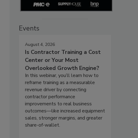
Events
August 4, 2026
Is Contractor Training a Cost
Center or Your Most
Overlooked Growth Engine?
In this webinar, you’ll learn how to
reframe training as a measurable
revenue driver by connecting
contractor performance
improvements to real business
outcomes—like increased equipment
sales, stronger margins, and greater
share-of-wallet.