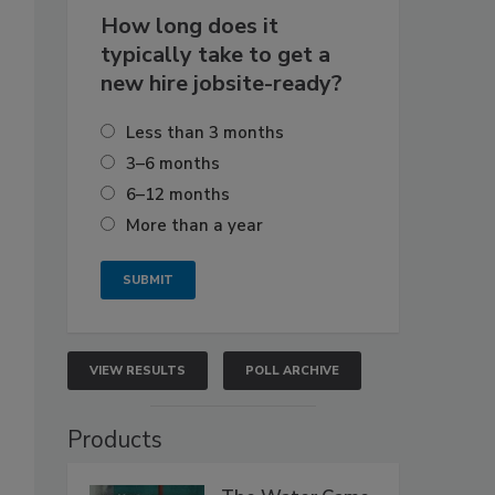
How long does it
typically take to get a
new hire jobsite-ready?
Less than 3 months
3–6 months
6–12 months
More than a year
VIEW RESULTS
POLL ARCHIVE
Products