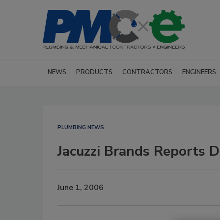
NEWS
PRODUCTS
CONTRACTORS
ENGINEERS
PLUMBING NEWS
Jacuzzi Brands Reports 
June 1, 2006