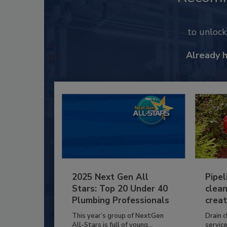
to unloc
Already 
2025 Next Gen All
Pipel
Stars: Top 20 Under 40
clean
Plumbing Professionals
creat
This year’s group of NextGen
Drain c
All-Stars is full of young...
service