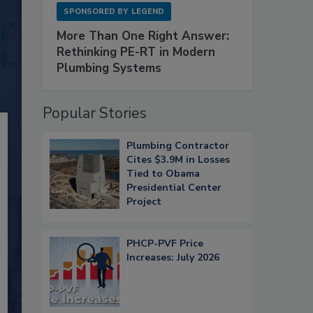
SPONSORED BY
LEGEND
More Than One Right Answer:
Rethinking PE-RT in Modern
Plumbing Systems
Popular Stories
Plumbing Contractor
Cites $3.9M in Losses
Tied to Obama
Presidential Center
Project
PHCP-PVF Price
Increases: July 2026