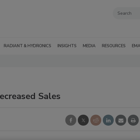
RADIANT & HYDRONICS
INSIGHTS
MEDIA
RESOURCES
EMA
Decreased Sales