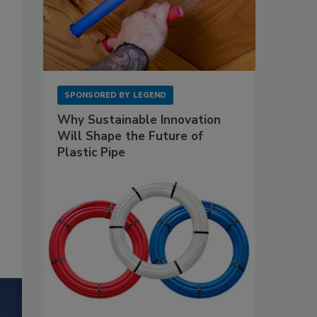
SPONSORED BY
LEGEND
Why Sustainable Innovation
Will Shape the Future of
Plastic Pipe