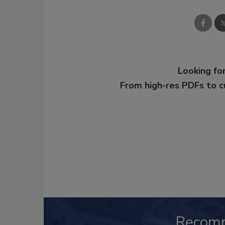
Looking for
From high-res PDFs to 
Recom