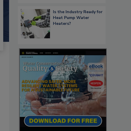
Is the Industry Ready for
Heat Pump Water
Heaters?