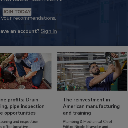
JOIN TODAY
k your recommendations.
have an account?
Sign In
ine profits: Drain
The reinvestment in
ing, pipe inspection
American manufacturing
e opportunities
and training
leaning and inspection
Plumbing & Mechanical Chief
s offer lucrative...
Editor Nicole Krawcke and...