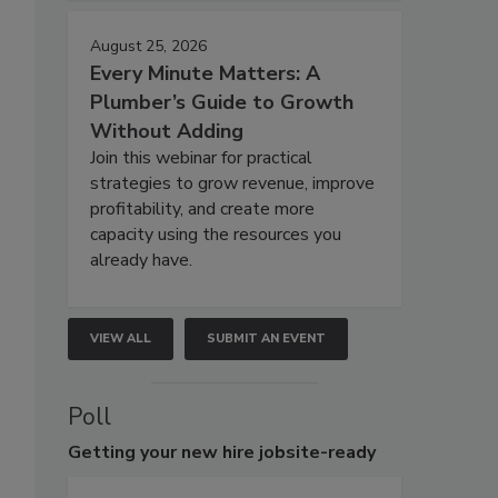
August 25, 2026
Every Minute Matters: A
Plumber’s Guide to Growth
Without Adding
Join this webinar for practical
strategies to grow revenue, improve
profitability, and create more
capacity using the resources you
already have.
VIEW ALL
SUBMIT AN EVENT
Poll
Getting
your new hire jobsite-ready