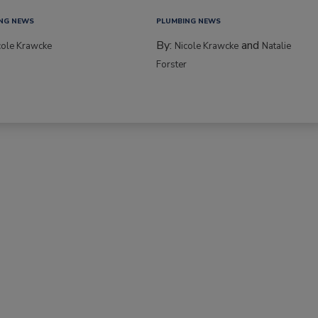
NG NEWS
PLUMBING NEWS
By:
and
cole Krawcke
Nicole Krawcke
Natalie
Forster