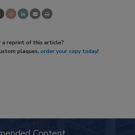
 a reprint of this article?
custom plaques,
order your copy today
!
mended Content