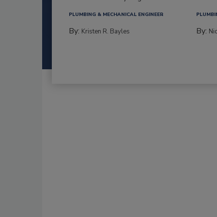
PLUMBING & MECHANICAL ENGINEER
PLUMBI
By:
By:
Kristen R. Bayles
Ni