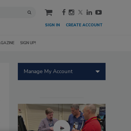
cart
SIGN IN
CREATE ACCOUNT
GAZINE
SIGN UP!
Manage My Account