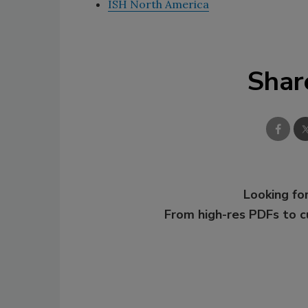
ISH North America
Shar
Looking for
From high-res PDFs to 