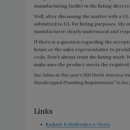
manufacturing facility in the listing direct
Well, after discussing the matter with a UL
submitted to UL for listing purposes. My o
manufacturer clearly understood and respe
If there is a question regarding the accept
house or the sales representative to provi
code. Don't always trust the listing mark. 
make sure the product meets the required
See Julius at this year's ISH North America tr
Handicapped Plumbing Requirements” in his 
Links
Radiant & Hydronics e-News