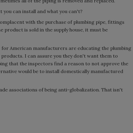
ometimes all of the piping is removed and replaced.
 you can install and what you can't?
omplacent with the purchase of plumbing pipe, fittings
he product is sold in the supply house, it must be
ns for American manufacturers are educating the plumbing
n products. I can assure you they don't want them to
ing that the inspectors find a reason to not approve the
ernative would be to install domestically manufactured
de associations of being anti-globalization. That isn't