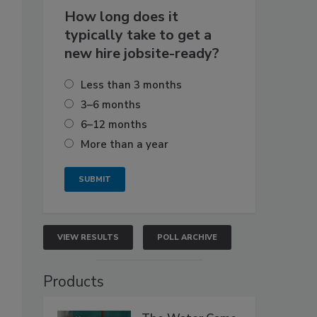
How long does it
typically take to get a
new hire jobsite-ready?
Less than 3 months
3–6 months
6–12 months
More than a year
VIEW RESULTS
POLL ARCHIVE
Products