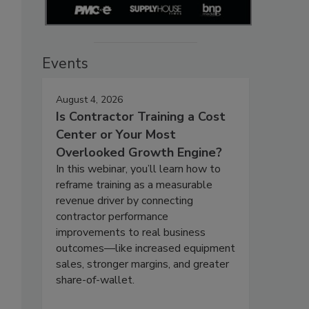
Events
August 4, 2026
Is Contractor Training a Cost
Center or Your Most
Overlooked Growth Engine?
In this webinar, you’ll learn how to
reframe training as a measurable
revenue driver by connecting
contractor performance
improvements to real business
outcomes—like increased equipment
sales, stronger margins, and greater
share-of-wallet.