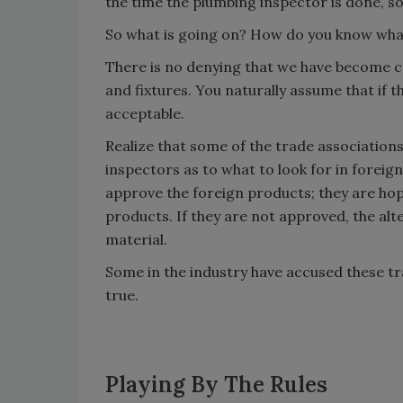
the time the plumbing inspector is done, s
So what is going on? How do you know what
There is no denying that we have become c
and fixtures. You naturally assume that if t
acceptable.
Realize that some of the trade associatio
inspectors as to what to look for in foreig
approve the foreign products; they are hop
products. If they are not approved, the alt
material.
Some in the industry have accused these tra
true.
Playing By The Rules