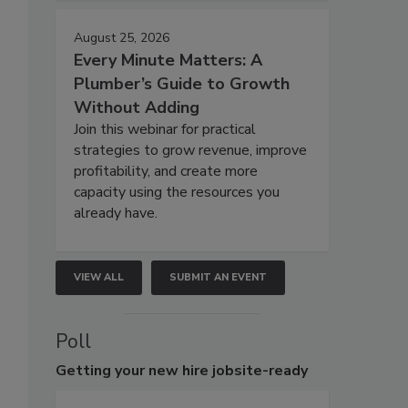
August 25, 2026
Every Minute Matters: A
Plumber’s Guide to Growth
Without Adding
Join this webinar for practical
strategies to grow revenue, improve
profitability, and create more
capacity using the resources you
already have.
VIEW ALL
SUBMIT AN EVENT
Poll
Getting
your new hire jobsite-ready