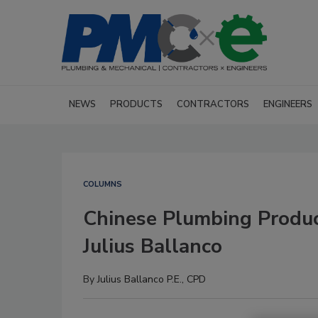
NEWS
PRODUCTS
CONTRACTORS
ENGINEERS
COLUMNS
Chinese Plumbing Produ
Julius Ballanco
By
Julius Ballanco P.E., CPD