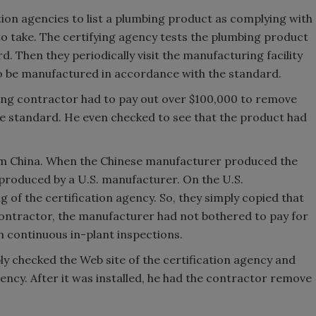
tion agencies to list a plumbing product as complying with
to take. The certifying agency tests the plumbing product
d. Then they periodically visit the manufacturing facility
o be manufactured in accordance with the standard.
bing contractor had to pay out over $100,000 to remove
he standard. He even checked to see that the product had
om China. When the Chinese manufacturer produced the
produced by a U.S. manufacturer. On the U.S.
of the certification agency. So, they simply copied that
contractor, the manufacturer had not bothered to pay for
in continuous in-plant inspections.
ly checked the Web site of the certification agency and
gency. After it was installed, he had the contractor remove