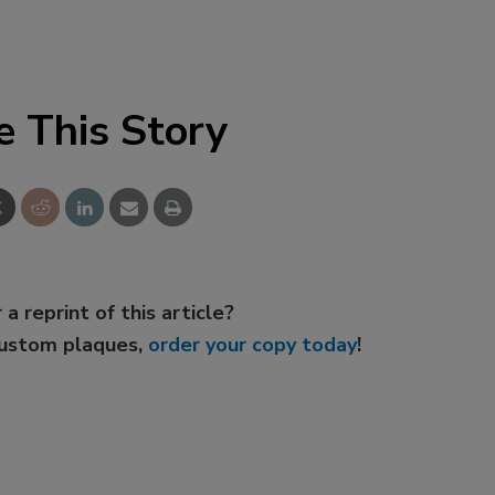
e This Story
 a reprint of this article?
custom plaques,
order your copy today
!