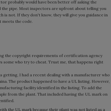
ctor probably would have been better off asking the
 the pipe. Most inspectors are upfront about telling you
is not. If they don't know, they will give you guidance in
t meets the code.
ng the copyright requirements of certification agency
ays some who try to cheat. Trust me, that happens right
s getting, I had a recent dealing with a manufacturer who
hina. The product happened to have a UL listing. However,
nufacturing facility identified in the listing. To add the
mple from the plant. That included having the UL mark on
ntified.
ith the UL mark because their plant was not listed as a