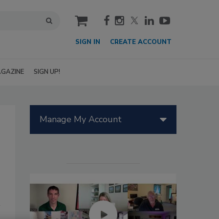
cart
SIGN IN
CREATE ACCOUNT
GAZINE
SIGN UP!
Manage My Account