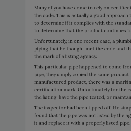
Many of you have come to rely on certifica
the code. This is actually a good approach 
to determine if it complies with the standar
to determine that the product continues t
Unfortunately, in one recent case, a plum
piping that he thought met the code and t
the mark of a listing agency.
This particular pipe happened to come fr
pipe, they simply copied the same product 
manufactured product, there was a marking 
certification mark. Unfortunately for the 
the listing, have the pipe tested, or mainta
The inspector had been tipped off. He simp
found that the pipe was not listed by the a
it and replace it with a properly listed pipe.