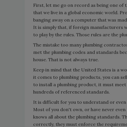
First, let me go on record as being one of 
that we live in a global economic world. Pro
banging away on a computer that was made
It is simply that, if foreign manufacturers 
to play by the rules. Those rules are the p
The mistake too many plumbing contractor
met the plumbing codes and standards becau
house. That is not always true.
Keep in mind that the United States is a w
it comes to plumbing products, you can sell
to install a plumbing product, it must mee
hundreds of referenced standards.
It is difficult for you to understand or ev
Most of you don't own, or have never even
knows all about the plumbing standards. Th
correctly, they must enforce the requireme