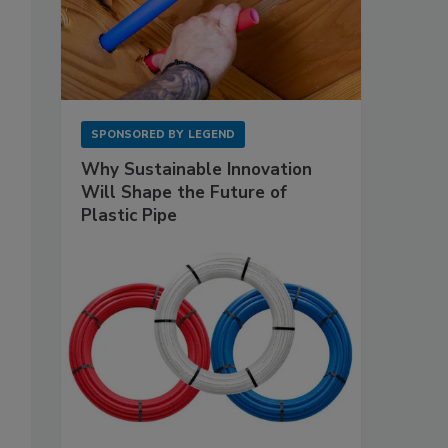
SPONSORED BY
LEGEND
Why Sustainable Innovation
Will Shape the Future of
Plastic Pipe