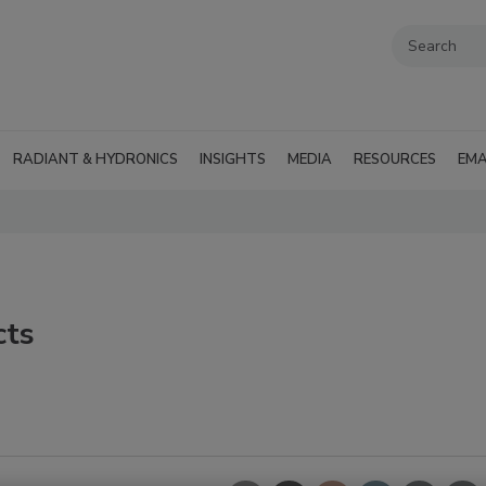
RADIANT & HYDRONICS
INSIGHTS
MEDIA
RESOURCES
EMA
cts