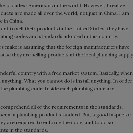
the proudest Americans in the world. However, I realize
ducts are made all over the world, not just in China. I am
 in China.
want to sell their products in the United States, they have
lumbing codes and standards adopted in this country.
s make is assuming that the foreign manufacturers have
se they are selling products at the local plumbing supply
onderful country with a free market system. Basically, when
 anything. What you cannot do is install anything. In order
t the plumbing code. Inside each plumbing code are
en comprehend all of the requirements in the standards.
 seen, a plumbing product standard. But, a good inspector
ey are required to enforce the code, and to do so
nts in the standards.