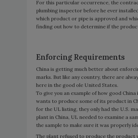
For this particular occurrence, the contra
plumbing inspector before he ever installed
which product or pipe is approved and which 
finding out how to determine if the produc
Enforcing Requirements
China is getting much better about enforci
marks. But like any country, there are alw
here in the good ole United States.
To give you an example of how good China i
wants to produce some of its product in C
for the UL listing, they only had the U.S. ma
plant in China, UL needed to examine a sa
the sample to make sure it was properly ide
The plant refused to produce the product w