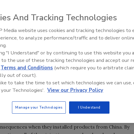
ies And Tracking Technologies
factured plumbing products you install are properly listed.
 Media website uses cookies and tracking technologies to
EX celebrates grand opening of
Radiant & Hydronics All
erience, to analyze performance/traffic and to deliver onlin
 Florida distribution center
Roundtable 2025
ing.
ing "I Understand" or by continuing to use this website you 
 to the use of these tracking technologies and accept our 
was wondering how many of you are planning a trip to
d
Terms and Conditions
(which require you to arbitrate clai
bing products are manufactured. That is not to pick on
lly out of court).
 like to take the time to set which technologies we can use, 
is becoming an economic powerhouse. As such, they
 your Technologies'.
View our Privacy Policy
Manage your Technologies
I Understand
at are manufactured in China. They claim that the quality
competitive.
nsequences when they installed products from China. By