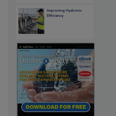
Improving Hydronic
Efficiency