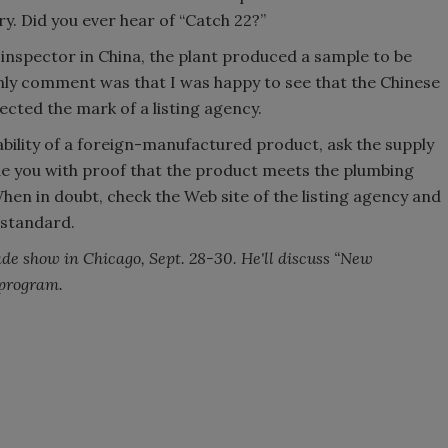
ory. Did you ever hear of “Catch 22?”
 inspector in China, the plant produced a sample to be
nly comment was that I was happy to see that the Chinese
cted the mark of a listing agency.
ability of a foreign-manufactured product, ask the supply
de you with proof that the product meets the plumbing
When in doubt, check the Web site of the listing agency and
 standard.
ade show in Chicago, Sept. 28-30. He'll discuss “New
program.