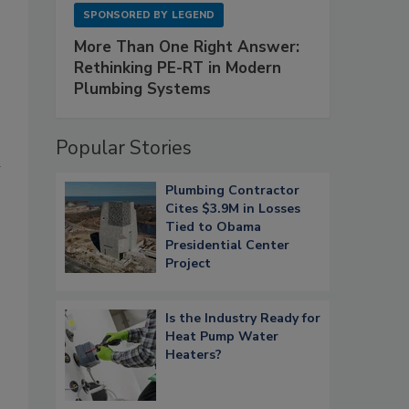
SPONSORED BY
LEGEND
More Than One Right Answer:
Rethinking PE-RT in Modern
Plumbing Systems
Popular Stories
Plumbing Contractor
Cites $3.9M in Losses
Tied to Obama
Presidential Center
Project
Is the Industry Ready for
Heat Pump Water
Heaters?