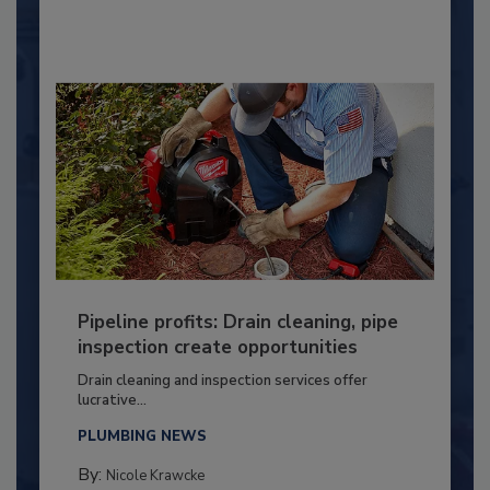
Pipeline profits: Drain cleaning, pipe
inspection create opportunities
Drain cleaning and inspection services offer
lucrative...
PLUMBING NEWS
By:
Nicole Krawcke