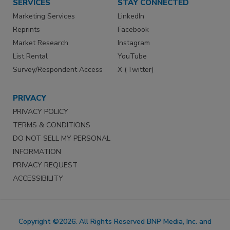
SERVICES
STAY CONNECTED
Marketing Services
LinkedIn
Reprints
Facebook
Market Research
Instagram
List Rental
YouTube
Survey/Respondent Access
X (Twitter)
PRIVACY
PRIVACY POLICY
TERMS & CONDITIONS
DO NOT SELL MY PERSONAL
INFORMATION
PRIVACY REQUEST
ACCESSIBILITY
Copyright ©2026. All Rights Reserved BNP Media, Inc. and