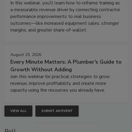
In this webinar, you’ll learn how to reframe training as
a measurable revenue driver by connecting contractor
performance improvements to real business
outcomes—like increased equipment sales, stronger
margins, and greater share-of-wallet.
August 25, 2026
Every Minute Matters: A Plumber’s Guide to
Growth Without Adding
Join this webinar for practical strategies to grow
revenue, improve profitability, and create more
capacity using the resources you already have.
VIEW ALL
SUBMIT AN EVENT
Poll