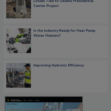
Losses Tied to Obama Presidential
Center Project
Is the Industry Ready for Heat Pump
Water Heaters?
Improving Hydronic Efficiency