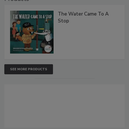
The Water Came To A
Stop
SEE MORE PRODUCTS