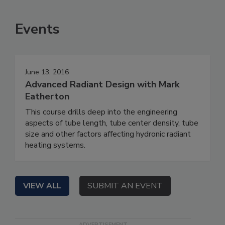
Events
June 13, 2016
Advanced Radiant Design with Mark
Eatherton
This course drills deep into the engineering
aspects of tube length, tube center density, tube
size and other factors affecting hydronic radiant
heating systems.
VIEW ALL
SUBMIT AN EVENT