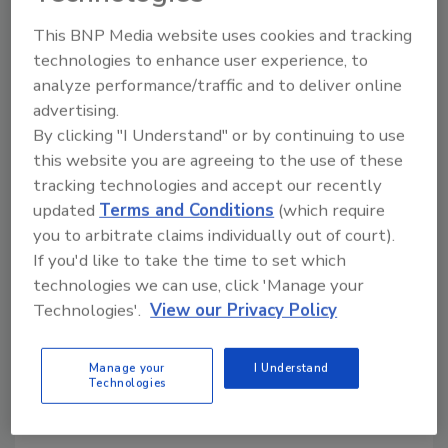
thinset mortar is applied prior to setting tile
This BNP Media website uses cookies and tracking
or stone on top.
technologies to enhance user experience, to
analyze performance/traffic and to deliver online
advertising.
By clicking "I Understand" or by continuing to use
Share This Story
this website you are agreeing to the use of these
tracking technologies and accept our recently
updated
Terms and Conditions
(which require
you to arbitrate claims individually out of court).
If you'd like to take the time to set which
technologies we can use, click 'Manage your
Technologies'.
View our Privacy Policy
Looking for a reprint of this article?
From high-res PDFs to custom plaques,
Manage your
I Understand
order your copy today
!
Technologies