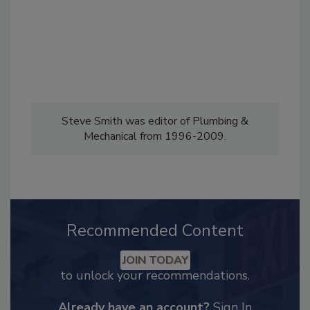
Steve Smith was editor of Plumbing &
Mechanical from 1996-2009.
Recommended Content
JOIN TODAY
to unlock your recommendations.
Already have an account?
Sign In