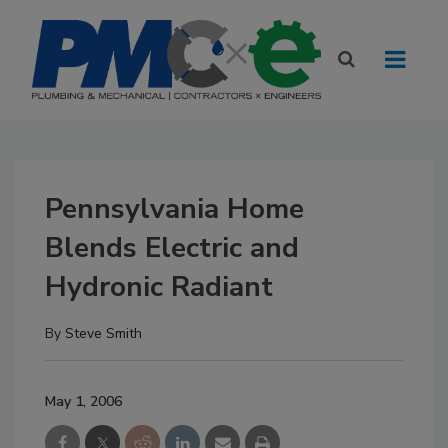
Pennsylvania Home
Blends Electric and
Hydronic Radiant
By
Steve Smith
May 1, 2006