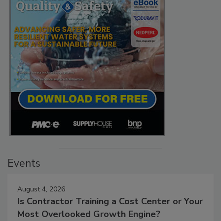
Events
August 4, 2026
Is Contractor Training a Cost Center or Your
Most Overlooked Growth Engine?