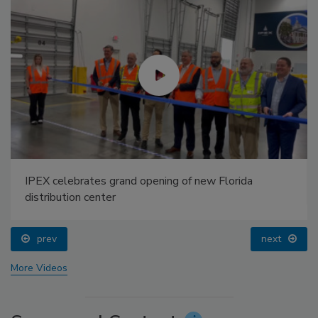
IPEX celebrates grand opening of new Florida
distribution center
prev
next
More Videos