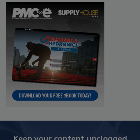
Keep your content unclogged