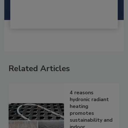
Related Articles
4 reasons
hydronic radiant
heating
promotes
sustainability and
indoor