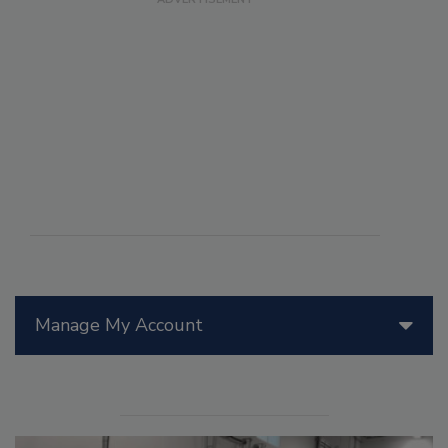
Manage My Account