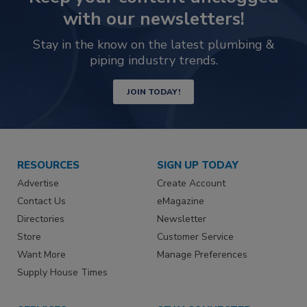
with our newsletters!
Stay in the know on the latest plumbing &
piping industry trends.
JOIN TODAY!
RESOURCES
SIGN UP TODAY
Advertise
Create Account
Contact Us
eMagazine
Directories
Newsletter
Store
Customer Service
Want More
Manage Preferences
Supply House Times