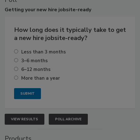
Getting
your new hire jobsite-ready
How long does it typically take to get
a new hire jobsite-ready?
Less than 3 months
3–6 months
6–12 months
More than a year
VIEW RESULTS
POLL ARCHIVE
Products