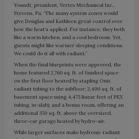
Youndt, president, Vertex Mechanical Inc.,
Stevens, Pa. “The many system zones would
give Douglas and Kathleen great control over
how the heat's applied. For instance, they both
like a warm kitchen, and a cool bedroom. Yet,
guests might like warmer sleeping conditions.
We could do it all with radiant.”
When the final blueprints were approved, the
home featured 2,760 sq. ft. of finished space
on the first floor heated by stapling Onix
radiant tubing to the subfloor; 2,400 sq. ft. of
basement space using 4,475 linear feet of PEX
tubing, in-slab); and a bonus room, offering an
additional 350 sq. ft. above the oversized,
three-car garage heated by hydro-air.
While larger surfaces make hydronic radiant