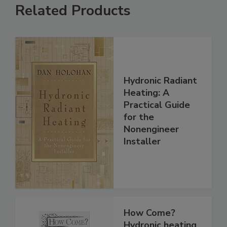
Related Products
Hydronic Radiant
Heating: A
Practical Guide
for the
Nonengineer
Installer
How Come?
Hydronic heating