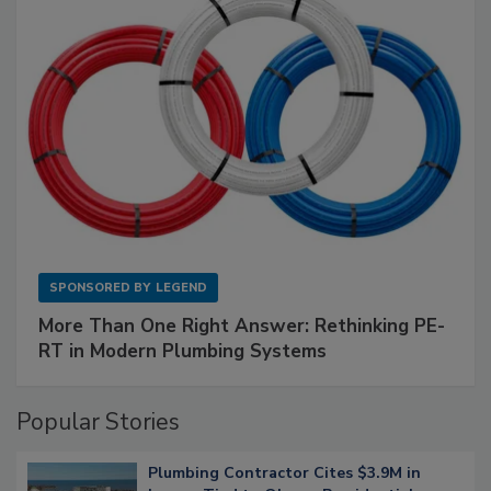
SPONSORED BY
LEGEND
More Than One Right Answer: Rethinking PE-
RT in Modern Plumbing Systems
Popular Stories
Plumbing Contractor Cites $3.9M in