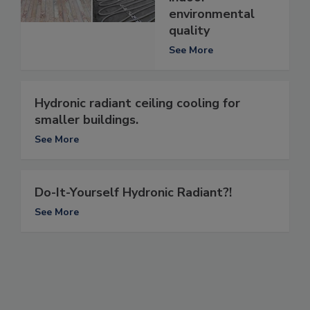
environmental
quality
See More
Hydronic radiant ceiling cooling for
smaller buildings.
See More
Do-It-Yourself Hydronic Radiant?!
See More