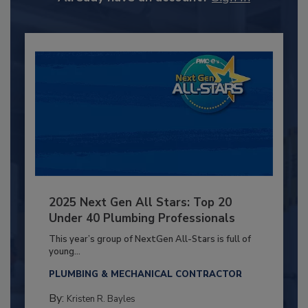
2025 Next Gen All Stars: Top 20
Under 40 Plumbing Professionals
This year’s group of NextGen All-Stars is full of
young...
PLUMBING & MECHANICAL CONTRACTOR
By:
Kristen R. Bayles