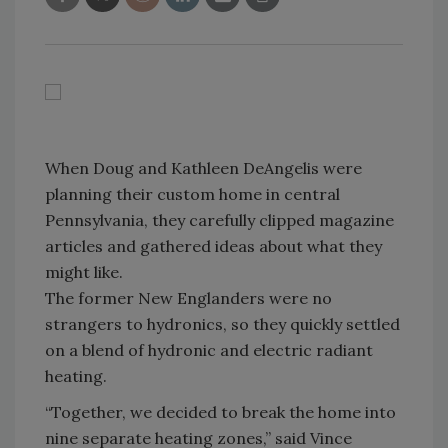
When Doug and Kathleen DeAngelis were
planning their custom home in central
Pennsylvania, they carefully clipped magazine
articles and gathered ideas about what they
might like.
The former New Englanders were no
strangers to hydronics, so they quickly settled
on a blend of hydronic and electric radiant
heating.
“Together, we decided to break the home into
nine separate heating zones,” said Vince