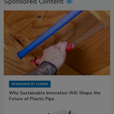
Sponsored Content
SPONSORED BY
LEGEND
Why Sustainable Innovation Will Shape the
Future of Plastic Pipe