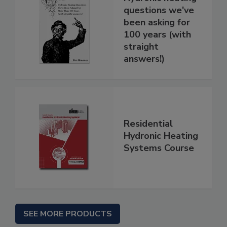
questions we've
been asking for
100 years (with
straight
answers!)
Residential
Hydronic Heating
Systems Course
SEE MORE PRODUCTS