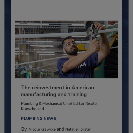
The reinvestment in American
manufacturing and training
Plumbing & Mechanical Chief Editor Nicole
Krawcke and...
PLUMBING NEWS
By:
and
Nicole Krawcke
Natalie Forster