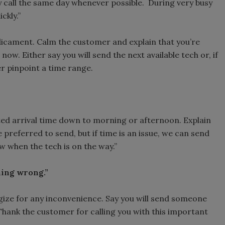
 call the same day whenever possible. During very busy
ckly.”
cament. Calm the customer and explain that you’re
 now. Either say you will send the next available tech or, if
er pinpoint a time range.
ted arrival time down to morning or afternoon. Explain
preferred to send, but if time is an issue, we can send
ow when the tech is on the way.”
hing wrong.”
gize for any inconvenience. Say you will send someone
 Thank the customer for calling you with this important