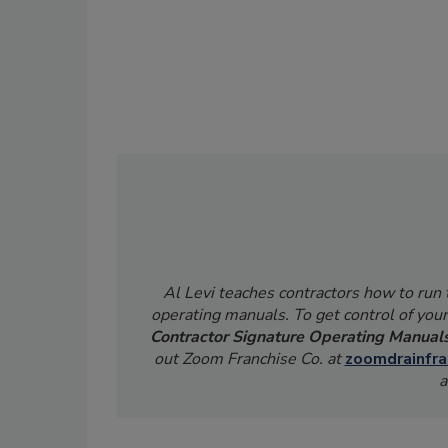
Al Levi teaches contractors how to run
operating manuals. To get control of your
Contractor Signature Operating Manual
out Zoom Franchise Co. at
zoomdrainfra
a