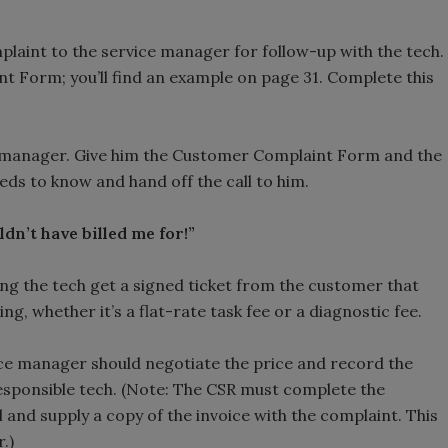
omplaint to the service manager for follow-up with the tech.
int Form; you’ll find an example on page 31. Complete this
ice manager. Give him the Customer Complaint Form and the
needs to know and hand off the call to him.
dn’t have billed me for!”
ing the tech get a signed ticket from the customer that
g, whether it’s a flat-rate task fee or a diagnostic fee.
vice manager should negotiate the price and record the
 responsible tech. (Note: The CSR must complete the
and supply a copy of the invoice with the complaint. This
.)