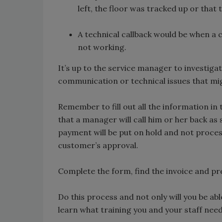
left, the floor was tracked up or that
A technical callback would be when a cu
not working.
It’s up to the service manager to investigate 
communication or technical issues that mi
Remember to fill out all the information 
that a manager will call him or her back as
payment will be put on hold and not process
customer’s approval.
Complete the form, find the invoice and p
Do this process and not only will you be able
learn what training you and your staff nee