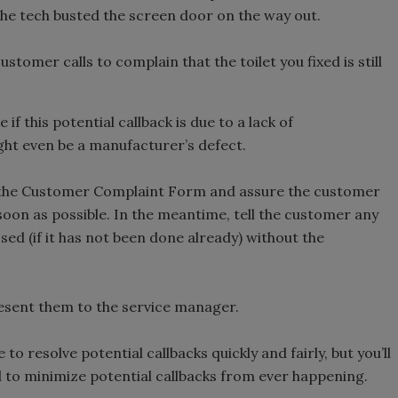
 the tech busted the screen door on the way out.
stomer calls to complain that the toilet you fixed is still
if this potential callback is due to a lack of
ght even be a manufacturer’s defect.
in the Customer Complaint Form and assure the customer
 soon as possible. In the meantime, tell the customer any
ed (if it has not been done already) without the
resent them to the service manager.
 to resolve potential callbacks quickly and fairly, but you’ll
d to minimize potential callbacks from ever happening.