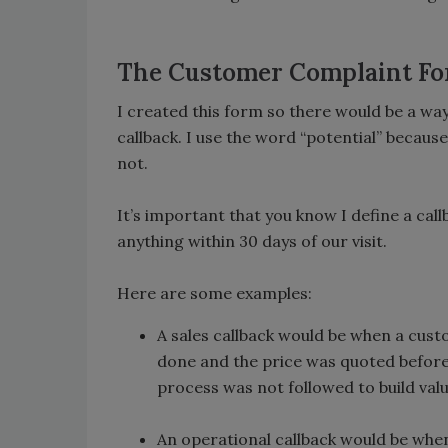
The Customer Complaint F
I created this form so there would be a wa
callback. I use the word “potential” because,
not.
It’s important that you know I define a cal
anything within 30 days of our visit.
Here are some examples:
A sales callback would be when a cust
done and the price was quoted before 
process was not followed to build valu
An operational callback would be whe