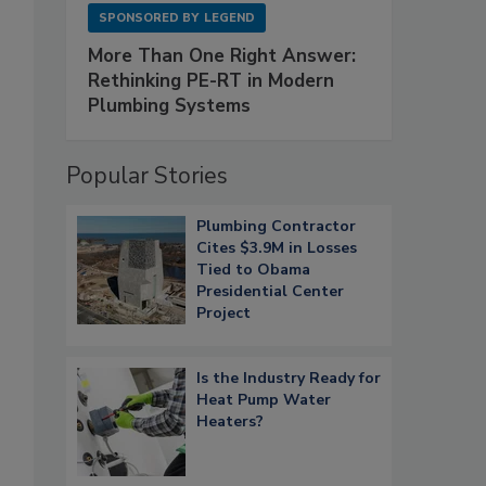
SPONSORED BY
LEGEND
More Than One Right Answer:
Rethinking PE-RT in Modern
Plumbing Systems
Popular Stories
Plumbing Contractor
Cites $3.9M in Losses
Tied to Obama
Presidential Center
Project
Is the Industry Ready for
Heat Pump Water
Heaters?