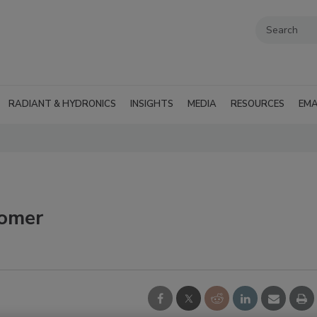
RADIANT & HYDRONICS
INSIGHTS
MEDIA
RESOURCES
EMA
omer