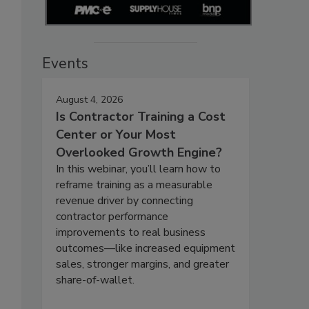
Events
August 4, 2026
Is Contractor Training a Cost
Center or Your Most
Overlooked Growth Engine?
In this webinar, you’ll learn how to
reframe training as a measurable
revenue driver by connecting
contractor performance
improvements to real business
outcomes—like increased equipment
sales, stronger margins, and greater
share-of-wallet.