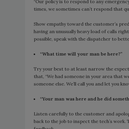
“Our policy is to respond to any emergency
times, we sometimes can’t respond that qui
Show empathy toward the customer’s predi
having an unusually heavy load of calls right
possible, speak with the dispatcher to bett
“What time will your man be here?”
Try your best to at least narrow the expec
that, “We had someone in your area that we 
someone else. We’ll call you and let you kn
“Your man was here and he did somet
Listen carefully to the customer and apolo
back to the job to inspect the tech’s work.
feedback.