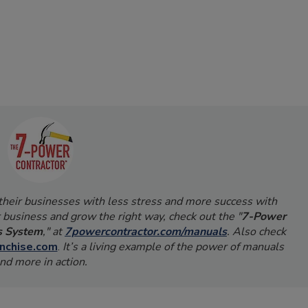
 their businesses with less stress and more success with
 business and grow the right way, check out the "
7-Power
s System
," at
7powercontractor.com/manuals
. Also check
nchise.com
.
It’s a living example of the power of manuals
nd more in action.