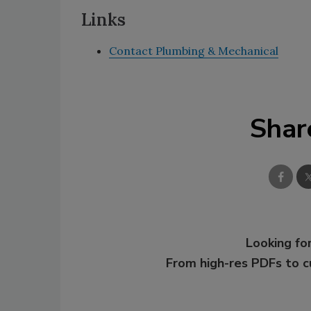
Links
Contact Plumbing & Mechanical
Shar
Looking for
From high-res PDFs to 