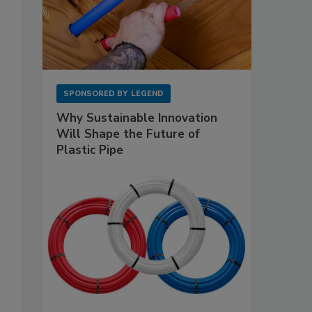
SPONSORED BY
LEGEND
Why Sustainable Innovation
Will Shape the Future of
Plastic Pipe