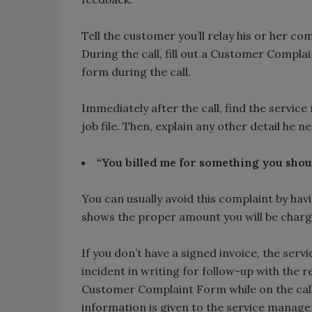
Tell the customer you’ll relay his or her c
During the call, fill out a Customer Compla
form during the call.
Immediately after the call, find the serv
job file. Then, explain any other detail he 
“You billed me for something you shoul
You can usually avoid this complaint by hav
shows the proper amount you will be chargin
If you don’t have a signed invoice, the ser
incident in writing for follow-up with the
Customer Complaint Form while on the call 
information is given to the service manager