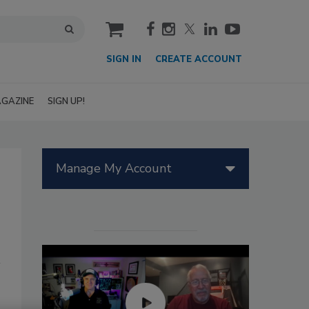
cart
SIGN IN
CREATE ACCOUNT
GAZINE
SIGN UP!
Manage My Account