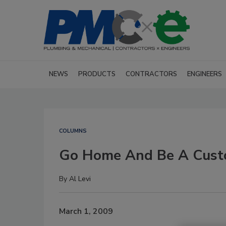
NEWS
PRODUCTS
CONTRACTORS
ENGINEERS
COLUMNS
Go Home And Be A Cust
By
Al Levi
March 1, 2009