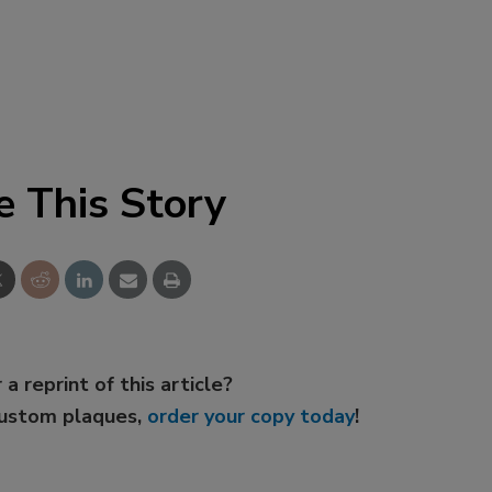
e This Story
 a reprint of this article?
custom plaques,
order your copy today
!