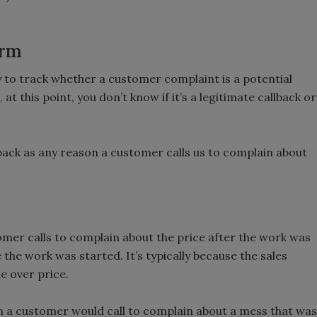
orm
y to track whether a customer complaint is a potential
 at this point, you don’t know if it’s a legitimate callback or
lback as any reason a customer calls us to complain about
omer calls to complain about the price after the work was
the work was started. It’s typically because the sales
e over price.
n a customer would call to complain about a mess that was