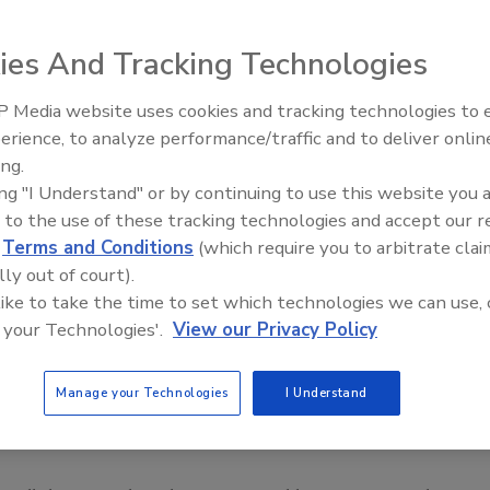
ies And Tracking Technologies
eople as customers, we forget we’re in the same shoes.
 Media website uses cookies and tracking technologies to
Radiant All Stars Roundtable
erience, to analyze performance/traffic and to deliver onlin
discusses low-temperature
ing.
systems, and more
ing "I Understand" or by continuing to use this website you 
feel if a complaint goes unresolved? We need to deal with
 to the use of these tracking technologies and accept our 
, and in a consistent way. And the longer we take to
d
Terms and Conditions
(which require you to arbitrate clai
icult it is to make him or her happy.
lly out of court).
 like to take the time to set which technologies we can use, 
ervice reps to better serve the customer each time. Read
 your Technologies'.
View our Privacy Policy
mmon complaints and then I’ll explain what the
Manage your Technologies
I Understand
ce man?”