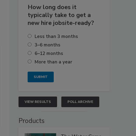
How long does it
typically take to get a
new hire jobsite-ready?
Less than 3 months
3–6 months
6–12 months
More than a year
VIEW RESULTS
POLL ARCHIVE
Products