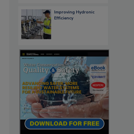
Improving Hydronic
Efficiency