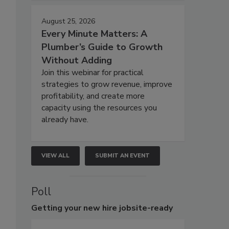
August 25, 2026
Every Minute Matters: A
Plumber’s Guide to Growth
Without Adding
Join this webinar for practical
strategies to grow revenue, improve
profitability, and create more
capacity using the resources you
already have.
VIEW ALL
SUBMIT AN EVENT
Poll
Getting
your new hire jobsite-ready