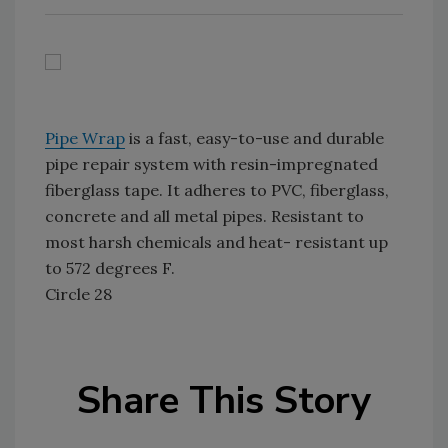
Pipe Wrap
is a fast, easy-to-use and durable
pipe repair system with resin-impregnated
fiberglass tape. It adheres to PVC, fiberglass,
concrete and all metal pipes. Resistant to
most harsh chemicals and heat- resistant up
to 572 degrees F.
Circle 28
Share This Story