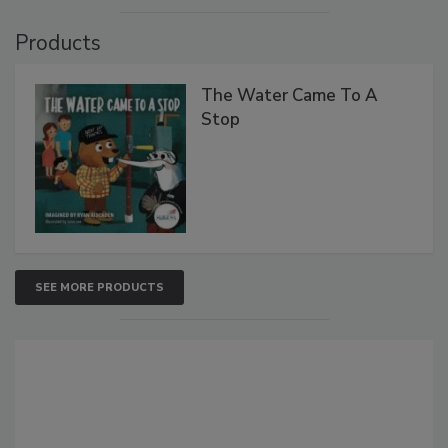
Products
The Water Came To A
Stop
SEE MORE PRODUCTS