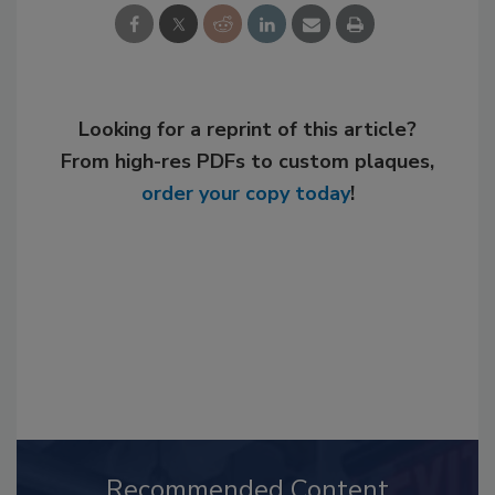
Looking for a reprint of this article?
From high-res PDFs to custom plaques,
order your copy today
!
Recommended Content