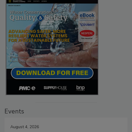
Events
August 4, 2026