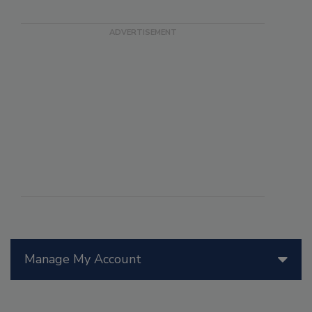
Manage My Account