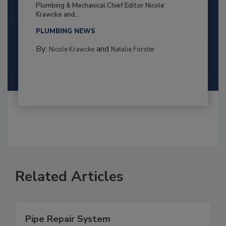
Plumbing & Mechanical Chief Editor Nicole
Krawcke and...
PLUMBING NEWS
By:
and
Nicole Krawcke
Natalie Forster
Related Articles
Pipe Repair System