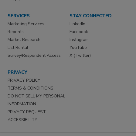
SERVICES
STAY CONNECTED
Marketing Services
LinkedIn
Reprints
Facebook
Market Research
Instagram
List Rental
YouTube
Survey/Respondent Access
X (Twitter)
PRIVACY
PRIVACY POLICY
TERMS & CONDITIONS
DO NOT SELL MY PERSONAL
INFORMATION
PRIVACY REQUEST
ACCESSIBILITY