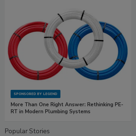
SPONSORED BY
LEGEND
More Than One Right Answer: Rethinking PE-
RT in Modern Plumbing Systems
Popular Stories