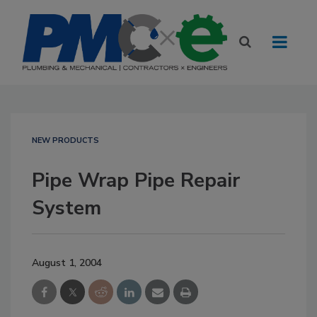
NEW PRODUCTS
Pipe Wrap Pipe Repair
System
August 1, 2004