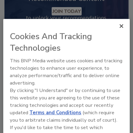
JOIN TODAY
to unlock your recommendations.
Already have an account?
Sign In
Cookies And Tracking
Technologies
This BNP Media website uses cookies and tracking
technologies to enhance user experience, to
analyze performance/traffic and to deliver online
advertising.
By clicking "I Understand" or by continuing to use
this website you are agreeing to the use of these
tracking technologies and accept our recently
updated
Terms and Conditions
(which require
you to arbitrate claims individually out of court).
2025 Next Gen All Stars: Top 20
Under 40 Plumbing Professionals
If you'd like to take the time to set which