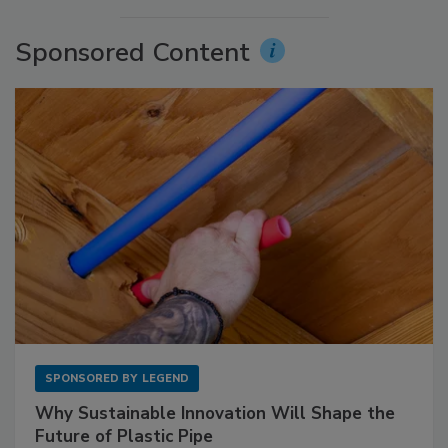
Sponsored Content
SPONSORED BY
LEGEND
Why Sustainable Innovation Will Shape the
Future of Plastic Pipe