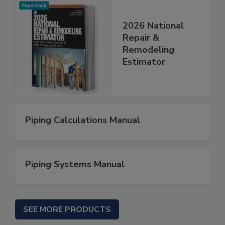
2026 National
Repair &
Remodeling
Estimator
Piping Calculations Manual
Piping Systems Manual
SEE MORE PRODUCTS