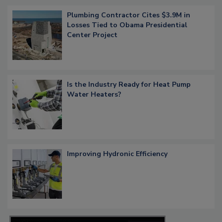
Plumbing Contractor Cites $3.9M in
Losses Tied to Obama Presidential
Center Project
Is the Industry Ready for Heat Pump
Water Heaters?
Improving Hydronic Efficiency