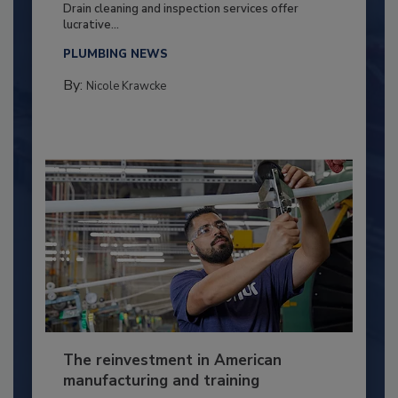
Drain cleaning and inspection services offer
lucrative...
PLUMBING NEWS
By:
Nicole Krawcke
The reinvestment in American
manufacturing and training