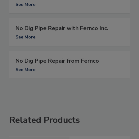
See More
No Dig Pipe Repair with Fernco Inc.
See More
No Dig Pipe Repair from Fernco
See More
Related Products