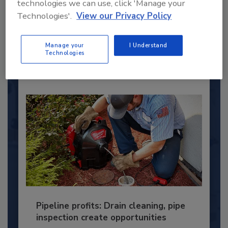
technologies we can use, click 'Manage your
This year’s group of NextGen All-Stars is full of
young...
Technologies'.
View our Privacy Policy
PLUMBING & MECHANICAL ENGINEER
Manage your
I Understand
By:
Kristen R. Bayles
Technologies
Pipeline profits: Drain cleaning, pipe
inspection create opportunities