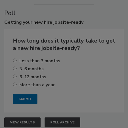
Poll
Getting
your new hire jobsite-ready
How long does it typically take to get
a new hire jobsite-ready?
Less than 3 months
3–6 months
6–12 months
More than a year
VIEW RESULTS
POLL ARCHIVE