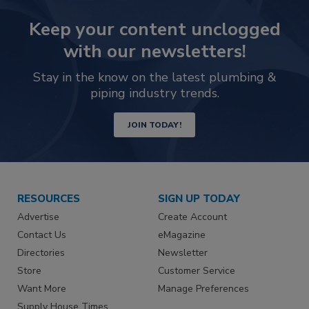
Keep your content unclogged
with our newsletters!
Stay in the know on the latest plumbing &
piping industry trends.
JOIN TODAY!
RESOURCES
SIGN UP TODAY
Advertise
Create Account
Contact Us
eMagazine
Directories
Newsletter
Store
Customer Service
Want More
Manage Preferences
Supply House Times