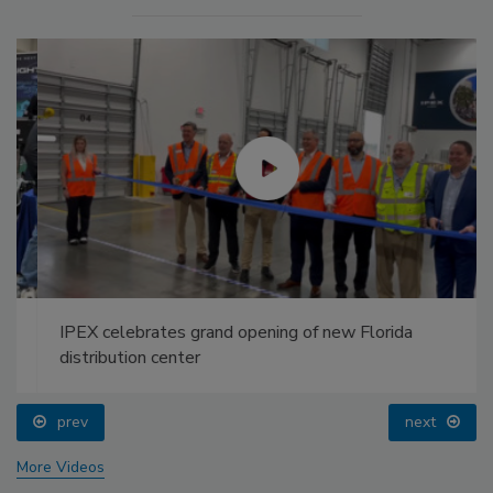
IPEX celebrates grand opening of new Florida
distribution center
prev
next
More Videos