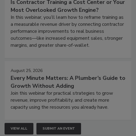
Is Contractor Training a Cost Center or Your
Most Overlooked Growth Engine?
In this webinar, you’ll learn how to reframe training as
a measurable revenue driver by connecting contractor
performance improvements to real business
outcomes—like increased equipment sales, stronger
margins, and greater share-of-wallet.
August 25, 2026
Every Minute Matters: A Plumber’s Guide to
Growth Without Adding
Join this webinar for practical strategies to grow
revenue, improve profitability, and create more
capacity using the resources you already have.
VIEW ALL
SUBMIT AN EVENT